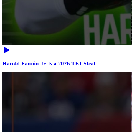
Harold Fannin Jr. Is a 2026 TE1 Steal