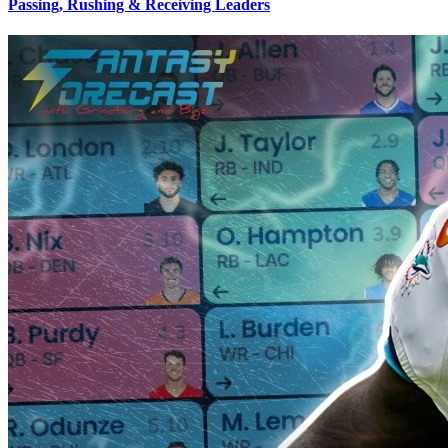
Passing, Rushing & Receiving Leaders