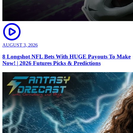
AUGUST 3, 2026
8 Longshot NFL Bets With HUGE Payouts To Make
Now! | 2026 Futures Picks & Predictions