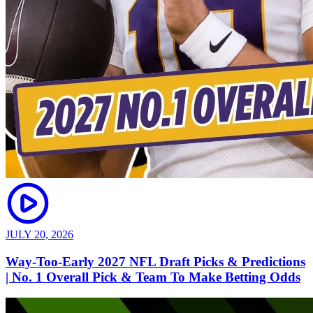
JULY 20, 2026
Way-Too-Early 2027 NFL Draft Picks & Predictions
| No. 1 Overall Pick & Team To Make Betting Odds