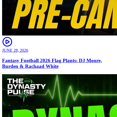
JUNE 28, 2026
Fantasy Football 2026 Flag Plants: DJ Moore,
Burden & Rachaad White