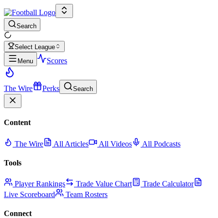
Search
Select League
Scores
Menu
The Wire
Perks
Search
Content
The Wire
All Articles
All Videos
All Podcasts
Tools
Player Rankings
Trade Value Chart
Trade Calculator
Live Scoreboard
Team Rosters
Connect