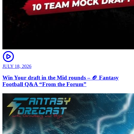
JULY 18, 2026
Win Your draft in the Mid rounds – 🏈 Fantasy
Football Q&A “From the Forum”