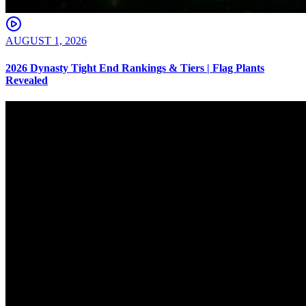
AUGUST 1, 2026
2026 Dynasty Tight End Rankings & Tiers | Flag Plants
Revealed