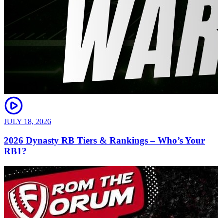
JULY 18, 2026
2026 Dynasty RB Tiers & Rankings – Who’s Your
RB1?