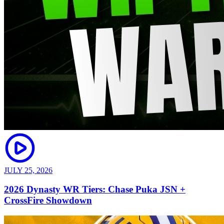
JULY 25, 2026
2026 Dynasty WR Tiers: Chase Puka JSN +
CrossFire Showdown