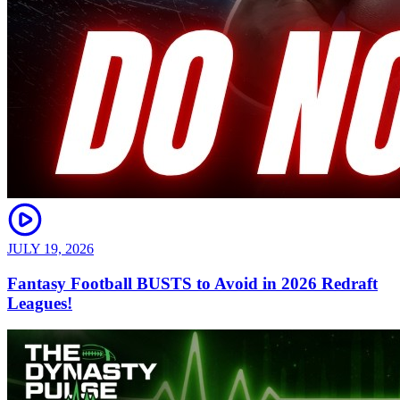
JULY 19, 2026
Fantasy Football BUSTS to Avoid in 2026 Redraft
Leagues!