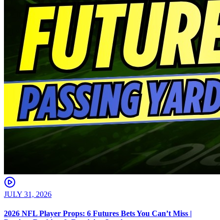
JULY 31, 2026
2026 NFL Player Props: 6 Futures Bets You Can’t Miss |