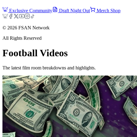
Exclusive Community
Draft Night Out
Merch Shop
©
2026
FSAN Network
All Rights Reserved
Football
Videos
The latest film room breakdowns and highlights.