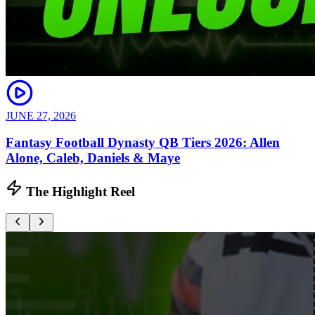
JUNE 27, 2026
Fantasy Football Dynasty QB Tiers 2026: Allen
Alone, Caleb, Daniels & Maye
The Highlight Reel