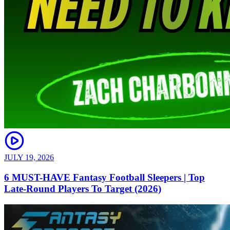
JULY 19, 2026
6 MUST-HAVE Fantasy Football Sleepers | Top
Late-Round Players To Target (2026)