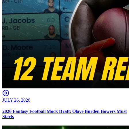
JULY 26, 2026
2026 Fantasy Football Mock Draft: Olave Burden Bowers Must
Starts