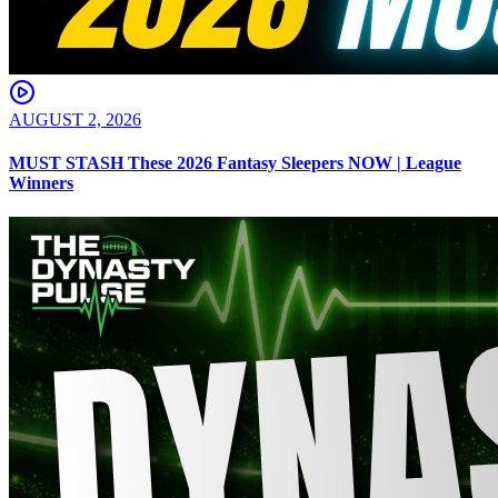
AUGUST 2, 2026
MUST STASH These 2026 Fantasy Sleepers NOW | League
Winners