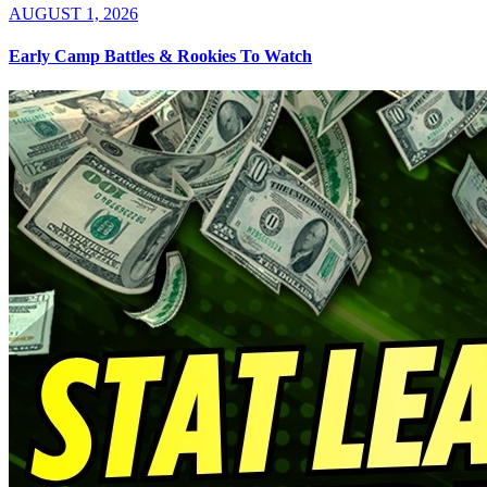
AUGUST 1, 2026
Early Camp Battles & Rookies To Watch