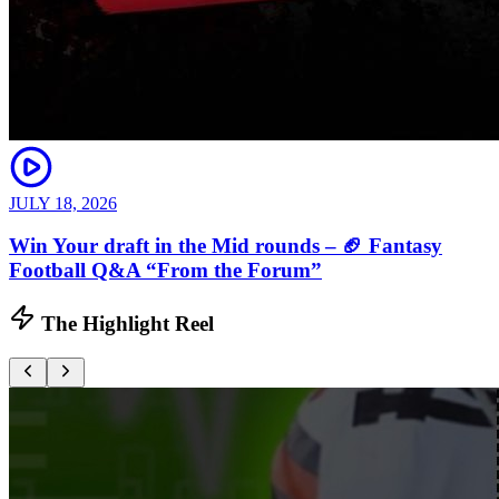
JULY 18, 2026
Win Your draft in the Mid rounds – 🏈 Fantasy
Football Q&A “From the Forum”
The Highlight Reel