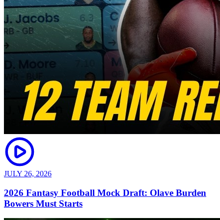
JULY 26, 2026
2026 Fantasy Football Mock Draft: Olave Burden
Bowers Must Starts