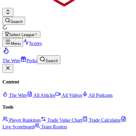
Search
Select League
Scores
Menu
The Wire
Perks
Search
Content
The Wire
All Articles
All Videos
All Podcasts
Tools
Player Rankings
Trade Value Chart
Trade Calculator
Live Scoreboard
Team Rosters