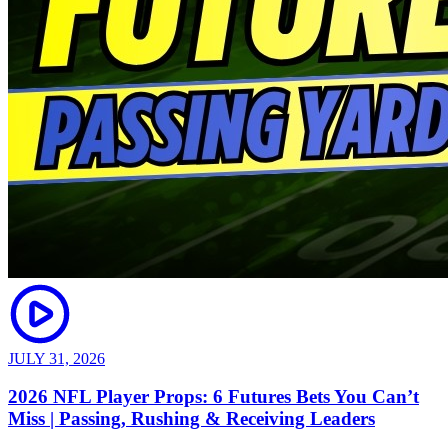
JULY 31, 2026
2026 NFL Player Props: 6 Futures Bets You Can’t
Miss | Passing, Rushing & Receiving Leaders