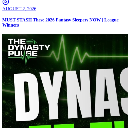
AUGUST 2, 2026
MUST STASH These 2026 Fantasy Sleepers NOW | League
Winners