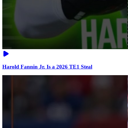
Harold Fannin Jr. Is a 2026 TE1 Steal