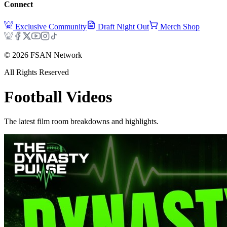
Connect
Exclusive Community
Draft Night Out
Merch Shop
©
2026
FSAN Network
All Rights Reserved
Football
Videos
The latest film room breakdowns and highlights.