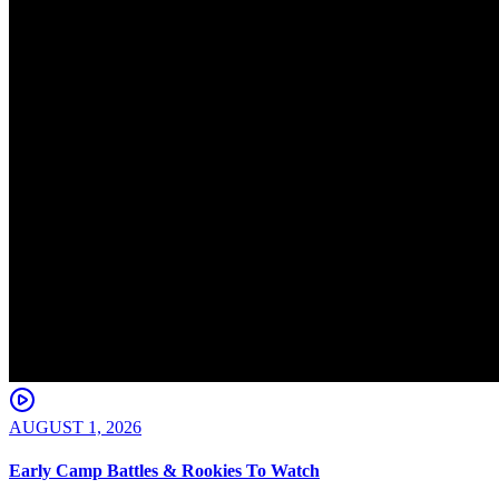
AUGUST 1, 2026
Early Camp Battles & Rookies To Watch