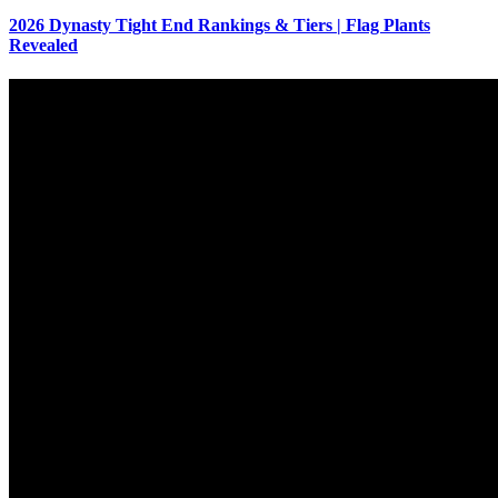
2026 Dynasty Tight End Rankings & Tiers | Flag Plants
Revealed