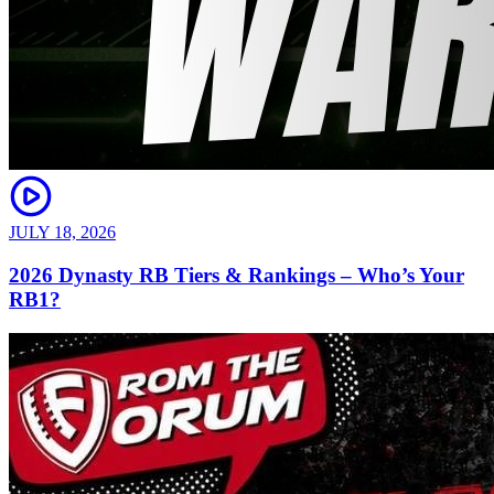
JULY 18, 2026
2026 Dynasty RB Tiers & Rankings – Who’s Your
RB1?