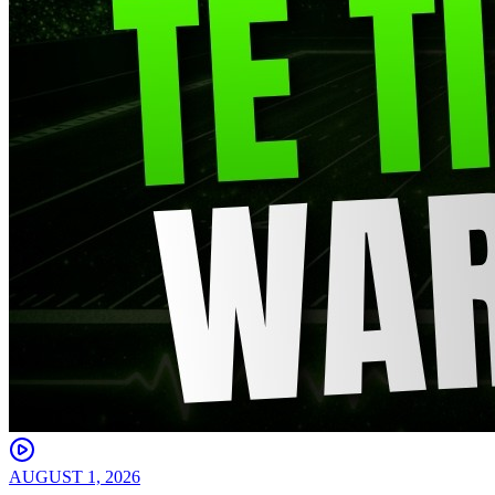
AUGUST 1, 2026