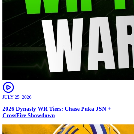
JULY 25, 2026
2026 Dynasty WR Tiers: Chase Puka JSN +
CrossFire Showdown