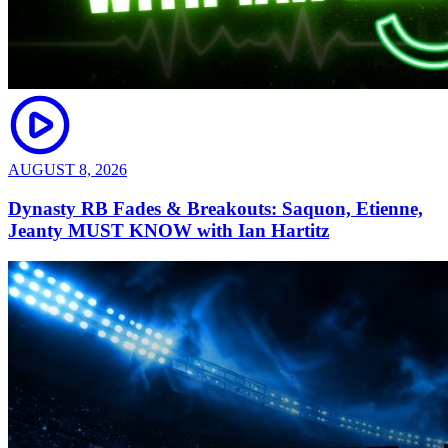
AUGUST 8, 2026
Dynasty RB Fades & Breakouts: Saquon, Etienne,
Jeanty MUST KNOW with Ian Hartitz