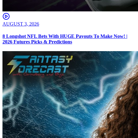
AUGUST 3, 2026
8 Longshot NFL Bets With HUGE Payouts To Make Now! |
2026 Futures Picks & Predictions