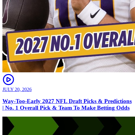
JULY 20, 2026
Way-Too-Early 2027 NFL Draft Picks & Predictions
| No. 1 Overall Pick & Team To Make Betting Odds