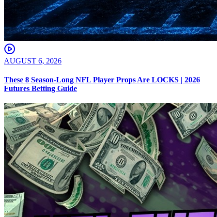
AUGUST 6, 2026
These 8 Season-Long NFL Player Props Are LOCKS | 2026
Futures Betting Guide