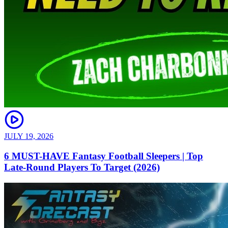
JULY 19, 2026
6 MUST-HAVE Fantasy Football Sleepers | Top
Late-Round Players To Target (2026)