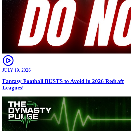
JULY 19, 2026
Fantasy Football BUSTS to Avoid in 2026 Redraft
Leagues!