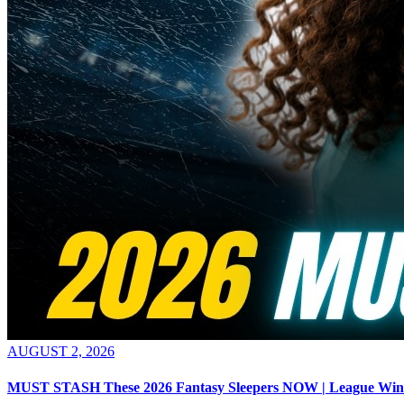
AUGUST 2, 2026
MUST STASH These 2026 Fantasy Sleepers NOW | League Win