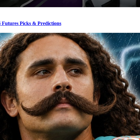
Futures Picks & Predictions