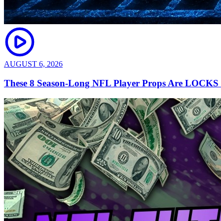
AUGUST 6, 2026
These 8 Season-Long NFL Player Props Are LOCKS |