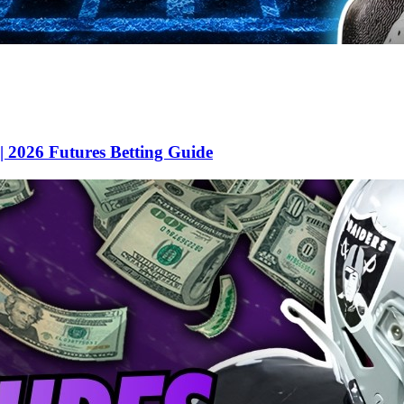
 2026 Futures Betting Guide