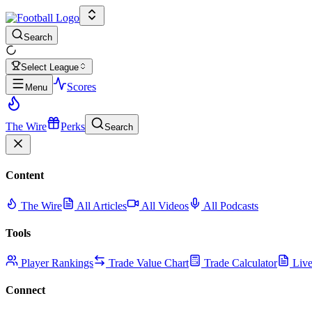
Search
Select League
Scores
Menu
The Wire
Perks
Search
Content
The Wire
All Articles
All Videos
All Podcasts
Tools
Player Rankings
Trade Value Chart
Trade Calculator
Live
Connect