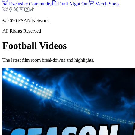
Exclusive Community
Draft Night Out
Merch Shop
©
2026
FSAN Network
All Rights Reserved
Football
Videos
The latest film room breakdowns and highlights.