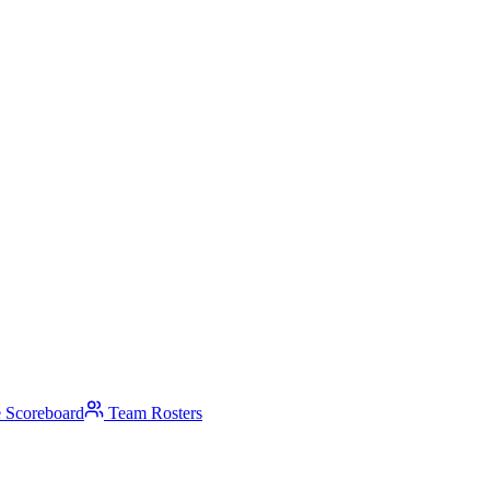
 Scoreboard
Team Rosters