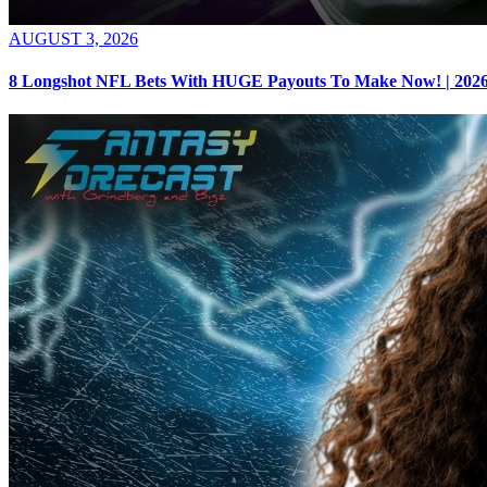
AUGUST 3, 2026
8 Longshot NFL Bets With HUGE Payouts To Make Now! | 2026 