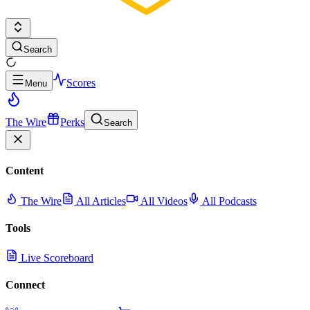
Search
Scores
Menu
The Wire
Perks
Search
Content
The Wire
All Articles
All Videos
All Podcasts
Tools
Live Scoreboard
Connect