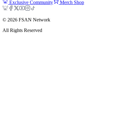
Exclusive Community
Merch Shop
©
2026
FSAN Network
All Rights Reserved