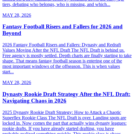
tiers, debating who belongs, who is missing, and which...
MAY 28, 2026
Fantasy Football Risers and Fallers for 2026 and
Beyond
2026 Fantasy Football Risers and Fallers: Dynasty and Redraft
Values Moving After the NFL Draft The NFL Draft is behind us.
Free agency is mostly settled. Depth charts are finally starting to take
shape. That means fantasy football season is entering one of the
most important windows of the offseason. This is when values
start...
MAY 28, 2026
Dynasty Rookie Draft Strategy After the NFL Draft:
Navigating Chaos in 2026
2025 Dynasty Rookie Draft Strategy: How to Attack a Chaotic
Superflex Rookie Class The NFL Draft is over. Landing spots are
locked in. Now comes the part that actually wins dynasty leagues:
rookie drafts. If you have already started drafting, you have
probably realized something quickly. This rookie class is chaos.