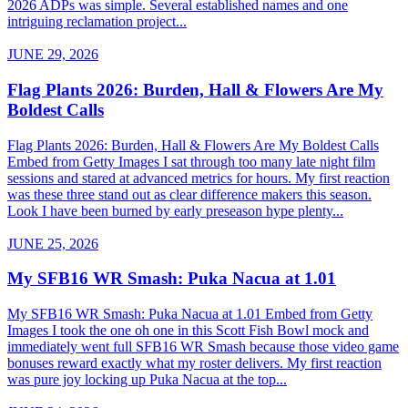
2026 ADPs was simple. Several established names and one
intriguing reclamation project...
JUNE 29, 2026
Flag Plants 2026: Burden, Hall & Flowers Are My
Boldest Calls
Flag Plants 2026: Burden, Hall & Flowers Are My Boldest Calls
Embed from Getty Images I sat through too many late night film
sessions and stared at advanced metrics for hours. My first reaction
was these three stand out as clear difference makers this season.
Look I have been burned by early preseason hype plenty...
JUNE 25, 2026
My SFB16 WR Smash: Puka Nacua at 1.01
My SFB16 WR Smash: Puka Nacua at 1.01 Embed from Getty
Images I took the one oh one in this Scott Fish Bowl mock and
immediately went full SFB16 WR Smash because those video game
bonuses reward exactly what my roster delivers. My first reaction
was pure joy locking up Puka Nacua at the top...