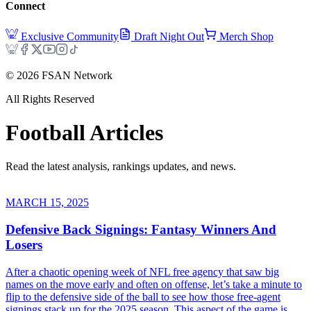
Connect
Exclusive Community
Draft Night Out
Merch Shop
©
2026
FSAN Network
All Rights Reserved
Football
Articles
Read the latest analysis, rankings updates, and news.
MARCH 15, 2025
Defensive Back Signings: Fantasy Winners And
Losers
After a chaotic opening week of NFL free agency that saw big
names on the move early and often on offense, let’s take a minute to
flip to the defensive side of the ball to see how those free-agent
signings stack up for the 2025 season. This aspect of the game is