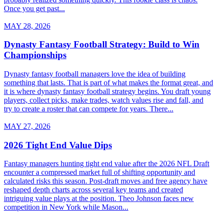
Once you get past...
MAY 28, 2026
Dynasty Fantasy Football Strategy: Build to Win
Championships
Dynasty fantasy football managers love the idea of building
something that lasts. That is part of what makes the format great, and
it is where dynasty fantasy football strategy begins. You draft young
players, collect picks, make trades, watch values rise and fall, and
try to create a roster that can compete for years. There...
MAY 27, 2026
2026 Tight End Value Dips
Fantasy managers hunting tight end value after the 2026 NFL Draft
encounter a compressed market full of shifting opportunity and
calculated risks this season. Post-draft moves and free agency have
reshaped depth charts across several key teams and created
intriguing value plays at the position. Theo Johnson faces new
competition in New York while Mason...