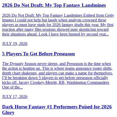
2026 Do Not Draft: My Top Fantasy Landmines
2026 Do Not Draft: My Top Fantasy Landmines Embed from Getty
Images I could not help but laugh when analysts crowned these
players as must have studs for 2026 fantasy drafts this year. My first
reaction after many film sessions showed pure skepticism toward
their situations ahead. Look I have been burned by second year...
JULY 19, 2026
5 Players To Get Before Preseason
The Dynasty Season never sleeps, and Preseason is the time when
the action is heating up. This is where teams announce roster shifts,
depth chart shakeups, and players can make a name for themselves.
I’ll be breaking down 5 players to get before preseason officially
kicks off. Jacory Croskey-Merritt, RB, Washington Commanders
One of the...
JULY 17, 2026
Dark Horse Fantasy #1 Performers Poised for 2026
Glory