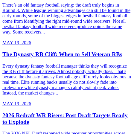
There’s an old fantasy football saying: the draft truly begins in
Round 3. While league-winning advantages can still be found in the
early rounds, some of the biggest edges in bestball fantasy football
come from identifying the right mid-round wide receivers. Not all
bestball fantasy football wide receivers produce points the same
way. Some receivers...
MAY 19, 2026
The Dynasty RB Cliff: When to Sell Veteran RBs
Every dynasty fantasy football manager thinks they will recognize
the RB cliff before it arrives. Almost nobody actually does. That’s
because the dynasty fantasy football age cliff rarely looks obvious in
real time. Elite running backs usually do not slowly fade into
irrelevance while dynasty managers calmly exit at peak value.
Instead, the market changes...
MAY 19, 2026
2026 Redraft WR Risers: Post-Draft Targets Ready
to Explode
The 2026 NFL Draft reshaped wide receiver opportunities across