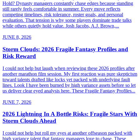
Hold? Dynasty managers constantly chase edges because standing
still rarely feels comfortable in summer. Every move reflects
competing timelines, risk tolerance, roster goals, and personal
evaluation. That tension is why some players dominate trade talks
while others quietly hold value. Josh Jacobs, A.J. Brown,...
JUNE 8, 2026
Storm Clouds: 2026 Fragile Fantasy Profiles and
Risk Reward
I could not help but laugh when reviewing these 2026 profiles after
another marathon film session. My first reaction was pure skepticism
toward talents drafted like locks yet packed with underlying fault
lines. Look I have been burned by high variance assets before so let
us deliver clear eyed analysis here. These Fragile Fantasy Profiles...
JUNE 7, 2026
2026 Lightning In A Bottle Risks: Fragile Stars With
Storm Clouds Ahead
I could not help but roll my eyes at another offseason packed with
high variance talent that fantasy managers love to chase. These