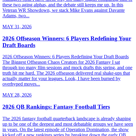
these two aging alphas, and the debate still keeps me up. In this
Veteran WR Showdown, we stack Mike Evans against Davante
Adams, two...
MAY 31, 2026
2026 Offseason Winners: 6 Players Redefining Your
Draft Boards
2026 Offseason Winners: 6 Players Redefining Your Draft Boards
The Biggest Offseason Chaos Creators for 2026 Fantasy I sat
through too many film sessions and mock drafts this spring, and one
truth hit me hard. The 2026 offseason delivered real shake-ups that
actually matter for your leagues. Look, I have been burned by
overhyped moves...
MAY 28, 2026
2026 QB Rankings: Fantasy Football Tiers
The 2026 fantasy football quarterback landscape is already shaping
up to be one of the deepest and most debatable groups we have seen
in years. On the latest episode of Operation Domination, the show
kicked off a new rankings series by breaking down the early QB