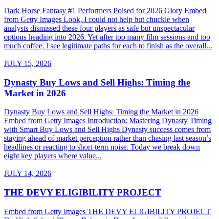
Dark Horse Fantasy #1 Performers Poised for 2026 Glory Embed
from Getty Images Look, I could not help but chuckle when
analysts dismissed these four players as safe but unspectacular
options heading into 2026. Yet after too many film sessions and too
much coffee, I see legitimate paths for each to finish as the overall...
JULY 15, 2026
Dynasty Buy Lows and Sell Highs: Timing the
Market in 2026
Dynasty Buy Lows and Sell Highs: Timing the Market in 2026
Embed from Getty Images Introduction: Mastering Dynasty Timing
with Smart Buy Lows and Sell Highs Dynasty success comes from
staying ahead of market perception rather than chasing last season’s
headlines or reacting to short-term noise. Today we break down
eight key players where value...
JULY 14, 2026
THE DEVY ELIGIBILITY PROJECT
Embed from Getty Images THE DEVY ELIGIBILITY PROJECT