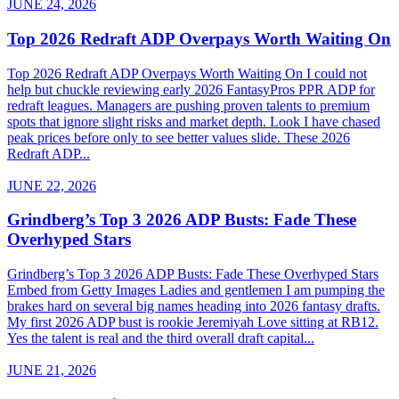
JUNE 24, 2026
Top 2026 Redraft ADP Overpays Worth Waiting On
Top 2026 Redraft ADP Overpays Worth Waiting On I could not
help but chuckle reviewing early 2026 FantasyPros PPR ADP for
redraft leagues. Managers are pushing proven talents to premium
spots that ignore slight risks and market depth. Look I have chased
peak prices before only to see better values slide. These 2026
Redraft ADP...
JUNE 22, 2026
Grindberg’s Top 3 2026 ADP Busts: Fade These
Overhyped Stars
Grindberg’s Top 3 2026 ADP Busts: Fade These Overhyped Stars
Embed from Getty Images Ladies and gentlemen I am pumping the
brakes hard on several big names heading into 2026 fantasy drafts.
My first 2026 ADP bust is rookie Jeremiyah Love sitting at RB12.
Yes the talent is real and the third overall draft capital...
JUNE 21, 2026