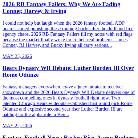
2026 RB Fantasy Fallers: Why We Are Fading
Conner, Harvey & Irving
I could not help but laugh when the 2026 fantasy football ADP
boards started punishing these running backs after the draft and free
agency chaos. 2026 RB Fantasy Fallers fill my notes with red flags
because the market finally woke up to their real problems. James
Conner, RJ Harvey, and Bucky Irving all carry serious...
MAY 23, 2026
Bears Dynasty WR Debate: Luther Burden III Over
Rome Odunze
Fantasy managers everywhere crave a juicy intrateam receiver
showdown and the 2026 Bears Dynasty WR Debate delivers one of
the most compelling ones in dynasty football right now. Two
talented Chicago Bears wideouts established first round pick Rome
Odunze and explosive second year riser Luther Burden III are
battling for the alpha role in Ben...
MAY 22, 2026
Fantasy Football News: Rashee Rice, Aaron Rodgers