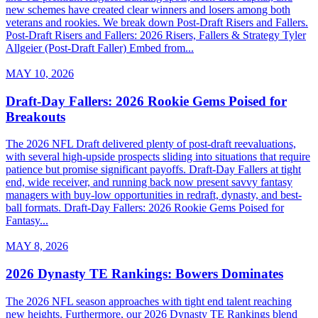
new schemes have created clear winners and losers among both
veterans and rookies. We break down Post-Draft Risers and Fallers.
Post-Draft Risers and Fallers: 2026 Risers, Fallers & Strategy Tyler
Allgeier (Post-Draft Faller) Embed from...
MAY 10, 2026
Draft-Day Fallers: 2026 Rookie Gems Poised for
Breakouts
The 2026 NFL Draft delivered plenty of post-draft reevaluations,
with several high-upside prospects sliding into situations that require
patience but promise significant payoffs. Draft-Day Fallers at tight
end, wide receiver, and running back now present savvy fantasy
managers with buy-low opportunities in redraft, dynasty, and best-
ball formats. Draft-Day Fallers: 2026 Rookie Gems Poised for
Fantasy...
MAY 8, 2026
2026 Dynasty TE Rankings: Bowers Dominates
The 2026 NFL season approaches with tight end talent reaching
new heights. Furthermore, our 2026 Dynasty TE Rankings blend