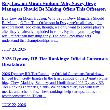
Buy Low on Micah Hudson: Why Savvy Devy
Managers Should Be Making Offers This Offseason
Buy Low on Micah Hudson: Why Savvy Devy Managers Should
Be Making Offers This Offseason In Devy, we’re all chasing the
next breakout. Too often, though, we only want to acquire players
after they’ve already exploded in value. By then, you’re paying
retail rather than investing early. The best Devy managers
understand that championships are...
JULY 23, 2026
2026 Dynasty RB Tier Rankings: Official Consensus
Breakdown
2026 Dynasty RB Tier Rankings: Official Consensus Breakdown
Embed from Getty Images In the latest episode of the Dynasty Pulse
bigz, Chev, Maddog, Schultzy and I built these 2026 Dynasty RB
Tier Rankings after flag plants. We debated every tier with film,
metrics and scheme fits. These rankings help startups, trades and
roster construction. Talent,...
JULY 22, 2026