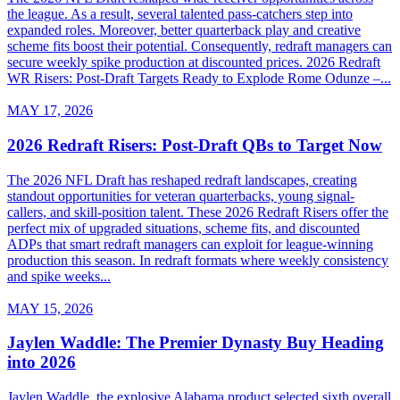
the league. As a result, several talented pass-catchers step into
expanded roles. Moreover, better quarterback play and creative
scheme fits boost their potential. Consequently, redraft managers can
secure weekly spike production at discounted prices. 2026 Redraft
WR Risers: Post-Draft Targets Ready to Explode Rome Odunze –...
MAY 17, 2026
2026 Redraft Risers: Post-Draft QBs to Target Now
The 2026 NFL Draft has reshaped redraft landscapes, creating
standout opportunities for veteran quarterbacks, young signal-
callers, and skill-position talent. These 2026 Redraft Risers offer the
perfect mix of upgraded situations, scheme fits, and discounted
ADPs that smart redraft managers can exploit for league-winning
production this season. In redraft formats where weekly consistency
and spike weeks...
MAY 15, 2026
Jaylen Waddle: The Premier Dynasty Buy Heading
into 2026
Jaylen Waddle, the explosive Alabama product selected sixth overall