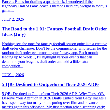
Parcells Rules for drafting a quarterback. I wondered if the
legendary Hall of Fame coach’s methods held any weight in today’s
game,...
JULY 2, 2026
The Road to the 1.01: Fantasy Football Draft Order
Ideas (July)
Nothing sets the tone for fantasy football season quite like a creative
draft order challenge. Don’t be the commissioner who settles for the
random draft order generator in your fantasy app. Each month
leading up to Week 1, I’ll highlight various events that can
determine your league’s draft order and add a little extra
competition...
JULY 1, 2026
5 QBs Destined to Outperform Their 2026 ADPs
5 QBs Destined to Outperform Their 2026 ADPs Why These QBs
Deserve Your Attention in 2026 Drafts Embed from Getty Images I
have spent way too many hours poring over film and advanced
metrics again this offseason. My first reaction when scanning early