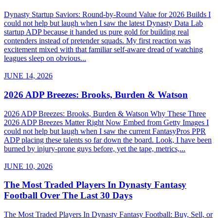
Dynasty Startup Saviors: Round-by-Round Value for 2026 Builds I
could not help but laugh when I saw the latest Dynasty Data Lab
startup ADP because it handed us pure gold for building real
contenders instead of pretender squads. My first reaction was
excitement mixed with that familiar self-aware dread of watching
leagues sleep on obvious...
JUNE 14, 2026
2026 ADP Breezes: Brooks, Burden & Watson
2026 ADP Breezes: Brooks, Burden & Watson Why These Three
2026 ADP Breezes Matter Right Now Embed from Getty Images I
could not help but laugh when I saw the current FantasyPros PPR
ADP placing these talents so far down the board. Look, I have been
burned by injury-prone guys before, yet the tape, metrics,...
JUNE 10, 2026
The Most Traded Players In Dynasty Fantasy
Football Over The Last 30 Days
The Most Traded Players In Dynasty Fantasy Football: Buy, Sell, or