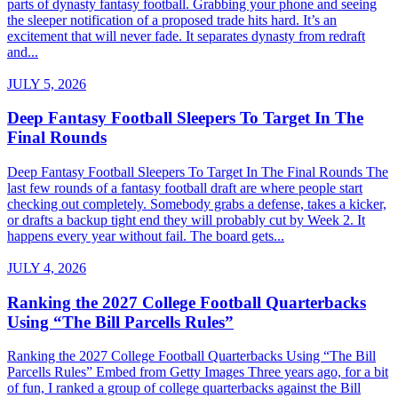
parts of dynasty fantasy football. Grabbing your phone and seeing
the sleeper notification of a proposed trade hits hard. It’s an
excitement that will never fade. It separates dynasty from redraft
and...
JULY 5, 2026
Deep Fantasy Football Sleepers To Target In The
Final Rounds
Deep Fantasy Football Sleepers To Target In The Final Rounds The
last few rounds of a fantasy football draft are where people start
checking out completely. Somebody grabs a defense, takes a kicker,
or drafts a backup tight end they will probably cut by Week 2. It
happens every year without fail. The board gets...
JULY 4, 2026
Ranking the 2027 College Football Quarterbacks
Using “The Bill Parcells Rules”
Ranking the 2027 College Football Quarterbacks Using “The Bill
Parcells Rules” Embed from Getty Images Three years ago, for a bit
of fun, I ranked a group of college quarterbacks against the Bill