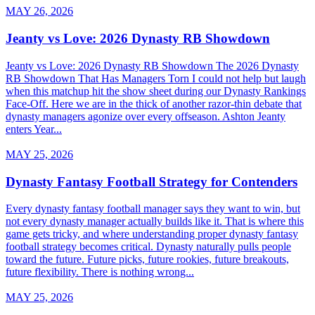
MAY 26, 2026
Jeanty vs Love: 2026 Dynasty RB Showdown
Jeanty vs Love: 2026 Dynasty RB Showdown The 2026 Dynasty
RB Showdown That Has Managers Torn I could not help but laugh
when this matchup hit the show sheet during our Dynasty Rankings
Face-Off. Here we are in the thick of another razor-thin debate that
dynasty managers agonize over every offseason. Ashton Jeanty
enters Year...
MAY 25, 2026
Dynasty Fantasy Football Strategy for Contenders
Every dynasty fantasy football manager says they want to win, but
not every dynasty manager actually builds like it. That is where this
game gets tricky, and where understanding proper dynasty fantasy
football strategy becomes critical. Dynasty naturally pulls people
toward the future. Future picks, future rookies, future breakouts,
future flexibility. There is nothing wrong...
MAY 25, 2026