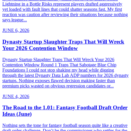
Lightning in a Bottle Risks represent players drafted aggressively
yet loaded with fault lines that could shatter seasons fast. My first
reaction was caution after reviewing their situations because nothing
says league...
JUNE 6, 2026
Dynasty Startup Slaughter Traps That Will Wreck
Your 2026 Contention Window
Dynasty Startup Slaughter Traps That Will Wreck Your 2026
Contention Window Round 1 Traps That Sabotage Blue Chip
Foundations I could not stop shaking my head while digging
through the latest Dynasty Data Lab ADP numbers for 2026 dynasty
startups. Nothing exposes flawed decision making faster than
premium picks wasted on obvious regression candidates or...
JUNE 4, 2026
The Road to the 1.01: Fantasy Football Draft Order
Ideas (June)
Nothing sets the tone for fantasy football season quite like a creative
draft order challenge. Don’t be the commissioner who settles for the