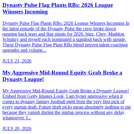
Dynasty Pulse Flag Plants RBs: 2026 League
Winners Incoming
Dynasty Pulse Flag Plants RBs: 2026 League Winners Incoming In
the latest episode of the Dynasty Pulse the crew broke down
running back tears and flag plants for 2026. bigz, Chev, Maddog,
Schultzy and myself each nominated a standout back with upside.
These Dynasty Pulse Flag Plant RBs blend proven talent coaching
upgrades and volume...
JULY 21, 2026
My Aggressive Mid-Round Equity Grab Broke a
Dynasty League!
My Aggressive Mid-Round Equity Grab Broke a Dynasty League!
Embed from Getty Images Look, I am hyper aggressive when it
comes to dynasty fantasy football right from the very first pick of
every startup draft. Future draft picks mean absolutely nothing to me
because they vanish during the startup process without any delay
whatsoever. I...
JULY 20, 2026