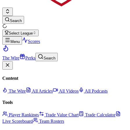
Search
Select League
Scores
Menu
The Wire
Perks
Search
Content
The Wire
All Articles
All Videos
All Podcasts
Tools
Player Rankings
Trade Value Chart
Trade Calculator
Live Scoreboard
Team Rosters