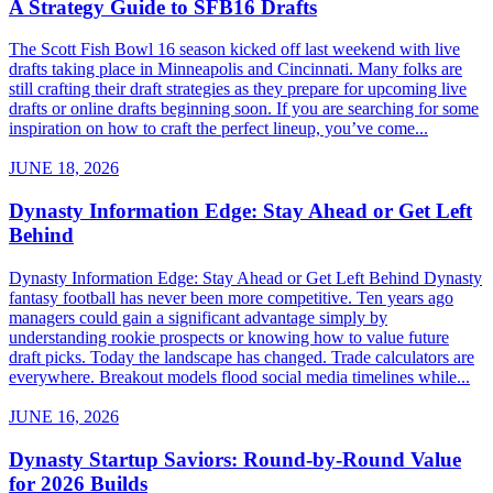
A Strategy Guide to SFB16 Drafts
The Scott Fish Bowl 16 season kicked off last weekend with live
drafts taking place in Minneapolis and Cincinnati. Many folks are
still crafting their draft strategies as they prepare for upcoming live
drafts or online drafts beginning soon. If you are searching for some
inspiration on how to craft the perfect lineup, you’ve come...
JUNE 18, 2026
Dynasty Information Edge: Stay Ahead or Get Left
Behind
Dynasty Information Edge: Stay Ahead or Get Left Behind Dynasty
fantasy football has never been more competitive. Ten years ago
managers could gain a significant advantage simply by
understanding rookie prospects or knowing how to value future
draft picks. Today the landscape has changed. Trade calculators are
everywhere. Breakout models flood social media timelines while...
JUNE 16, 2026
Dynasty Startup Saviors: Round-by-Round Value
for 2026 Builds