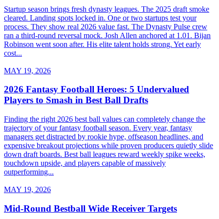
Startup season brings fresh dynasty leagues. The 2025 draft smoke
cleared. Landing spots locked in. One or two startups test your
process. They show real 2026 value fast. The Dynasty Pulse crew
ran a third-round reversal mock. Josh Allen anchored at 1.01. Bijan
Robinson went soon after. His elite talent holds strong. Yet early
cost...
MAY 19, 2026
2026 Fantasy Football Heroes: 5 Undervalued
Players to Smash in Best Ball Drafts
Finding the right 2026 best ball values can completely change the
trajectory of your fantasy football season. Every year, fantasy
managers get distracted by rookie hype, offseason headlines, and
expensive breakout projections while proven producers quietly slide
down draft boards. Best ball leagues reward weekly spike weeks,
touchdown upside, and players capable of massively
outperforming...
MAY 19, 2026
Mid-Round Bestball Wide Receiver Targets