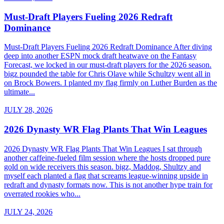
Must-Draft Players Fueling 2026 Redraft
Dominance
Must-Draft Players Fueling 2026 Redraft Dominance After diving
deep into another ESPN mock draft heatwave on the Fantasy
Forecast, we locked in our must-draft players for the 2026 season.
bigz pounded the table for Chris Olave while Schultzy went all in
on Brock Bowers. I planted my flag firmly on Luther Burden as the
ultimate...
JULY 28, 2026
2026 Dynasty WR Flag Plants That Win Leagues
2026 Dynasty WR Flag Plants That Win Leagues I sat through
another caffeine-fueled film session where the hosts dropped pure
gold on wide receivers this season. bigz, Maddog, Shultzy and
myself each planted a flag that screams league-winning upside in
redraft and dynasty formats now. This is not another hype train for
overrated rookies who...
JULY 24, 2026