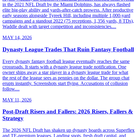
in the 2021 NFL Draft by the Miami Dolphins, has always flashed
elite big-play ability and yards-after-catch prowess. After productive
early seasons alongside Tyreek Hill, including multiple 1,000-yard
campaigns and a standout 2022 (75 receptions, 1,356 yards, 8 TDs),
Waddle dealt with target competition and inconsistencies....
MAY 14, 2026
Dynasty League Trades That Ruin Fantasy Football
Every dynasty fantasy football league eventually reaches the same
crossroads. It starts with a dynasty league trade notification. One
owner ships away a star player in a dynasty league trade for what
the rest of the league sees as pennies on the dollar. The group chat
erupts instantly. Screenshots start flying. Accusations of collusion
follow....
MAY 11, 2026
Post-Draft Risers and Fallers: 2026 Risers, Fallers &
Strategy
The 2026 NFL Draft has shaken up dynasty boards across Superflex
and TE-premium leagues. Landing spots, fresh draft capital, and