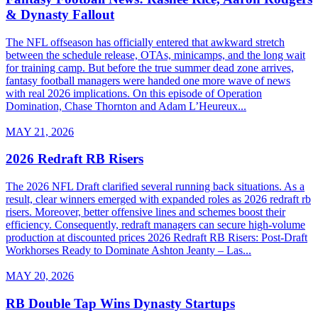
& Dynasty Fallout
The NFL offseason has officially entered that awkward stretch
between the schedule release, OTAs, minicamps, and the long wait
for training camp. But before the true summer dead zone arrives,
fantasy football managers were handed one more wave of news
with real 2026 implications. On this episode of Operation
Domination, Chase Thornton and Adam L’Heureux...
MAY 21, 2026
2026 Redraft RB Risers
The 2026 NFL Draft clarified several running back situations. As a
result, clear winners emerged with expanded roles as 2026 redraft rb
risers. Moreover, better offensive lines and schemes boost their
efficiency. Consequently, redraft managers can secure high-volume
production at discounted prices 2026 Redraft RB Risers: Post-Draft
Workhorses Ready to Dominate Ashton Jeanty – Las...
MAY 20, 2026
RB Double Tap Wins Dynasty Startups