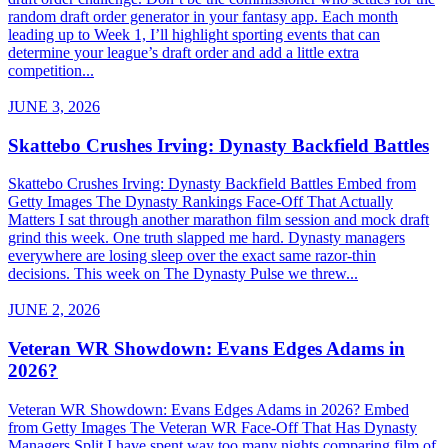
random draft order generator in your fantasy app. Each month
leading up to Week 1, I’ll highlight sporting events that can
determine your league’s draft order and add a little extra
competition...
JUNE 3, 2026
Skattebo Crushes Irving: Dynasty Backfield Battles
Skattebo Crushes Irving: Dynasty Backfield Battles Embed from
Getty Images The Dynasty Rankings Face-Off That Actually
Matters I sat through another marathon film session and mock draft
grind this week. One truth slapped me hard. Dynasty managers
everywhere are losing sleep over the exact same razor-thin
decisions. This week on The Dynasty Pulse we threw...
JUNE 2, 2026
Veteran WR Showdown: Evans Edges Adams in
2026?
Veteran WR Showdown: Evans Edges Adams in 2026? Embed
from Getty Images The Veteran WR Face-Off That Has Dynasty
Managers Split I have spent way too many nights comparing film of