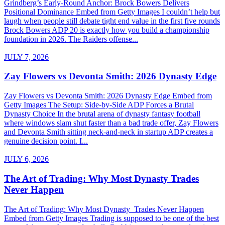
Grindberg’s Early-Round Anchor: Brock Bowers Delivers
Positional Dominance Embed from Getty Images I couldn’t help but
laugh when people still debate tight end value in the first five rounds
Brock Bowers ADP 20 is exactly how you build a championship
foundation in 2026. The Raiders offense...
JULY 7, 2026
Zay Flowers vs Devonta Smith: 2026 Dynasty Edge
Zay Flowers vs Devonta Smith: 2026 Dynasty Edge Embed from
Getty Images The Setup: Side-by-Side ADP Forces a Brutal
Dynasty Choice In the brutal arena of dynasty fantasy football
where windows slam shut faster than a bad trade offer, Zay Flowers
and Devonta Smith sitting neck-and-neck in startup ADP creates a
genuine decision point. I...
JULY 6, 2026
The Art of Trading: Why Most Dynasty Trades
Never Happen
The Art of Trading: Why Most Dynasty Trades Never Happen
Embed from Getty Images Trading is supposed to be one of the best