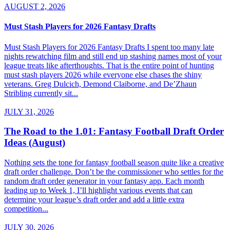
AUGUST 2, 2026
Must Stash Players for 2026 Fantasy Drafts
Must Stash Players for 2026 Fantasy Drafts I spent too many late
nights rewatching film and still end up stashing names most of your
league treats like afterthoughts. That is the entire point of hunting
must stash players 2026 while everyone else chases the shiny
veterans. Greg Dulcich, Demond Claiborne, and De’Zhaun
Stribling currently sit...
JULY 31, 2026
The Road to the 1.01: Fantasy Football Draft Order
Ideas (August)
Nothing sets the tone for fantasy football season quite like a creative
draft order challenge. Don’t be the commissioner who settles for the
random draft order generator in your fantasy app. Each month
leading up to Week 1, I’ll highlight various events that can
determine your league’s draft order and add a little extra
competition...
JULY 30, 2026