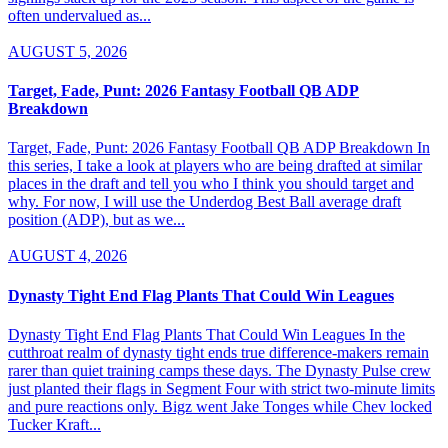
often undervalued as...
AUGUST 5, 2026
Target, Fade, Punt: 2026 Fantasy Football QB ADP
Breakdown
Target, Fade, Punt: 2026 Fantasy Football QB ADP Breakdown In
this series, I take a look at players who are being drafted at similar
places in the draft and tell you who I think you should target and
why. For now, I will use the Underdog Best Ball average draft
position (ADP), but as we...
AUGUST 4, 2026
Dynasty Tight End Flag Plants That Could Win Leagues
Dynasty Tight End Flag Plants That Could Win Leagues In the
cutthroat realm of dynasty tight ends true difference-makers remain
rarer than quiet training camps these days. The Dynasty Pulse crew
just planted their flags in Segment Four with strict two-minute limits
and pure reactions only. Bigz went Jake Tonges while Chev locked
Tucker Kraft...