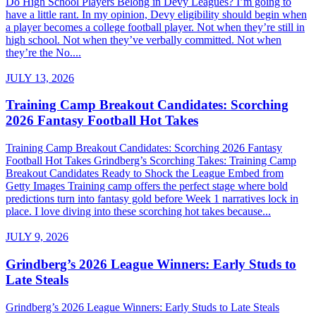
Do High School Players Belong in Devy Leagues? I’m going to
have a little rant. In my opinion, Devy eligibility should begin when
a player becomes a college football player. Not when they’re still in
high school. Not when they’ve verbally committed. Not when
they’re the No....
JULY 13, 2026
Training Camp Breakout Candidates: Scorching
2026 Fantasy Football Hot Takes
Training Camp Breakout Candidates: Scorching 2026 Fantasy
Football Hot Takes Grindberg’s Scorching Takes: Training Camp
Breakout Candidates Ready to Shock the League Embed from
Getty Images Training camp offers the perfect stage where bold
predictions turn into fantasy gold before Week 1 narratives lock in
place. I love diving into these scorching hot takes because...
JULY 9, 2026
Grindberg’s 2026 League Winners: Early Studs to
Late Steals
Grindberg’s 2026 League Winners: Early Studs to Late Steals