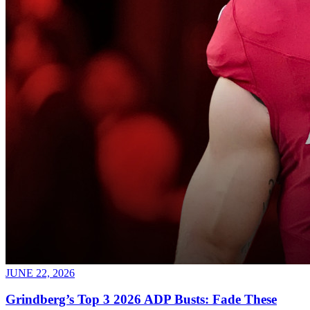
JUNE 22, 2026
Grindberg’s Top 3 2026 ADP Busts: Fade These