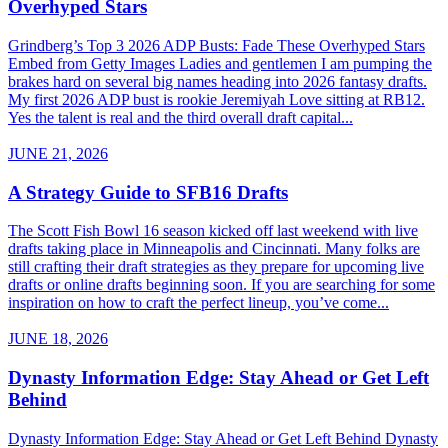
Overhyped Stars
Grindberg’s Top 3 2026 ADP Busts: Fade These Overhyped Stars
Embed from Getty Images Ladies and gentlemen I am pumping the
brakes hard on several big names heading into 2026 fantasy drafts.
My first 2026 ADP bust is rookie Jeremiyah Love sitting at RB12.
Yes the talent is real and the third overall draft capital...
JUNE 21, 2026
A Strategy Guide to SFB16 Drafts
The Scott Fish Bowl 16 season kicked off last weekend with live
drafts taking place in Minneapolis and Cincinnati. Many folks are
still crafting their draft strategies as they prepare for upcoming live
drafts or online drafts beginning soon. If you are searching for some
inspiration on how to craft the perfect lineup, you’ve come...
JUNE 18, 2026
Dynasty Information Edge: Stay Ahead or Get Left
Behind
Dynasty Information Edge: Stay Ahead or Get Left Behind Dynasty