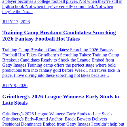
a player becomes a college football player. Not when they’re still in
high school. Not when they’ve verbally committed. Not when
they’re the No....
JULY 13, 2026
Training Camp Breakout Candidates: Scorching
2026 Fantasy Football Hot Takes
Training Camp Breakout Candidates: Scorching 2026 Fantasy
Football Hot Takes Grindberg’s Scorching Takes: Training Camp
Breakout Candidates Ready to Shock the League Embed from
Getty Images Training camp offers the perfect stage where bold
predictions turn into fantasy gold before Week 1 narratives lock in
place. I love diving into these scorching hot takes because...
JULY 9, 2026
Grindberg’s 2026 League Winners: Early Studs to
Late Steals
Grindberg’s 2026 League Winners: Early Studs to Late Steals
Grindberg’s Early-Round Anchor: Brock Bowers Delivers
Positional Dominance Embed from Getty Images I couldn’t help but