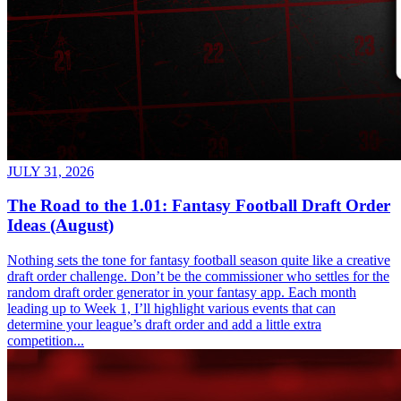
JULY 31, 2026
The Road to the 1.01: Fantasy Football Draft Order
Ideas (August)
Nothing sets the tone for fantasy football season quite like a creative
draft order challenge. Don’t be the commissioner who settles for the
random draft order generator in your fantasy app. Each month
leading up to Week 1, I’ll highlight various events that can
determine your league’s draft order and add a little extra
competition...