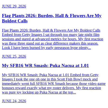
JUNE 29, 2026
Flag Plants 2026: Burden, Hall & Flowers Are My
Boldest Calls
Flag Plants 2026: Burden, Hall & Flowers Are My Boldest Calls
Embed from Getty Images I sat through too many late night film
sessions and stared at advanced metrics for hours. My first reaction
was these three stand out as clear difference makers this season.
Look I have been burned by early preseason hype plenty...
JUNE 25, 2026
My SFB16 WR Smash: Puka Nacua at 1.01
My SFB16 WR Smash: Puka Nacua at 1.01 Embed from Getty
Images I took the one oh one in this Scott Fish Bowl mock and
immediately went full SFB16 WR Smash because those video game
bonuses reward exactly what my roster delivers. My first reaction
was pure joy locking up Puka Nacua at the top...
JUNE 24, 2026