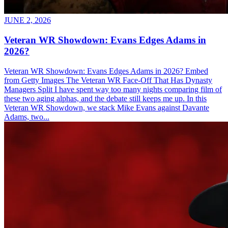
JUNE 2, 2026
Veteran WR Showdown: Evans Edges Adams in
2026?
Veteran WR Showdown: Evans Edges Adams in 2026? Embed
from Getty Images The Veteran WR Face-Off That Has Dynasty
Managers Split I have spent way too many nights comparing film of
these two aging alphas, and the debate still keeps me up. In this
Veteran WR Showdown, we stack Mike Evans against Davante
Adams, two...