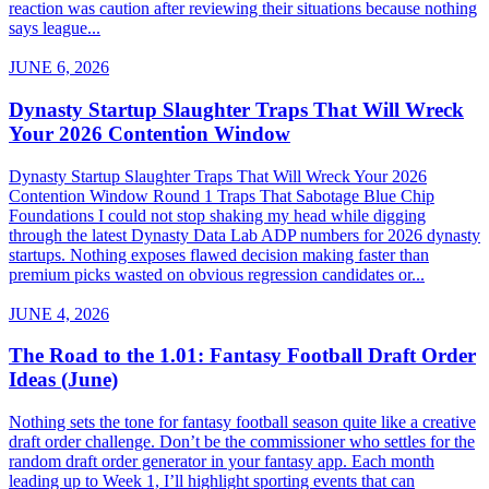
reaction was caution after reviewing their situations because nothing
says league...
JUNE 6, 2026
Dynasty Startup Slaughter Traps That Will Wreck
Your 2026 Contention Window
Dynasty Startup Slaughter Traps That Will Wreck Your 2026
Contention Window Round 1 Traps That Sabotage Blue Chip
Foundations I could not stop shaking my head while digging
through the latest Dynasty Data Lab ADP numbers for 2026 dynasty
startups. Nothing exposes flawed decision making faster than
premium picks wasted on obvious regression candidates or...
JUNE 4, 2026
The Road to the 1.01: Fantasy Football Draft Order
Ideas (June)
Nothing sets the tone for fantasy football season quite like a creative
draft order challenge. Don’t be the commissioner who settles for the
random draft order generator in your fantasy app. Each month
leading up to Week 1, I’ll highlight sporting events that can