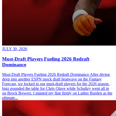
JULY 30, 2026
Must-Draft Players Fueling 2026 Redraft
Dominance
Must-Draft Players Fueling 2026 Redraft Dominance After diving
deep into another ESPN mock draft heatwave on the Fantasy
Forecast, we locked in our must-draft players for the 2026 season.
bigz pounded the table for Chris Olave while Schultzy went all in
on Brock Bowers. I planted my flag firmly on Luther Burden as the
ultimate...