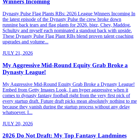
Winners Incoming
Dynasty Pulse Flag Plants RBs: 2026 League Winners Incoming In
the latest episode of the Dynasty Pulse the crew broke down
running back tears and flag plants for 2026. bigz, Chev, Maddog,
Schultzy and myself each nominated a standout back with upside.
These Dynasty Pulse Flag Plant RBs blend proven talent coaching
upgrades and volume...
JULY 21, 2026
My Aggressive Mid-Round Equity Grab Broke a
Dynasty League!
My Aggressive Mid-Round Equity Grab Broke a Dynasty League!
Embed from Getty Images Look, I am hyper aggressive when it
comes to dynasty fantasy football right from the very first pick of
every startup draft. Future draft picks mean absolutely nothing to me
because they vanish during the startup process without any delay
whatsoever. I...
JULY 20, 2026
2026 Do Not Draft: My Top Fantasy Landmines