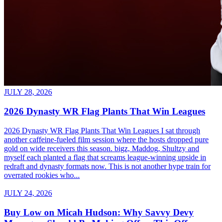
JULY 28, 2026
2026 Dynasty WR Flag Plants That Win Leagues
2026 Dynasty WR Flag Plants That Win Leagues I sat through
another caffeine-fueled film session where the hosts dropped pure
gold on wide receivers this season. bigz, Maddog, Shultzy and
myself each planted a flag that screams league-winning upside in
redraft and dynasty formats now. This is not another hype train for
overrated rookies who...
JULY 24, 2026
Buy Low on Micah Hudson: Why Savvy Devy