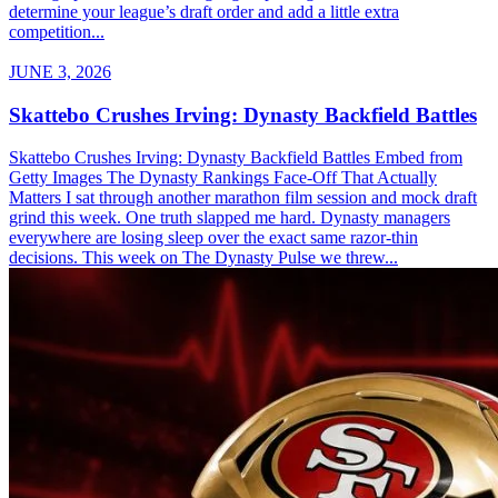
determine your league’s draft order and add a little extra
competition...
JUNE 3, 2026
Skattebo Crushes Irving: Dynasty Backfield Battles
Skattebo Crushes Irving: Dynasty Backfield Battles Embed from
Getty Images The Dynasty Rankings Face-Off That Actually
Matters I sat through another marathon film session and mock draft
grind this week. One truth slapped me hard. Dynasty managers
everywhere are losing sleep over the exact same razor-thin
decisions. This week on The Dynasty Pulse we threw...