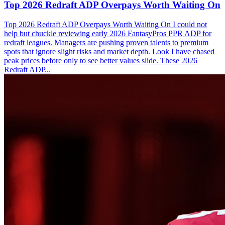
Top 2026 Redraft ADP Overpays Worth Waiting On
Top 2026 Redraft ADP Overpays Worth Waiting On I could not
help but chuckle reviewing early 2026 FantasyPros PPR ADP for
redraft leagues. Managers are pushing proven talents to premium
spots that ignore slight risks and market depth. Look I have chased
peak prices before only to see better values slide. These 2026
Redraft ADP...