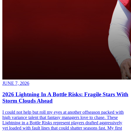
JUNE 7, 2026
2026 Lightning In A Bottle Risks: Fragile Stars With
Storm Clouds Ahead
I could not help but roll my eyes at another offseason packed with
high variance talent that fantasy managers love to chase. These
Lightning in a Bottle Risks represent players drafted aggressively
yet loaded with fault lines that could shatter seasons fast. My first