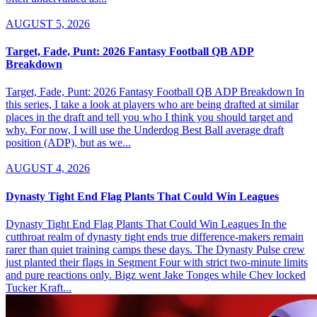
AUGUST 5, 2026
Target, Fade, Punt: 2026 Fantasy Football QB ADP
Breakdown
Target, Fade, Punt: 2026 Fantasy Football QB ADP Breakdown In
this series, I take a look at players who are being drafted at similar
places in the draft and tell you who I think you should target and
why. For now, I will use the Underdog Best Ball average draft
position (ADP), but as we...
AUGUST 4, 2026
Dynasty Tight End Flag Plants That Could Win Leagues
Dynasty Tight End Flag Plants That Could Win Leagues In the
cutthroat realm of dynasty tight ends true difference-makers remain
rarer than quiet training camps these days. The Dynasty Pulse crew
just planted their flags in Segment Four with strict two-minute limits
and pure reactions only. Bigz went Jake Tonges while Chev locked
Tucker Kraft...