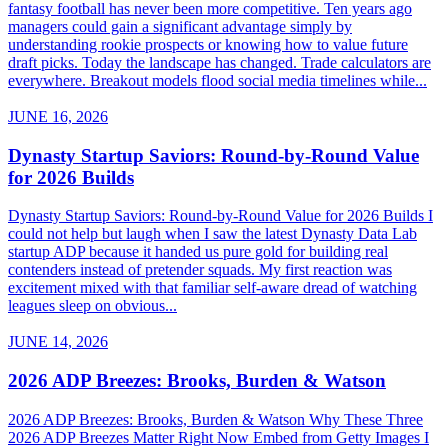
fantasy football has never been more competitive. Ten years ago
managers could gain a significant advantage simply by
understanding rookie prospects or knowing how to value future
draft picks. Today the landscape has changed. Trade calculators are
everywhere. Breakout models flood social media timelines while...
JUNE 16, 2026
Dynasty Startup Saviors: Round-by-Round Value
for 2026 Builds
Dynasty Startup Saviors: Round-by-Round Value for 2026 Builds I
could not help but laugh when I saw the latest Dynasty Data Lab
startup ADP because it handed us pure gold for building real
contenders instead of pretender squads. My first reaction was
excitement mixed with that familiar self-aware dread of watching
leagues sleep on obvious...
JUNE 14, 2026
2026 ADP Breezes: Brooks, Burden & Watson
2026 ADP Breezes: Brooks, Burden & Watson Why These Three
2026 ADP Breezes Matter Right Now Embed from Getty Images I