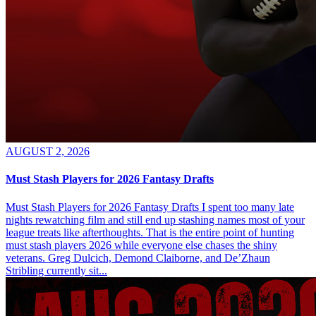
AUGUST 2, 2026
Must Stash Players for 2026 Fantasy Drafts
Must Stash Players for 2026 Fantasy Drafts I spent too many late
nights rewatching film and still end up stashing names most of your
league treats like afterthoughts. That is the entire point of hunting
must stash players 2026 while everyone else chases the shiny
veterans. Greg Dulcich, Demond Claiborne, and De’Zhaun
Stribling currently sit...