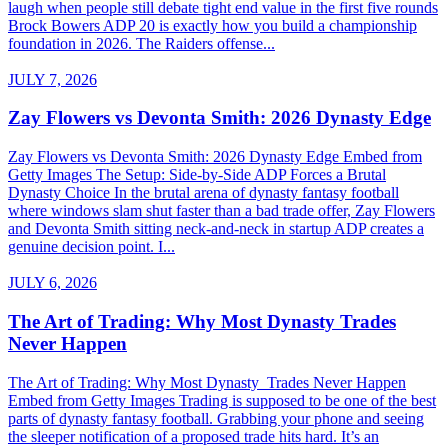
laugh when people still debate tight end value in the first five rounds
Brock Bowers ADP 20 is exactly how you build a championship
foundation in 2026. The Raiders offense...
JULY 7, 2026
Zay Flowers vs Devonta Smith: 2026 Dynasty Edge
Zay Flowers vs Devonta Smith: 2026 Dynasty Edge Embed from
Getty Images The Setup: Side-by-Side ADP Forces a Brutal
Dynasty Choice In the brutal arena of dynasty fantasy football
where windows slam shut faster than a bad trade offer, Zay Flowers
and Devonta Smith sitting neck-and-neck in startup ADP creates a
genuine decision point. I...
JULY 6, 2026
The Art of Trading: Why Most Dynasty Trades
Never Happen
The Art of Trading: Why Most Dynasty Trades Never Happen
Embed from Getty Images Trading is supposed to be one of the best
parts of dynasty fantasy football. Grabbing your phone and seeing
the sleeper notification of a proposed trade hits hard. It’s an