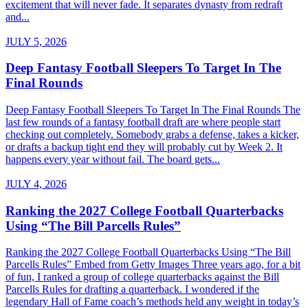
excitement that will never fade. It separates dynasty from redraft
and...
JULY 5, 2026
Deep Fantasy Football Sleepers To Target In The
Final Rounds
Deep Fantasy Football Sleepers To Target In The Final Rounds The
last few rounds of a fantasy football draft are where people start
checking out completely. Somebody grabs a defense, takes a kicker,
or drafts a backup tight end they will probably cut by Week 2. It
happens every year without fail. The board gets...
JULY 4, 2026
Ranking the 2027 College Football Quarterbacks
Using “The Bill Parcells Rules”
Ranking the 2027 College Football Quarterbacks Using “The Bill
Parcells Rules” Embed from Getty Images Three years ago, for a bit
of fun, I ranked a group of college quarterbacks against the Bill
Parcells Rules for drafting a quarterback. I wondered if the
legendary Hall of Fame coach’s methods held any weight in today’s