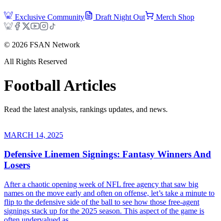
Exclusive Community
Draft Night Out
Merch Shop
©
2026
FSAN Network
All Rights Reserved
Football
Articles
Read the latest analysis, rankings updates, and news.
MARCH 14, 2025
Defensive Linemen Signings: Fantasy Winners And
Losers
After a chaotic opening week of NFL free agency that saw big
names on the move early and often on offense, let’s take a minute to
flip to the defensive side of the ball to see how those free-agent
signings stack up for the 2025 season. This aspect of the game is
often undervalued as...