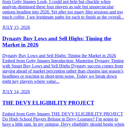
from Getty Images Look, I could not help but chuckle when
analysts dismissed these four players as safe but unspectacular
options heading into 2026. Yet after too many film sessions and too
much coffee, I see legitimate paths for each to finish as the overall...
JULY 15, 2026
Dynasty Buy Lows and Sell Highs: Timing the
Market in 2026
Dynasty Buy Lows and Sell Highs: Timing the Market in 2026
Embed from Getty Images Introduction: Mastering Dynasty Timing
with Smart Buy Lows and Sell Highs Dynasty success comes from
staying ahead of market perception rather than chasing last season’s
headlines or reacting to short-term noise. Today we break down
eight key players where value...
JULY 14, 2026
THE DEVY ELIGIBILITY PROJECT
Embed from Getty Images THE DEVY ELIGIBILITY PROJECT
Do High School Players Belong in Devy Leagues? I’m going to
have a little rant. In my opinion, Devy eligibility should begin when