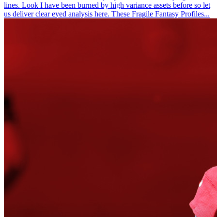
lines. Look I have been burned by high variance assets before so let
us deliver clear eyed analysis here. These Fragile Fantasy Profiles...