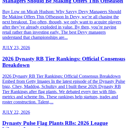
Managers Should Be Making Offers This Offseason
Buy Low on Micah Hudson: Why Savvy Devy Managers Should
Be Making Offers This Offseason In Devy, we’re all chasing the
next breakout. Too often, though, we only want to acquire players
after they’ve already exploded in value. By then, you’re paying
retail rather than investing early. The best Devy managers
understand that championships are...
JULY 23, 2026
2026 Dynasty RB Tier Rankings: Official Consensus
Breakdown
2026 Dynasty RB Tier Rankings: Official Consensus Breakdown
Embed from Getty Images In the latest episode of the Dynasty Pulse
bigz, Chev, Maddog, Schultzy and I built these 2026 Dynasty RB
Tier Rankings after flag plants. We debated every tier with film,
metrics and scheme fits. These rankings help startups, trades and
roster construction. Talent,...
JULY 22, 2026
Dynasty Pulse Flag Plants RBs: 2026 League