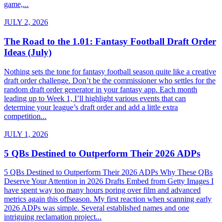
game,...
JULY 2, 2026
The Road to the 1.01: Fantasy Football Draft Order
Ideas (July)
Nothing sets the tone for fantasy football season quite like a creative
draft order challenge. Don’t be the commissioner who settles for the
random draft order generator in your fantasy app. Each month
leading up to Week 1, I’ll highlight various events that can
determine your league’s draft order and add a little extra
competition...
JULY 1, 2026
5 QBs Destined to Outperform Their 2026 ADPs
5 QBs Destined to Outperform Their 2026 ADPs Why These QBs
Deserve Your Attention in 2026 Drafts Embed from Getty Images I
have spent way too many hours poring over film and advanced
metrics again this offseason. My first reaction when scanning early
2026 ADPs was simple. Several established names and one
intriguing reclamation project...