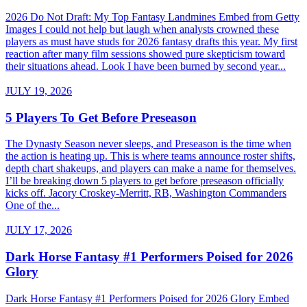
2026 Do Not Draft: My Top Fantasy Landmines Embed from Getty
Images I could not help but laugh when analysts crowned these
players as must have studs for 2026 fantasy drafts this year. My first
reaction after many film sessions showed pure skepticism toward
their situations ahead. Look I have been burned by second year...
JULY 19, 2026
5 Players To Get Before Preseason
The Dynasty Season never sleeps, and Preseason is the time when
the action is heating up. This is where teams announce roster shifts,
depth chart shakeups, and players can make a name for themselves.
I’ll be breaking down 5 players to get before preseason officially
kicks off. Jacory Croskey-Merritt, RB, Washington Commanders
One of the...
JULY 17, 2026
Dark Horse Fantasy #1 Performers Poised for 2026
Glory
Dark Horse Fantasy #1 Performers Poised for 2026 Glory Embed