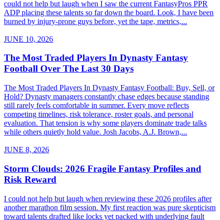
could not help but laugh when I saw the current FantasyPros PPR
ADP placing these talents so far down the board. Look, I have been
burned by injury-prone guys before, yet the tape, metrics,...
JUNE 10, 2026
The Most Traded Players In Dynasty Fantasy
Football Over The Last 30 Days
The Most Traded Players In Dynasty Fantasy Football: Buy, Sell, or
Hold? Dynasty managers constantly chase edges because standing
still rarely feels comfortable in summer. Every move reflects
competing timelines, risk tolerance, roster goals, and personal
evaluation. That tension is why some players dominate trade talks
while others quietly hold value. Josh Jacobs, A.J. Brown,...
JUNE 8, 2026
Storm Clouds: 2026 Fragile Fantasy Profiles and
Risk Reward
I could not help but laugh when reviewing these 2026 profiles after
another marathon film session. My first reaction was pure skepticism
toward talents drafted like locks yet packed with underlying fault