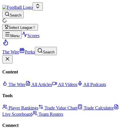
Search
Select League
Scores
Menu
The Wire
Perks
Search
Content
The Wire
All Articles
All Videos
All Podcasts
Tools
Player Rankings
Trade Value Chart
Trade Calculator
Live Scoreboard
Team Rosters
Connect