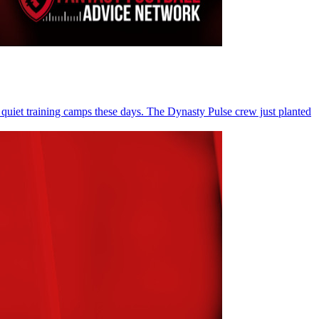
 quiet training camps these days. The Dynasty Pulse crew just planted