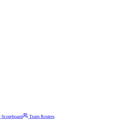
 Scoreboard
Team Rosters