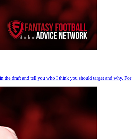
in the draft and tell you who I think you should target and why. For