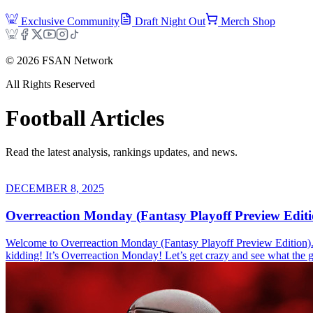
Exclusive Community
Draft Night Out
Merch Shop
©
2026
FSAN Network
All Rights Reserved
Football
Articles
Read the latest analysis, rankings updates, and news.
DECEMBER 8, 2025
Overreaction Monday (Fantasy Playoff Preview Editi
Welcome to Overreaction Monday (Fantasy Playoff Preview Edition). Th
kidding! It’s Overreaction Monday! Let’s get crazy and see what th