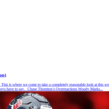
on)
is is where we come to take a completely reasonable look at this week
e guys have to say. Chase Thornton’s Overreactions Woody Marks...