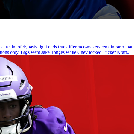
t realm of dynasty tight ends true difference-makers remain rarer than
actions only. Bigz went Jake Tonges while Chev locked Tucker Kraft...