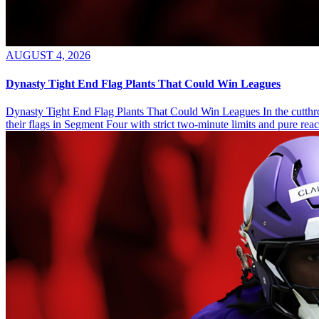
AUGUST 4, 2026
Dynasty Tight End Flag Plants That Could Win Leagues
Dynasty Tight End Flag Plants That Could Win Leagues In the cutthroa
their flags in Segment Four with strict two-minute limits and pure re