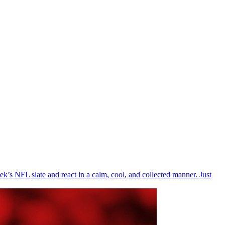
’s NFL slate and react in a calm, cool, and collected manner. Just