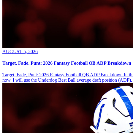
AUGUST 5, 2026
Target, Fade, Punt: 2026 Fantasy Football QB ADP Breakdown
Target, Fade, Punt: 2026 Fantasy Football QB ADP Breakdown In this se
now, I will use the Underdog Best Ball average draft position (ADP), 