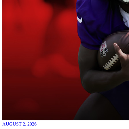
AUGUST 2, 2026