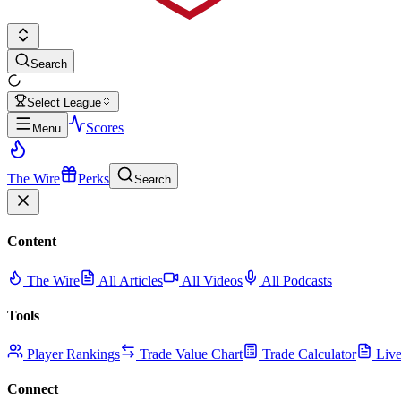
Search
Select League
Scores
Menu
The Wire
Perks
Search
Content
The Wire
All Articles
All Videos
All Podcasts
Tools
Player Rankings
Trade Value Chart
Trade Calculator
Live
Connect