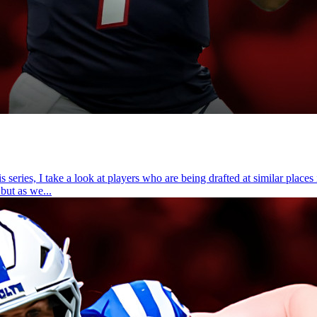
ries, I take a look at players who are being drafted at similar places 
but as we...