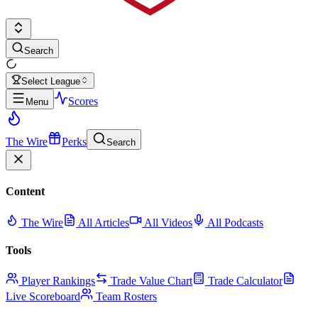
Search
Select League
Scores
Menu
The Wire
Perks
Search
Content
The Wire
All Articles
All Videos
All Podcasts
Tools
Player Rankings
Trade Value Chart
Trade Calculator
Live Scoreboard
Team Rosters