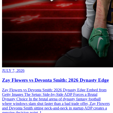
JULY 7, 2026
Zay Flowers vs Devonta Smith: 2026 Dynasty Edge
Zay Flowers vs Devonta Smith: 2026 Dynasty Edge Embed from
Getty Images The Setup: Side-by-Side ADP Forces a Brutal
Dynasty Choice In the brutal arena of dynasty fantasy football
where windows slam shut faster than a bad trade offer, Zay Flowers
and Devonta Smith sitting neck-and-neck in startup ADP creates a
genuine decision point. I...