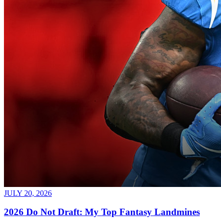
JULY 20, 2026
2026 Do Not Draft: My Top Fantasy Landmines