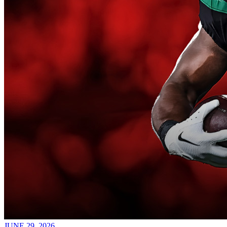
JUNE 29, 2026