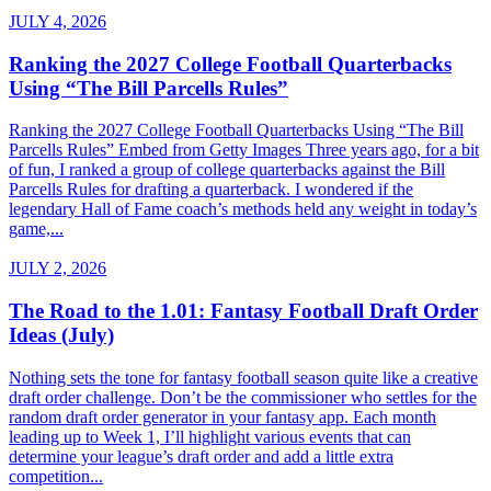
JULY 4, 2026
Ranking the 2027 College Football Quarterbacks
Using “The Bill Parcells Rules”
Ranking the 2027 College Football Quarterbacks Using “The Bill
Parcells Rules” Embed from Getty Images Three years ago, for a bit
of fun, I ranked a group of college quarterbacks against the Bill
Parcells Rules for drafting a quarterback. I wondered if the
legendary Hall of Fame coach’s methods held any weight in today’s
game,...
JULY 2, 2026
The Road to the 1.01: Fantasy Football Draft Order
Ideas (July)
Nothing sets the tone for fantasy football season quite like a creative
draft order challenge. Don’t be the commissioner who settles for the
random draft order generator in your fantasy app. Each month
leading up to Week 1, I’ll highlight various events that can
determine your league’s draft order and add a little extra
competition...