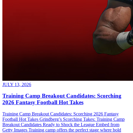
JULY 13, 2026
Training Camp Breakout Candidates: Scorching
2026 Fantasy Football Hot Takes
Training Camp Breakout Candidates: Scorching 2026 Fantasy
Football Hot Takes Grindberg’s Scorching Takes: Training Camp
Breakout Candidates Ready to Shock the League Embed from
Getty Images Training camp offers the perfect stage where bold