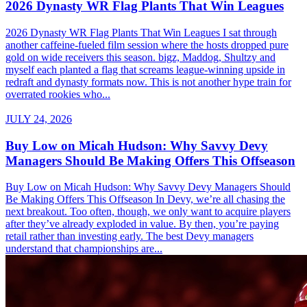
2026 Dynasty WR Flag Plants That Win Leagues
2026 Dynasty WR Flag Plants That Win Leagues I sat through
another caffeine-fueled film session where the hosts dropped pure
gold on wide receivers this season. bigz, Maddog, Shultzy and
myself each planted a flag that screams league-winning upside in
redraft and dynasty formats now. This is not another hype train for
overrated rookies who...
JULY 24, 2026
Buy Low on Micah Hudson: Why Savvy Devy
Managers Should Be Making Offers This Offseason
Buy Low on Micah Hudson: Why Savvy Devy Managers Should
Be Making Offers This Offseason In Devy, we’re all chasing the
next breakout. Too often, though, we only want to acquire players
after they’ve already exploded in value. By then, you’re paying
retail rather than investing early. The best Devy managers
understand that championships are...