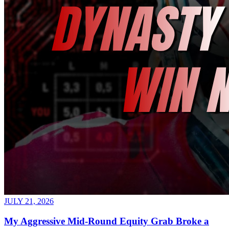
JULY 21, 2026
My Aggressive Mid-Round Equity Grab Broke a