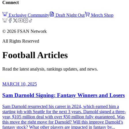
Connect
Exclusive Community
Draft Night Out
Merch Shop
©
2026
FSAN Network
All Rights Reserved
Football
Articles
Read the latest analysis, rankings updates, and news.
MARCH 10, 2025
Sam Darnold Signing: Fantasy Winners and Losers
Sam Darnold resurrected his career in 2024, which earned him a
starting job with Seattle for the next 3 years. Darnold signed a three-
year, $105 million deal with over $50 million fully guaranteed. Was
this move the right move for Darnold? Will this improve Darnold’s
fantasy stock? What other players are impacted in fantasy by...