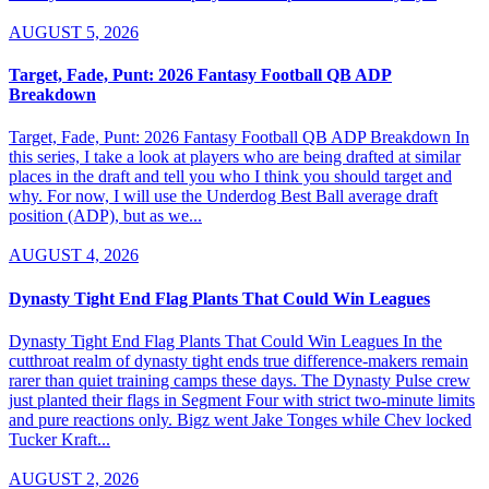
AUGUST 5, 2026
Target, Fade, Punt: 2026 Fantasy Football QB ADP
Breakdown
Target, Fade, Punt: 2026 Fantasy Football QB ADP Breakdown In
this series, I take a look at players who are being drafted at similar
places in the draft and tell you who I think you should target and
why. For now, I will use the Underdog Best Ball average draft
position (ADP), but as we...
AUGUST 4, 2026
Dynasty Tight End Flag Plants That Could Win Leagues
Dynasty Tight End Flag Plants That Could Win Leagues In the
cutthroat realm of dynasty tight ends true difference-makers remain
rarer than quiet training camps these days. The Dynasty Pulse crew
just planted their flags in Segment Four with strict two-minute limits
and pure reactions only. Bigz went Jake Tonges while Chev locked
Tucker Kraft...
AUGUST 2, 2026