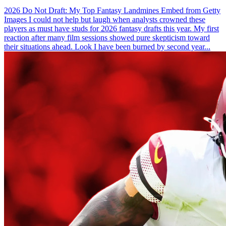
2026 Do Not Draft: My Top Fantasy Landmines Embed from Getty
Images I could not help but laugh when analysts crowned these
players as must have studs for 2026 fantasy drafts this year. My first
reaction after many film sessions showed pure skepticism toward
their situations ahead. Look I have been burned by second year...