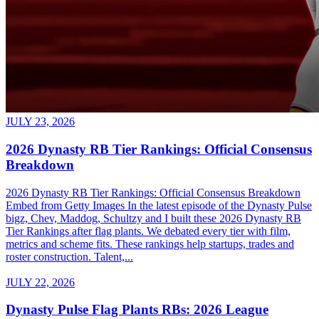
JULY 23, 2026
2026 Dynasty RB Tier Rankings: Official Consensus
Breakdown
2026 Dynasty RB Tier Rankings: Official Consensus Breakdown
Embed from Getty Images In the latest episode of the Dynasty Pulse
bigz, Chev, Maddog, Schultzy and I built these 2026 Dynasty RB
Tier Rankings after flag plants. We debated every tier with film,
metrics and scheme fits. These rankings help startups, trades and
roster construction. Talent,...
JULY 22, 2026
Dynasty Pulse Flag Plants RBs: 2026 League