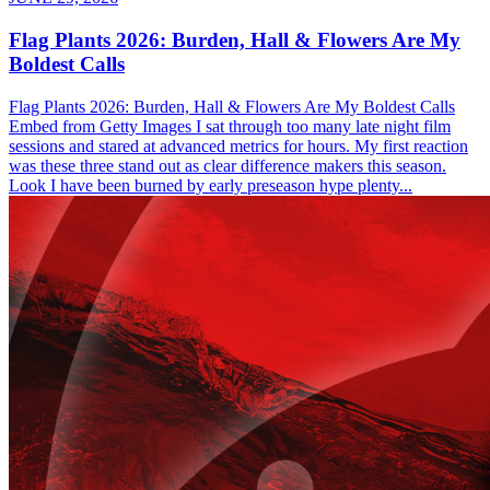
Flag Plants 2026: Burden, Hall & Flowers Are My
Boldest Calls
Flag Plants 2026: Burden, Hall & Flowers Are My Boldest Calls
Embed from Getty Images I sat through too many late night film
sessions and stared at advanced metrics for hours. My first reaction
was these three stand out as clear difference makers this season.
Look I have been burned by early preseason hype plenty...