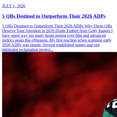
JULY 1, 2026
5 QBs Destined to Outperform Their 2026 ADPs
5 QBs Destined to Outperform Their 2026 ADPs Why These QBs
Deserve Your Attention in 2026 Drafts Embed from Getty Images I
have spent way too many hours poring over film and advanced
metrics again this offseason. My first reaction when scanning early
2026 ADPs was simple. Several established names and one
intriguing reclamation project...