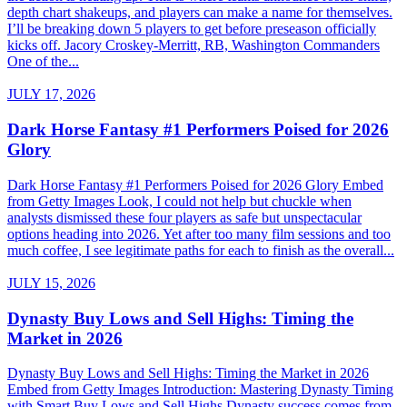
depth chart shakeups, and players can make a name for themselves.
I’ll be breaking down 5 players to get before preseason officially
kicks off. Jacory Croskey-Merritt, RB, Washington Commanders
One of the...
JULY 17, 2026
Dark Horse Fantasy #1 Performers Poised for 2026
Glory
Dark Horse Fantasy #1 Performers Poised for 2026 Glory Embed
from Getty Images Look, I could not help but chuckle when
analysts dismissed these four players as safe but unspectacular
options heading into 2026. Yet after too many film sessions and too
much coffee, I see legitimate paths for each to finish as the overall...
JULY 15, 2026
Dynasty Buy Lows and Sell Highs: Timing the
Market in 2026
Dynasty Buy Lows and Sell Highs: Timing the Market in 2026
Embed from Getty Images Introduction: Mastering Dynasty Timing
with Smart Buy Lows and Sell Highs Dynasty success comes from