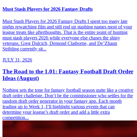
Must Stash Players for 2026 Fantasy Drafts
Must Stash Players for 2026 Fantasy Drafts I spent too many late
nights rewatching film and still end up stashing names most of your
league treats like afterthoughts. That is the entire point of hunting
must stash players 2026 while everyone else chases the shiny
veterans. Greg Dulcich, Demond Claiborne, and De’Zhaun
Stribling currently sit...
JULY 31, 2026
The Road to the 1.01: Fantasy Football Draft Order
Ideas (August)
Nothing sets the tone for fantasy football season quite like a creative
draft order challenge. Don’t be the commissioner who settles for the
random draft order generator in your fantasy app. Each month
leading up to Week 1, I’ll highlight various events that can
determine your league’s draft order and add a little extra
competition...