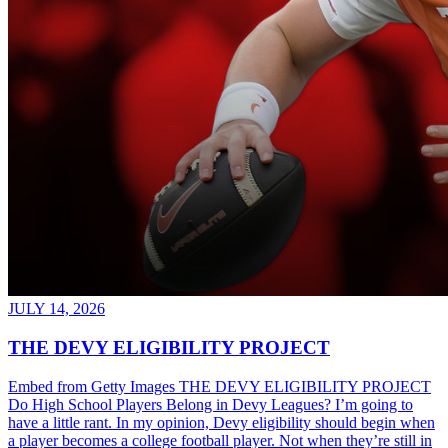
JULY 14, 2026
THE DEVY ELIGIBILITY PROJECT
Embed from Getty Images THE DEVY ELIGIBILITY PROJECT
Do High School Players Belong in Devy Leagues? I’m going to
have a little rant. In my opinion, Devy eligibility should begin when
a player becomes a college football player. Not when they’re still in