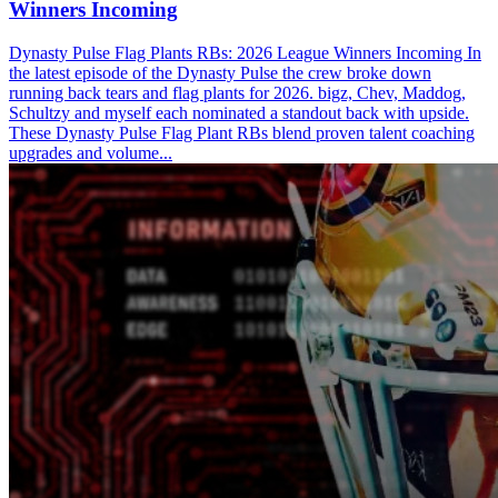
Winners Incoming
Dynasty Pulse Flag Plants RBs: 2026 League Winners Incoming In
the latest episode of the Dynasty Pulse the crew broke down
running back tears and flag plants for 2026. bigz, Chev, Maddog,
Schultzy and myself each nominated a standout back with upside.
These Dynasty Pulse Flag Plant RBs blend proven talent coaching
upgrades and volume...