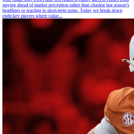
staying ahead of market perception rather than chasing last season’s
headlines or reacting to short-term noise. Today we break down
eight key players where value...