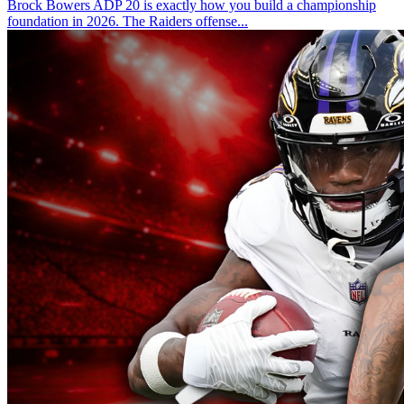
Brock Bowers ADP 20 is exactly how you build a championship
foundation in 2026. The Raiders offense...