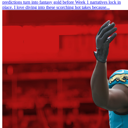
predictions turn into fantasy gold before Week 1 narratives lock in
place. I love diving into these scorching hot takes because...