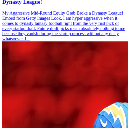
Dynasty League!
My Aggressive Mid-Round Equity Grab Broke a Dynasty League!
Embed from Getty Images Look, I am hyper aggressive when it
comes to dynasty fantasy football right from the very first pick of
every startup draft. Future draft picks mean absolutely nothing to me
because they vanish during the startup process without any delay
whatsoever. I...