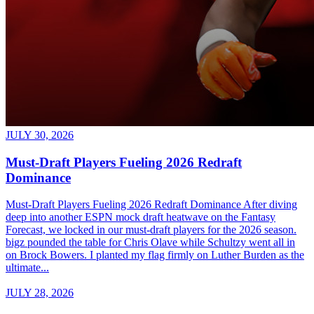
JULY 30, 2026
Must-Draft Players Fueling 2026 Redraft
Dominance
Must-Draft Players Fueling 2026 Redraft Dominance After diving
deep into another ESPN mock draft heatwave on the Fantasy
Forecast, we locked in our must-draft players for the 2026 season.
bigz pounded the table for Chris Olave while Schultzy went all in
on Brock Bowers. I planted my flag firmly on Luther Burden as the
ultimate...
JULY 28, 2026