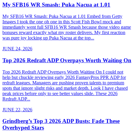
My SFB16 WR Smash: Puka Nacua at 1.01
My SFB16 WR Smash: Puka Nacua at 1.01 Embed from Getty
Images I took the one oh one in this Scott Fish Bowl mock and
immediately went full SFB16 WR Smash because those video game
bonuses reward exactly what my roster delivers. My first reaction
was pure joy locking up Puka Nacua at the top...
JUNE 24, 2026
Top 2026 Redraft ADP Overpays Worth Waiting On
Top 2026 Redraft ADP Overpays Worth Waiting On I could not
help but chuckle reviewing early 2026 FantasyPros PPR ADP for
redraft leagues. Managers are pushing proven talents to premium
spots that ignore slight risks and market depth. Look I have chased
peak prices before only to see better values slide. These 2026
Redraft ADP...
JUNE 22, 2026
Grindberg’s Top 3 2026 ADP Busts: Fade These
Overhyped Stars