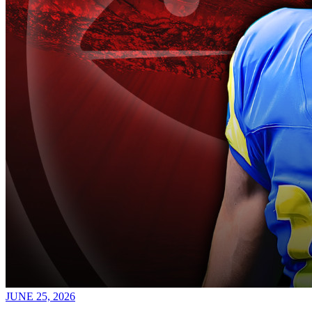
JUNE 25, 2026