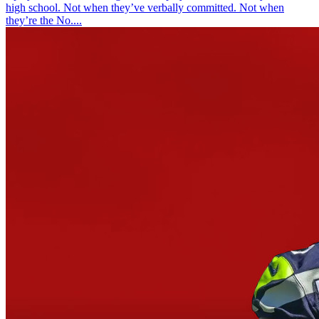
high school. Not when they’ve verbally committed. Not when
they’re the No....