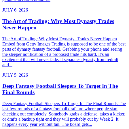
JULY 6, 2026
The Art of Trading: Why Most Dynasty Trades
Never Happen
The Art of Trading: Why Most Dynasty Trades Never Happen
Embed from Getty Images Trading is supposed to be one of the best
parts of dynasty fantasy football. Grabbing your phone and seeing
the sleeper notification of a proposed trade hits hard. It’s an
excitement that will never fade. It separates dynasty from redraft
and...
JULY 5, 2026
Deep Fantasy Football Sleepers To Target In The
Final Rounds
Deep Fantasy Football Sleepers To Target In The Final Rounds The
last few rounds of a fantasy football draft are where people start
checking out completely. Somebody grabs a defense, takes a kicker,
or drafts a backup tight end they will probably cut by Week 2. It
happens every year without fail. The board gets...