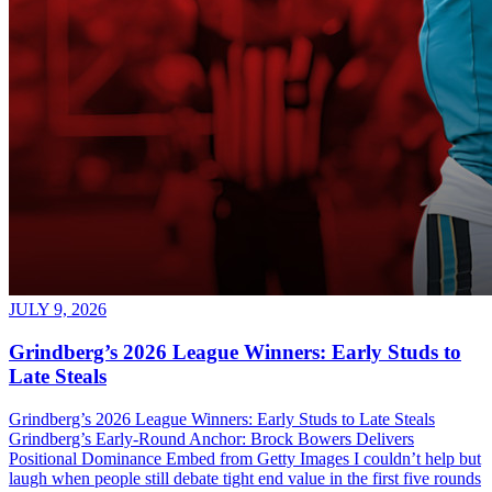
JULY 9, 2026
Grindberg’s 2026 League Winners: Early Studs to
Late Steals
Grindberg’s 2026 League Winners: Early Studs to Late Steals
Grindberg’s Early-Round Anchor: Brock Bowers Delivers
Positional Dominance Embed from Getty Images I couldn’t help but
laugh when people still debate tight end value in the first five rounds