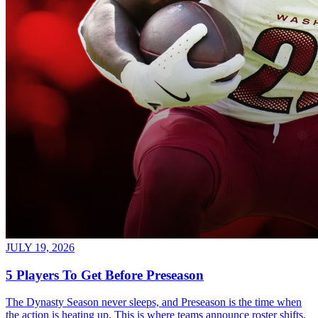
JULY 19, 2026
5 Players To Get Before Preseason
The Dynasty Season never sleeps, and Preseason is the time when
the action is heating up. This is where teams announce roster shifts,