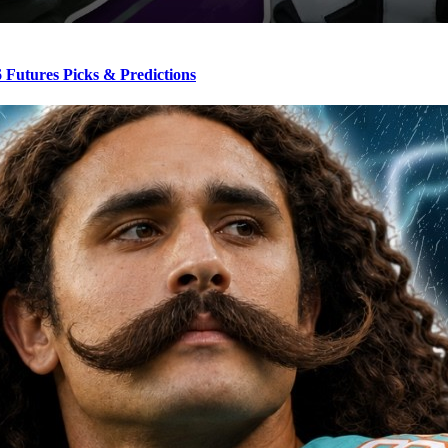
Futures Picks & Predictions