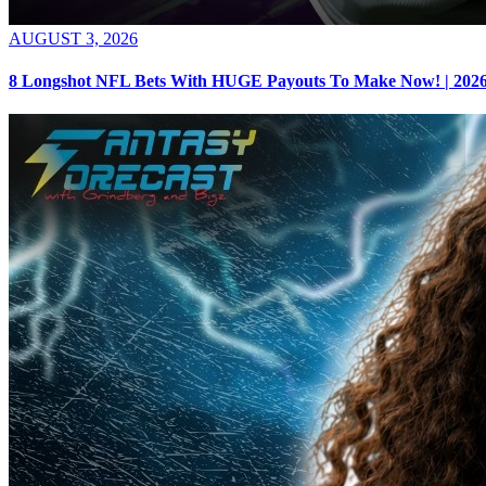
AUGUST 3, 2026
8 Longshot NFL Bets With HUGE Payouts To Make Now! | 2026 