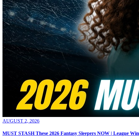
AUGUST 2, 2026
MUST STASH These 2026 Fantasy Sleepers NOW | League Win