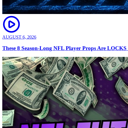
AUGUST 6, 2026
These 8 Season-Long NFL Player Props Are LOCKS |