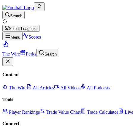
Search
Select League
Scores
Menu
The Wire
Perks
Search
Content
The Wire
All Articles
All Videos
All Podcasts
Tools
Player Rankings
Trade Value Chart
Trade Calculator
Live
Connect