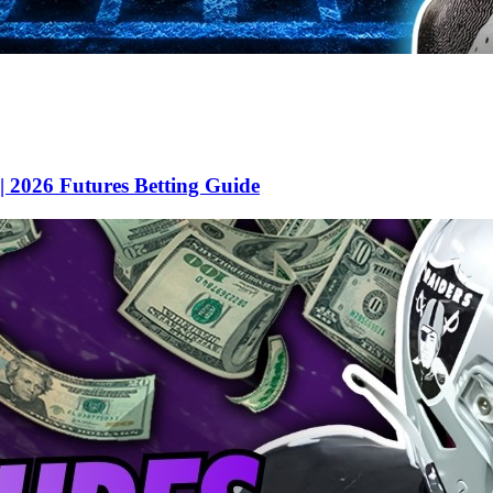
 2026 Futures Betting Guide