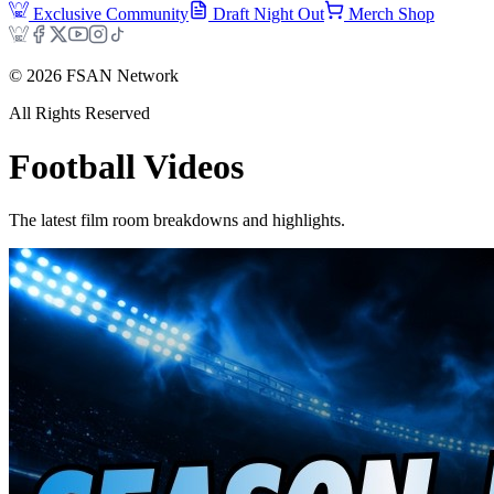
Exclusive Community
Draft Night Out
Merch Shop
©
2026
FSAN Network
All Rights Reserved
Football
Videos
The latest film room breakdowns and highlights.