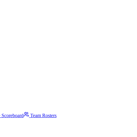
 Scoreboard
Team Rosters