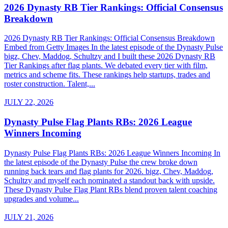
2026 Dynasty RB Tier Rankings: Official Consensus
Breakdown
2026 Dynasty RB Tier Rankings: Official Consensus Breakdown
Embed from Getty Images In the latest episode of the Dynasty Pulse
bigz, Chev, Maddog, Schultzy and I built these 2026 Dynasty RB
Tier Rankings after flag plants. We debated every tier with film,
metrics and scheme fits. These rankings help startups, trades and
roster construction. Talent,...
JULY 22, 2026
Dynasty Pulse Flag Plants RBs: 2026 League
Winners Incoming
Dynasty Pulse Flag Plants RBs: 2026 League Winners Incoming In
the latest episode of the Dynasty Pulse the crew broke down
running back tears and flag plants for 2026. bigz, Chev, Maddog,
Schultzy and myself each nominated a standout back with upside.
These Dynasty Pulse Flag Plant RBs blend proven talent coaching
upgrades and volume...
JULY 21, 2026