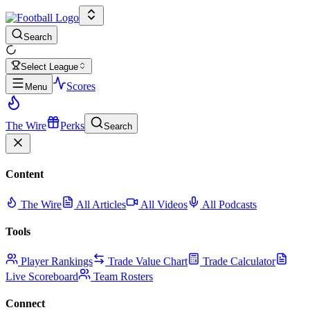
Search
Select League
Scores
Menu
The Wire
Perks
Search
Content
The Wire
All Articles
All Videos
All Podcasts
Tools
Player Rankings
Trade Value Chart
Trade Calculator
Live Scoreboard
Team Rosters
Connect