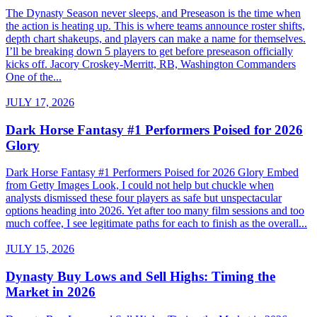
The Dynasty Season never sleeps, and Preseason is the time when
the action is heating up. This is where teams announce roster shifts,
depth chart shakeups, and players can make a name for themselves.
I’ll be breaking down 5 players to get before preseason officially
kicks off. Jacory Croskey-Merritt, RB, Washington Commanders
One of the...
JULY 17, 2026
Dark Horse Fantasy #1 Performers Poised for 2026
Glory
Dark Horse Fantasy #1 Performers Poised for 2026 Glory Embed
from Getty Images Look, I could not help but chuckle when
analysts dismissed these four players as safe but unspectacular
options heading into 2026. Yet after too many film sessions and too
much coffee, I see legitimate paths for each to finish as the overall...
JULY 15, 2026
Dynasty Buy Lows and Sell Highs: Timing the
Market in 2026