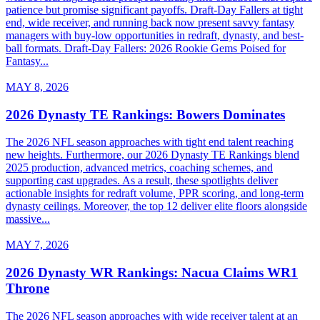
patience but promise significant payoffs. Draft-Day Fallers at tight
end, wide receiver, and running back now present savvy fantasy
managers with buy-low opportunities in redraft, dynasty, and best-
ball formats. Draft-Day Fallers: 2026 Rookie Gems Poised for
Fantasy...
MAY 8, 2026
2026 Dynasty TE Rankings: Bowers Dominates
The 2026 NFL season approaches with tight end talent reaching
new heights. Furthermore, our 2026 Dynasty TE Rankings blend
2025 production, advanced metrics, coaching schemes, and
supporting cast upgrades. As a result, these spotlights deliver
actionable insights for redraft volume, PPR scoring, and long-term
dynasty ceilings. Moreover, the top 12 deliver elite floors alongside
massive...
MAY 7, 2026
2026 Dynasty WR Rankings: Nacua Claims WR1
Throne
The 2026 NFL season approaches with wide receiver talent at an