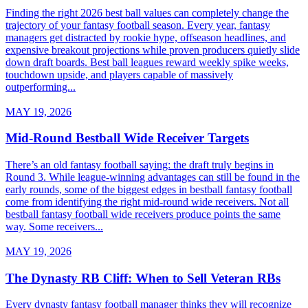
Finding the right 2026 best ball values can completely change the
trajectory of your fantasy football season. Every year, fantasy
managers get distracted by rookie hype, offseason headlines, and
expensive breakout projections while proven producers quietly slide
down draft boards. Best ball leagues reward weekly spike weeks,
touchdown upside, and players capable of massively
outperforming...
MAY 19, 2026
Mid-Round Bestball Wide Receiver Targets
There’s an old fantasy football saying: the draft truly begins in
Round 3. While league-winning advantages can still be found in the
early rounds, some of the biggest edges in bestball fantasy football
come from identifying the right mid-round wide receivers. Not all
bestball fantasy football wide receivers produce points the same
way. Some receivers...
MAY 19, 2026
The Dynasty RB Cliff: When to Sell Veteran RBs
Every dynasty fantasy football manager thinks they will recognize