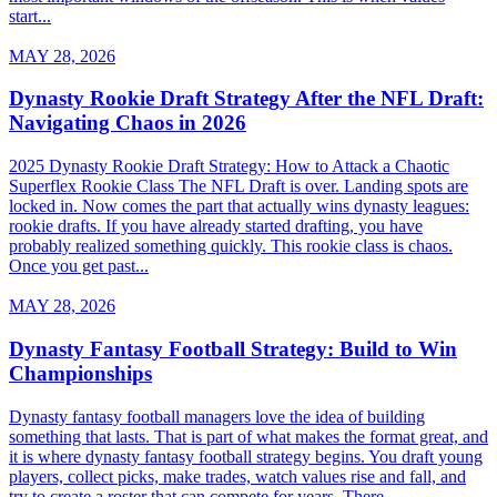
start...
MAY 28, 2026
Dynasty Rookie Draft Strategy After the NFL Draft:
Navigating Chaos in 2026
2025 Dynasty Rookie Draft Strategy: How to Attack a Chaotic
Superflex Rookie Class The NFL Draft is over. Landing spots are
locked in. Now comes the part that actually wins dynasty leagues:
rookie drafts. If you have already started drafting, you have
probably realized something quickly. This rookie class is chaos.
Once you get past...
MAY 28, 2026
Dynasty Fantasy Football Strategy: Build to Win
Championships
Dynasty fantasy football managers love the idea of building
something that lasts. That is part of what makes the format great, and
it is where dynasty fantasy football strategy begins. You draft young
players, collect picks, make trades, watch values rise and fall, and
try to create a roster that can compete for years. There...