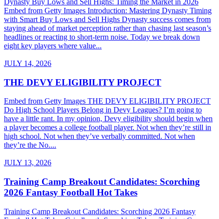
Dynasty Buy Lows and Sell Highs: Timing the Market in 2026
Embed from Getty Images Introduction: Mastering Dynasty Timing
with Smart Buy Lows and Sell Highs Dynasty success comes from
staying ahead of market perception rather than chasing last season’s
headlines or reacting to short-term noise. Today we break down
eight key players where value...
JULY 14, 2026
THE DEVY ELIGIBILITY PROJECT
Embed from Getty Images THE DEVY ELIGIBILITY PROJECT
Do High School Players Belong in Devy Leagues? I’m going to
have a little rant. In my opinion, Devy eligibility should begin when
a player becomes a college football player. Not when they’re still in
high school. Not when they’ve verbally committed. Not when
they’re the No....
JULY 13, 2026
Training Camp Breakout Candidates: Scorching
2026 Fantasy Football Hot Takes
Training Camp Breakout Candidates: Scorching 2026 Fantasy