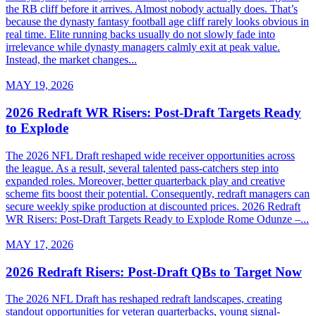
the RB cliff before it arrives. Almost nobody actually does. That’s
because the dynasty fantasy football age cliff rarely looks obvious in
real time. Elite running backs usually do not slowly fade into
irrelevance while dynasty managers calmly exit at peak value.
Instead, the market changes...
MAY 19, 2026
2026 Redraft WR Risers: Post-Draft Targets Ready
to Explode
The 2026 NFL Draft reshaped wide receiver opportunities across
the league. As a result, several talented pass-catchers step into
expanded roles. Moreover, better quarterback play and creative
scheme fits boost their potential. Consequently, redraft managers can
secure weekly spike production at discounted prices. 2026 Redraft
WR Risers: Post-Draft Targets Ready to Explode Rome Odunze –...
MAY 17, 2026
2026 Redraft Risers: Post-Draft QBs to Target Now
The 2026 NFL Draft has reshaped redraft landscapes, creating
standout opportunities for veteran quarterbacks, young signal-