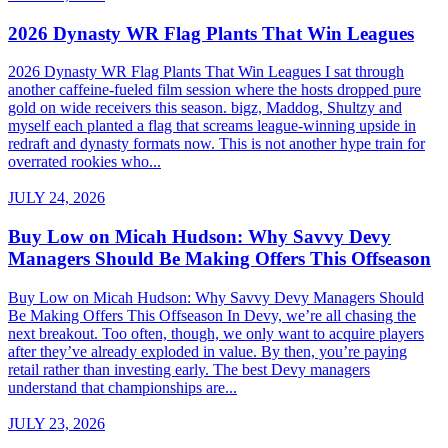
2026 Dynasty WR Flag Plants That Win Leagues
2026 Dynasty WR Flag Plants That Win Leagues I sat through
another caffeine-fueled film session where the hosts dropped pure
gold on wide receivers this season. bigz, Maddog, Shultzy and
myself each planted a flag that screams league-winning upside in
redraft and dynasty formats now. This is not another hype train for
overrated rookies who...
JULY 24, 2026
Buy Low on Micah Hudson: Why Savvy Devy
Managers Should Be Making Offers This Offseason
Buy Low on Micah Hudson: Why Savvy Devy Managers Should
Be Making Offers This Offseason In Devy, we’re all chasing the
next breakout. Too often, though, we only want to acquire players
after they’ve already exploded in value. By then, you’re paying
retail rather than investing early. The best Devy managers
understand that championships are...
JULY 23, 2026