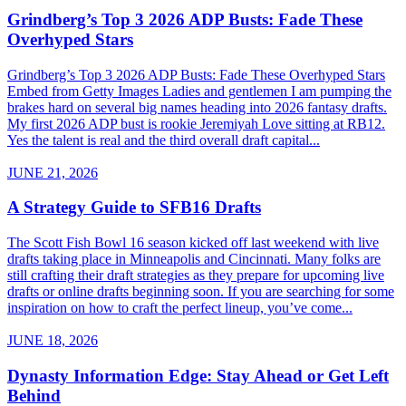
Grindberg’s Top 3 2026 ADP Busts: Fade These
Overhyped Stars
Grindberg’s Top 3 2026 ADP Busts: Fade These Overhyped Stars
Embed from Getty Images Ladies and gentlemen I am pumping the
brakes hard on several big names heading into 2026 fantasy drafts.
My first 2026 ADP bust is rookie Jeremiyah Love sitting at RB12.
Yes the talent is real and the third overall draft capital...
JUNE 21, 2026
A Strategy Guide to SFB16 Drafts
The Scott Fish Bowl 16 season kicked off last weekend with live
drafts taking place in Minneapolis and Cincinnati. Many folks are
still crafting their draft strategies as they prepare for upcoming live
drafts or online drafts beginning soon. If you are searching for some
inspiration on how to craft the perfect lineup, you’ve come...
JUNE 18, 2026
Dynasty Information Edge: Stay Ahead or Get Left
Behind