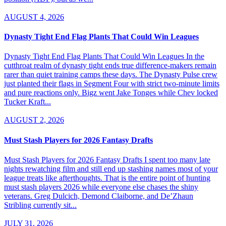
AUGUST 4, 2026
Dynasty Tight End Flag Plants That Could Win Leagues
Dynasty Tight End Flag Plants That Could Win Leagues In the
cutthroat realm of dynasty tight ends true difference-makers remain
rarer than quiet training camps these days. The Dynasty Pulse crew
just planted their flags in Segment Four with strict two-minute limits
and pure reactions only. Bigz went Jake Tonges while Chev locked
Tucker Kraft...
AUGUST 2, 2026
Must Stash Players for 2026 Fantasy Drafts
Must Stash Players for 2026 Fantasy Drafts I spent too many late
nights rewatching film and still end up stashing names most of your
league treats like afterthoughts. That is the entire point of hunting
must stash players 2026 while everyone else chases the shiny
veterans. Greg Dulcich, Demond Claiborne, and De’Zhaun
Stribling currently sit...
JULY 31, 2026