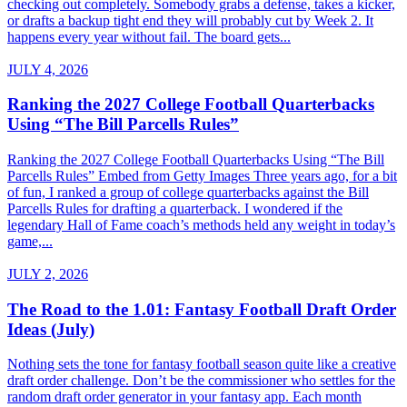
checking out completely. Somebody grabs a defense, takes a kicker,
or drafts a backup tight end they will probably cut by Week 2. It
happens every year without fail. The board gets...
JULY 4, 2026
Ranking the 2027 College Football Quarterbacks
Using “The Bill Parcells Rules”
Ranking the 2027 College Football Quarterbacks Using “The Bill
Parcells Rules” Embed from Getty Images Three years ago, for a bit
of fun, I ranked a group of college quarterbacks against the Bill
Parcells Rules for drafting a quarterback. I wondered if the
legendary Hall of Fame coach’s methods held any weight in today’s
game,...
JULY 2, 2026
The Road to the 1.01: Fantasy Football Draft Order
Ideas (July)
Nothing sets the tone for fantasy football season quite like a creative
draft order challenge. Don’t be the commissioner who settles for the
random draft order generator in your fantasy app. Each month