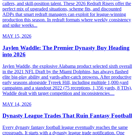
callers, and skill-position talent. These 2026 Redraft Risers offer the
perfect mix of upgraded situations, scheme fits, and discounted
ADPs that smart redraft managers can exploit for league-winning
production this season. In redraft formats where weekly consistency
and spike weeks...
MAY 15, 2026
Jaylen Waddle: The Premier Dynasty Buy Heading
into 2026
Jaylen Waddle, the explosive Alabama product selected sixth overall
in the 2021 NFL Draft by the Miami Dolphins, has always flashed
elite big-play ability and yards-after-catch prowess. After productive
early seasons alongside Tyreek Hill, including multiple 1,000-yard
campaigns and a standout 2022 (75 receptions, 1,356 yards, 8 TDs),
Waddle dealt with target competition and inconsistencies....
MAY 14, 2026
Dynasty League Trades That Ruin Fantasy Football
Every dynasty fantasy football league eventually reaches the same
crossroads. It starts with a dynasty league trade notification. One