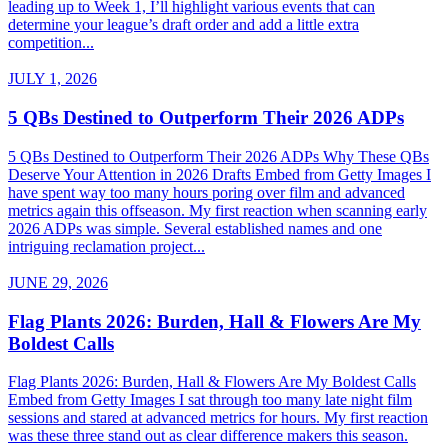
leading up to Week 1, I’ll highlight various events that can
determine your league’s draft order and add a little extra
competition...
JULY 1, 2026
5 QBs Destined to Outperform Their 2026 ADPs
5 QBs Destined to Outperform Their 2026 ADPs Why These QBs
Deserve Your Attention in 2026 Drafts Embed from Getty Images I
have spent way too many hours poring over film and advanced
metrics again this offseason. My first reaction when scanning early
2026 ADPs was simple. Several established names and one
intriguing reclamation project...
JUNE 29, 2026
Flag Plants 2026: Burden, Hall & Flowers Are My
Boldest Calls
Flag Plants 2026: Burden, Hall & Flowers Are My Boldest Calls
Embed from Getty Images I sat through too many late night film
sessions and stared at advanced metrics for hours. My first reaction
was these three stand out as clear difference makers this season.