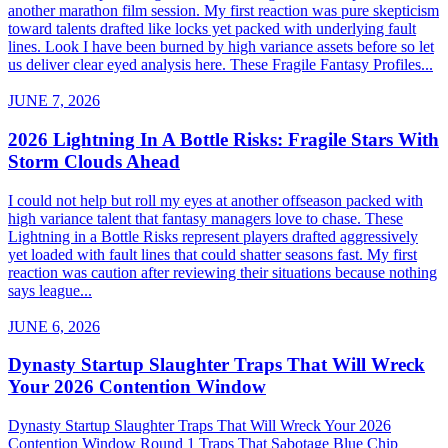
another marathon film session. My first reaction was pure skepticism
toward talents drafted like locks yet packed with underlying fault
lines. Look I have been burned by high variance assets before so let
us deliver clear eyed analysis here. These Fragile Fantasy Profiles...
JUNE 7, 2026
2026 Lightning In A Bottle Risks: Fragile Stars With
Storm Clouds Ahead
I could not help but roll my eyes at another offseason packed with
high variance talent that fantasy managers love to chase. These
Lightning in a Bottle Risks represent players drafted aggressively
yet loaded with fault lines that could shatter seasons fast. My first
reaction was caution after reviewing their situations because nothing
says league...
JUNE 6, 2026
Dynasty Startup Slaughter Traps That Will Wreck
Your 2026 Contention Window
Dynasty Startup Slaughter Traps That Will Wreck Your 2026
Contention Window Round 1 Traps That Sabotage Blue Chip