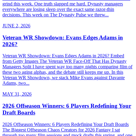
grind this week. One truth slapped me hard. Dynasty managers
everywhere are losing sleep over the exact same razor-thin
decisions. This week on The Dynasty Pulse we threw...
JUNE 2, 2026
Veteran WR Showdown: Evans Edges Adams in
2026?
Veteran WR Showdown: Evans Edges Adams in 2026? Embed
from Getty Images The Veteran WR Face-Off That Has Dynasty
Managers Split I have spent way too many nights comparing film of
these two aging alphas, and the debate still keeps me up. In this
Veteran WR Showdown, we stack Mike Evans against Davante
Adams, two...
MAY 31, 2026
2026 Offseason Winners: 6 Players Redefining Your
Draft Boards
2026 Offseason Winners: 6 Players Redefining Your Draft Boards
The Biggest Offseason Chaos Creators for 2026 Fantasy I sat
through too many film sessions and mock drafts this spring, and one