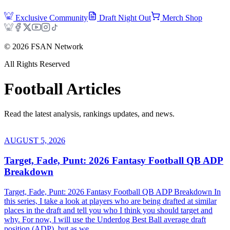
Exclusive Community
Draft Night Out
Merch Shop
©
2026
FSAN Network
All Rights Reserved
Football
Articles
Read the latest analysis, rankings updates, and news.
AUGUST 5, 2026
Target, Fade, Punt: 2026 Fantasy Football QB ADP
Breakdown
Target, Fade, Punt: 2026 Fantasy Football QB ADP Breakdown In
this series, I take a look at players who are being drafted at similar
places in the draft and tell you who I think you should target and
why. For now, I will use the Underdog Best Ball average draft
position (ADP), but as we...