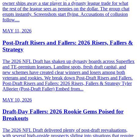
owner ships away a star player in a dynasty league trade for what
the rest of the league sees as pennies on the dollar. The group chat
erupts instantly. Screenshots start flying. Accusations of collusion
follow....
MAY 11, 2026
Post-Draft Risers and Fallers: 2026 Risers, Fallers &
Strategy
The 2026 NFL Draft has shaken up dynasty boards across Superflex
and TE-premium leagues. Landing spots, fresh draft capital, and
new schemes have created clear winners and losers among both
veterans and rookies. We break down Post-Draft Risers and Fallers.
Post-Draft Risers and Fallers: 2026 Risers, Fallers & Strategy Tyler
Allgeier (Post-Draft Faller) Embed from...
MAY 10, 2026
Draft-Day Fallers: 2026 Rookie Gems Poised for
Breakouts
The 2026 NFL Draft delivered plenty of post-draft reevaluations,
with several high-upside prospects sliding into situations that require