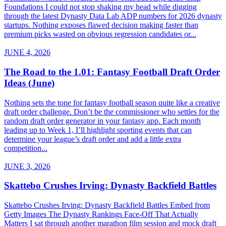
Foundations I could not stop shaking my head while digging
through the latest Dynasty Data Lab ADP numbers for 2026 dynasty
startups. Nothing exposes flawed decision making faster than
premium picks wasted on obvious regression candidates or...
JUNE 4, 2026
The Road to the 1.01: Fantasy Football Draft Order
Ideas (June)
Nothing sets the tone for fantasy football season quite like a creative
draft order challenge. Don’t be the commissioner who settles for the
random draft order generator in your fantasy app. Each month
leading up to Week 1, I’ll highlight sporting events that can
determine your league’s draft order and add a little extra
competition...
JUNE 3, 2026
Skattebo Crushes Irving: Dynasty Backfield Battles
Skattebo Crushes Irving: Dynasty Backfield Battles Embed from
Getty Images The Dynasty Rankings Face-Off That Actually
Matters I sat through another marathon film session and mock draft