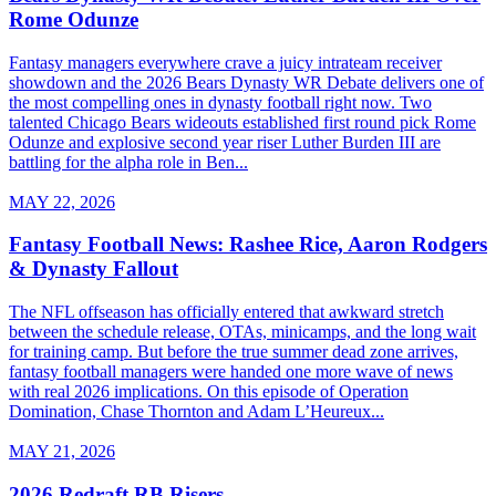
Rome Odunze
Fantasy managers everywhere crave a juicy intrateam receiver
showdown and the 2026 Bears Dynasty WR Debate delivers one of
the most compelling ones in dynasty football right now. Two
talented Chicago Bears wideouts established first round pick Rome
Odunze and explosive second year riser Luther Burden III are
battling for the alpha role in Ben...
MAY 22, 2026
Fantasy Football News: Rashee Rice, Aaron Rodgers
& Dynasty Fallout
The NFL offseason has officially entered that awkward stretch
between the schedule release, OTAs, minicamps, and the long wait
for training camp. But before the true summer dead zone arrives,
fantasy football managers were handed one more wave of news
with real 2026 implications. On this episode of Operation
Domination, Chase Thornton and Adam L’Heureux...
MAY 21, 2026
2026 Redraft RB Risers