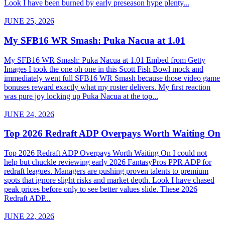
Look I have been burned by early preseason hype plenty...
JUNE 25, 2026
My SFB16 WR Smash: Puka Nacua at 1.01
My SFB16 WR Smash: Puka Nacua at 1.01 Embed from Getty
Images I took the one oh one in this Scott Fish Bowl mock and
immediately went full SFB16 WR Smash because those video game
bonuses reward exactly what my roster delivers. My first reaction
was pure joy locking up Puka Nacua at the top...
JUNE 24, 2026
Top 2026 Redraft ADP Overpays Worth Waiting On
Top 2026 Redraft ADP Overpays Worth Waiting On I could not
help but chuckle reviewing early 2026 FantasyPros PPR ADP for
redraft leagues. Managers are pushing proven talents to premium
spots that ignore slight risks and market depth. Look I have chased
peak prices before only to see better values slide. These 2026
Redraft ADP...
JUNE 22, 2026