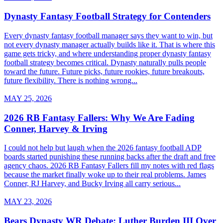
Dynasty Fantasy Football Strategy for Contenders
Every dynasty fantasy football manager says they want to win, but
not every dynasty manager actually builds like it. That is where this
game gets tricky, and where understanding proper dynasty fantasy
football strategy becomes critical. Dynasty naturally pulls people
toward the future. Future picks, future rookies, future breakouts,
future flexibility. There is nothing wrong...
MAY 25, 2026
2026 RB Fantasy Fallers: Why We Are Fading
Conner, Harvey & Irving
I could not help but laugh when the 2026 fantasy football ADP
boards started punishing these running backs after the draft and free
agency chaos. 2026 RB Fantasy Fallers fill my notes with red flags
because the market finally woke up to their real problems. James
Conner, RJ Harvey, and Bucky Irving all carry serious...
MAY 23, 2026
Bears Dynasty WR Debate: Luther Burden III Over