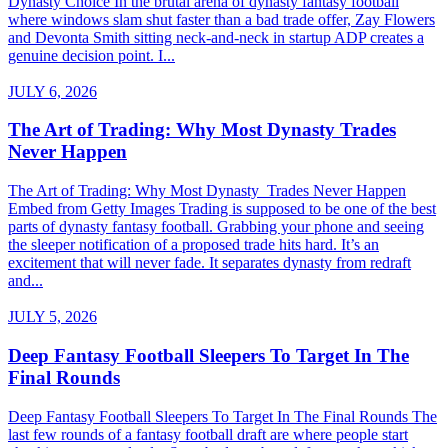
Dynasty Choice In the brutal arena of dynasty fantasy football
where windows slam shut faster than a bad trade offer, Zay Flowers
and Devonta Smith sitting neck-and-neck in startup ADP creates a
genuine decision point. I...
JULY 6, 2026
The Art of Trading: Why Most Dynasty Trades
Never Happen
The Art of Trading: Why Most Dynasty Trades Never Happen
Embed from Getty Images Trading is supposed to be one of the best
parts of dynasty fantasy football. Grabbing your phone and seeing
the sleeper notification of a proposed trade hits hard. It’s an
excitement that will never fade. It separates dynasty from redraft
and...
JULY 5, 2026
Deep Fantasy Football Sleepers To Target In The
Final Rounds
Deep Fantasy Football Sleepers To Target In The Final Rounds The
last few rounds of a fantasy football draft are where people start