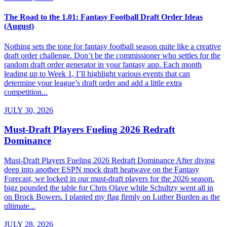
The Road to the 1.01: Fantasy Football Draft Order Ideas
(August)
Nothing sets the tone for fantasy football season quite like a creative
draft order challenge. Don’t be the commissioner who settles for the
random draft order generator in your fantasy app. Each month
leading up to Week 1, I’ll highlight various events that can
determine your league’s draft order and add a little extra
competition...
JULY 30, 2026
Must-Draft Players Fueling 2026 Redraft
Dominance
Must-Draft Players Fueling 2026 Redraft Dominance After diving
deep into another ESPN mock draft heatwave on the Fantasy
Forecast, we locked in our must-draft players for the 2026 season.
bigz pounded the table for Chris Olave while Schultzy went all in
on Brock Bowers. I planted my flag firmly on Luther Burden as the
ultimate...
JULY 28, 2026