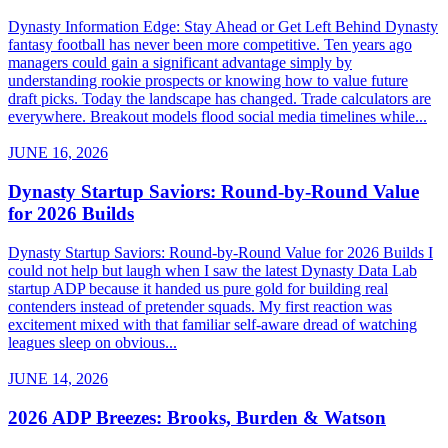
Dynasty Information Edge: Stay Ahead or Get Left Behind Dynasty
fantasy football has never been more competitive. Ten years ago
managers could gain a significant advantage simply by
understanding rookie prospects or knowing how to value future
draft picks. Today the landscape has changed. Trade calculators are
everywhere. Breakout models flood social media timelines while...
JUNE 16, 2026
Dynasty Startup Saviors: Round-by-Round Value
for 2026 Builds
Dynasty Startup Saviors: Round-by-Round Value for 2026 Builds I
could not help but laugh when I saw the latest Dynasty Data Lab
startup ADP because it handed us pure gold for building real
contenders instead of pretender squads. My first reaction was
excitement mixed with that familiar self-aware dread of watching
leagues sleep on obvious...
JUNE 14, 2026
2026 ADP Breezes: Brooks, Burden & Watson