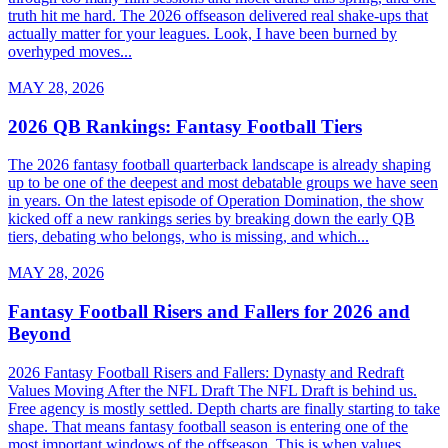
truth hit me hard. The 2026 offseason delivered real shake-ups that
actually matter for your leagues. Look, I have been burned by
overhyped moves...
MAY 28, 2026
2026 QB Rankings: Fantasy Football Tiers
The 2026 fantasy football quarterback landscape is already shaping
up to be one of the deepest and most debatable groups we have seen
in years. On the latest episode of Operation Domination, the show
kicked off a new rankings series by breaking down the early QB
tiers, debating who belongs, who is missing, and which...
MAY 28, 2026
Fantasy Football Risers and Fallers for 2026 and
Beyond
2026 Fantasy Football Risers and Fallers: Dynasty and Redraft
Values Moving After the NFL Draft The NFL Draft is behind us.
Free agency is mostly settled. Depth charts are finally starting to take
shape. That means fantasy football season is entering one of the
most important windows of the offseason. This is when values