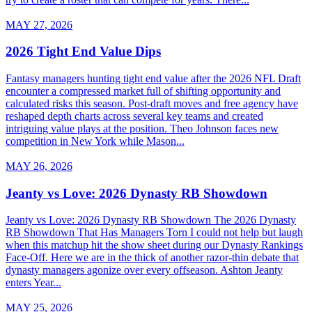
MAY 27, 2026
2026 Tight End Value Dips
Fantasy managers hunting tight end value after the 2026 NFL Draft
encounter a compressed market full of shifting opportunity and
calculated risks this season. Post-draft moves and free agency have
reshaped depth charts across several key teams and created
intriguing value plays at the position. Theo Johnson faces new
competition in New York while Mason...
MAY 26, 2026
Jeanty vs Love: 2026 Dynasty RB Showdown
Jeanty vs Love: 2026 Dynasty RB Showdown The 2026 Dynasty
RB Showdown That Has Managers Torn I could not help but laugh
when this matchup hit the show sheet during our Dynasty Rankings
Face-Off. Here we are in the thick of another razor-thin debate that
dynasty managers agonize over every offseason. Ashton Jeanty
enters Year...
MAY 25, 2026