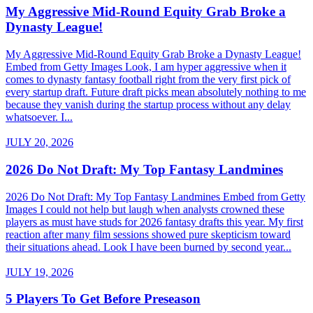
My Aggressive Mid-Round Equity Grab Broke a
Dynasty League!
My Aggressive Mid-Round Equity Grab Broke a Dynasty League!
Embed from Getty Images Look, I am hyper aggressive when it
comes to dynasty fantasy football right from the very first pick of
every startup draft. Future draft picks mean absolutely nothing to me
because they vanish during the startup process without any delay
whatsoever. I...
JULY 20, 2026
2026 Do Not Draft: My Top Fantasy Landmines
2026 Do Not Draft: My Top Fantasy Landmines Embed from Getty
Images I could not help but laugh when analysts crowned these
players as must have studs for 2026 fantasy drafts this year. My first
reaction after many film sessions showed pure skepticism toward
their situations ahead. Look I have been burned by second year...
JULY 19, 2026
5 Players To Get Before Preseason