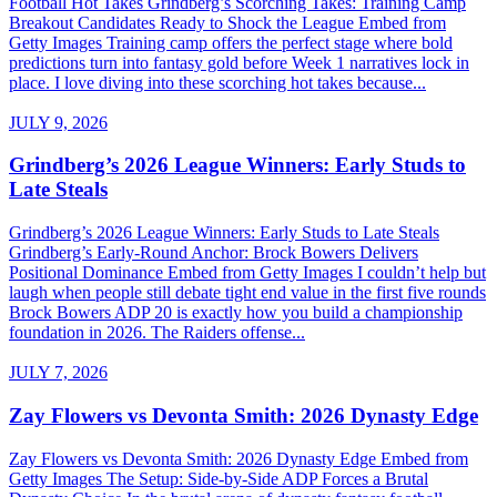
Football Hot Takes Grindberg’s Scorching Takes: Training Camp
Breakout Candidates Ready to Shock the League Embed from
Getty Images Training camp offers the perfect stage where bold
predictions turn into fantasy gold before Week 1 narratives lock in
place. I love diving into these scorching hot takes because...
JULY 9, 2026
Grindberg’s 2026 League Winners: Early Studs to
Late Steals
Grindberg’s 2026 League Winners: Early Studs to Late Steals
Grindberg’s Early-Round Anchor: Brock Bowers Delivers
Positional Dominance Embed from Getty Images I couldn’t help but
laugh when people still debate tight end value in the first five rounds
Brock Bowers ADP 20 is exactly how you build a championship
foundation in 2026. The Raiders offense...
JULY 7, 2026
Zay Flowers vs Devonta Smith: 2026 Dynasty Edge
Zay Flowers vs Devonta Smith: 2026 Dynasty Edge Embed from
Getty Images The Setup: Side-by-Side ADP Forces a Brutal