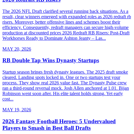
The 2026 NFL Draft clarified several running back situations. As a
result, clear winners emerged with expanded roles as 2026 redraft rb
risers. Moreover, better offensive lines and schemes boost their
efficiency. Consequently, redraft managers can secure high-volume
production at discounted prices 2026 Redraft RB Risers: Post-Draft
Workhorses Ready to Dominate Ashton Jeanty – Las...
MAY 20, 2026
RB Double Tap Wins Dynasty Startups
Startup season brings fresh dynasty leagues. The 2025 draft smoke
cleared. Landing spots locked in. One or two startups test your
process. They show real 2026 value fast. The Dynasty Pulse crew
ran a third-round reversal mock. Josh Allen anchored at 1.01. Bijan
Robinson went soon after. His elite talent holds strong. Yet early
cost...
MAY 19, 2026
2026 Fantasy Football Heroes: 5 Undervalued
Players to Smash in Best Ball Drafts