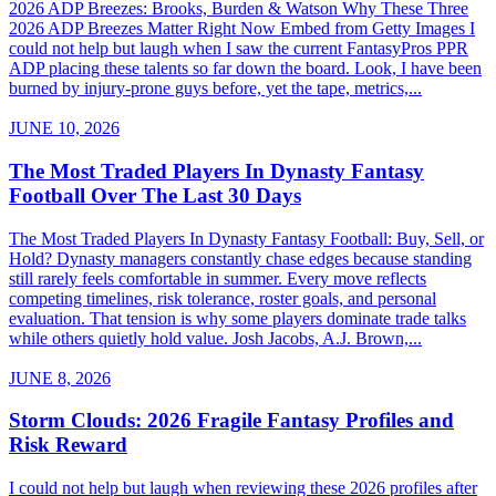
2026 ADP Breezes: Brooks, Burden & Watson Why These Three
2026 ADP Breezes Matter Right Now Embed from Getty Images I
could not help but laugh when I saw the current FantasyPros PPR
ADP placing these talents so far down the board. Look, I have been
burned by injury-prone guys before, yet the tape, metrics,...
JUNE 10, 2026
The Most Traded Players In Dynasty Fantasy
Football Over The Last 30 Days
The Most Traded Players In Dynasty Fantasy Football: Buy, Sell, or
Hold? Dynasty managers constantly chase edges because standing
still rarely feels comfortable in summer. Every move reflects
competing timelines, risk tolerance, roster goals, and personal
evaluation. That tension is why some players dominate trade talks
while others quietly hold value. Josh Jacobs, A.J. Brown,...
JUNE 8, 2026
Storm Clouds: 2026 Fragile Fantasy Profiles and
Risk Reward
I could not help but laugh when reviewing these 2026 profiles after