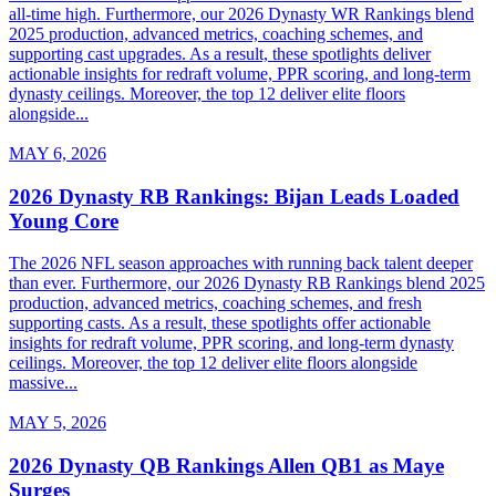
all-time high. Furthermore, our 2026 Dynasty WR Rankings blend
2025 production, advanced metrics, coaching schemes, and
supporting cast upgrades. As a result, these spotlights deliver
actionable insights for redraft volume, PPR scoring, and long-term
dynasty ceilings. Moreover, the top 12 deliver elite floors
alongside...
MAY 6, 2026
2026 Dynasty RB Rankings: Bijan Leads Loaded
Young Core
The 2026 NFL season approaches with running back talent deeper
than ever. Furthermore, our 2026 Dynasty RB Rankings blend 2025
production, advanced metrics, coaching schemes, and fresh
supporting casts. As a result, these spotlights offer actionable
insights for redraft volume, PPR scoring, and long-term dynasty
ceilings. Moreover, the top 12 deliver elite floors alongside
massive...
MAY 5, 2026
2026 Dynasty QB Rankings Allen QB1 as Maye
Surges