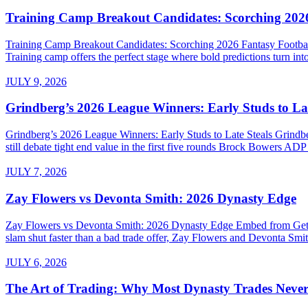
Training Camp Breakout Candidates: Scorching 2026
Training Camp Breakout Candidates: Scorching 2026 Fantasy Footba
Training camp offers the perfect stage where bold predictions turn into
JULY 9, 2026
Grindberg’s 2026 League Winners: Early Studs to Lat
Grindberg’s 2026 League Winners: Early Studs to Late Steals Grind
still debate tight end value in the first five rounds Brock Bowers AD
JULY 7, 2026
Zay Flowers vs Devonta Smith: 2026 Dynasty Edge
Zay Flowers vs Devonta Smith: 2026 Dynasty Edge Embed from Getty 
slam shut faster than a bad trade offer, Zay Flowers and Devonta Smith
JULY 6, 2026
The Art of Trading: Why Most Dynasty Trades Neve