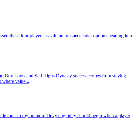
d these four players as safe but unspectacular options heading into
rt Buy Lows and Sell Highs Dynasty success comes from staying
s where value...
ant. In my opinion, Devy eligibility should begin when a player