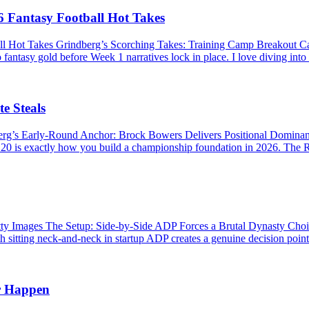
 Fantasy Football Hot Takes
ll Hot Takes Grindberg’s Scorching Takes: Training Camp Breakout 
 fantasy gold before Week 1 narratives lock in place. I love diving into
e Steals
berg’s Early-Round Anchor: Brock Bowers Delivers Positional Domina
P 20 is exactly how you build a championship foundation in 2026. The R
Images The Setup: Side-by-Side ADP Forces a Brutal Dynasty Choice 
 sitting neck-and-neck in startup ADP creates a genuine decision point. 
r Happen