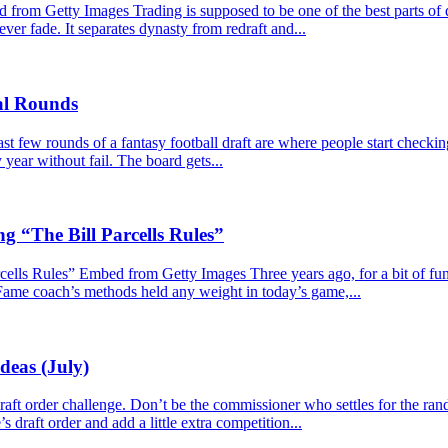
m Getty Images Trading is supposed to be one of the best parts of dy
never fade. It separates dynasty from redraft and...
nal Rounds
 few rounds of a fantasy football draft are where people start checkin
year without fail. The board gets...
g “The Bill Parcells Rules”
lls Rules” Embed from Getty Images Three years ago, for a bit of fun, I
 Fame coach’s methods held any weight in today’s game,...
deas (July)
e draft order challenge. Don’t be the commissioner who settles for the r
s draft order and add a little extra competition...