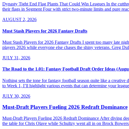
Dynasty Tight End Flag Plants That Could Win Leagues In the cutthroa
their flags in Segment Four with strict two-minute limits and pure re
AUGUST 2, 2026
Must Stash Players for 2026 Fantasy Drafts
Must Stash Players for 2026 Fantasy Drafts I spent too many late nights
players 2026 while everyone else chases the shiny veterans. Greg Dul
JULY 31, 2026
The Road to the 1.01: Fantasy Football Draft Order Ideas (Augu
Nothing sets the tone for fantasy football season quite like a creativ
to Week 1, I’ll highlight various events that can determine your league’
JULY 30, 2026
Must-Draft Players Fueling 2026 Redraft Dominance
Must-Draft Players Fueling 2026 Redraft Dominance After diving dee
the table for Chris Olave while Schultzy went all in on Brock Bowers.