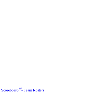
 Scoreboard
Team Rosters