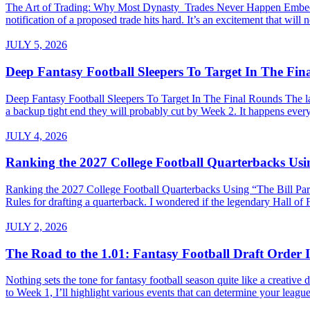
The Art of Trading: Why Most Dynasty Trades Never Happen Embed fro
notification of a proposed trade hits hard. It’s an excitement that will 
JULY 5, 2026
Deep Fantasy Football Sleepers To Target In The Fi
Deep Fantasy Football Sleepers To Target In The Final Rounds The last
a backup tight end they will probably cut by Week 2. It happens every 
JULY 4, 2026
Ranking the 2027 College Football Quarterbacks Usin
Ranking the 2027 College Football Quarterbacks Using “The Bill Parce
Rules for drafting a quarterback. I wondered if the legendary Hall of
JULY 2, 2026
The Road to the 1.01: Fantasy Football Draft Order I
Nothing sets the tone for fantasy football season quite like a creativ
to Week 1, I’ll highlight various events that can determine your league’