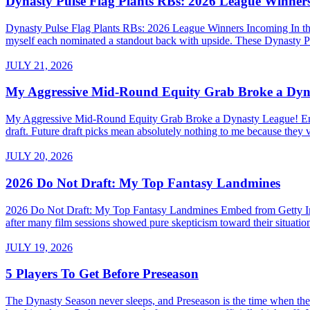
Dynasty Pulse Flag Plants RBs: 2026 League Winner
Dynasty Pulse Flag Plants RBs: 2026 League Winners Incoming In the 
myself each nominated a standout back with upside. These Dynasty P
JULY 21, 2026
My Aggressive Mid-Round Equity Grab Broke a Dyn
My Aggressive Mid-Round Equity Grab Broke a Dynasty League! Embed 
draft. Future draft picks mean absolutely nothing to me because they v
JULY 20, 2026
2026 Do Not Draft: My Top Fantasy Landmines
2026 Do Not Draft: My Top Fantasy Landmines Embed from Getty Images
after many film sessions showed pure skepticism toward their situati
JULY 19, 2026
5 Players To Get Before Preseason
The Dynasty Season never sleeps, and Preseason is the time when the a