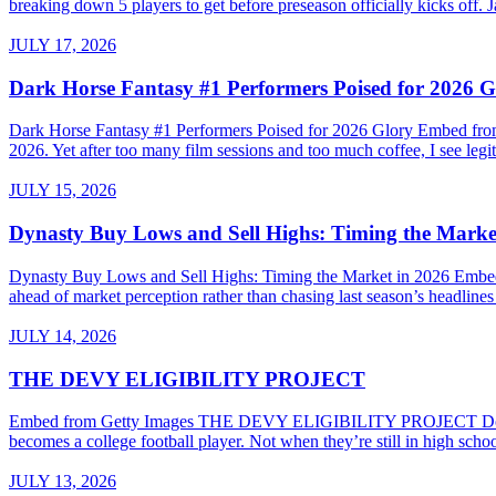
breaking down 5 players to get before preseason officially kicks of
JULY 17, 2026
Dark Horse Fantasy #1 Performers Poised for 2026 G
Dark Horse Fantasy #1 Performers Poised for 2026 Glory Embed from G
2026. Yet after too many film sessions and too much coffee, I see legiti
JULY 15, 2026
Dynasty Buy Lows and Sell Highs: Timing the Marke
Dynasty Buy Lows and Sell Highs: Timing the Market in 2026 Embed
ahead of market perception rather than chasing last season’s headline
JULY 14, 2026
THE DEVY ELIGIBILITY PROJECT
Embed from Getty Images THE DEVY ELIGIBILITY PROJECT Do High Sc
becomes a college football player. Not when they’re still in high sch
JULY 13, 2026