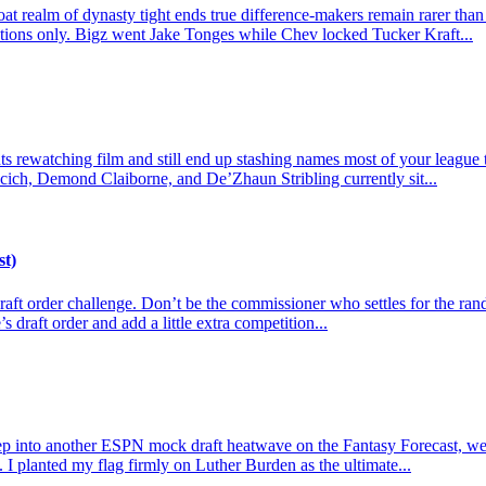
t realm of dynasty tight ends true difference-makers remain rarer than
actions only. Bigz went Jake Tonges while Chev locked Tucker Kraft...
 rewatching film and still end up stashing names most of your league tre
cich, Demond Claiborne, and De’Zhaun Stribling currently sit...
st)
e draft order challenge. Don’t be the commissioner who settles for the r
s draft order and add a little extra competition...
p into another ESPN mock draft heatwave on the Fantasy Forecast, we l
 I planted my flag firmly on Luther Burden as the ultimate...