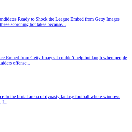
Candidates Ready to Shock the League Embed from Getty Images
 these scorching hot takes because...
nce Embed from Getty Images I couldn’t help but laugh when people
aiders offense...
In the brutal arena of dynasty fantasy football where windows
I...