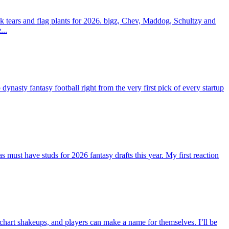
 tears and flag plants for 2026. bigz, Chev, Maddog, Schultzy and
...
ty fantasy football right from the very first pick of every startup
st have studs for 2026 fantasy drafts this year. My first reaction
 chart shakeups, and players can make a name for themselves. I’ll be