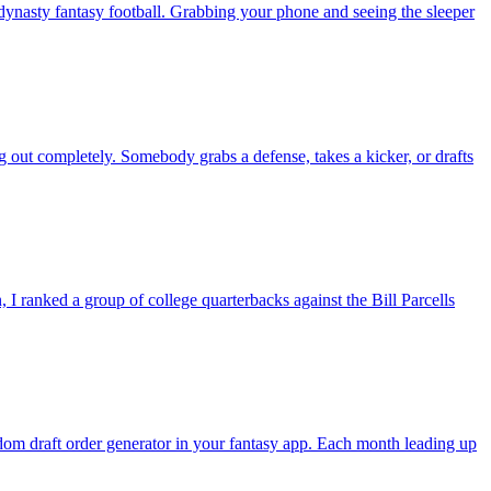
nasty fantasy football. Grabbing your phone and seeing the sleeper
g out completely. Somebody grabs a defense, takes a kicker, or drafts
 ranked a group of college quarterbacks against the Bill Parcells
andom draft order generator in your fantasy app. Each month leading up