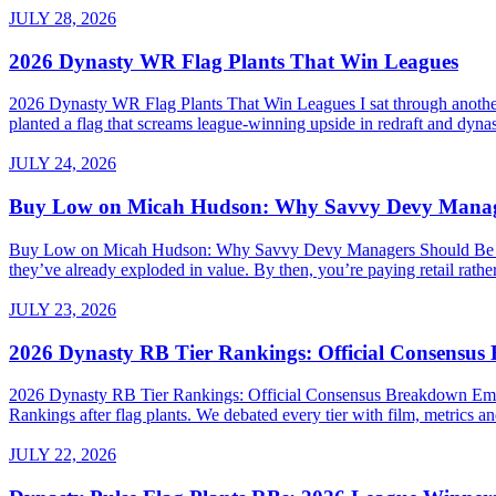
JULY 28, 2026
2026 Dynasty WR Flag Plants That Win Leagues
2026 Dynasty WR Flag Plants That Win Leagues I sat through another 
planted a flag that screams league-winning upside in redraft and dynas
JULY 24, 2026
Buy Low on Micah Hudson: Why Savvy Devy Manager
Buy Low on Micah Hudson: Why Savvy Devy Managers Should Be Making
they’ve already exploded in value. By then, you’re paying retail rath
JULY 23, 2026
2026 Dynasty RB Tier Rankings: Official Consensu
2026 Dynasty RB Tier Rankings: Official Consensus Breakdown Embed
Rankings after flag plants. We debated every tier with film, metrics and
JULY 22, 2026