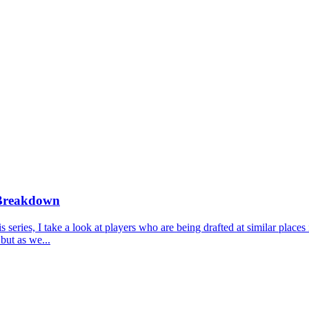
 Breakdown
ries, I take a look at players who are being drafted at similar places 
but as we...