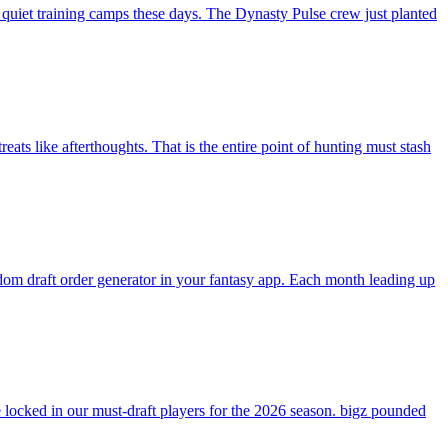
 quiet training camps these days. The Dynasty Pulse crew just planted
ats like afterthoughts. That is the entire point of hunting must stash
andom draft order generator in your fantasy app. Each month leading up
ocked in our must-draft players for the 2026 season. bigz pounded