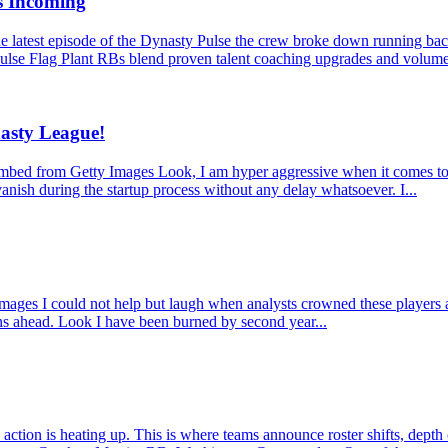
s Incoming
latest episode of the Dynasty Pulse the crew broke down running back
ulse Flag Plant RBs blend proven talent coaching upgrades and volume
asty League!
from Getty Images Look, I am hyper aggressive when it comes to dynas
anish during the startup process without any delay whatsoever. I...
 I could not help but laugh when analysts crowned these players as mu
ons ahead. Look I have been burned by second year...
ction is heating up. This is where teams announce roster shifts, depth