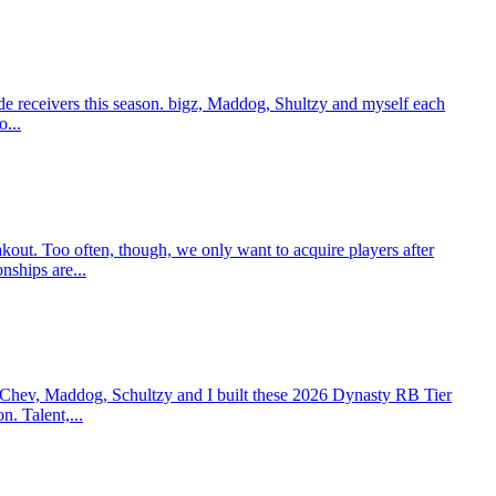
e receivers this season. bigz, Maddog, Shultzy and myself each
o...
t. Too often, though, we only want to acquire players after
nships are...
 Chev, Maddog, Schultzy and I built these 2026 Dynasty RB Tier
n. Talent,...