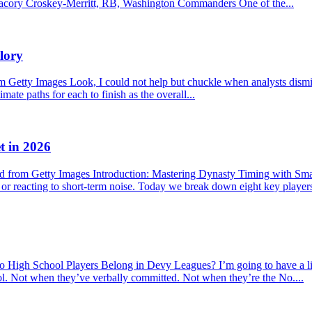
f. Jacory Croskey-Merritt, RB, Washington Commanders One of the...
lory
etty Images Look, I could not help but chuckle when analysts dismisse
mate paths for each to finish as the overall...
t in 2026
 from Getty Images Introduction: Mastering Dynasty Timing with Sma
s or reacting to short-term noise. Today we break down eight key player
hool Players Belong in Devy Leagues? I’m going to have a little r
ool. Not when they’ve verbally committed. Not when they’re the No....