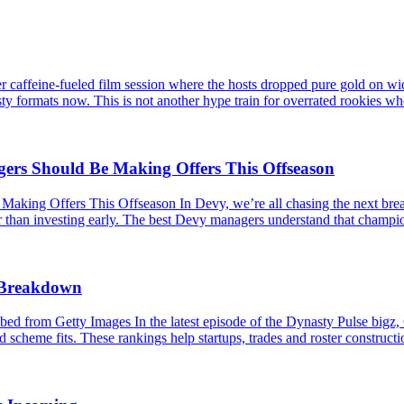
caffeine-fueled film session where the hosts dropped pure gold on wid
ty formats now. This is not another hype train for overrated rookies wh
s Should Be Making Offers This Offseason
 Offers This Offseason In Devy, we’re all chasing the next breakou
er than investing early. The best Devy managers understand that champio
s Breakdown
 from Getty Images In the latest episode of the Dynasty Pulse bigz,
 scheme fits. These rankings help startups, trades and roster constructio