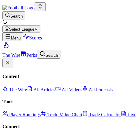
Search
Select League
Scores
Menu
The Wire
Perks
Search
Content
The Wire
All Articles
All Videos
All Podcasts
Tools
Player Rankings
Trade Value Chart
Trade Calculator
Live
Connect