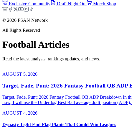
Exclusive Community
Draft Night Out
Merch Shop
©
2026
FSAN Network
All Rights Reserved
Football
Articles
Read the latest analysis, rankings updates, and news.
AUGUST 5, 2026
Target, Fade, Punt: 2026 Fantasy Football QB ADP
Target, Fade, Punt: 2026 Fantasy Football QB ADP Breakdown In this se
now, I will use the Underdog Best Ball average draft position (ADP), 
AUGUST 4, 2026
Dynasty Tight End Flag Plants That Could Win Leagues