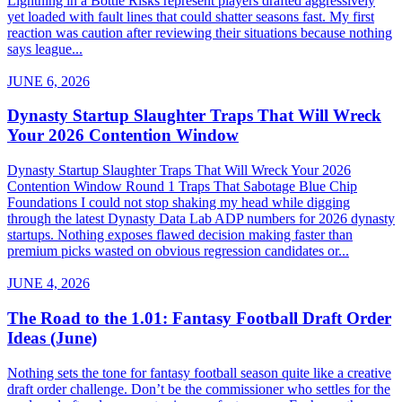
Lightning in a Bottle Risks represent players drafted aggressively
yet loaded with fault lines that could shatter seasons fast. My first
reaction was caution after reviewing their situations because nothing
says league...
JUNE 6, 2026
Dynasty Startup Slaughter Traps That Will Wreck
Your 2026 Contention Window
Dynasty Startup Slaughter Traps That Will Wreck Your 2026
Contention Window Round 1 Traps That Sabotage Blue Chip
Foundations I could not stop shaking my head while digging
through the latest Dynasty Data Lab ADP numbers for 2026 dynasty
startups. Nothing exposes flawed decision making faster than
premium picks wasted on obvious regression candidates or...
JUNE 4, 2026
The Road to the 1.01: Fantasy Football Draft Order
Ideas (June)
Nothing sets the tone for fantasy football season quite like a creative
draft order challenge. Don’t be the commissioner who settles for the