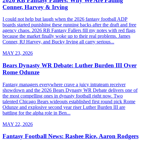
2026 RB Fantasy Fallers: Why We Are Fading
Conner, Harvey & Irving
I could not help but laugh when the 2026 fantasy football ADP
boards started punishing these running backs after the draft and free
agency chaos. 2026 RB Fantasy Fallers fill my notes with red flags
because the market finally woke up to their real problems. James
Conner, RJ Harvey, and Bucky Irving all carry serious...
MAY 23, 2026
Bears Dynasty WR Debate: Luther Burden III Over
Rome Odunze
Fantasy managers everywhere crave a juicy intrateam receiver
showdown and the 2026 Bears Dynasty WR Debate delivers one of
the most compelling ones in dynasty football right now. Two
talented Chicago Bears wideouts established first round pick Rome
Odunze and explosive second year riser Luther Burden III are
battling for the alpha role in Ben...
MAY 22, 2026
Fantasy Football News: Rashee Rice, Aaron Rodgers