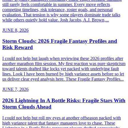
still rarely feels comfortable in summer. Every move reflects
competing timelines, risk tolerance, roster goals, and personal
evaluation. That tension is why some players dominate trade talks
while others quietly hold value. Josh Jacobs, A.J. Brown,...
JUNE 8, 2026
Storm Clouds: 2026 Fragile Fantasy Profiles and
Risk Reward
I could not help but laugh when reviewing these 2026 profiles after
another marathon film session. My first reaction was pure skepticism
toward talents drafted like locks yet packed with underlying fault
lines. Look I have been burned by high variance assets before so let
us deliver clear eyed analysis here. These Fragile Fantasy Profiles...
JUNE 7, 2026
2026 Lightning In A Bottle Risks: Fragile Stars With
Storm Clouds Ahead
I could not help but roll my eyes at another offseason packed with
high variance talent that fantasy managers love to chase. These