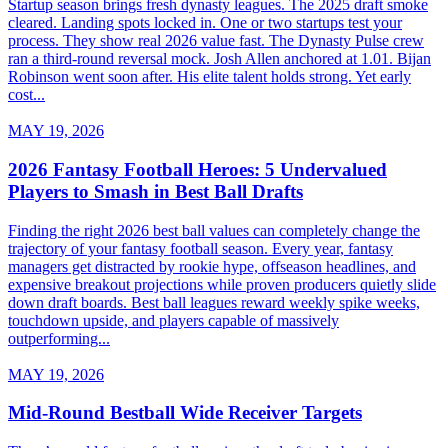
Startup season brings fresh dynasty leagues. The 2025 draft smoke
cleared. Landing spots locked in. One or two startups test your
process. They show real 2026 value fast. The Dynasty Pulse crew
ran a third-round reversal mock. Josh Allen anchored at 1.01. Bijan
Robinson went soon after. His elite talent holds strong. Yet early
cost...
MAY 19, 2026
2026 Fantasy Football Heroes: 5 Undervalued
Players to Smash in Best Ball Drafts
Finding the right 2026 best ball values can completely change the
trajectory of your fantasy football season. Every year, fantasy
managers get distracted by rookie hype, offseason headlines, and
expensive breakout projections while proven producers quietly slide
down draft boards. Best ball leagues reward weekly spike weeks,
touchdown upside, and players capable of massively
outperforming...
MAY 19, 2026
Mid-Round Bestball Wide Receiver Targets