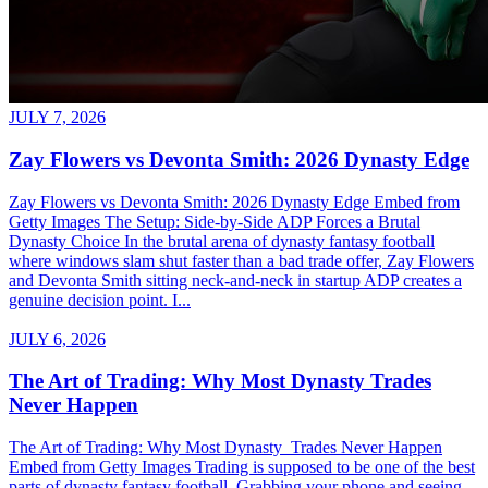
JULY 7, 2026
Zay Flowers vs Devonta Smith: 2026 Dynasty Edge
Zay Flowers vs Devonta Smith: 2026 Dynasty Edge Embed from
Getty Images The Setup: Side-by-Side ADP Forces a Brutal
Dynasty Choice In the brutal arena of dynasty fantasy football
where windows slam shut faster than a bad trade offer, Zay Flowers
and Devonta Smith sitting neck-and-neck in startup ADP creates a
genuine decision point. I...
JULY 6, 2026
The Art of Trading: Why Most Dynasty Trades
Never Happen
The Art of Trading: Why Most Dynasty Trades Never Happen
Embed from Getty Images Trading is supposed to be one of the best
parts of dynasty fantasy football. Grabbing your phone and seeing