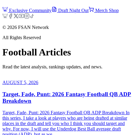
Exclusive Community
Draft Night Out
Merch Shop
©
2026
FSAN Network
All Rights Reserved
Football
Articles
Read the latest analysis, rankings updates, and news.
AUGUST 5, 2026
Target, Fade, Punt: 2026 Fantasy Football QB ADP
Breakdown
Target, Fade, Punt: 2026 Fantasy Football QB ADP Breakdown In
this series, I take a look at players who are being drafted at similar
places in the draft and tell you who I think you should target and
why. For now, I will use the Underdog Best Ball average draft
position (ADP), but as we...