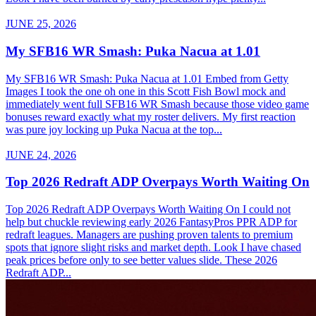
JUNE 25, 2026
My SFB16 WR Smash: Puka Nacua at 1.01
My SFB16 WR Smash: Puka Nacua at 1.01 Embed from Getty
Images I took the one oh one in this Scott Fish Bowl mock and
immediately went full SFB16 WR Smash because those video game
bonuses reward exactly what my roster delivers. My first reaction
was pure joy locking up Puka Nacua at the top...
JUNE 24, 2026
Top 2026 Redraft ADP Overpays Worth Waiting On
Top 2026 Redraft ADP Overpays Worth Waiting On I could not
help but chuckle reviewing early 2026 FantasyPros PPR ADP for
redraft leagues. Managers are pushing proven talents to premium
spots that ignore slight risks and market depth. Look I have chased
peak prices before only to see better values slide. These 2026
Redraft ADP...