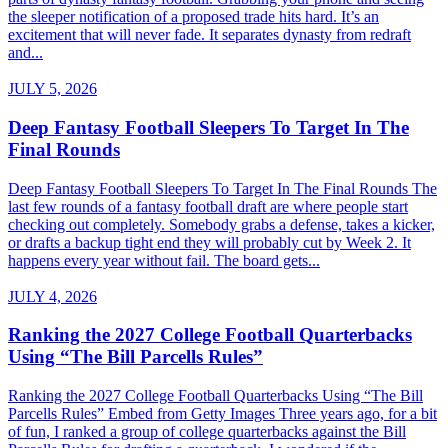
the sleeper notification of a proposed trade hits hard. It’s an
excitement that will never fade. It separates dynasty from redraft
and...
JULY 5, 2026
Deep Fantasy Football Sleepers To Target In The
Final Rounds
Deep Fantasy Football Sleepers To Target In The Final Rounds The
last few rounds of a fantasy football draft are where people start
checking out completely. Somebody grabs a defense, takes a kicker,
or drafts a backup tight end they will probably cut by Week 2. It
happens every year without fail. The board gets...
JULY 4, 2026
Ranking the 2027 College Football Quarterbacks
Using “The Bill Parcells Rules”
Ranking the 2027 College Football Quarterbacks Using “The Bill
Parcells Rules” Embed from Getty Images Three years ago, for a bit
of fun, I ranked a group of college quarterbacks against the Bill