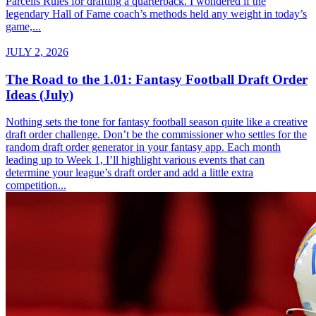
Parcells Rules for drafting a quarterback. I wondered if the
legendary Hall of Fame coach’s methods held any weight in today’s
game,...
JULY 2, 2026
The Road to the 1.01: Fantasy Football Draft Order
Ideas (July)
Nothing sets the tone for fantasy football season quite like a creative
draft order challenge. Don’t be the commissioner who settles for the
random draft order generator in your fantasy app. Each month
leading up to Week 1, I’ll highlight various events that can
determine your league’s draft order and add a little extra
competition...