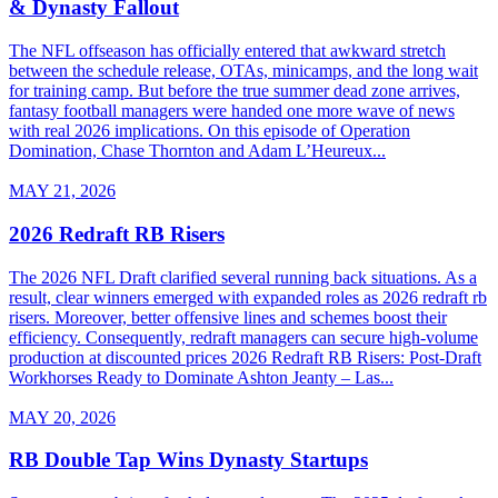
& Dynasty Fallout
The NFL offseason has officially entered that awkward stretch
between the schedule release, OTAs, minicamps, and the long wait
for training camp. But before the true summer dead zone arrives,
fantasy football managers were handed one more wave of news
with real 2026 implications. On this episode of Operation
Domination, Chase Thornton and Adam L’Heureux...
MAY 21, 2026
2026 Redraft RB Risers
The 2026 NFL Draft clarified several running back situations. As a
result, clear winners emerged with expanded roles as 2026 redraft rb
risers. Moreover, better offensive lines and schemes boost their
efficiency. Consequently, redraft managers can secure high-volume
production at discounted prices 2026 Redraft RB Risers: Post-Draft
Workhorses Ready to Dominate Ashton Jeanty – Las...
MAY 20, 2026
RB Double Tap Wins Dynasty Startups