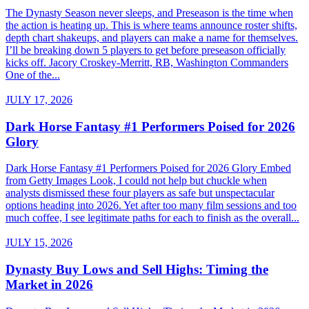
The Dynasty Season never sleeps, and Preseason is the time when
the action is heating up. This is where teams announce roster shifts,
depth chart shakeups, and players can make a name for themselves.
I’ll be breaking down 5 players to get before preseason officially
kicks off. Jacory Croskey-Merritt, RB, Washington Commanders
One of the...
JULY 17, 2026
Dark Horse Fantasy #1 Performers Poised for 2026
Glory
Dark Horse Fantasy #1 Performers Poised for 2026 Glory Embed
from Getty Images Look, I could not help but chuckle when
analysts dismissed these four players as safe but unspectacular
options heading into 2026. Yet after too many film sessions and too
much coffee, I see legitimate paths for each to finish as the overall...
JULY 15, 2026
Dynasty Buy Lows and Sell Highs: Timing the
Market in 2026