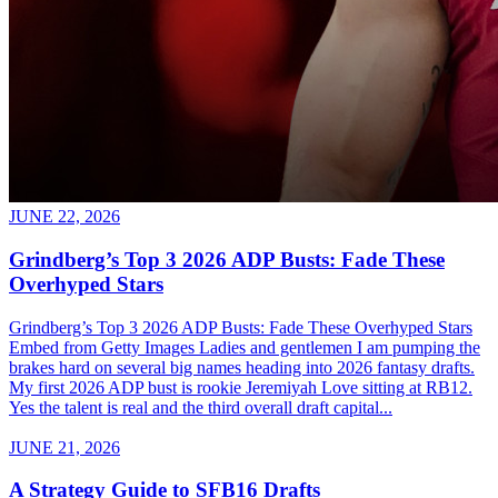
JUNE 22, 2026
Grindberg’s Top 3 2026 ADP Busts: Fade These
Overhyped Stars
Grindberg’s Top 3 2026 ADP Busts: Fade These Overhyped Stars
Embed from Getty Images Ladies and gentlemen I am pumping the
brakes hard on several big names heading into 2026 fantasy drafts.
My first 2026 ADP bust is rookie Jeremiyah Love sitting at RB12.
Yes the talent is real and the third overall draft capital...
JUNE 21, 2026
A Strategy Guide to SFB16 Drafts