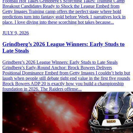
Football Hot Takes Grindberg’s Scorching Takes: Training Camp
Breakout Candidates Ready to Shock the League Embed from
Getty Images Training camp offers the perfect stage where bold
predictions turn into fantasy gold before Week 1 narratives lock in
place. I love diving into these scorching hot takes because...
JULY 9, 2026
Grindberg’s 2026 League Winners: Early Studs to
Late Steals
Grindberg’s 2026 League Winners: Early Studs to Late Steals
Grindberg’s Early-Round Anchor: Brock Bowers Delivers
Positional Dominance Embed from Getty Images I couldn’t help but
laugh when people still debate tight end value in the first five rounds
Brock Bowers ADP 20 is exactly how you build a championship
foundation in 2026. The Raiders offense...