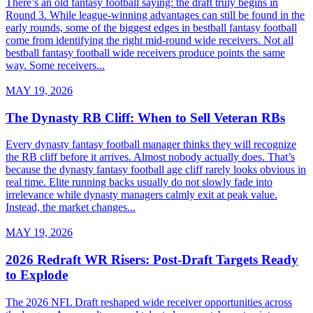
There’s an old fantasy football saying: the draft truly begins in
Round 3. While league-winning advantages can still be found in the
early rounds, some of the biggest edges in bestball fantasy football
come from identifying the right mid-round wide receivers. Not all
bestball fantasy football wide receivers produce points the same
way. Some receivers...
MAY 19, 2026
The Dynasty RB Cliff: When to Sell Veteran RBs
Every dynasty fantasy football manager thinks they will recognize
the RB cliff before it arrives. Almost nobody actually does. That’s
because the dynasty fantasy football age cliff rarely looks obvious in
real time. Elite running backs usually do not slowly fade into
irrelevance while dynasty managers calmly exit at peak value.
Instead, the market changes...
MAY 19, 2026
2026 Redraft WR Risers: Post-Draft Targets Ready
to Explode
The 2026 NFL Draft reshaped wide receiver opportunities across