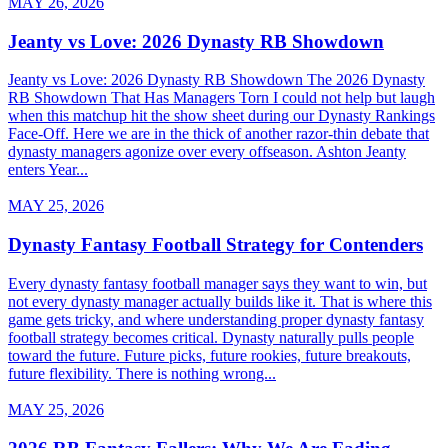
MAY 26, 2026
Jeanty vs Love: 2026 Dynasty RB Showdown
Jeanty vs Love: 2026 Dynasty RB Showdown The 2026 Dynasty
RB Showdown That Has Managers Torn I could not help but laugh
when this matchup hit the show sheet during our Dynasty Rankings
Face-Off. Here we are in the thick of another razor-thin debate that
dynasty managers agonize over every offseason. Ashton Jeanty
enters Year...
MAY 25, 2026
Dynasty Fantasy Football Strategy for Contenders
Every dynasty fantasy football manager says they want to win, but
not every dynasty manager actually builds like it. That is where this
game gets tricky, and where understanding proper dynasty fantasy
football strategy becomes critical. Dynasty naturally pulls people
toward the future. Future picks, future rookies, future breakouts,
future flexibility. There is nothing wrong...
MAY 25, 2026