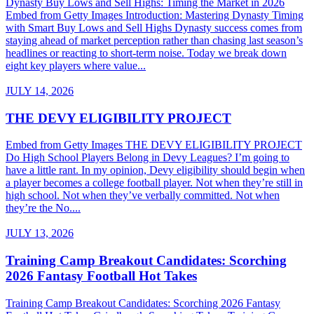
Dynasty Buy Lows and Sell Highs: Timing the Market in 2026
Embed from Getty Images Introduction: Mastering Dynasty Timing
with Smart Buy Lows and Sell Highs Dynasty success comes from
staying ahead of market perception rather than chasing last season’s
headlines or reacting to short-term noise. Today we break down
eight key players where value...
JULY 14, 2026
THE DEVY ELIGIBILITY PROJECT
Embed from Getty Images THE DEVY ELIGIBILITY PROJECT
Do High School Players Belong in Devy Leagues? I’m going to
have a little rant. In my opinion, Devy eligibility should begin when
a player becomes a college football player. Not when they’re still in
high school. Not when they’ve verbally committed. Not when
they’re the No....
JULY 13, 2026
Training Camp Breakout Candidates: Scorching
2026 Fantasy Football Hot Takes
Training Camp Breakout Candidates: Scorching 2026 Fantasy