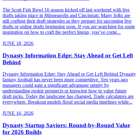
The Scott Fish Bowl 16 season kicked off last weekend with live
drafts taking place in Minneapolis and Cincinnati. Many folks are
still crafting their draft strategies as they prepare for upcoming live
drafts or online drafts beginning soon. If you are searching for some
inspiration on how to craft the perfect lineup, you’ve come...
JUNE 18, 2026
Dynasty Information Edge: Stay Ahead or Get Left
Behind
Dynasty Information Edge: Stay Ahead or Get Left Behind Dynasty
fantasy football has never been more competitive. Ten years ago
managers could gain a significant advantage simply by
understanding rookie prospects or knowing how to value future
draft picks. Today the landscape has changed. Trade calculators are
everywhere. Breakout models flood social media timelines while...
JUNE 16, 2026
Dynasty Startup Saviors: Round-by-Round Value
for 2026 Builds