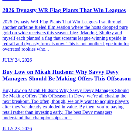
2026 Dynasty WR Flag Plants That Win Leagues
2026 Dynasty WR Flag Plants That Win Leagues I sat through
another caffeine-fueled film session where the hosts dropped pure
gold on wide receivers this season. bigz, Maddog, Shultzy and
myself each planted a flag that screams league-winning upside in
redraft and dynasty formats now. This is not another hype train for
overrated rookies who...
JULY 24, 2026
Buy Low on Micah Hudson: Why Savvy Devy
Managers Should Be Making Offers This Offseason
Buy Low on Micah Hudson: Why Savvy Devy Managers Should
Be Making Offers This Offseason In Devy, we’re all chasing the
next breakout. Too often, though, we only want to acquire players
after they’ve already exploded in value. By then, you’re paying
retail rather than investing early. The best Devy managers
understand that championships are...
JULY 23, 2026