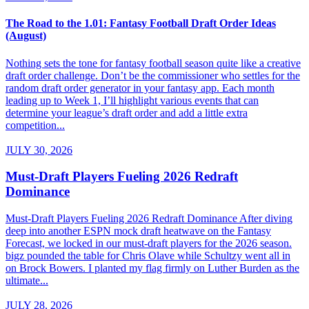
The Road to the 1.01: Fantasy Football Draft Order Ideas
(August)
Nothing sets the tone for fantasy football season quite like a creative
draft order challenge. Don’t be the commissioner who settles for the
random draft order generator in your fantasy app. Each month
leading up to Week 1, I’ll highlight various events that can
determine your league’s draft order and add a little extra
competition...
JULY 30, 2026
Must-Draft Players Fueling 2026 Redraft
Dominance
Must-Draft Players Fueling 2026 Redraft Dominance After diving
deep into another ESPN mock draft heatwave on the Fantasy
Forecast, we locked in our must-draft players for the 2026 season.
bigz pounded the table for Chris Olave while Schultzy went all in
on Brock Bowers. I planted my flag firmly on Luther Burden as the
ultimate...
JULY 28, 2026