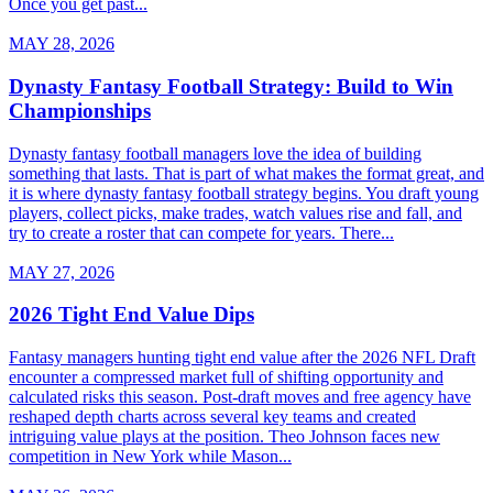
Once you get past...
MAY 28, 2026
Dynasty Fantasy Football Strategy: Build to Win
Championships
Dynasty fantasy football managers love the idea of building
something that lasts. That is part of what makes the format great, and
it is where dynasty fantasy football strategy begins. You draft young
players, collect picks, make trades, watch values rise and fall, and
try to create a roster that can compete for years. There...
MAY 27, 2026
2026 Tight End Value Dips
Fantasy managers hunting tight end value after the 2026 NFL Draft
encounter a compressed market full of shifting opportunity and
calculated risks this season. Post-draft moves and free agency have
reshaped depth charts across several key teams and created
intriguing value plays at the position. Theo Johnson faces new
competition in New York while Mason...