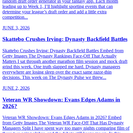
random draft order generator in your fantasy app. Each month
leading up to Week 1, I’ll highlight sporting events that can
determine your league’s draft order and add a little extra
competition...
JUNE 3, 2026
Skattebo Crushes Irving: Dynasty Backfield Battles
Skattebo Crushes Irving: Dynasty Backfield Battles Embed from
Getty Images The Dynasty Rankings Face-Off That Actually
Matters I sat through another marathon film session and mock draft
grind this week. One truth slapped me hard. Dynasty managers
everywhere are losing sleep over the exact same razor-thin
decisions. This week on The Dynasty Pulse we threw...
JUNE 2, 2026
Veteran WR Showdown: Evans Edges Adams in
2026?
Veteran WR Showdown: Evans Edges Adams in 2026? Embed
from Getty Images The Veteran WR Face-Off That Has Dynasty
Managers Split I have spent way too many nights comparing film of