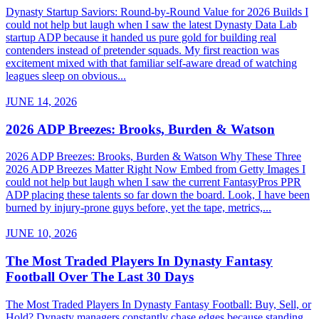
Dynasty Startup Saviors: Round-by-Round Value for 2026 Builds I
could not help but laugh when I saw the latest Dynasty Data Lab
startup ADP because it handed us pure gold for building real
contenders instead of pretender squads. My first reaction was
excitement mixed with that familiar self-aware dread of watching
leagues sleep on obvious...
JUNE 14, 2026
2026 ADP Breezes: Brooks, Burden & Watson
2026 ADP Breezes: Brooks, Burden & Watson Why These Three
2026 ADP Breezes Matter Right Now Embed from Getty Images I
could not help but laugh when I saw the current FantasyPros PPR
ADP placing these talents so far down the board. Look, I have been
burned by injury-prone guys before, yet the tape, metrics,...
JUNE 10, 2026
The Most Traded Players In Dynasty Fantasy
Football Over The Last 30 Days
The Most Traded Players In Dynasty Fantasy Football: Buy, Sell, or
Hold? Dynasty managers constantly chase edges because standing