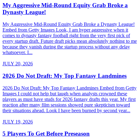
My Aggressive Mid-Round Equity Grab Broke a
Dynasty League!
My Aggressive Mid-Round Equity Grab Broke a Dynasty League!
Embed from Getty Images Look, I am hyper aggressive when it
comes to dynasty fantasy football right from the very first pick of
every startup draft. Future draft picks mean absolutely nothing to me
because they vanish during the startup process without any delay
whatsoever. I...
JULY 20, 2026
2026 Do Not Draft: My Top Fantasy Landmines
2026 Do Not Draft: My Top Fantasy Landmines Embed from Getty
Images I could not help but laugh when analysts crowned these
players as must have studs for 2026 fantasy drafts this year. My first
reaction after many film sessions showed pure skepticism toward
their situations ahead. Look I have been burned by second year...
JULY 19, 2026
5 Players To Get Before Preseason