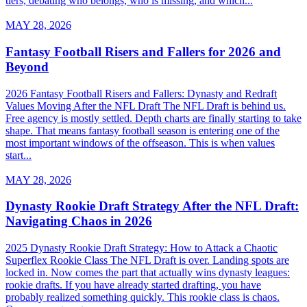
tiers, debating who belongs, who is missing, and which...
MAY 28, 2026
Fantasy Football Risers and Fallers for 2026 and
Beyond
2026 Fantasy Football Risers and Fallers: Dynasty and Redraft
Values Moving After the NFL Draft The NFL Draft is behind us.
Free agency is mostly settled. Depth charts are finally starting to take
shape. That means fantasy football season is entering one of the
most important windows of the offseason. This is when values
start...
MAY 28, 2026
Dynasty Rookie Draft Strategy After the NFL Draft:
Navigating Chaos in 2026
2025 Dynasty Rookie Draft Strategy: How to Attack a Chaotic
Superflex Rookie Class The NFL Draft is over. Landing spots are
locked in. Now comes the part that actually wins dynasty leagues:
rookie drafts. If you have already started drafting, you have
probably realized something quickly. This rookie class is chaos.