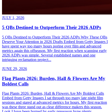
JULY 1, 2026
5 QBs Destined to Outperform Their 2026 ADPs
5 QBs Destined to Outperform Their 2026 ADPs Why These QBs
Deserve Your Attention in 2026 Drafts Embed from Getty Images I
have spent way too many hours poring over film and advanced
metrics again this offseason. My first reaction when scanning early
2026 ADPs was simple. Several established names and one
intriguing reclamation project...
JUNE 29, 2026
Flag Plants 2026: Burden, Hall & Flowers Are My
Boldest Calls
Flag Plants 2026: Burden, Hall & Flowers Are My Boldest Calls
Embed from Getty Images I sat through too many late night film
sessions and stared at advanced metrics for hours. My first reaction
was these three stand out as clear difference makers this season.
Look I have been burned by early preseason hype plenty...