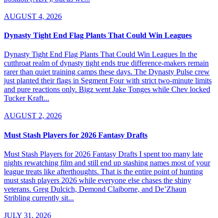
AUGUST 4, 2026
Dynasty Tight End Flag Plants That Could Win Leagues
Dynasty Tight End Flag Plants That Could Win Leagues In the
cutthroat realm of dynasty tight ends true difference-makers remain
rarer than quiet training camps these days. The Dynasty Pulse crew
just planted their flags in Segment Four with strict two-minute limits
and pure reactions only. Bigz went Jake Tonges while Chev locked
Tucker Kraft...
AUGUST 2, 2026
Must Stash Players for 2026 Fantasy Drafts
Must Stash Players for 2026 Fantasy Drafts I spent too many late
nights rewatching film and still end up stashing names most of your
league treats like afterthoughts. That is the entire point of hunting
must stash players 2026 while everyone else chases the shiny
veterans. Greg Dulcich, Demond Claiborne, and De’Zhaun
Stribling currently sit...
JULY 31, 2026