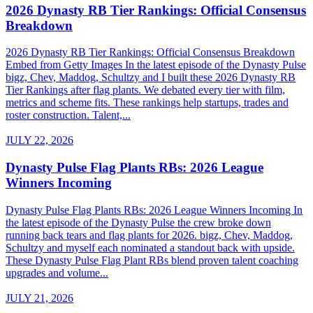
2026 Dynasty RB Tier Rankings: Official Consensus
Breakdown
2026 Dynasty RB Tier Rankings: Official Consensus Breakdown
Embed from Getty Images In the latest episode of the Dynasty Pulse
bigz, Chev, Maddog, Schultzy and I built these 2026 Dynasty RB
Tier Rankings after flag plants. We debated every tier with film,
metrics and scheme fits. These rankings help startups, trades and
roster construction. Talent,...
JULY 22, 2026
Dynasty Pulse Flag Plants RBs: 2026 League
Winners Incoming
Dynasty Pulse Flag Plants RBs: 2026 League Winners Incoming In
the latest episode of the Dynasty Pulse the crew broke down
running back tears and flag plants for 2026. bigz, Chev, Maddog,
Schultzy and myself each nominated a standout back with upside.
These Dynasty Pulse Flag Plant RBs blend proven talent coaching
upgrades and volume...
JULY 21, 2026