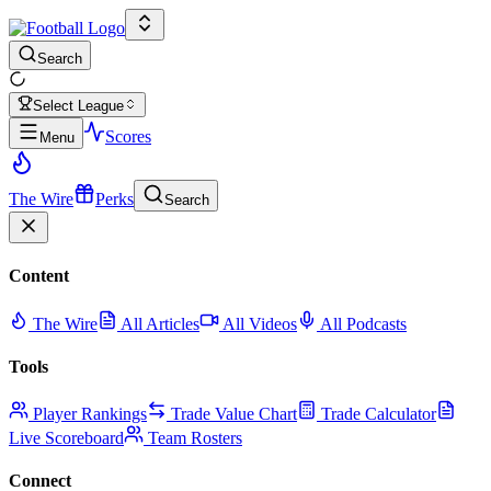
Search
Select League
Scores
Menu
The Wire
Perks
Search
Content
The Wire
All Articles
All Videos
All Podcasts
Tools
Player Rankings
Trade Value Chart
Trade Calculator
Live Scoreboard
Team Rosters
Connect