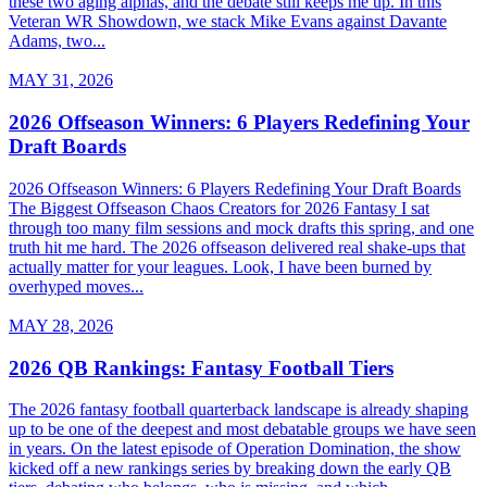
these two aging alphas, and the debate still keeps me up. In this
Veteran WR Showdown, we stack Mike Evans against Davante
Adams, two...
MAY 31, 2026
2026 Offseason Winners: 6 Players Redefining Your
Draft Boards
2026 Offseason Winners: 6 Players Redefining Your Draft Boards
The Biggest Offseason Chaos Creators for 2026 Fantasy I sat
through too many film sessions and mock drafts this spring, and one
truth hit me hard. The 2026 offseason delivered real shake-ups that
actually matter for your leagues. Look, I have been burned by
overhyped moves...
MAY 28, 2026
2026 QB Rankings: Fantasy Football Tiers
The 2026 fantasy football quarterback landscape is already shaping
up to be one of the deepest and most debatable groups we have seen
in years. On the latest episode of Operation Domination, the show
kicked off a new rankings series by breaking down the early QB