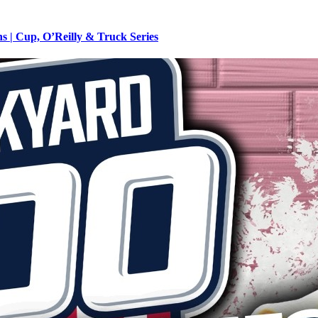
 | Cup, O’Reilly & Truck Series