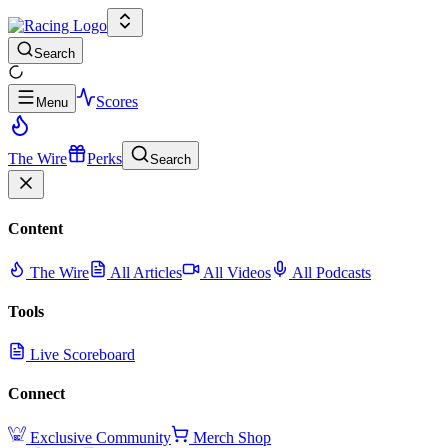
Search
Scores
Menu
The Wire
Perks
Search
Content
The Wire
All Articles
All Videos
All Podcasts
Tools
Live Scoreboard
Connect
Exclusive Community
Merch Shop