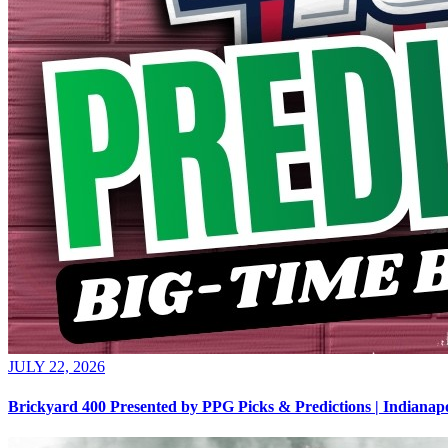
JULY 22, 2026
Brickyard 400 Presented by PPG Picks & Predictions | Indian