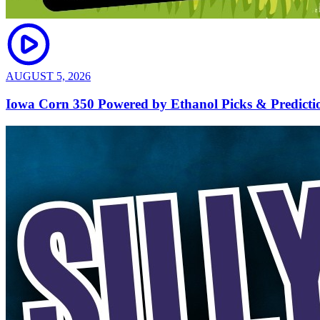
AUGUST 5, 2026
Iowa Corn 350 Powered by Ethanol Picks & Predict