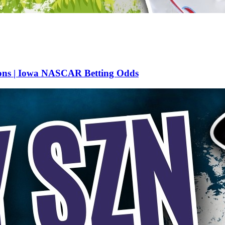
ions | Iowa NASCAR Betting Odds