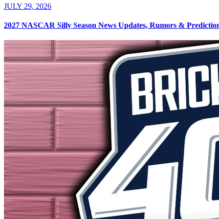
JULY 29, 2026
2027 NASCAR Silly Season News Updates, Rumors & Predictions