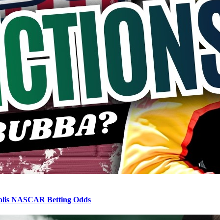
apolis NASCAR Betting Odds