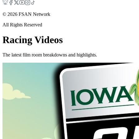
©
2026
FSAN Network
All Rights Reserved
Racing
Videos
The latest film room breakdowns and highlights.