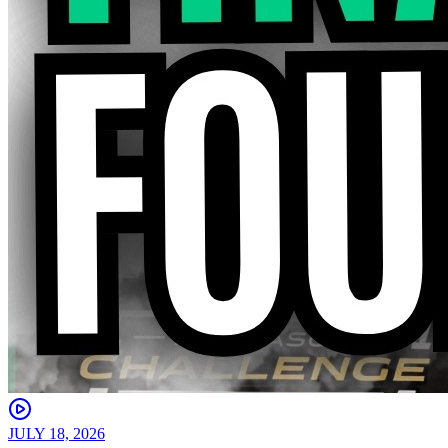
JULY 18, 2026