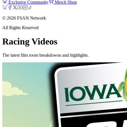
Exclusive Community
Merch Shop
©
2026
FSAN Network
All Rights Reserved
Racing
Videos
The latest film room breakdowns and highlights.