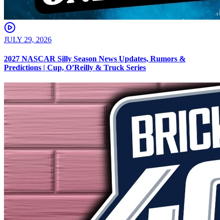
JULY 29, 2026
2027 NASCAR Silly Season News Updates, Rumors &
Predictions | Cup, O’Reilly & Truck Series