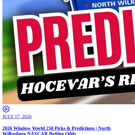
JULY 17, 2026
2026 Window World 250 Picks & Predictions | North
Wilkesboro NASCAR Betting Odds