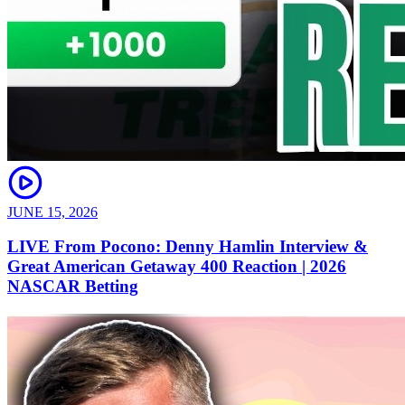
JUNE 15, 2026
LIVE From Pocono: Denny Hamlin Interview &
Great American Getaway 400 Reaction | 2026
NASCAR Betting