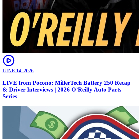
JUNE 14, 2026
LIVE from Pocono: MillerTech Battery 250 Recap
& Driver Interviews | 2026 O’Reilly Auto Parts
Series