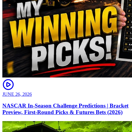
JUNE 26, 2026
NASCAR In-Season Challenge Predictions | Bracket
Preview, First-Round Picks & Futures Bets (2026)