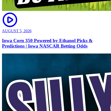
AUGUST 5, 2026
Iowa Corn 350 Powered by Ethanol Picks &
Predictions | Iowa NASCAR Betting Odds