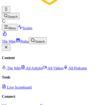
Search
Scores
Menu
The Wire
Perks
Search
Content
The Wire
All Articles
All Videos
All Podcasts
Tools
Live Scoreboard
Connect