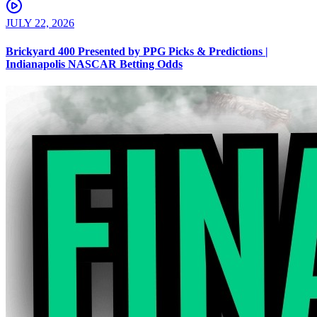
JULY 22, 2026
Brickyard 400 Presented by PPG Picks & Predictions |
Indianapolis NASCAR Betting Odds