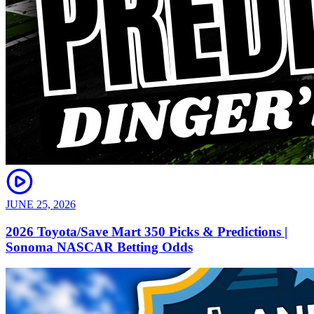
JUNE 25, 2026
2026 Toyota/Save Mart 350 Picks & Predictions |
Sonoma NASCAR Betting Odds