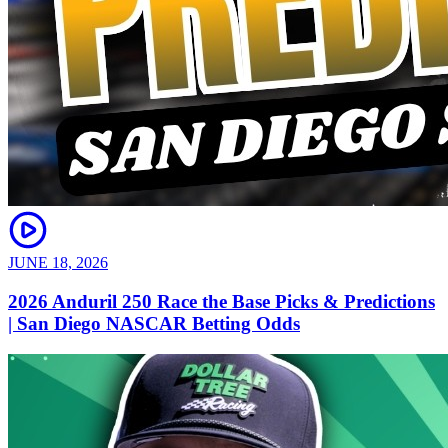
JUNE 18, 2026
2026 Anduril 250 Race the Base Picks & Predictions
| San Diego NASCAR Betting Odds