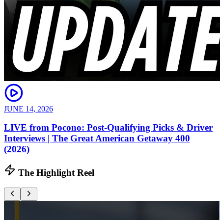
JUNE 14, 2026
LIVE from Pocono: Post-Qualifying Picks & Driver
Interviews | The Great American Getaway 400
(2026)
The Highlight Reel