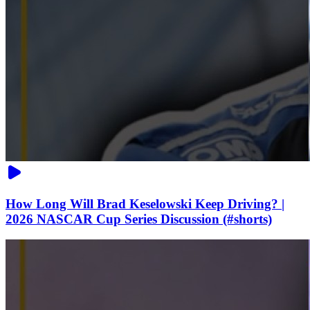
How Long Will Brad Keselowski Keep Driving? |
2026 NASCAR Cup Series Discussion (#shorts)