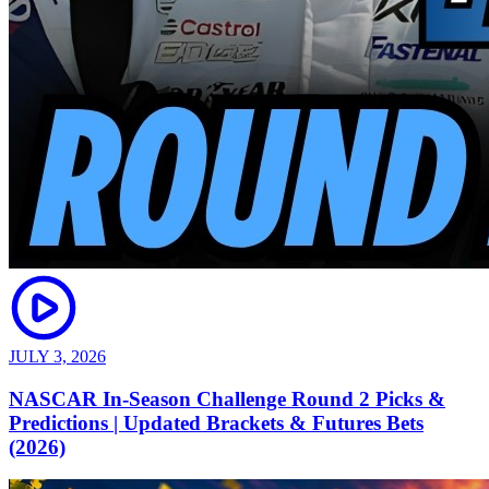
JULY 3, 2026
NASCAR In-Season Challenge Round 2 Picks &
Predictions | Updated Brackets & Futures Bets
(2026)