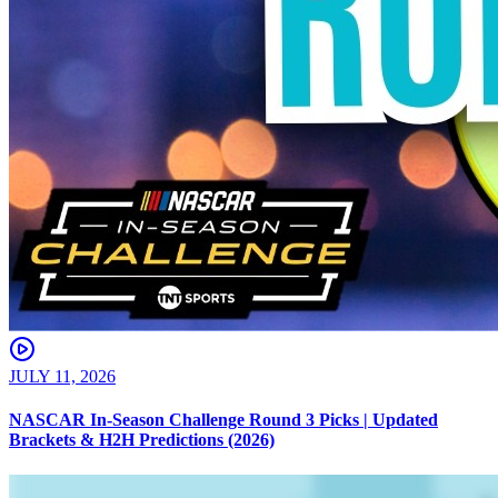
JULY 11, 2026
NASCAR In-Season Challenge Round 3 Picks | Updated
Brackets & H2H Predictions (2026)