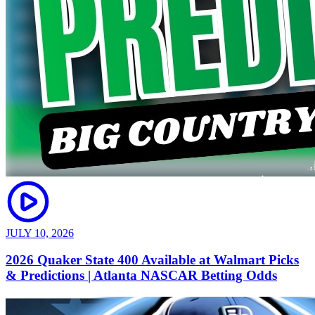
JULY 10, 2026
2026 Quaker State 400 Available at Walmart Picks
& Predictions | Atlanta NASCAR Betting Odds