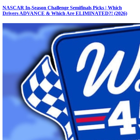
NASCAR In-Season Challenge Semifinals Picks | Which
Drivers ADVANCE & Which Are ELIMINATED?! (2026)