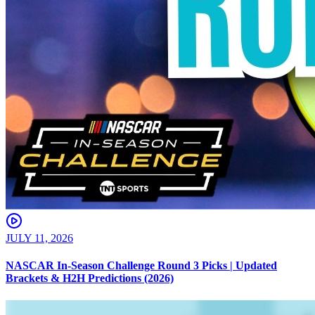
JULY 11, 2026
NASCAR In-Season Challenge Round 3 Picks | Updated
Brackets & H2H Predictions (2026)