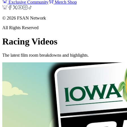
Exclusive Community
Merch Shop
©
2026
FSAN Network
All Rights Reserved
Racing
Videos
The latest film room breakdowns and highlights.