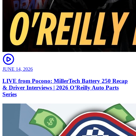
JUNE 14, 2026
LIVE from Pocono: MillerTech Battery 250 Recap
& Driver Interviews | 2026 O’Reilly Auto Parts
Series