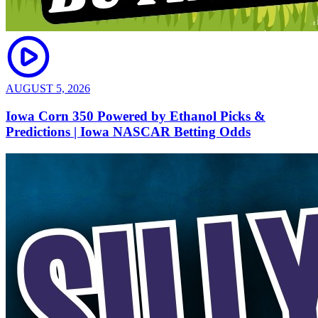
AUGUST 5, 2026
Iowa Corn 350 Powered by Ethanol Picks &
Predictions | Iowa NASCAR Betting Odds