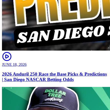
JUNE 18, 2026
2026 Anduril 250 Race the Base Picks & Predictions
| San Diego NASCAR Betting Odds