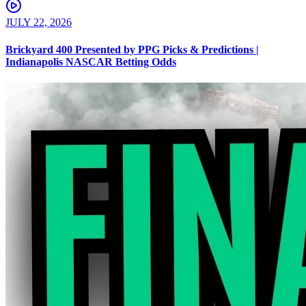
JULY 22, 2026
Brickyard 400 Presented by PPG Picks & Predictions |
Indianapolis NASCAR Betting Odds