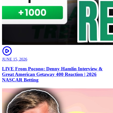
JUNE 15, 2026
LIVE From Pocono: Denny Hamlin Interview &
Great American Getaway 400 Reaction | 2026
NASCAR Betting