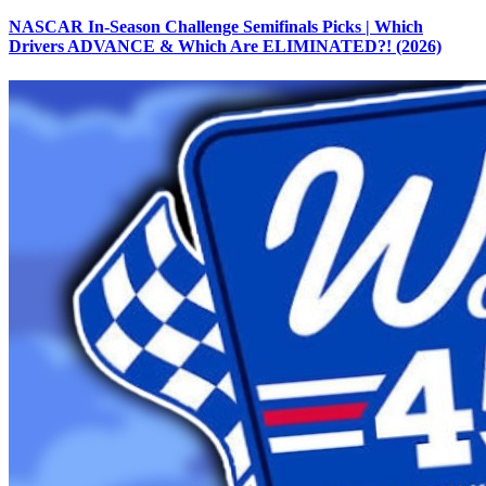
NASCAR In-Season Challenge Semifinals Picks | Which
Drivers ADVANCE & Which Are ELIMINATED?! (2026)