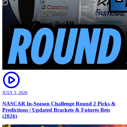
JULY 3, 2026
NASCAR In-Season Challenge Round 2 Picks &
Predictions | Updated Brackets & Futures Bets
(2026)