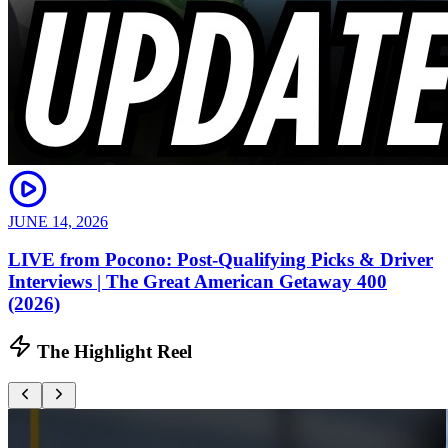
JUNE 14, 2026
LIVE from Pocono: Post-Qualifying Picks & Driver
Interviews | The Great American Getaway 400
(2026)
The Highlight Reel