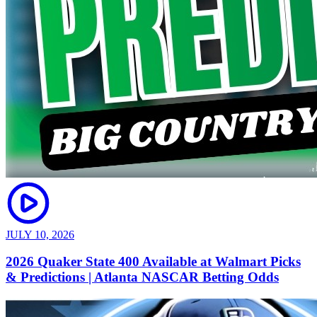
JULY 10, 2026
2026 Quaker State 400 Available at Walmart Picks
& Predictions | Atlanta NASCAR Betting Odds