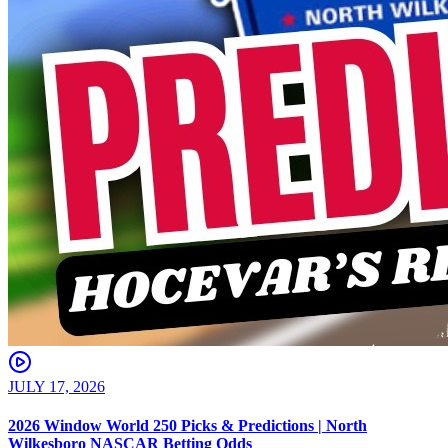
JULY 17, 2026
2026 Window World 250 Picks & Predictions | North
Wilkesboro NASCAR Betting Odds