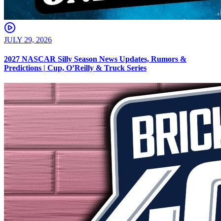
JULY 29, 2026
2027 NASCAR Silly Season News Updates, Rumors &
Predictions | Cup, O’Reilly & Truck Series