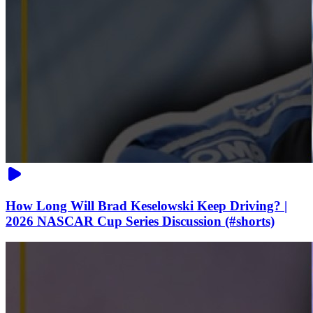
How Long Will Brad Keselowski Keep Driving? |
2026 NASCAR Cup Series Discussion (#shorts)