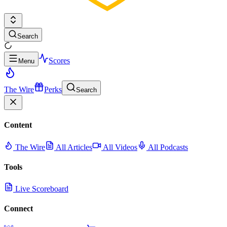
Search
Scores
Menu
The Wire
Perks
Search
Content
The Wire
All Articles
All Videos
All Podcasts
Tools
Live Scoreboard
Connect