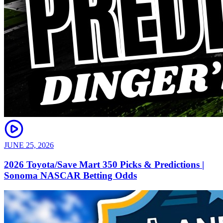
JUNE 25, 2026
2026 Toyota/Save Mart 350 Picks & Predictions |
Sonoma NASCAR Betting Odds