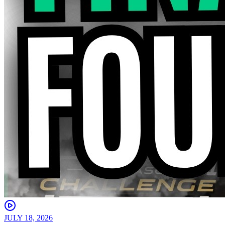
JULY 18, 2026