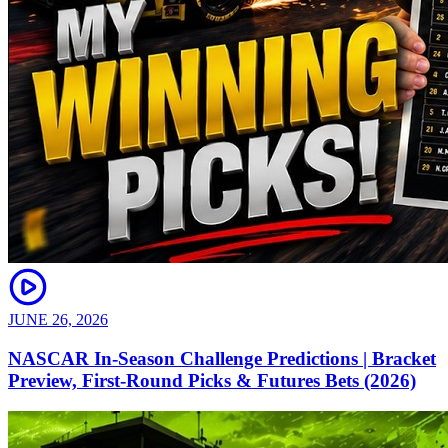
JUNE 26, 2026
NASCAR In-Season Challenge Predictions | Bracket
Preview, First-Round Picks & Futures Bets (2026)