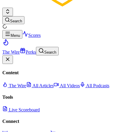
Search
Scores
Menu
The Wire
Perks
Search
Content
The Wire
All Articles
All Videos
All Podcasts
Tools
Live Scoreboard
Connect