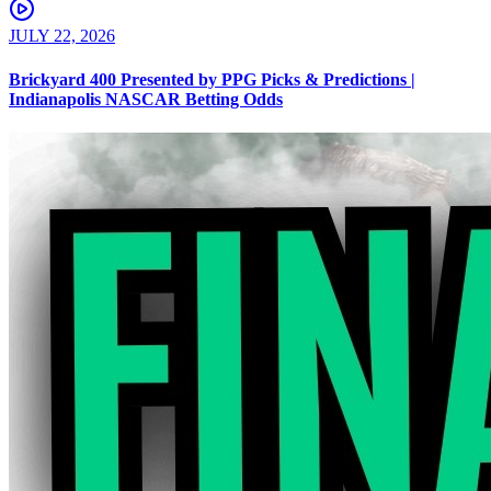
JULY 22, 2026
Brickyard 400 Presented by PPG Picks & Predictions |
Indianapolis NASCAR Betting Odds