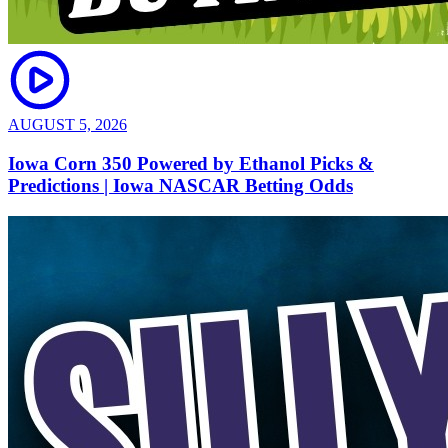
AUGUST 5, 2026
Iowa Corn 350 Powered by Ethanol Picks &
Predictions | Iowa NASCAR Betting Odds