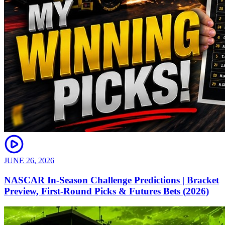
JUNE 26, 2026
NASCAR In-Season Challenge Predictions | Bracket
Preview, First-Round Picks & Futures Bets (2026)