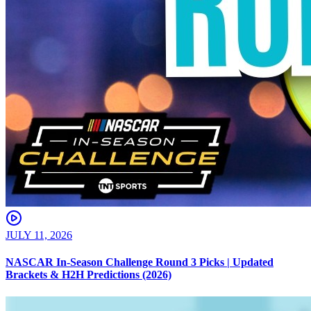
JULY 11, 2026
NASCAR In-Season Challenge Round 3 Picks | Updated
Brackets & H2H Predictions (2026)