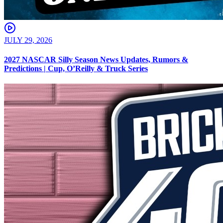
JULY 29, 2026
2027 NASCAR Silly Season News Updates, Rumors &
Predictions | Cup, O’Reilly & Truck Series