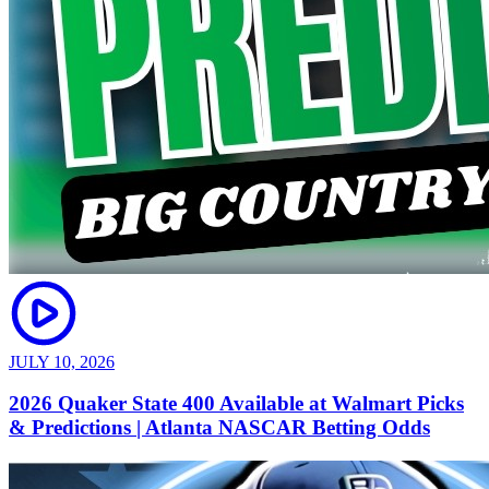
JULY 10, 2026
2026 Quaker State 400 Available at Walmart Picks
& Predictions | Atlanta NASCAR Betting Odds