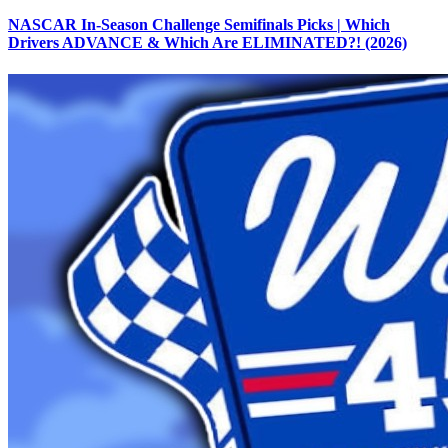
NASCAR In-Season Challenge Semifinals Picks | Which
Drivers ADVANCE & Which Are ELIMINATED?! (2026)