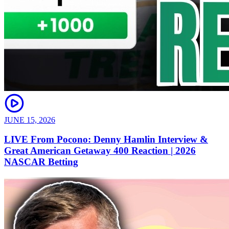
JUNE 15, 2026
LIVE From Pocono: Denny Hamlin Interview &
Great American Getaway 400 Reaction | 2026
NASCAR Betting