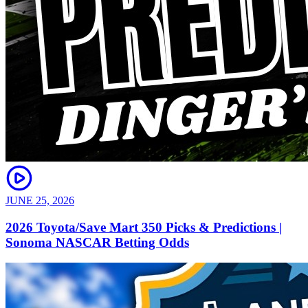
JUNE 25, 2026
2026 Toyota/Save Mart 350 Picks & Predictions |
Sonoma NASCAR Betting Odds