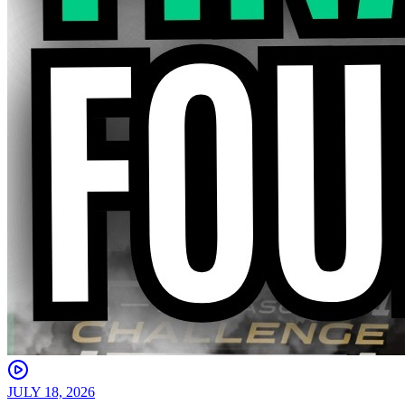
JULY 18, 2026