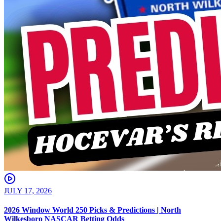
JULY 17, 2026
2026 Window World 250 Picks & Predictions | North
Wilkesboro NASCAR Betting Odds