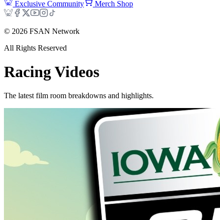
Exclusive Community
Merch Shop
©
2026
FSAN Network
All Rights Reserved
Racing
Videos
The latest film room breakdowns and highlights.