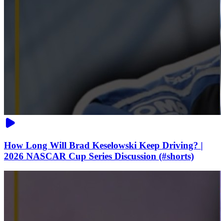
How Long Will Brad Keselowski Keep Driving? |
2026 NASCAR Cup Series Discussion (#shorts)