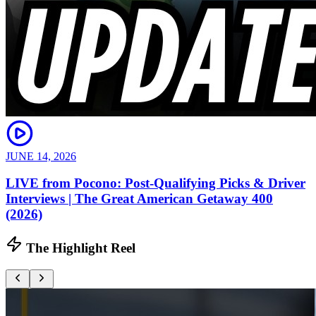
JUNE 14, 2026
LIVE from Pocono: Post-Qualifying Picks & Driver
Interviews | The Great American Getaway 400
(2026)
The Highlight Reel