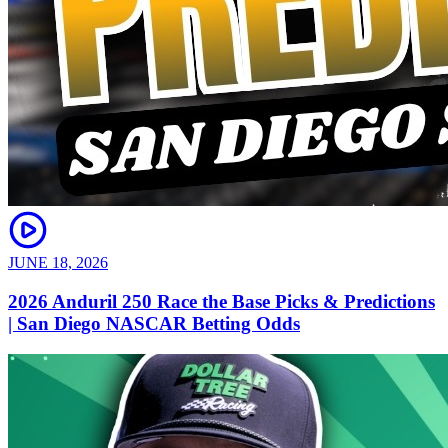
JUNE 18, 2026
2026 Anduril 250 Race the Base Picks & Predictions
| San Diego NASCAR Betting Odds