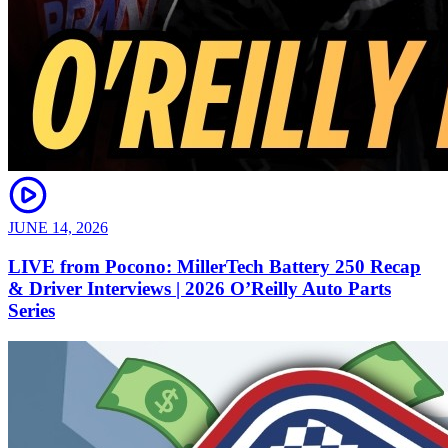
JUNE 14, 2026
LIVE from Pocono: MillerTech Battery 250 Recap
& Driver Interviews | 2026 O’Reilly Auto Parts
Series