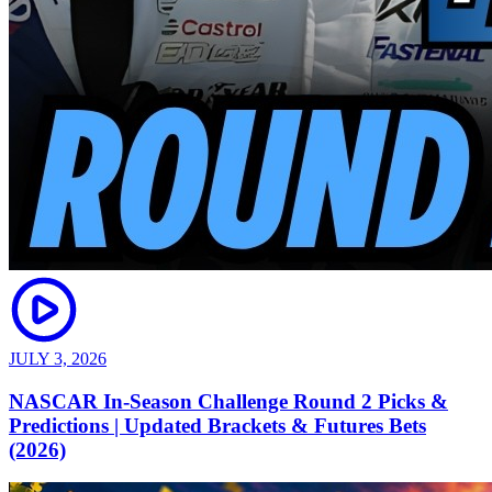
JULY 3, 2026
NASCAR In-Season Challenge Round 2 Picks &
Predictions | Updated Brackets & Futures Bets
(2026)