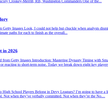
f. Jacory Croskey-Merritt, RB, Washington Commanders One of the...
lory
etty Images Look, I could not help but chuckle when analysts dismisse
mate paths for each to finish as the overall...
t in 2026
 from Getty Images Introduction: Mastering Dynasty Timing with Sma
s or reacting to short-term noise. Today we break down eight key player
hool Players Belong in Devy Leagues? I’m going to have a little r
ool. Not when they’ve verbally committed. Not when they’re the No....