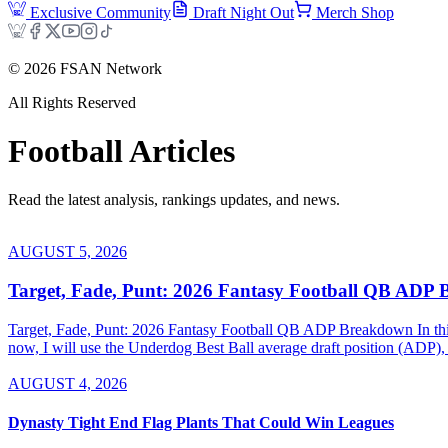
Exclusive Community
Draft Night Out
Merch Shop
©
2026
FSAN Network
All Rights Reserved
Football
Articles
Read the latest analysis, rankings updates, and news.
AUGUST 5, 2026
Target, Fade, Punt: 2026 Fantasy Football QB ADP
Target, Fade, Punt: 2026 Fantasy Football QB ADP Breakdown In this se
now, I will use the Underdog Best Ball average draft position (ADP), 
AUGUST 4, 2026
Dynasty Tight End Flag Plants That Could Win Leagues