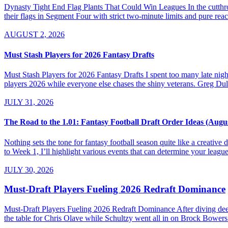
Dynasty Tight End Flag Plants That Could Win Leagues In the cutthroa
their flags in Segment Four with strict two-minute limits and pure re
AUGUST 2, 2026
Must Stash Players for 2026 Fantasy Drafts
Must Stash Players for 2026 Fantasy Drafts I spent too many late nights
players 2026 while everyone else chases the shiny veterans. Greg Dul
JULY 31, 2026
The Road to the 1.01: Fantasy Football Draft Order Ideas (Augu
Nothing sets the tone for fantasy football season quite like a creativ
to Week 1, I’ll highlight various events that can determine your league’
JULY 30, 2026
Must-Draft Players Fueling 2026 Redraft Dominance
Must-Draft Players Fueling 2026 Redraft Dominance After diving dee
the table for Chris Olave while Schultzy went all in on Brock Bowers.