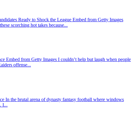
Candidates Ready to Shock the League Embed from Getty Images
 these scorching hot takes because...
nce Embed from Getty Images I couldn’t help but laugh when people
aiders offense...
In the brutal arena of dynasty fantasy football where windows
I...