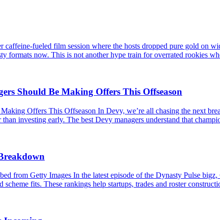
caffeine-fueled film session where the hosts dropped pure gold on wid
ty formats now. This is not another hype train for overrated rookies wh
s Should Be Making Offers This Offseason
 Offers This Offseason In Devy, we’re all chasing the next breakou
er than investing early. The best Devy managers understand that champio
s Breakdown
 from Getty Images In the latest episode of the Dynasty Pulse bigz,
 scheme fits. These rankings help startups, trades and roster constructio