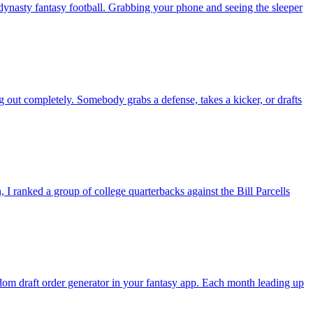
nasty fantasy football. Grabbing your phone and seeing the sleeper
g out completely. Somebody grabs a defense, takes a kicker, or drafts
 ranked a group of college quarterbacks against the Bill Parcells
andom draft order generator in your fantasy app. Each month leading up