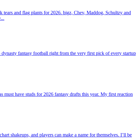
 tears and flag plants for 2026. bigz, Chev, Maddog, Schultzy and
...
ty fantasy football right from the very first pick of every startup
st have studs for 2026 fantasy drafts this year. My first reaction
 chart shakeups, and players can make a name for themselves. I’ll be