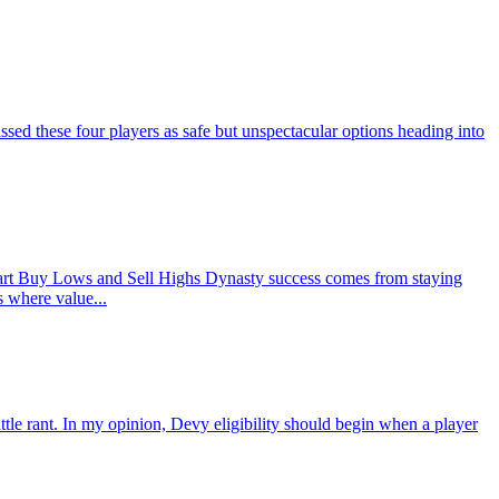
d these four players as safe but unspectacular options heading into
rt Buy Lows and Sell Highs Dynasty success comes from staying
s where value...
ant. In my opinion, Devy eligibility should begin when a player