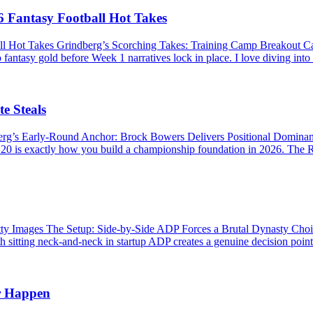
 Fantasy Football Hot Takes
ll Hot Takes Grindberg’s Scorching Takes: Training Camp Breakout 
 fantasy gold before Week 1 narratives lock in place. I love diving into
e Steals
berg’s Early-Round Anchor: Brock Bowers Delivers Positional Domina
P 20 is exactly how you build a championship foundation in 2026. The R
Images The Setup: Side-by-Side ADP Forces a Brutal Dynasty Choice 
 sitting neck-and-neck in startup ADP creates a genuine decision point. 
r Happen