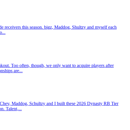
e receivers this season. bigz, Maddog, Shultzy and myself each
o...
t. Too often, though, we only want to acquire players after
nships are...
 Chev, Maddog, Schultzy and I built these 2026 Dynasty RB Tier
n. Talent,...