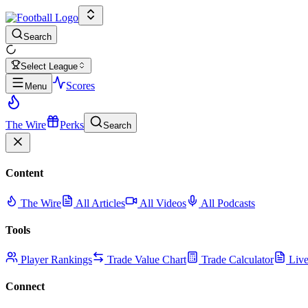
Search
Select League
Scores
Menu
The Wire
Perks
Search
Content
The Wire
All Articles
All Videos
All Podcasts
Tools
Player Rankings
Trade Value Chart
Trade Calculator
Live
Connect