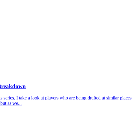
 Breakdown
ries, I take a look at players who are being drafted at similar places 
but as we...