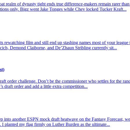
t realm of dynasty tight ends true difference-makers remain rarer than
actions only. Bigz went Jake Tonges while Chev locked Tucker Kraft...
 rewatching film and still end up stashing names most of your league tre
cich, Demond Claiborne, and De’Zhaun Stribling currently sit...
st)
e draft order challenge. Don’t be the commissioner who settles for the r
s draft order and add a little extra competition...
p into another ESPN mock draft heatwave on the Fantasy Forecast, we l
 I planted my flag firmly on Luther Burden as the ultimate...