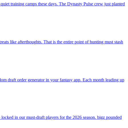
 quiet training camps these days. The Dynasty Pulse crew just planted
ats like afterthoughts. That is the entire point of hunting must stash
andom draft order generator in your fantasy app. Each month leading up
ocked in our must-draft players for the 2026 season. bigz pounded