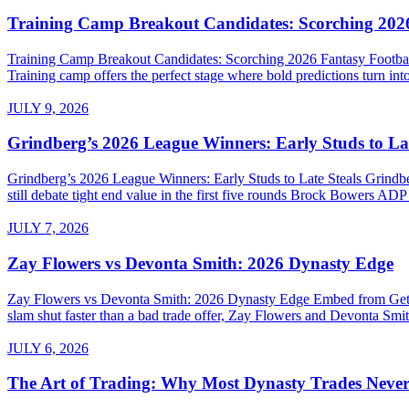
Training Camp Breakout Candidates: Scorching 2026
Training Camp Breakout Candidates: Scorching 2026 Fantasy Footba
Training camp offers the perfect stage where bold predictions turn into
JULY 9, 2026
Grindberg’s 2026 League Winners: Early Studs to Lat
Grindberg’s 2026 League Winners: Early Studs to Late Steals Grind
still debate tight end value in the first five rounds Brock Bowers AD
JULY 7, 2026
Zay Flowers vs Devonta Smith: 2026 Dynasty Edge
Zay Flowers vs Devonta Smith: 2026 Dynasty Edge Embed from Getty 
slam shut faster than a bad trade offer, Zay Flowers and Devonta Smith
JULY 6, 2026
The Art of Trading: Why Most Dynasty Trades Neve