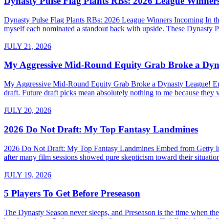
Dynasty Pulse Flag Plants RBs: 2026 League Winner
Dynasty Pulse Flag Plants RBs: 2026 League Winners Incoming In the 
myself each nominated a standout back with upside. These Dynasty P
JULY 21, 2026
My Aggressive Mid-Round Equity Grab Broke a Dyn
My Aggressive Mid-Round Equity Grab Broke a Dynasty League! Embed 
draft. Future draft picks mean absolutely nothing to me because they v
JULY 20, 2026
2026 Do Not Draft: My Top Fantasy Landmines
2026 Do Not Draft: My Top Fantasy Landmines Embed from Getty Images
after many film sessions showed pure skepticism toward their situati
JULY 19, 2026
5 Players To Get Before Preseason
The Dynasty Season never sleeps, and Preseason is the time when the a