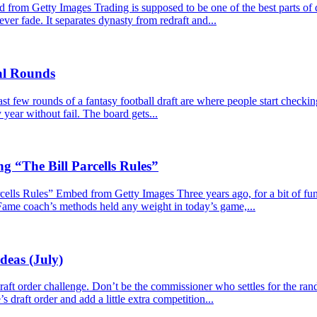
m Getty Images Trading is supposed to be one of the best parts of dy
never fade. It separates dynasty from redraft and...
nal Rounds
 few rounds of a fantasy football draft are where people start checkin
year without fail. The board gets...
g “The Bill Parcells Rules”
lls Rules” Embed from Getty Images Three years ago, for a bit of fun, I
 Fame coach’s methods held any weight in today’s game,...
deas (July)
e draft order challenge. Don’t be the commissioner who settles for the r
s draft order and add a little extra competition...