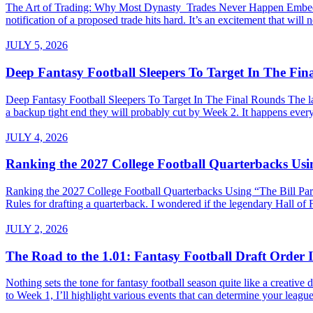
The Art of Trading: Why Most Dynasty Trades Never Happen Embed fro
notification of a proposed trade hits hard. It’s an excitement that will 
JULY 5, 2026
Deep Fantasy Football Sleepers To Target In The Fi
Deep Fantasy Football Sleepers To Target In The Final Rounds The last
a backup tight end they will probably cut by Week 2. It happens every 
JULY 4, 2026
Ranking the 2027 College Football Quarterbacks Usin
Ranking the 2027 College Football Quarterbacks Using “The Bill Parce
Rules for drafting a quarterback. I wondered if the legendary Hall of
JULY 2, 2026
The Road to the 1.01: Fantasy Football Draft Order I
Nothing sets the tone for fantasy football season quite like a creativ
to Week 1, I’ll highlight various events that can determine your league’