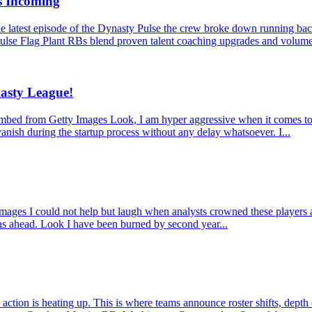
s Incoming
latest episode of the Dynasty Pulse the crew broke down running back
ulse Flag Plant RBs blend proven talent coaching upgrades and volume
asty League!
from Getty Images Look, I am hyper aggressive when it comes to dynas
anish during the startup process without any delay whatsoever. I...
 I could not help but laugh when analysts crowned these players as mu
ons ahead. Look I have been burned by second year...
ction is heating up. This is where teams announce roster shifts, depth