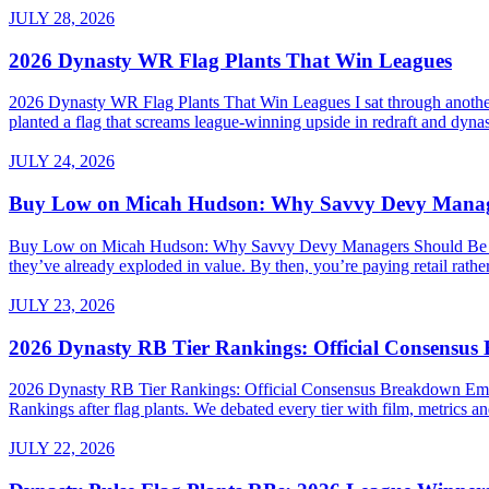
JULY 28, 2026
2026 Dynasty WR Flag Plants That Win Leagues
2026 Dynasty WR Flag Plants That Win Leagues I sat through another 
planted a flag that screams league-winning upside in redraft and dynas
JULY 24, 2026
Buy Low on Micah Hudson: Why Savvy Devy Manager
Buy Low on Micah Hudson: Why Savvy Devy Managers Should Be Making
they’ve already exploded in value. By then, you’re paying retail rath
JULY 23, 2026
2026 Dynasty RB Tier Rankings: Official Consensu
2026 Dynasty RB Tier Rankings: Official Consensus Breakdown Embed
Rankings after flag plants. We debated every tier with film, metrics and
JULY 22, 2026