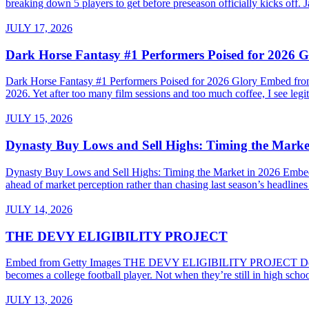
breaking down 5 players to get before preseason officially kicks of
JULY 17, 2026
Dark Horse Fantasy #1 Performers Poised for 2026 G
Dark Horse Fantasy #1 Performers Poised for 2026 Glory Embed from G
2026. Yet after too many film sessions and too much coffee, I see legiti
JULY 15, 2026
Dynasty Buy Lows and Sell Highs: Timing the Marke
Dynasty Buy Lows and Sell Highs: Timing the Market in 2026 Embed
ahead of market perception rather than chasing last season’s headline
JULY 14, 2026
THE DEVY ELIGIBILITY PROJECT
Embed from Getty Images THE DEVY ELIGIBILITY PROJECT Do High Sc
becomes a college football player. Not when they’re still in high sch
JULY 13, 2026