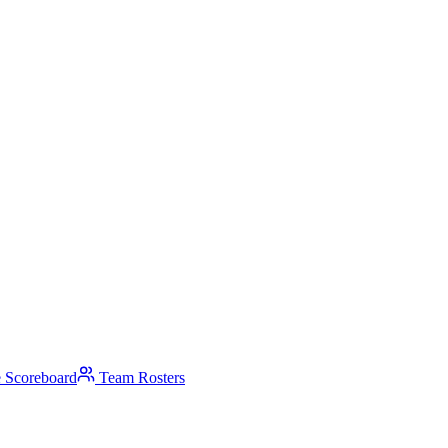
 Scoreboard
Team Rosters