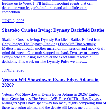
leading up to Week 1, I’ll highlight sporting events that can
determine your league’s draft order and add a little extra
competition...
JUNE 3, 2026
Skattebo Crushes Irving: Dynasty Backfield Battles
Skattebo Crushes Irving: Dynasty Backfield Battles Embed from
Getty Images The Dynasty Rankings Face-Off That Actually
Matters I sat through another marathon film session and mock draft
grind this week. One truth slapped me hard. Dynasty managers
everywhere are losing sleep over the exact same razor-thin
decisions. This week on The Dynasty Pulse we threw...
JUNE 2, 2026
Veteran WR Showdown: Evans Edges Adams in
2026?
Veteran WR Showdown: Evans Edges Adams in 2026? Embed
from Getty Images The Veteran WR Face-Off That Has Dynasty
Managers Split I have spent way too many nights comparing film of
these two aging alphas, and the debate still keeps me up. In this