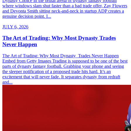
Dynasty Choice In the brutal arena of dynasty fantasy football
where windows slam shut faster than a bad trade offer, Zay Flowers
and Devonta Smith sitting neck-and-neck in startup ADP creates a
genuine decision point. I...
JULY 6, 2026
The Art of Trading: Why Most Dynasty Trades
Never Happen
The Art of Trading: Why Most Dynasty Trades Never Happen
Embed from Getty Images Trading is supposed to be one of the best
parts of dynasty fantasy football. Grabbing your phone and seeing
the sleeper notification of a proposed trade hits hard. It’s an
excitement that will never fade. It separates dynasty from redraft
and...