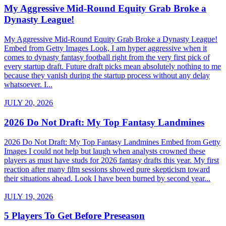
My Aggressive Mid-Round Equity Grab Broke a
Dynasty League!
My Aggressive Mid-Round Equity Grab Broke a Dynasty League!
Embed from Getty Images Look, I am hyper aggressive when it
comes to dynasty fantasy football right from the very first pick of
every startup draft. Future draft picks mean absolutely nothing to me
because they vanish during the startup process without any delay
whatsoever. I...
JULY 20, 2026
2026 Do Not Draft: My Top Fantasy Landmines
2026 Do Not Draft: My Top Fantasy Landmines Embed from Getty
Images I could not help but laugh when analysts crowned these
players as must have studs for 2026 fantasy drafts this year. My first
reaction after many film sessions showed pure skepticism toward
their situations ahead. Look I have been burned by second year...
JULY 19, 2026
5 Players To Get Before Preseason