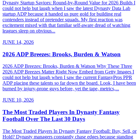
Dynasty Startup Saviors: Round-by-Round Value for 2026 Builds I
could not help but laugh when I saw the latest Dynasty Data Lab
startup ADP because it handed us pure gold for building real
contenders instead of pretender squads. My first reaction was
excitement mixed with that familiar self-aware dread of watching
leagues sleep on obvious...
JUNE 14, 2026
2026 ADP Breezes: Brooks, Burden & Watson
2026 ADP Breezes: Brooks, Burden & Watson Why These Three
2026 ADP Breezes Matter Right Now Embed from Getty Images I
could not help but laugh when I saw the current FantasyPros PPR
ADP placing these talents so far down the board. Look, I have been
burned by injury-prone guys before, yet the tape, metrics,...
JUNE 10, 2026
The Most Traded Players In Dynasty Fantasy
Football Over The Last 30 Days
The Most Traded Players In Dynasty Fantasy Football: Buy, Sell, or
Hold? Dynasty managers constantly chase edges because standing