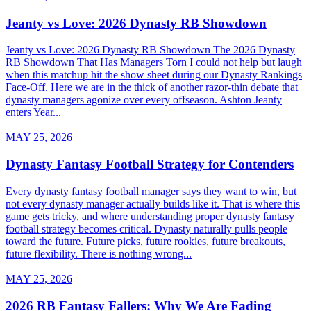
Jeanty vs Love: 2026 Dynasty RB Showdown
Jeanty vs Love: 2026 Dynasty RB Showdown The 2026 Dynasty
RB Showdown That Has Managers Torn I could not help but laugh
when this matchup hit the show sheet during our Dynasty Rankings
Face-Off. Here we are in the thick of another razor-thin debate that
dynasty managers agonize over every offseason. Ashton Jeanty
enters Year...
MAY 25, 2026
Dynasty Fantasy Football Strategy for Contenders
Every dynasty fantasy football manager says they want to win, but
not every dynasty manager actually builds like it. That is where this
game gets tricky, and where understanding proper dynasty fantasy
football strategy becomes critical. Dynasty naturally pulls people
toward the future. Future picks, future rookies, future breakouts,
future flexibility. There is nothing wrong...
MAY 25, 2026
2026 RB Fantasy Fallers: Why We Are Fading