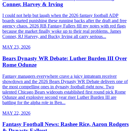
Conner, Harvey & Irving
I could not help but laugh when the 2026 fantasy football ADP
boards started punishing these running backs after the draft and free
agency chaos. 2026 RB Fantasy Fallers fill my notes with red flags
because the market finally woke up to their real problems. James
Conner, RJ Harvey, and Bucky Irving all carry serious...
MAY 23, 2026
Bears Dynasty WR Debate: Luther Burden III Over
Rome Odunze
Fantasy managers everywhere crave a juicy intrateam receiver
showdown and the 2026 Bears Dynasty WR Debate delivers one of
the most compelling ones in dynasty football right now. Two
talented Chicago Bears wideouts established first round pick Rome
Odunze and explosive second year riser Luther Burden III are
battling for the alpha role in Ben...
MAY 22, 2026
Fantasy Football News: Rashee Rice, Aaron Rodgers
& Dynasty Fallout