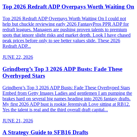
Top 2026 Redraft ADP Overpays Worth Waiting On
Top 2026 Redraft ADP Overpays Worth Waiting On I could not
help but chuckle reviewing early 2026 FantasyPros PPR ADP for
redraft leagues. Managers are pushing proven talents to premium
spots that ignore slight risks and market depth. Look I have chased
peak prices before only to see better values slide. These 2026
Redraft ADP...
JUNE 22, 2026
Grindberg’s Top 3 2026 ADP Busts: Fade These
Overhyped Stars
Grindberg’s Top 3 2026 ADP Busts: Fade These Overhyped Stars
Embed from Getty Images Ladies and gentlemen I am pumping the
brakes hard on several big names heading into 2026 fantasy drafts.
My first 2026 ADP bust is rookie Jeremiyah Love sitting at RB12.
Yes the talent is real and the third overall draft capital...
JUNE 21, 2026
A Strategy Guide to SFB16 Drafts