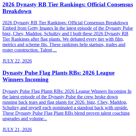
2026 Dynasty RB Tier Rankings: Official Consensus
Breakdown
2026 Dynasty RB Tier Rankings: Official Consensus Breakdown
Embed from Getty Images In the latest episode of the Dynasty Pulse
bigz, Chev, Maddog, Schultzy and I built these 2026 Dynasty RB
Tier Rankings after flag plants. We debated every tier with film,
metrics and scheme fits. These rankings help startups, trades and
roster construction. Talent,...
JULY 22, 2026
Dynasty Pulse Flag Plants RBs: 2026 League
Winners Incoming
Dynasty Pulse Flag Plants RBs: 2026 League Winners Incoming In
the latest episode of the Dynasty Pulse the crew broke down
running back tears and flag plants for 2026. bigz, Chev, Maddog,
Schultzy and myself each nominated a standout back with upside.
These Dynasty Pulse Flag Plant RBs blend proven talent coaching
upgrades and volume...
JULY 21, 2026