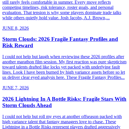
still rarely feels comfortable in summer. Every move reflects
competing timelines, risk tolerance, roster goals, and personal
evaluation. That tension is why some players dominate trade talks
while others quietly hold value. Josh Jacobs, A.J. Brown,...
JUNE 8, 2026
Storm Clouds: 2026 Fragile Fantasy Profiles and
Risk Reward
I could not help but laugh when reviewing these 2026 profiles after
another marathon film session. My first reaction was pure skepticism
toward talents drafted like locks yet packed with underlying fault
lines. Look I have been burned by high variance assets before so let
us deliver clear eyed analysis here. These Fragile Fantasy Profiles...
JUNE 7, 2026
2026 Lightning In A Bottle Risks: Fragile Stars With
Storm Clouds Ahead
I could not help but roll my eyes at another offseason packed with
high variance talent that fantasy managers love to chase. These
Lightning in a Bottle Risks represent players drafted aggressively