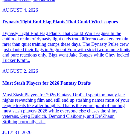
AUGUST 4, 2026
Dynasty Tight End Flag Plants That Could Win Leagues
Dynasty Tight End Flag Plants That Could Win Leagues In the
cutthroat realm of dynasty tight ends true difference-makers remain
rarer than quiet training camps these days. The Dynasty Pulse crew
just planted their flags in Segment Four with strict two-minute limits
and pure reactions only. Bigz went Jake Tonges while Chev locked
Tucker Kraft...
AUGUST 2, 2026
Must Stash Players for 2026 Fantasy Drafts
Must Stash Players for 2026 Fantasy Drafts I spent too many late
nights rewatching film and still end up stashing names most of your
league treats like afterthoughts. That is the entire point of hunting
must stash players 2026 while everyone else chases the shiny
veterans. Greg Dulcich, Demond Claiborne, and De’Zhaun
Stribling currently sit...
JULY 31, 2026