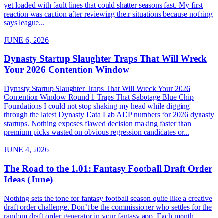
yet loaded with fault lines that could shatter seasons fast. My first
reaction was caution after reviewing their situations because nothing
says league...
JUNE 6, 2026
Dynasty Startup Slaughter Traps That Will Wreck
Your 2026 Contention Window
Dynasty Startup Slaughter Traps That Will Wreck Your 2026
Contention Window Round 1 Traps That Sabotage Blue Chip
Foundations I could not stop shaking my head while digging
through the latest Dynasty Data Lab ADP numbers for 2026 dynasty
startups. Nothing exposes flawed decision making faster than
premium picks wasted on obvious regression candidates or...
JUNE 4, 2026
The Road to the 1.01: Fantasy Football Draft Order
Ideas (June)
Nothing sets the tone for fantasy football season quite like a creative
draft order challenge. Don’t be the commissioner who settles for the
random draft order generator in your fantasy app. Each month