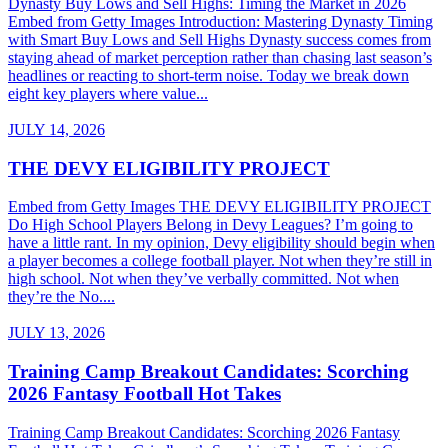
Dynasty Buy Lows and Sell Highs: Timing the Market in 2026
Embed from Getty Images Introduction: Mastering Dynasty Timing
with Smart Buy Lows and Sell Highs Dynasty success comes from
staying ahead of market perception rather than chasing last season’s
headlines or reacting to short-term noise. Today we break down
eight key players where value...
JULY 14, 2026
THE DEVY ELIGIBILITY PROJECT
Embed from Getty Images THE DEVY ELIGIBILITY PROJECT
Do High School Players Belong in Devy Leagues? I’m going to
have a little rant. In my opinion, Devy eligibility should begin when
a player becomes a college football player. Not when they’re still in
high school. Not when they’ve verbally committed. Not when
they’re the No....
JULY 13, 2026
Training Camp Breakout Candidates: Scorching
2026 Fantasy Football Hot Takes
Training Camp Breakout Candidates: Scorching 2026 Fantasy