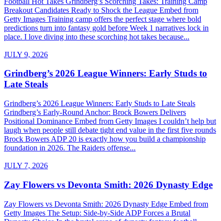
Football Hot Takes Grindberg’s Scorching Takes: Training Camp
Breakout Candidates Ready to Shock the League Embed from
Getty Images Training camp offers the perfect stage where bold
predictions turn into fantasy gold before Week 1 narratives lock in
place. I love diving into these scorching hot takes because...
JULY 9, 2026
Grindberg’s 2026 League Winners: Early Studs to
Late Steals
Grindberg’s 2026 League Winners: Early Studs to Late Steals
Grindberg’s Early-Round Anchor: Brock Bowers Delivers
Positional Dominance Embed from Getty Images I couldn’t help but
laugh when people still debate tight end value in the first five rounds
Brock Bowers ADP 20 is exactly how you build a championship
foundation in 2026. The Raiders offense...
JULY 7, 2026
Zay Flowers vs Devonta Smith: 2026 Dynasty Edge
Zay Flowers vs Devonta Smith: 2026 Dynasty Edge Embed from
Getty Images The Setup: Side-by-Side ADP Forces a Brutal