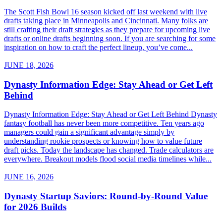
The Scott Fish Bowl 16 season kicked off last weekend with live
drafts taking place in Minneapolis and Cincinnati. Many folks are
still crafting their draft strategies as they prepare for upcoming live
drafts or online drafts beginning soon. If you are searching for some
inspiration on how to craft the perfect lineup, you’ve come...
JUNE 18, 2026
Dynasty Information Edge: Stay Ahead or Get Left
Behind
Dynasty Information Edge: Stay Ahead or Get Left Behind Dynasty
fantasy football has never been more competitive. Ten years ago
managers could gain a significant advantage simply by
understanding rookie prospects or knowing how to value future
draft picks. Today the landscape has changed. Trade calculators are
everywhere. Breakout models flood social media timelines while...
JUNE 16, 2026
Dynasty Startup Saviors: Round-by-Round Value
for 2026 Builds