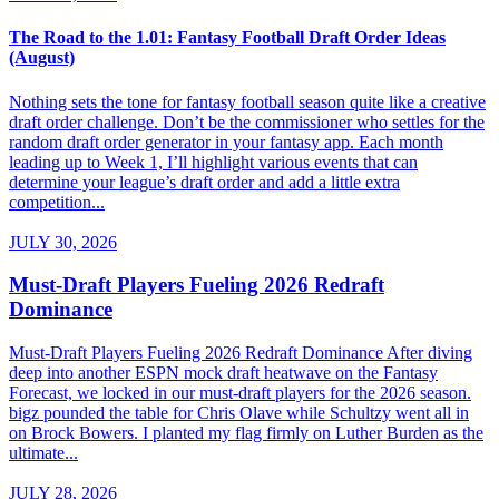
The Road to the 1.01: Fantasy Football Draft Order Ideas
(August)
Nothing sets the tone for fantasy football season quite like a creative
draft order challenge. Don’t be the commissioner who settles for the
random draft order generator in your fantasy app. Each month
leading up to Week 1, I’ll highlight various events that can
determine your league’s draft order and add a little extra
competition...
JULY 30, 2026
Must-Draft Players Fueling 2026 Redraft
Dominance
Must-Draft Players Fueling 2026 Redraft Dominance After diving
deep into another ESPN mock draft heatwave on the Fantasy
Forecast, we locked in our must-draft players for the 2026 season.
bigz pounded the table for Chris Olave while Schultzy went all in
on Brock Bowers. I planted my flag firmly on Luther Burden as the
ultimate...
JULY 28, 2026