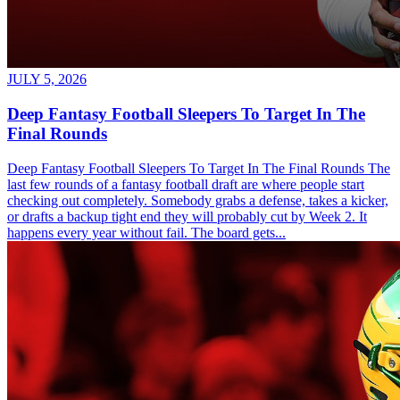
JULY 5, 2026
Deep Fantasy Football Sleepers To Target In The
Final Rounds
Deep Fantasy Football Sleepers To Target In The Final Rounds The
last few rounds of a fantasy football draft are where people start
checking out completely. Somebody grabs a defense, takes a kicker,
or drafts a backup tight end they will probably cut by Week 2. It
happens every year without fail. The board gets...