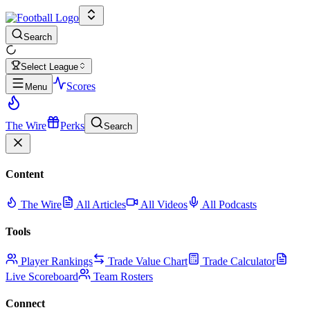
Search
Select League
Scores
Menu
The Wire
Perks
Search
Content
The Wire
All Articles
All Videos
All Podcasts
Tools
Player Rankings
Trade Value Chart
Trade Calculator
Live Scoreboard
Team Rosters
Connect