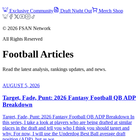
Exclusive Community
Draft Night Out
Merch Shop
©
2026
FSAN Network
All Rights Reserved
Football
Articles
Read the latest analysis, rankings updates, and news.
AUGUST 5, 2026
Target, Fade, Punt: 2026 Fantasy Football QB ADP
Breakdown
Target, Fade, Punt: 2026 Fantasy Football QB ADP Breakdown In
this series, I take a look at players who are being drafted at similar
places in the draft and tell you who I think you should target and
why. For now, I will use the Underdog Best Ball average draft
position (ADP), but as we...