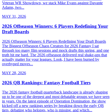
Veteran WR Showdown, we stack Mike Evans against Davante
Adams, two...
MAY 31, 2026
2026 Offseason Winners: 6 Players Redefining Your
Draft Boards
2026 Offseason Winners: 6 Players Redefining Your Draft Boards
The Biggest Offseason Chaos Creators for 2026 Fantasy I sat
through too many film sessions and mock drafts this spring, and one
truth hit me hard. The 2026 offseason delivered real shake-ups that
actually matter for your leagues. Look, I have been burned by
overhyped moves...
MAY 28, 2026
2026 QB Rankings: Fantasy Football Tiers
The 2026 fantasy football quarterback landscape is already shaping
up to be one of the deepest and most debatable groups we have seen
in years. On the latest episode of Operation Domination, the show
kicked off a new rankings series by breaking down the early QB
tiers, debating who belongs, who is missing, and which...