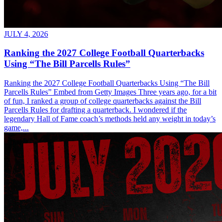
JULY 4, 2026
Ranking the 2027 College Football Quarterbacks
Using “The Bill Parcells Rules”
Ranking the 2027 College Football Quarterbacks Using “The Bill
Parcells Rules” Embed from Getty Images Three years ago, for a bit
of fun, I ranked a group of college quarterbacks against the Bill
Parcells Rules for drafting a quarterback. I wondered if the
legendary Hall of Fame coach’s methods held any weight in today’s
game,...