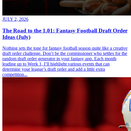
JULY 2, 2026
The Road to the 1.01: Fantasy Football Draft Order
Ideas (July)
Nothing sets the tone for fantasy football season quite like a creative
draft order challenge. Don’t be the commissioner who settles for the
random draft order generator in your fantasy app. Each month
leading up to Week 1, I’ll highlight various events that can
determine your league’s draft order and add a little extra
competition...