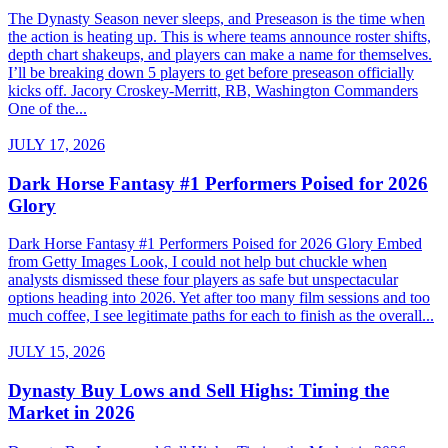
The Dynasty Season never sleeps, and Preseason is the time when
the action is heating up. This is where teams announce roster shifts,
depth chart shakeups, and players can make a name for themselves.
I’ll be breaking down 5 players to get before preseason officially
kicks off. Jacory Croskey-Merritt, RB, Washington Commanders
One of the...
JULY 17, 2026
Dark Horse Fantasy #1 Performers Poised for 2026
Glory
Dark Horse Fantasy #1 Performers Poised for 2026 Glory Embed
from Getty Images Look, I could not help but chuckle when
analysts dismissed these four players as safe but unspectacular
options heading into 2026. Yet after too many film sessions and too
much coffee, I see legitimate paths for each to finish as the overall...
JULY 15, 2026
Dynasty Buy Lows and Sell Highs: Timing the
Market in 2026