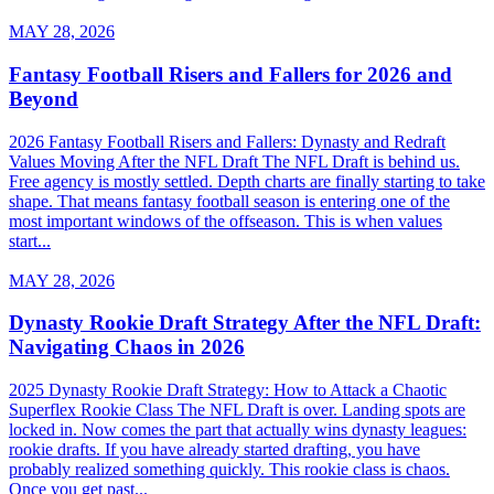
MAY 28, 2026
Fantasy Football Risers and Fallers for 2026 and
Beyond
2026 Fantasy Football Risers and Fallers: Dynasty and Redraft
Values Moving After the NFL Draft The NFL Draft is behind us.
Free agency is mostly settled. Depth charts are finally starting to take
shape. That means fantasy football season is entering one of the
most important windows of the offseason. This is when values
start...
MAY 28, 2026
Dynasty Rookie Draft Strategy After the NFL Draft:
Navigating Chaos in 2026
2025 Dynasty Rookie Draft Strategy: How to Attack a Chaotic
Superflex Rookie Class The NFL Draft is over. Landing spots are
locked in. Now comes the part that actually wins dynasty leagues:
rookie drafts. If you have already started drafting, you have
probably realized something quickly. This rookie class is chaos.
Once you get past...