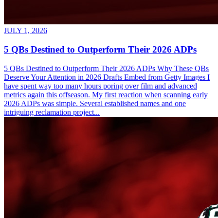
JULY 1, 2026
5 QBs Destined to Outperform Their 2026 ADPs
5 QBs Destined to Outperform Their 2026 ADPs Why These QBs
Deserve Your Attention in 2026 Drafts Embed from Getty Images I
have spent way too many hours poring over film and advanced
metrics again this offseason. My first reaction when scanning early
2026 ADPs was simple. Several established names and one
intriguing reclamation project...