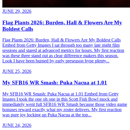
JUNE 29, 2026
Flag Plants 2026: Burden, Hall & Flowers Are My
Boldest Calls
Flag Plants 2026: Burden, Hall & Flowers Are My Boldest Calls
Embed from Getty Images I sat through too many late night film
sessions and stared at advanced metrics for hours. My first reaction
was these three stand out as clear difference makers this season.
Look I have been burned by early preseason hype plenty...
JUNE 25, 2026
My SFB16 WR Smash: Puka Nacua at 1.01
My SFB16 WR Smash: Puka Nacua at 1.01 Embed from Getty
Images I took the one oh one in this Scott Fish Bowl mock and
immediately went full SFB16 WR Smash because those video game
bonuses reward exactly what my roster delivers. My first reaction
was pure joy locking up Puka Nacua at the top...
JUNE 24, 2026