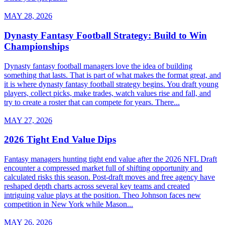
MAY 28, 2026
Dynasty Fantasy Football Strategy: Build to Win
Championships
Dynasty fantasy football managers love the idea of building
something that lasts. That is part of what makes the format great, and
it is where dynasty fantasy football strategy begins. You draft young
players, collect picks, make trades, watch values rise and fall, and
try to create a roster that can compete for years. There...
MAY 27, 2026
2026 Tight End Value Dips
Fantasy managers hunting tight end value after the 2026 NFL Draft
encounter a compressed market full of shifting opportunity and
calculated risks this season. Post-draft moves and free agency have
reshaped depth charts across several key teams and created
intriguing value plays at the position. Theo Johnson faces new
competition in New York while Mason...
MAY 26, 2026