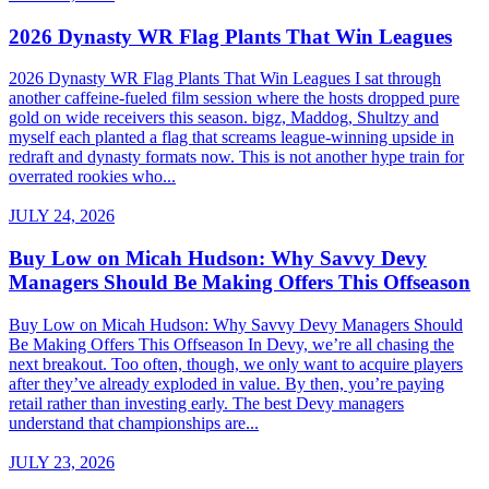
2026 Dynasty WR Flag Plants That Win Leagues
2026 Dynasty WR Flag Plants That Win Leagues I sat through
another caffeine-fueled film session where the hosts dropped pure
gold on wide receivers this season. bigz, Maddog, Shultzy and
myself each planted a flag that screams league-winning upside in
redraft and dynasty formats now. This is not another hype train for
overrated rookies who...
JULY 24, 2026
Buy Low on Micah Hudson: Why Savvy Devy
Managers Should Be Making Offers This Offseason
Buy Low on Micah Hudson: Why Savvy Devy Managers Should
Be Making Offers This Offseason In Devy, we’re all chasing the
next breakout. Too often, though, we only want to acquire players
after they’ve already exploded in value. By then, you’re paying
retail rather than investing early. The best Devy managers
understand that championships are...
JULY 23, 2026