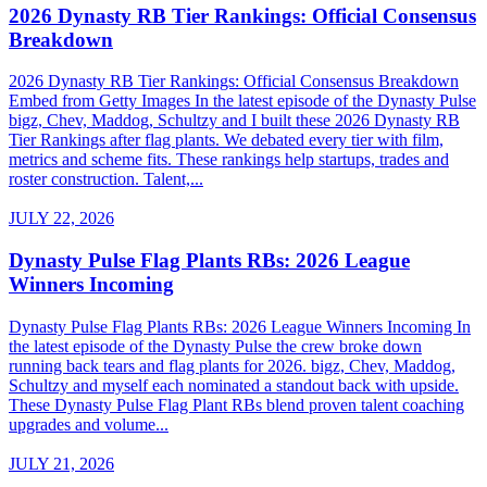
2026 Dynasty RB Tier Rankings: Official Consensus
Breakdown
2026 Dynasty RB Tier Rankings: Official Consensus Breakdown
Embed from Getty Images In the latest episode of the Dynasty Pulse
bigz, Chev, Maddog, Schultzy and I built these 2026 Dynasty RB
Tier Rankings after flag plants. We debated every tier with film,
metrics and scheme fits. These rankings help startups, trades and
roster construction. Talent,...
JULY 22, 2026
Dynasty Pulse Flag Plants RBs: 2026 League
Winners Incoming
Dynasty Pulse Flag Plants RBs: 2026 League Winners Incoming In
the latest episode of the Dynasty Pulse the crew broke down
running back tears and flag plants for 2026. bigz, Chev, Maddog,
Schultzy and myself each nominated a standout back with upside.
These Dynasty Pulse Flag Plant RBs blend proven talent coaching
upgrades and volume...
JULY 21, 2026