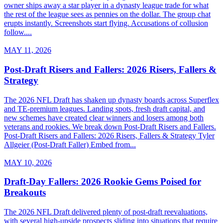
owner ships away a star player in a dynasty league trade for what
the rest of the league sees as pennies on the dollar. The group chat
erupts instantly. Screenshots start flying. Accusations of collusion
follow....
MAY 11, 2026
Post-Draft Risers and Fallers: 2026 Risers, Fallers &
Strategy
The 2026 NFL Draft has shaken up dynasty boards across Superflex
and TE-premium leagues. Landing spots, fresh draft capital, and
new schemes have created clear winners and losers among both
veterans and rookies. We break down Post-Draft Risers and Fallers.
Post-Draft Risers and Fallers: 2026 Risers, Fallers & Strategy Tyler
Allgeier (Post-Draft Faller) Embed from...
MAY 10, 2026
Draft-Day Fallers: 2026 Rookie Gems Poised for
Breakouts
The 2026 NFL Draft delivered plenty of post-draft reevaluations,
with several high-upside prospects sliding into situations that require