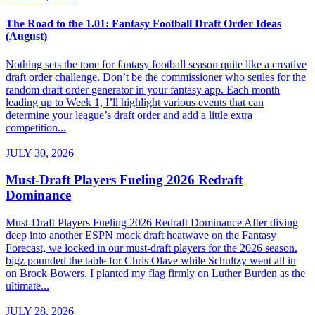
The Road to the 1.01: Fantasy Football Draft Order Ideas
(August)
Nothing sets the tone for fantasy football season quite like a creative
draft order challenge. Don’t be the commissioner who settles for the
random draft order generator in your fantasy app. Each month
leading up to Week 1, I’ll highlight various events that can
determine your league’s draft order and add a little extra
competition...
JULY 30, 2026
Must-Draft Players Fueling 2026 Redraft
Dominance
Must-Draft Players Fueling 2026 Redraft Dominance After diving
deep into another ESPN mock draft heatwave on the Fantasy
Forecast, we locked in our must-draft players for the 2026 season.
bigz pounded the table for Chris Olave while Schultzy went all in
on Brock Bowers. I planted my flag firmly on Luther Burden as the
ultimate...
JULY 28, 2026