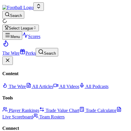
Search
Select League
Scores
Menu
The Wire
Perks
Search
Content
The Wire
All Articles
All Videos
All Podcasts
Tools
Player Rankings
Trade Value Chart
Trade Calculator
Live Scoreboard
Team Rosters
Connect