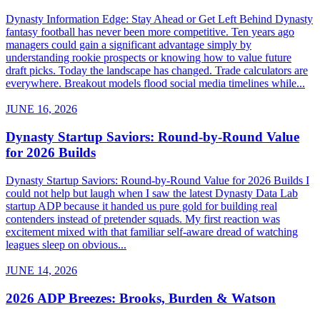
Dynasty Information Edge: Stay Ahead or Get Left Behind Dynasty
fantasy football has never been more competitive. Ten years ago
managers could gain a significant advantage simply by
understanding rookie prospects or knowing how to value future
draft picks. Today the landscape has changed. Trade calculators are
everywhere. Breakout models flood social media timelines while...
JUNE 16, 2026
Dynasty Startup Saviors: Round-by-Round Value
for 2026 Builds
Dynasty Startup Saviors: Round-by-Round Value for 2026 Builds I
could not help but laugh when I saw the latest Dynasty Data Lab
startup ADP because it handed us pure gold for building real
contenders instead of pretender squads. My first reaction was
excitement mixed with that familiar self-aware dread of watching
leagues sleep on obvious...
JUNE 14, 2026
2026 ADP Breezes: Brooks, Burden & Watson