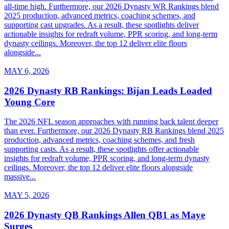
all-time high. Furthermore, our 2026 Dynasty WR Rankings blend
2025 production, advanced metrics, coaching schemes, and
supporting cast upgrades. As a result, these spotlights deliver
actionable insights for redraft volume, PPR scoring, and long-term
dynasty ceilings. Moreover, the top 12 deliver elite floors
alongside...
MAY 6, 2026
2026 Dynasty RB Rankings: Bijan Leads Loaded
Young Core
The 2026 NFL season approaches with running back talent deeper
than ever. Furthermore, our 2026 Dynasty RB Rankings blend 2025
production, advanced metrics, coaching schemes, and fresh
supporting casts. As a result, these spotlights offer actionable
insights for redraft volume, PPR scoring, and long-term dynasty
ceilings. Moreover, the top 12 deliver elite floors alongside
massive...
MAY 5, 2026
2026 Dynasty QB Rankings Allen QB1 as Maye
Surges