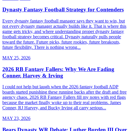
Dynasty Fantasy Football Strategy for Contenders
Every dynasty fantasy football manager says they want to win, but
not every dynasty manager actually builds like it. That is where this
game gets tricky, and where understanding proper dynasty fantasy
football strategy becomes critical. Dynasty naturally pulls people
toward the future. Future picks, future rookies, future breakouts,
future flexibility. There is nothing wrong...
MAY 25, 2026
2026 RB Fantasy Fallers: Why We Are Fading
Conner, Harvey & Irving
I could not help but laugh when the 2026 fantasy football ADP
boards started punishing these running backs after the draft and free
agency chaos. 2026 RB Fantasy Fallers fill my notes with red flags
because the market finally woke up to their real problems. James
Conner, RJ Harvey, and Bucky Irving all carry serious...
MAY 23, 2026
Bears Dynasty WR Debate: Luther Burden III Over