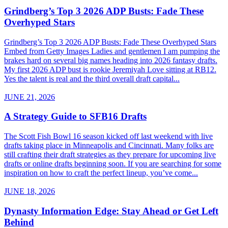
Grindberg’s Top 3 2026 ADP Busts: Fade These
Overhyped Stars
Grindberg’s Top 3 2026 ADP Busts: Fade These Overhyped Stars
Embed from Getty Images Ladies and gentlemen I am pumping the
brakes hard on several big names heading into 2026 fantasy drafts.
My first 2026 ADP bust is rookie Jeremiyah Love sitting at RB12.
Yes the talent is real and the third overall draft capital...
JUNE 21, 2026
A Strategy Guide to SFB16 Drafts
The Scott Fish Bowl 16 season kicked off last weekend with live
drafts taking place in Minneapolis and Cincinnati. Many folks are
still crafting their draft strategies as they prepare for upcoming live
drafts or online drafts beginning soon. If you are searching for some
inspiration on how to craft the perfect lineup, you’ve come...
JUNE 18, 2026
Dynasty Information Edge: Stay Ahead or Get Left
Behind