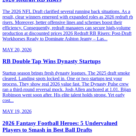
The 2026 NFL Draft clarified several running back situations. As a
result, clear winners emerged with expanded roles as 2026 redraft rb
risers. Moreover, better offensive lines and schemes boost their
efficiency. Consequently, redraft managers can secure high-volume
production at discounted prices 2026 Redraft RB Risers: Post-Draft
Workhorses Ready to Dominate Ashton Jeanty – Las...
MAY 20, 2026
RB Double Tap Wins Dynasty Startups
Startup season brings fresh dynasty leagues. The 2025 draft smoke
cleared. Landing spots locked in. One or two startups test your
process. They show real 2026 value fast. The Dynasty Pulse crew
ran a third-round reversal mock. Josh Allen anchored at 1.01. Bijan
Robinson went soon after. His elite talent holds strong. Yet early
cost...
MAY 19, 2026
2026 Fantasy Football Heroes: 5 Undervalued
Players to Smash in Best Ball Drafts