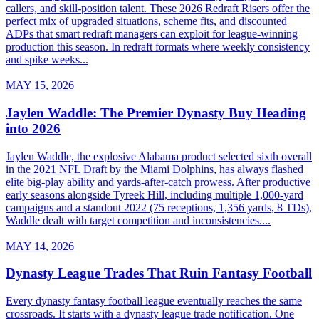
callers, and skill-position talent. These 2026 Redraft Risers offer the
perfect mix of upgraded situations, scheme fits, and discounted
ADPs that smart redraft managers can exploit for league-winning
production this season. In redraft formats where weekly consistency
and spike weeks...
MAY 15, 2026
Jaylen Waddle: The Premier Dynasty Buy Heading
into 2026
Jaylen Waddle, the explosive Alabama product selected sixth overall
in the 2021 NFL Draft by the Miami Dolphins, has always flashed
elite big-play ability and yards-after-catch prowess. After productive
early seasons alongside Tyreek Hill, including multiple 1,000-yard
campaigns and a standout 2022 (75 receptions, 1,356 yards, 8 TDs),
Waddle dealt with target competition and inconsistencies....
MAY 14, 2026
Dynasty League Trades That Ruin Fantasy Football
Every dynasty fantasy football league eventually reaches the same
crossroads. It starts with a dynasty league trade notification. One