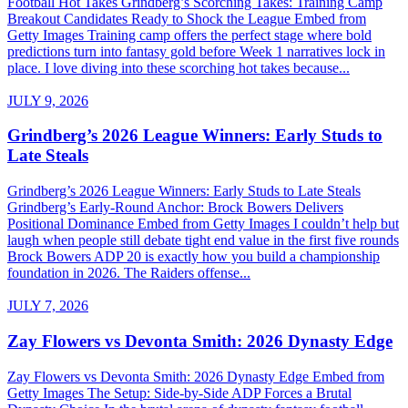
Football Hot Takes Grindberg’s Scorching Takes: Training Camp
Breakout Candidates Ready to Shock the League Embed from
Getty Images Training camp offers the perfect stage where bold
predictions turn into fantasy gold before Week 1 narratives lock in
place. I love diving into these scorching hot takes because...
JULY 9, 2026
Grindberg’s 2026 League Winners: Early Studs to
Late Steals
Grindberg’s 2026 League Winners: Early Studs to Late Steals
Grindberg’s Early-Round Anchor: Brock Bowers Delivers
Positional Dominance Embed from Getty Images I couldn’t help but
laugh when people still debate tight end value in the first five rounds
Brock Bowers ADP 20 is exactly how you build a championship
foundation in 2026. The Raiders offense...
JULY 7, 2026
Zay Flowers vs Devonta Smith: 2026 Dynasty Edge
Zay Flowers vs Devonta Smith: 2026 Dynasty Edge Embed from
Getty Images The Setup: Side-by-Side ADP Forces a Brutal