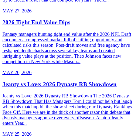
MAY 27, 2026
2026 Tight End Value Dips
Fantasy managers hunting tight end value after the 2026 NFL Draft
encounter a compressed market full of shifting opportunity and
calculated risks this season. Post-draft moves and free agency have
reshaped depth charts across several key teams and created
intriguing value plays at the position. Theo Johnson faces new
competition in New York while Mason...
MAY 26, 2026
Jeanty vs Love: 2026 Dynasty RB Showdown
Jeanty vs Love: 2026 Dynasty RB Showdown The 2026 Dynasty
RB Showdown That Has Managers Torn I could not help but laugh
when this matchup hit the show sheet during our Dynasty Rankings
Face-Off. Here we are in the thick of another razor-thin debate that
dynasty managers agonize over every offseason. Ashton Jeanty
enters Year...
MAY 25, 2026