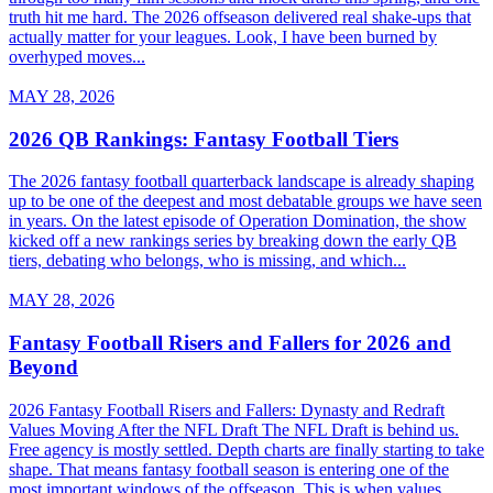
truth hit me hard. The 2026 offseason delivered real shake-ups that
actually matter for your leagues. Look, I have been burned by
overhyped moves...
MAY 28, 2026
2026 QB Rankings: Fantasy Football Tiers
The 2026 fantasy football quarterback landscape is already shaping
up to be one of the deepest and most debatable groups we have seen
in years. On the latest episode of Operation Domination, the show
kicked off a new rankings series by breaking down the early QB
tiers, debating who belongs, who is missing, and which...
MAY 28, 2026
Fantasy Football Risers and Fallers for 2026 and
Beyond
2026 Fantasy Football Risers and Fallers: Dynasty and Redraft
Values Moving After the NFL Draft The NFL Draft is behind us.
Free agency is mostly settled. Depth charts are finally starting to take
shape. That means fantasy football season is entering one of the
most important windows of the offseason. This is when values