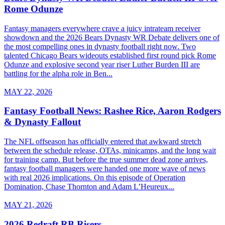
Rome Odunze
Fantasy managers everywhere crave a juicy intrateam receiver
showdown and the 2026 Bears Dynasty WR Debate delivers one of
the most compelling ones in dynasty football right now. Two
talented Chicago Bears wideouts established first round pick Rome
Odunze and explosive second year riser Luther Burden III are
battling for the alpha role in Ben...
MAY 22, 2026
Fantasy Football News: Rashee Rice, Aaron Rodgers
& Dynasty Fallout
The NFL offseason has officially entered that awkward stretch
between the schedule release, OTAs, minicamps, and the long wait
for training camp. But before the true summer dead zone arrives,
fantasy football managers were handed one more wave of news
with real 2026 implications. On this episode of Operation
Domination, Chase Thornton and Adam L’Heureux...
MAY 21, 2026
2026 Redraft RB Risers