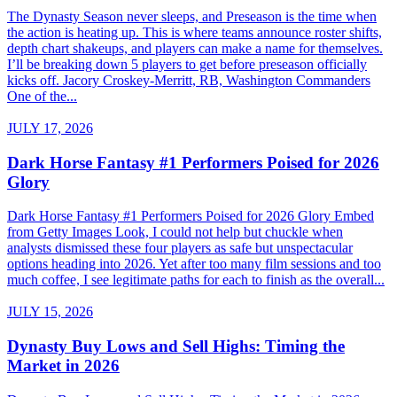
The Dynasty Season never sleeps, and Preseason is the time when
the action is heating up. This is where teams announce roster shifts,
depth chart shakeups, and players can make a name for themselves.
I’ll be breaking down 5 players to get before preseason officially
kicks off. Jacory Croskey-Merritt, RB, Washington Commanders
One of the...
JULY 17, 2026
Dark Horse Fantasy #1 Performers Poised for 2026
Glory
Dark Horse Fantasy #1 Performers Poised for 2026 Glory Embed
from Getty Images Look, I could not help but chuckle when
analysts dismissed these four players as safe but unspectacular
options heading into 2026. Yet after too many film sessions and too
much coffee, I see legitimate paths for each to finish as the overall...
JULY 15, 2026
Dynasty Buy Lows and Sell Highs: Timing the
Market in 2026