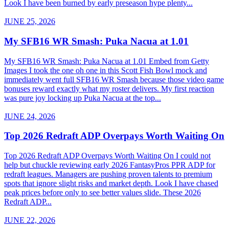
Look I have been burned by early preseason hype plenty...
JUNE 25, 2026
My SFB16 WR Smash: Puka Nacua at 1.01
My SFB16 WR Smash: Puka Nacua at 1.01 Embed from Getty
Images I took the one oh one in this Scott Fish Bowl mock and
immediately went full SFB16 WR Smash because those video game
bonuses reward exactly what my roster delivers. My first reaction
was pure joy locking up Puka Nacua at the top...
JUNE 24, 2026
Top 2026 Redraft ADP Overpays Worth Waiting On
Top 2026 Redraft ADP Overpays Worth Waiting On I could not
help but chuckle reviewing early 2026 FantasyPros PPR ADP for
redraft leagues. Managers are pushing proven talents to premium
spots that ignore slight risks and market depth. Look I have chased
peak prices before only to see better values slide. These 2026
Redraft ADP...
JUNE 22, 2026