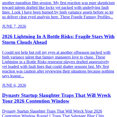
another marathon film session. My first reaction was pure skepticism
toward talents drafted like locks yet packed with underlying fault
lines. Look I have been burned by high variance assets before so let
us deliver clear eyed analysis here. These Fragile Fantasy Profiles...
JUNE 7, 2026
2026 Lightning In A Bottle Risks: Fragile Stars With
Storm Clouds Ahead
I could not help but roll my eyes at another offseason packed with
high variance talent that fantasy managers love to chase. These
Lightning in a Bottle Risks represent players drafted aggressively
yet loaded with fault lines that could shatter seasons fast. My first
reaction was caution after reviewing their situations because nothing
says league...
JUNE 6, 2026
Dynasty Startup Slaughter Traps That Will Wreck
Your 2026 Contention Window
Dynasty Startup Slaughter Traps That Will Wreck Your 2026
Contention Window Round 1 Traps That Sabotage Blue Chip