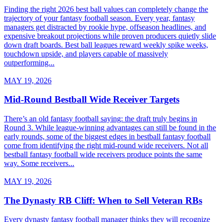
Finding the right 2026 best ball values can completely change the
trajectory of your fantasy football season. Every year, fantasy
managers get distracted by rookie hype, offseason headlines, and
expensive breakout projections while proven producers quietly slide
down draft boards. Best ball leagues reward weekly spike weeks,
touchdown upside, and players capable of massively
outperforming...
MAY 19, 2026
Mid-Round Bestball Wide Receiver Targets
There’s an old fantasy football saying: the draft truly begins in
Round 3. While league-winning advantages can still be found in the
early rounds, some of the biggest edges in bestball fantasy football
come from identifying the right mid-round wide receivers. Not all
bestball fantasy football wide receivers produce points the same
way. Some receivers...
MAY 19, 2026
The Dynasty RB Cliff: When to Sell Veteran RBs
Every dynasty fantasy football manager thinks they will recognize