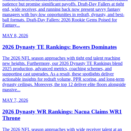
patience but promise significant payoffs. Draft-Day Fallers at tight
end, wide receiver, and running back now present savvy fantasy
managers with buy-low opportunities in redraft, dynasty, and best-
ball formats. Draft-Day Fallers: 2026 Rookie Gems Poised for
Fantasy...
MAY 8, 2026
2026 Dynasty TE Rankings: Bowers Dominates
The 2026 NFL season approaches with tight end talent reaching
new heights. Furthermore, our 2026 Dynasty TE Rankings blend
2025 production, advanced metrics, coaching schemes, and
supporting cast upgrades. As a result, these spotlights deliver
actionable insights for redraft volume, PPR scoring, and long-term
dynasty ceilings. Moreover, the top 12 deliver elite floors alongside
massive...
MAY 7, 2026
2026 Dynasty WR Rankings: Nacua Claims WR1
Throne
The 2026 NFL season approaches with wide receiver talent at an