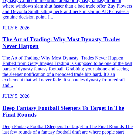
Dynasty Choice In the brutal arena of dynasty fantasy football
where windows slam shut faster than a bad trade offer, Zay Flowers
and Devonta Smith sitting neck-and-neck in startup ADP creates a
genuine decision point. I...
JULY 6, 2026
The Art of Trading: Why Most Dynasty Trades
Never Happen
The Art of Trading: Why Most Dynasty Trades Never Happen
Embed from Getty Images Trading is supposed to be one of the best
parts of dynasty fantasy football. Grabbing your phone and seeing
the sleeper notification of a proposed trade hits hard. It’s an
excitement that will never fade. It separates dynasty from redraft
and...
JULY 5, 2026
Deep Fantasy Football Sleepers To Target In The
Final Rounds
Deep Fantasy Football Sleepers To Target In The Final Rounds The
last few rounds of a fantasy football draft are where people start