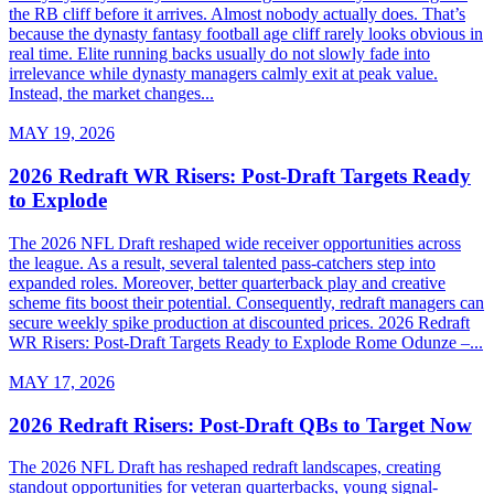
the RB cliff before it arrives. Almost nobody actually does. That’s
because the dynasty fantasy football age cliff rarely looks obvious in
real time. Elite running backs usually do not slowly fade into
irrelevance while dynasty managers calmly exit at peak value.
Instead, the market changes...
MAY 19, 2026
2026 Redraft WR Risers: Post-Draft Targets Ready
to Explode
The 2026 NFL Draft reshaped wide receiver opportunities across
the league. As a result, several talented pass-catchers step into
expanded roles. Moreover, better quarterback play and creative
scheme fits boost their potential. Consequently, redraft managers can
secure weekly spike production at discounted prices. 2026 Redraft
WR Risers: Post-Draft Targets Ready to Explode Rome Odunze –...
MAY 17, 2026
2026 Redraft Risers: Post-Draft QBs to Target Now
The 2026 NFL Draft has reshaped redraft landscapes, creating
standout opportunities for veteran quarterbacks, young signal-