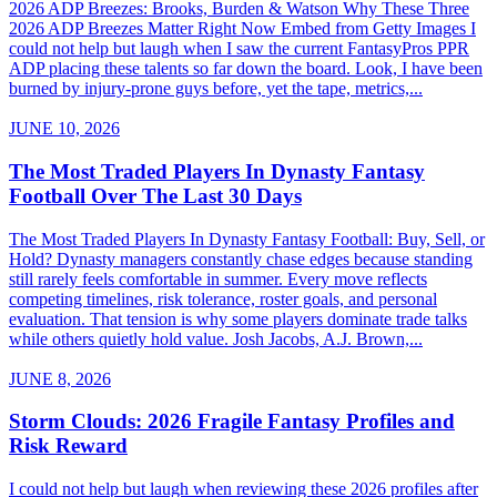
2026 ADP Breezes: Brooks, Burden & Watson Why These Three
2026 ADP Breezes Matter Right Now Embed from Getty Images I
could not help but laugh when I saw the current FantasyPros PPR
ADP placing these talents so far down the board. Look, I have been
burned by injury-prone guys before, yet the tape, metrics,...
JUNE 10, 2026
The Most Traded Players In Dynasty Fantasy
Football Over The Last 30 Days
The Most Traded Players In Dynasty Fantasy Football: Buy, Sell, or
Hold? Dynasty managers constantly chase edges because standing
still rarely feels comfortable in summer. Every move reflects
competing timelines, risk tolerance, roster goals, and personal
evaluation. That tension is why some players dominate trade talks
while others quietly hold value. Josh Jacobs, A.J. Brown,...
JUNE 8, 2026
Storm Clouds: 2026 Fragile Fantasy Profiles and
Risk Reward
I could not help but laugh when reviewing these 2026 profiles after