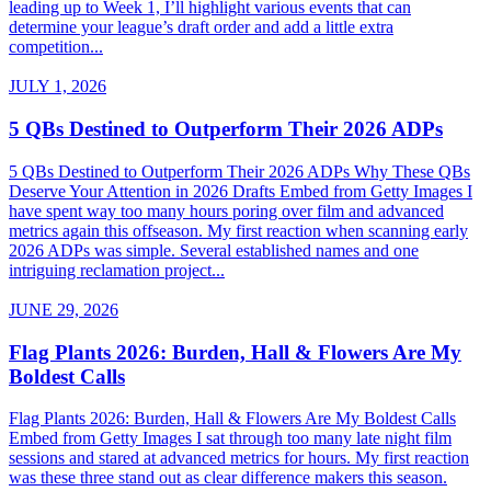
leading up to Week 1, I’ll highlight various events that can
determine your league’s draft order and add a little extra
competition...
JULY 1, 2026
5 QBs Destined to Outperform Their 2026 ADPs
5 QBs Destined to Outperform Their 2026 ADPs Why These QBs
Deserve Your Attention in 2026 Drafts Embed from Getty Images I
have spent way too many hours poring over film and advanced
metrics again this offseason. My first reaction when scanning early
2026 ADPs was simple. Several established names and one
intriguing reclamation project...
JUNE 29, 2026
Flag Plants 2026: Burden, Hall & Flowers Are My
Boldest Calls
Flag Plants 2026: Burden, Hall & Flowers Are My Boldest Calls
Embed from Getty Images I sat through too many late night film
sessions and stared at advanced metrics for hours. My first reaction
was these three stand out as clear difference makers this season.