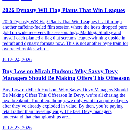
2026 Dynasty WR Flag Plants That Win Leagues
2026 Dynasty WR Flag Plants That Win Leagues I sat through
another caffeine-fueled film session where the hosts dropped pure
gold on wide receivers this season. bigz, Maddog, Shultzy and
myself each planted a flag that screams league-winning upside in
redraft and dynasty formats now. This is not another hype train for
overrated rookies who...
JULY 24, 2026
Buy Low on Micah Hudson: Why Savvy Devy
Managers Should Be Making Offers This Offseason
Buy Low on Micah Hudson: Why Savvy Devy Managers Should
Be Making Offers This Offseason In Devy, we’re all chasing the
next breakout. Too often, though, we only want to acquire players
after they’ve already exploded in value. By then, you’re paying
retail rather than investing early. The best Devy managers
understand that championships are...
JULY 23, 2026