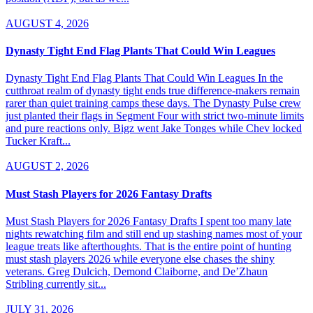
AUGUST 4, 2026
Dynasty Tight End Flag Plants That Could Win Leagues
Dynasty Tight End Flag Plants That Could Win Leagues In the
cutthroat realm of dynasty tight ends true difference-makers remain
rarer than quiet training camps these days. The Dynasty Pulse crew
just planted their flags in Segment Four with strict two-minute limits
and pure reactions only. Bigz went Jake Tonges while Chev locked
Tucker Kraft...
AUGUST 2, 2026
Must Stash Players for 2026 Fantasy Drafts
Must Stash Players for 2026 Fantasy Drafts I spent too many late
nights rewatching film and still end up stashing names most of your
league treats like afterthoughts. That is the entire point of hunting
must stash players 2026 while everyone else chases the shiny
veterans. Greg Dulcich, Demond Claiborne, and De’Zhaun
Stribling currently sit...
JULY 31, 2026