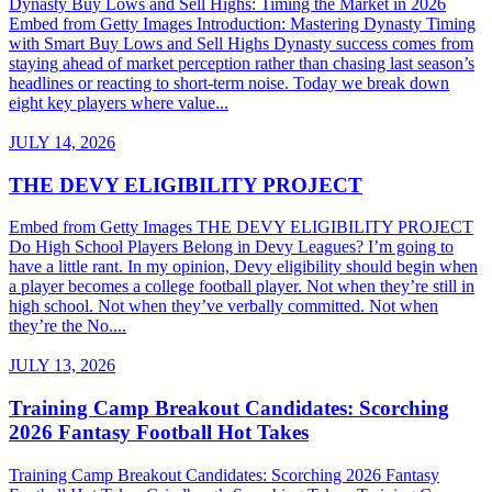
Dynasty Buy Lows and Sell Highs: Timing the Market in 2026
Embed from Getty Images Introduction: Mastering Dynasty Timing
with Smart Buy Lows and Sell Highs Dynasty success comes from
staying ahead of market perception rather than chasing last season’s
headlines or reacting to short-term noise. Today we break down
eight key players where value...
JULY 14, 2026
THE DEVY ELIGIBILITY PROJECT
Embed from Getty Images THE DEVY ELIGIBILITY PROJECT
Do High School Players Belong in Devy Leagues? I’m going to
have a little rant. In my opinion, Devy eligibility should begin when
a player becomes a college football player. Not when they’re still in
high school. Not when they’ve verbally committed. Not when
they’re the No....
JULY 13, 2026
Training Camp Breakout Candidates: Scorching
2026 Fantasy Football Hot Takes
Training Camp Breakout Candidates: Scorching 2026 Fantasy