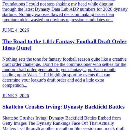
Foundations I could not stop shaking my head while digging
through the latest Dynasty Data Lab ADP numbers for 2026 dynasty
startups. Nothing exposes flawed decision making faster than
premium picks wasted on obvious regression candidates or...
JUNE 4, 2026
The Road to the 1.01: Fantasy Football Draft Order
Ideas (June)
Nothing sets the tone for fantasy football season quite like a creative
draft order challenge. Don’t be the commissioner who settles for the
random draft order generator in your fantasy app. Each month
leading up to Week 1, I’ll highlight sporting events that can
determine your league’s draft order and add a little extra
competition...
JUNE 3, 2026
Skattebo Crushes Irving: Dynasty Backfield Battles
Skattebo Crushes Irving: Dynasty Backfield Battles Embed from
Getty Images The Dynasty Rankings Face-Off That Actually
Matters I sat through another marathon film session and mock draft