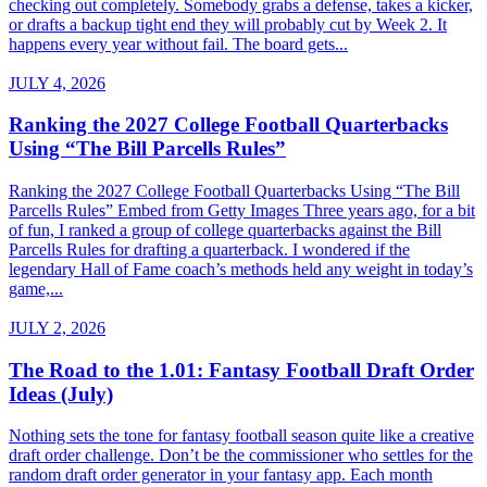
checking out completely. Somebody grabs a defense, takes a kicker,
or drafts a backup tight end they will probably cut by Week 2. It
happens every year without fail. The board gets...
JULY 4, 2026
Ranking the 2027 College Football Quarterbacks
Using “The Bill Parcells Rules”
Ranking the 2027 College Football Quarterbacks Using “The Bill
Parcells Rules” Embed from Getty Images Three years ago, for a bit
of fun, I ranked a group of college quarterbacks against the Bill
Parcells Rules for drafting a quarterback. I wondered if the
legendary Hall of Fame coach’s methods held any weight in today’s
game,...
JULY 2, 2026
The Road to the 1.01: Fantasy Football Draft Order
Ideas (July)
Nothing sets the tone for fantasy football season quite like a creative
draft order challenge. Don’t be the commissioner who settles for the
random draft order generator in your fantasy app. Each month