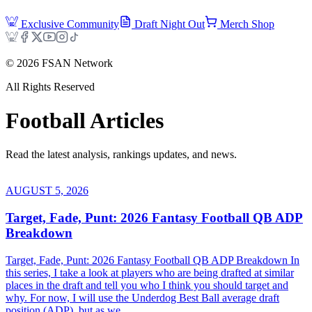
Exclusive Community
Draft Night Out
Merch Shop
©
2026
FSAN Network
All Rights Reserved
Football
Articles
Read the latest analysis, rankings updates, and news.
AUGUST 5, 2026
Target, Fade, Punt: 2026 Fantasy Football QB ADP
Breakdown
Target, Fade, Punt: 2026 Fantasy Football QB ADP Breakdown In
this series, I take a look at players who are being drafted at similar
places in the draft and tell you who I think you should target and
why. For now, I will use the Underdog Best Ball average draft
position (ADP), but as we...