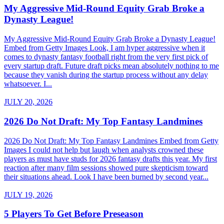
My Aggressive Mid-Round Equity Grab Broke a
Dynasty League!
My Aggressive Mid-Round Equity Grab Broke a Dynasty League!
Embed from Getty Images Look, I am hyper aggressive when it
comes to dynasty fantasy football right from the very first pick of
every startup draft. Future draft picks mean absolutely nothing to me
because they vanish during the startup process without any delay
whatsoever. I...
JULY 20, 2026
2026 Do Not Draft: My Top Fantasy Landmines
2026 Do Not Draft: My Top Fantasy Landmines Embed from Getty
Images I could not help but laugh when analysts crowned these
players as must have studs for 2026 fantasy drafts this year. My first
reaction after many film sessions showed pure skepticism toward
their situations ahead. Look I have been burned by second year...
JULY 19, 2026
5 Players To Get Before Preseason