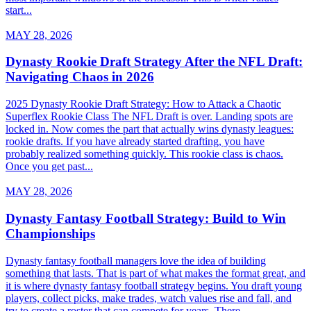
start...
MAY 28, 2026
Dynasty Rookie Draft Strategy After the NFL Draft:
Navigating Chaos in 2026
2025 Dynasty Rookie Draft Strategy: How to Attack a Chaotic
Superflex Rookie Class The NFL Draft is over. Landing spots are
locked in. Now comes the part that actually wins dynasty leagues:
rookie drafts. If you have already started drafting, you have
probably realized something quickly. This rookie class is chaos.
Once you get past...
MAY 28, 2026
Dynasty Fantasy Football Strategy: Build to Win
Championships
Dynasty fantasy football managers love the idea of building
something that lasts. That is part of what makes the format great, and
it is where dynasty fantasy football strategy begins. You draft young
players, collect picks, make trades, watch values rise and fall, and
try to create a roster that can compete for years. There...