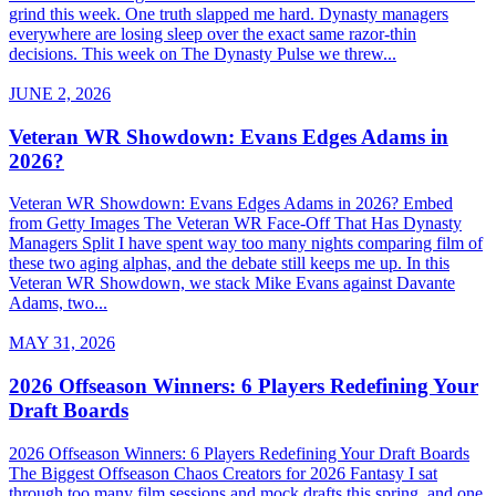
grind this week. One truth slapped me hard. Dynasty managers
everywhere are losing sleep over the exact same razor-thin
decisions. This week on The Dynasty Pulse we threw...
JUNE 2, 2026
Veteran WR Showdown: Evans Edges Adams in
2026?
Veteran WR Showdown: Evans Edges Adams in 2026? Embed
from Getty Images The Veteran WR Face-Off That Has Dynasty
Managers Split I have spent way too many nights comparing film of
these two aging alphas, and the debate still keeps me up. In this
Veteran WR Showdown, we stack Mike Evans against Davante
Adams, two...
MAY 31, 2026
2026 Offseason Winners: 6 Players Redefining Your
Draft Boards
2026 Offseason Winners: 6 Players Redefining Your Draft Boards
The Biggest Offseason Chaos Creators for 2026 Fantasy I sat
through too many film sessions and mock drafts this spring, and one