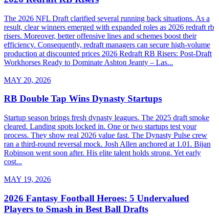
The 2026 NFL Draft clarified several running back situations. As a
result, clear winners emerged with expanded roles as 2026 redraft rb
risers. Moreover, better offensive lines and schemes boost their
efficiency. Consequently, redraft managers can secure high-volume
production at discounted prices 2026 Redraft RB Risers: Post-Draft
Workhorses Ready to Dominate Ashton Jeanty – Las...
MAY 20, 2026
RB Double Tap Wins Dynasty Startups
Startup season brings fresh dynasty leagues. The 2025 draft smoke
cleared. Landing spots locked in. One or two startups test your
process. They show real 2026 value fast. The Dynasty Pulse crew
ran a third-round reversal mock. Josh Allen anchored at 1.01. Bijan
Robinson went soon after. His elite talent holds strong. Yet early
cost...
MAY 19, 2026
2026 Fantasy Football Heroes: 5 Undervalued
Players to Smash in Best Ball Drafts