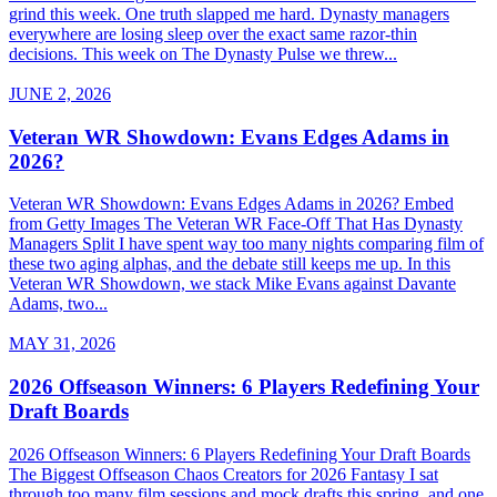
grind this week. One truth slapped me hard. Dynasty managers
everywhere are losing sleep over the exact same razor-thin
decisions. This week on The Dynasty Pulse we threw...
JUNE 2, 2026
Veteran WR Showdown: Evans Edges Adams in
2026?
Veteran WR Showdown: Evans Edges Adams in 2026? Embed
from Getty Images The Veteran WR Face-Off That Has Dynasty
Managers Split I have spent way too many nights comparing film of
these two aging alphas, and the debate still keeps me up. In this
Veteran WR Showdown, we stack Mike Evans against Davante
Adams, two...
MAY 31, 2026
2026 Offseason Winners: 6 Players Redefining Your
Draft Boards
2026 Offseason Winners: 6 Players Redefining Your Draft Boards
The Biggest Offseason Chaos Creators for 2026 Fantasy I sat
through too many film sessions and mock drafts this spring, and one