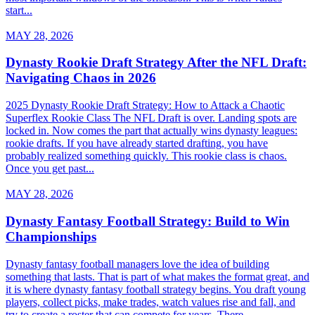
start...
MAY 28, 2026
Dynasty Rookie Draft Strategy After the NFL Draft:
Navigating Chaos in 2026
2025 Dynasty Rookie Draft Strategy: How to Attack a Chaotic
Superflex Rookie Class The NFL Draft is over. Landing spots are
locked in. Now comes the part that actually wins dynasty leagues:
rookie drafts. If you have already started drafting, you have
probably realized something quickly. This rookie class is chaos.
Once you get past...
MAY 28, 2026
Dynasty Fantasy Football Strategy: Build to Win
Championships
Dynasty fantasy football managers love the idea of building
something that lasts. That is part of what makes the format great, and
it is where dynasty fantasy football strategy begins. You draft young
players, collect picks, make trades, watch values rise and fall, and
try to create a roster that can compete for years. There...