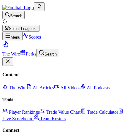
Search
Select League
Scores
Menu
The Wire
Perks
Search
Content
The Wire
All Articles
All Videos
All Podcasts
Tools
Player Rankings
Trade Value Chart
Trade Calculator
Live Scoreboard
Team Rosters
Connect