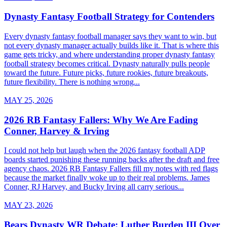
Dynasty Fantasy Football Strategy for Contenders
Every dynasty fantasy football manager says they want to win, but
not every dynasty manager actually builds like it. That is where this
game gets tricky, and where understanding proper dynasty fantasy
football strategy becomes critical. Dynasty naturally pulls people
toward the future. Future picks, future rookies, future breakouts,
future flexibility. There is nothing wrong...
MAY 25, 2026
2026 RB Fantasy Fallers: Why We Are Fading
Conner, Harvey & Irving
I could not help but laugh when the 2026 fantasy football ADP
boards started punishing these running backs after the draft and free
agency chaos. 2026 RB Fantasy Fallers fill my notes with red flags
because the market finally woke up to their real problems. James
Conner, RJ Harvey, and Bucky Irving all carry serious...
MAY 23, 2026
Bears Dynasty WR Debate: Luther Burden III Over