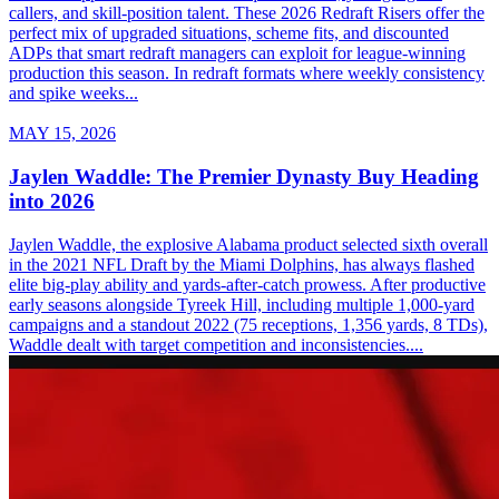
callers, and skill-position talent. These 2026 Redraft Risers offer the
perfect mix of upgraded situations, scheme fits, and discounted
ADPs that smart redraft managers can exploit for league-winning
production this season. In redraft formats where weekly consistency
and spike weeks...
MAY 15, 2026
Jaylen Waddle: The Premier Dynasty Buy Heading
into 2026
Jaylen Waddle, the explosive Alabama product selected sixth overall
in the 2021 NFL Draft by the Miami Dolphins, has always flashed
elite big-play ability and yards-after-catch prowess. After productive
early seasons alongside Tyreek Hill, including multiple 1,000-yard
campaigns and a standout 2022 (75 receptions, 1,356 yards, 8 TDs),
Waddle dealt with target competition and inconsistencies....