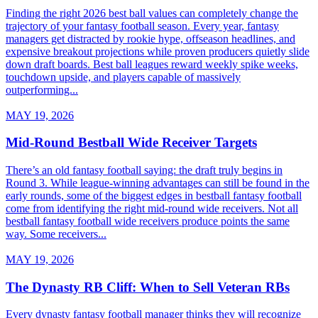
Finding the right 2026 best ball values can completely change the
trajectory of your fantasy football season. Every year, fantasy
managers get distracted by rookie hype, offseason headlines, and
expensive breakout projections while proven producers quietly slide
down draft boards. Best ball leagues reward weekly spike weeks,
touchdown upside, and players capable of massively
outperforming...
MAY 19, 2026
Mid-Round Bestball Wide Receiver Targets
There’s an old fantasy football saying: the draft truly begins in
Round 3. While league-winning advantages can still be found in the
early rounds, some of the biggest edges in bestball fantasy football
come from identifying the right mid-round wide receivers. Not all
bestball fantasy football wide receivers produce points the same
way. Some receivers...
MAY 19, 2026
The Dynasty RB Cliff: When to Sell Veteran RBs
Every dynasty fantasy football manager thinks they will recognize