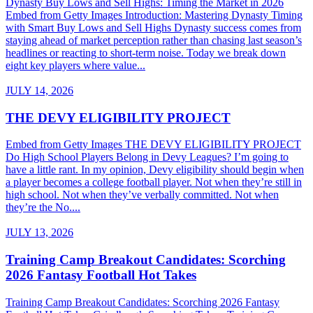
Dynasty Buy Lows and Sell Highs: Timing the Market in 2026
Embed from Getty Images Introduction: Mastering Dynasty Timing
with Smart Buy Lows and Sell Highs Dynasty success comes from
staying ahead of market perception rather than chasing last season’s
headlines or reacting to short-term noise. Today we break down
eight key players where value...
JULY 14, 2026
THE DEVY ELIGIBILITY PROJECT
Embed from Getty Images THE DEVY ELIGIBILITY PROJECT
Do High School Players Belong in Devy Leagues? I’m going to
have a little rant. In my opinion, Devy eligibility should begin when
a player becomes a college football player. Not when they’re still in
high school. Not when they’ve verbally committed. Not when
they’re the No....
JULY 13, 2026
Training Camp Breakout Candidates: Scorching
2026 Fantasy Football Hot Takes
Training Camp Breakout Candidates: Scorching 2026 Fantasy