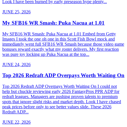
Look I have been burned by early preseason hype plenty...
JUNE 25, 2026
My SFB16 WR Smash: Puka Nacua at 1.01
My SFB16 WR Smash: Puka Nacua at 1.01 Embed from Getty
Images I took the one oh one in this Scott Fish Bowl mock and
immediately went full SFB16 WR Smash because those video game
bonuses reward exactly what my roster delivers. My first reaction
was pure joy locking up Puka Nacua at the top...
JUNE 24, 2026
Top 2026 Redraft ADP Overpays Worth Waiting On
Top 2026 Redraft ADP Overpays Worth Waiting On I could not
help but chuckle reviewing early 2026 FantasyPros PPR ADP for
redraft leagues. Managers are pushing proven talents to premium
spots that ignore slight risks and market depth. Look I have chased
peak prices before only to see better values slide. These 2026
Redraft ADP...
JUNE 22, 2026