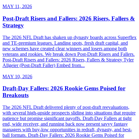
MAY 11, 2026
Post-Draft Risers and Fallers: 2026 Risers, Fallers &
Strategy
The 2026 NFL Draft has shaken up dynasty boards across Superflex
and TE-premium leagues. Landing spots, fresh draft capital, and
new schemes have created clear winners and losers among both
veterans and rookies. We break down Post-Draft Risers and Fallers.
Post-Draft Risers and Fallers: 2026 Risers, Fallers & Strategy Tyler
Allgeier (Post-Draft Faller) Embed from...
MAY 10, 2026
Draft-Day Fallers: 2026 Rookie Gems Poised for
Breakouts
The 2026 NFL Draft delivered plenty of post-draft reevaluations,
with several high-upside prospects sliding into situations that require
patience but promise significant payoffs. Draft-Day Fallers at tight
end, wide receiver, and running back now present savvy fantasy
managers with buy-low opportunities in redraft, dynasty, and best-
ball formats. Draft-Day Fallers: 2026 Rookie Gems Poised for