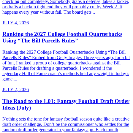
checking out completely. Somebody grabs a defense, takes a kicker,
or drafts a backup tight end they will probably cut by Week 2. It
happens every year without fail. The board gets...
JULY 4, 2026
Ranking the 2027 College Football Quarterbacks
Using “The Bill Parcells Rules”
Ranking the 2027 College Football Quarterbacks Using “The Bill
Parcells Rules” Embed from Getty Images Three years ago, for a bit
of fun, I ranked a group of college quarterbacks against the Bill
Parcells Rules for drafting a quarterback. I wondered if the
legendary Hall of Fame coach’s methods held any weight in today’s
game,...
JULY 2, 2026
The Road to the 1.01: Fantasy Football Draft Order
Ideas (July)
Nothing sets the tone for fantasy football season quite like a creative
draft order challenge. Don’t be the commissioner who settles for the
random draft order generator in your fantasy app. Each month