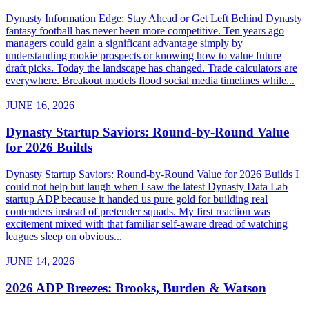
Dynasty Information Edge: Stay Ahead or Get Left Behind Dynasty
fantasy football has never been more competitive. Ten years ago
managers could gain a significant advantage simply by
understanding rookie prospects or knowing how to value future
draft picks. Today the landscape has changed. Trade calculators are
everywhere. Breakout models flood social media timelines while...
JUNE 16, 2026
Dynasty Startup Saviors: Round-by-Round Value
for 2026 Builds
Dynasty Startup Saviors: Round-by-Round Value for 2026 Builds I
could not help but laugh when I saw the latest Dynasty Data Lab
startup ADP because it handed us pure gold for building real
contenders instead of pretender squads. My first reaction was
excitement mixed with that familiar self-aware dread of watching
leagues sleep on obvious...
JUNE 14, 2026
2026 ADP Breezes: Brooks, Burden & Watson