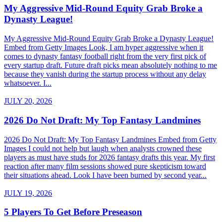
My Aggressive Mid-Round Equity Grab Broke a
Dynasty League!
My Aggressive Mid-Round Equity Grab Broke a Dynasty League!
Embed from Getty Images Look, I am hyper aggressive when it
comes to dynasty fantasy football right from the very first pick of
every startup draft. Future draft picks mean absolutely nothing to me
because they vanish during the startup process without any delay
whatsoever. I...
JULY 20, 2026
2026 Do Not Draft: My Top Fantasy Landmines
2026 Do Not Draft: My Top Fantasy Landmines Embed from Getty
Images I could not help but laugh when analysts crowned these
players as must have studs for 2026 fantasy drafts this year. My first
reaction after many film sessions showed pure skepticism toward
their situations ahead. Look I have been burned by second year...
JULY 19, 2026
5 Players To Get Before Preseason