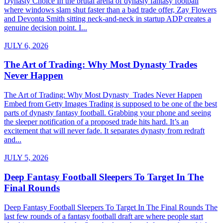
Dynasty Choice In the brutal arena of dynasty fantasy football
where windows slam shut faster than a bad trade offer, Zay Flowers
and Devonta Smith sitting neck-and-neck in startup ADP creates a
genuine decision point. I...
JULY 6, 2026
The Art of Trading: Why Most Dynasty Trades
Never Happen
The Art of Trading: Why Most Dynasty Trades Never Happen
Embed from Getty Images Trading is supposed to be one of the best
parts of dynasty fantasy football. Grabbing your phone and seeing
the sleeper notification of a proposed trade hits hard. It’s an
excitement that will never fade. It separates dynasty from redraft
and...
JULY 5, 2026
Deep Fantasy Football Sleepers To Target In The
Final Rounds
Deep Fantasy Football Sleepers To Target In The Final Rounds The
last few rounds of a fantasy football draft are where people start