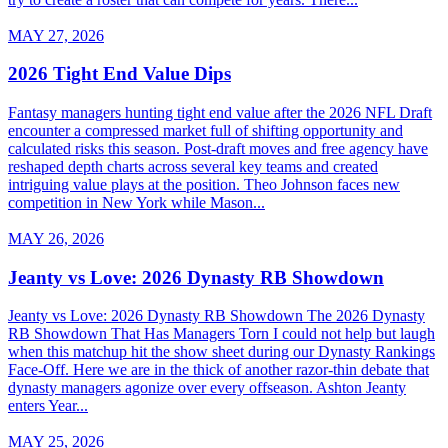
MAY 27, 2026
2026 Tight End Value Dips
Fantasy managers hunting tight end value after the 2026 NFL Draft
encounter a compressed market full of shifting opportunity and
calculated risks this season. Post-draft moves and free agency have
reshaped depth charts across several key teams and created
intriguing value plays at the position. Theo Johnson faces new
competition in New York while Mason...
MAY 26, 2026
Jeanty vs Love: 2026 Dynasty RB Showdown
Jeanty vs Love: 2026 Dynasty RB Showdown The 2026 Dynasty
RB Showdown That Has Managers Torn I could not help but laugh
when this matchup hit the show sheet during our Dynasty Rankings
Face-Off. Here we are in the thick of another razor-thin debate that
dynasty managers agonize over every offseason. Ashton Jeanty
enters Year...
MAY 25, 2026