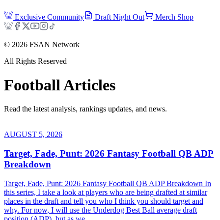
Exclusive Community
Draft Night Out
Merch Shop
©
2026
FSAN Network
All Rights Reserved
Football
Articles
Read the latest analysis, rankings updates, and news.
AUGUST 5, 2026
Target, Fade, Punt: 2026 Fantasy Football QB ADP
Breakdown
Target, Fade, Punt: 2026 Fantasy Football QB ADP Breakdown In
this series, I take a look at players who are being drafted at similar
places in the draft and tell you who I think you should target and
why. For now, I will use the Underdog Best Ball average draft
position (ADP), but as we...