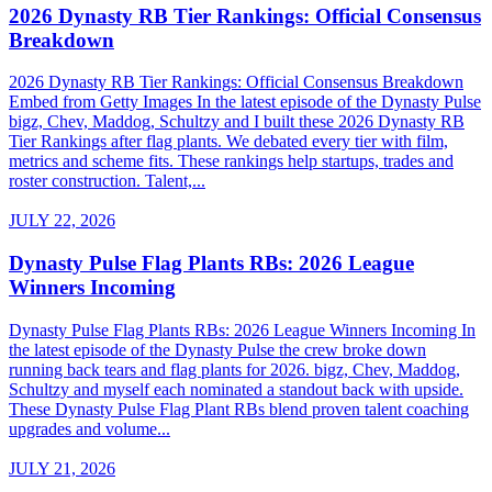
2026 Dynasty RB Tier Rankings: Official Consensus
Breakdown
2026 Dynasty RB Tier Rankings: Official Consensus Breakdown
Embed from Getty Images In the latest episode of the Dynasty Pulse
bigz, Chev, Maddog, Schultzy and I built these 2026 Dynasty RB
Tier Rankings after flag plants. We debated every tier with film,
metrics and scheme fits. These rankings help startups, trades and
roster construction. Talent,...
JULY 22, 2026
Dynasty Pulse Flag Plants RBs: 2026 League
Winners Incoming
Dynasty Pulse Flag Plants RBs: 2026 League Winners Incoming In
the latest episode of the Dynasty Pulse the crew broke down
running back tears and flag plants for 2026. bigz, Chev, Maddog,
Schultzy and myself each nominated a standout back with upside.
These Dynasty Pulse Flag Plant RBs blend proven talent coaching
upgrades and volume...
JULY 21, 2026