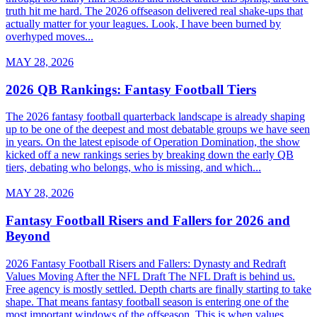
truth hit me hard. The 2026 offseason delivered real shake-ups that
actually matter for your leagues. Look, I have been burned by
overhyped moves...
MAY 28, 2026
2026 QB Rankings: Fantasy Football Tiers
The 2026 fantasy football quarterback landscape is already shaping
up to be one of the deepest and most debatable groups we have seen
in years. On the latest episode of Operation Domination, the show
kicked off a new rankings series by breaking down the early QB
tiers, debating who belongs, who is missing, and which...
MAY 28, 2026
Fantasy Football Risers and Fallers for 2026 and
Beyond
2026 Fantasy Football Risers and Fallers: Dynasty and Redraft
Values Moving After the NFL Draft The NFL Draft is behind us.
Free agency is mostly settled. Depth charts are finally starting to take
shape. That means fantasy football season is entering one of the
most important windows of the offseason. This is when values