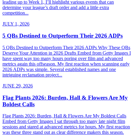
leading up to Week 1, I’ll highlight various events that can
determine your league’s draft order and add a little extra
competition...
JULY 1, 2026
5 QBs Destined to Outperform Their 2026 ADPs
5 QBs Destined to Outperform Their 2026 ADPs Why These QBs
Deserve Your Attention in 2026 Drafts Embed from Getty Images I
have spent way too many hours poring over film and advanced
metrics again this offseason. My first reaction when scanning early
2026 ADPs was simple. Several established names and one
intriguing reclamation project...
JUNE 29, 2026
Flag Plants 2026: Burden, Hall & Flowers Are My
Boldest Calls
Flag Plants 2026: Burden, Hall & Flowers Are My Boldest Calls
Embed from Getty Images I sat through too many late night film
sessions and stared at advanced metrics for hours. My first reaction
was these three stand out as clear difference makers this season.