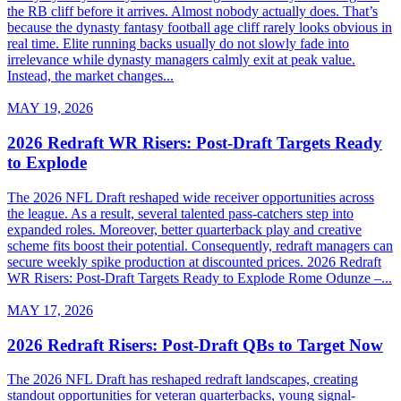
the RB cliff before it arrives. Almost nobody actually does. That’s
because the dynasty fantasy football age cliff rarely looks obvious in
real time. Elite running backs usually do not slowly fade into
irrelevance while dynasty managers calmly exit at peak value.
Instead, the market changes...
MAY 19, 2026
2026 Redraft WR Risers: Post-Draft Targets Ready
to Explode
The 2026 NFL Draft reshaped wide receiver opportunities across
the league. As a result, several talented pass-catchers step into
expanded roles. Moreover, better quarterback play and creative
scheme fits boost their potential. Consequently, redraft managers can
secure weekly spike production at discounted prices. 2026 Redraft
WR Risers: Post-Draft Targets Ready to Explode Rome Odunze –...
MAY 17, 2026
2026 Redraft Risers: Post-Draft QBs to Target Now
The 2026 NFL Draft has reshaped redraft landscapes, creating
standout opportunities for veteran quarterbacks, young signal-