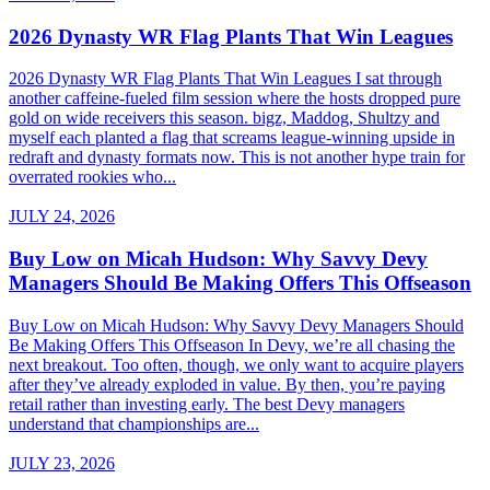
2026 Dynasty WR Flag Plants That Win Leagues
2026 Dynasty WR Flag Plants That Win Leagues I sat through
another caffeine-fueled film session where the hosts dropped pure
gold on wide receivers this season. bigz, Maddog, Shultzy and
myself each planted a flag that screams league-winning upside in
redraft and dynasty formats now. This is not another hype train for
overrated rookies who...
JULY 24, 2026
Buy Low on Micah Hudson: Why Savvy Devy
Managers Should Be Making Offers This Offseason
Buy Low on Micah Hudson: Why Savvy Devy Managers Should
Be Making Offers This Offseason In Devy, we’re all chasing the
next breakout. Too often, though, we only want to acquire players
after they’ve already exploded in value. By then, you’re paying
retail rather than investing early. The best Devy managers
understand that championships are...
JULY 23, 2026