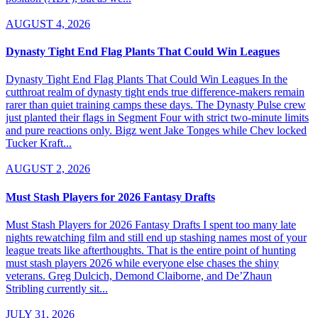
AUGUST 4, 2026
Dynasty Tight End Flag Plants That Could Win Leagues
Dynasty Tight End Flag Plants That Could Win Leagues In the
cutthroat realm of dynasty tight ends true difference-makers remain
rarer than quiet training camps these days. The Dynasty Pulse crew
just planted their flags in Segment Four with strict two-minute limits
and pure reactions only. Bigz went Jake Tonges while Chev locked
Tucker Kraft...
AUGUST 2, 2026
Must Stash Players for 2026 Fantasy Drafts
Must Stash Players for 2026 Fantasy Drafts I spent too many late
nights rewatching film and still end up stashing names most of your
league treats like afterthoughts. That is the entire point of hunting
must stash players 2026 while everyone else chases the shiny
veterans. Greg Dulcich, Demond Claiborne, and De’Zhaun
Stribling currently sit...
JULY 31, 2026