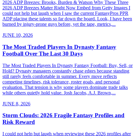
2026 ADP Breezes: Brooks, Burden & Watson Why These Three
2026 ADP Breezes Matter Right Now Embed from Getty Images I
could not help but laugh when I saw the current FantasyPros PPR
ADP placing these talents so far down the board. Look, I have been
burned by injury-prone guys before, yet the tape, metrics,...
JUNE 10, 2026
The Most Traded Players In Dynasty Fantasy
Football Over The Last 30 Days
The Most Traded Players In Dynasty Fantasy Football: Buy, Sell, or
Hold? Dynasty managers constantly chase edges because standing
still rarely feels comfortable in summer. Every move reflects
competing timelines, risk tolerance, roster goals, and personal
evaluation. That tension is why some players dominate trade talks
while others quietly hold value. Josh Jacobs, A.J. Brown,...
JUNE 8, 2026
Storm Clouds: 2026 Fragile Fantasy Profiles and
Risk Reward
I could not help but laugh when reviewing these 2026 profiles after