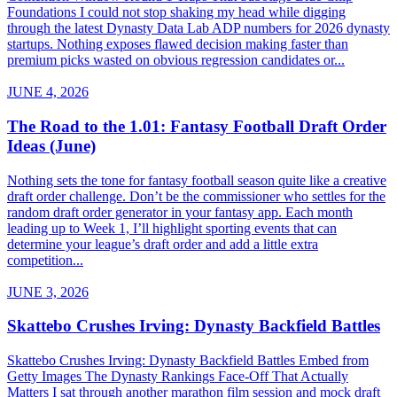
Foundations I could not stop shaking my head while digging
through the latest Dynasty Data Lab ADP numbers for 2026 dynasty
startups. Nothing exposes flawed decision making faster than
premium picks wasted on obvious regression candidates or...
JUNE 4, 2026
The Road to the 1.01: Fantasy Football Draft Order
Ideas (June)
Nothing sets the tone for fantasy football season quite like a creative
draft order challenge. Don’t be the commissioner who settles for the
random draft order generator in your fantasy app. Each month
leading up to Week 1, I’ll highlight sporting events that can
determine your league’s draft order and add a little extra
competition...
JUNE 3, 2026
Skattebo Crushes Irving: Dynasty Backfield Battles
Skattebo Crushes Irving: Dynasty Backfield Battles Embed from
Getty Images The Dynasty Rankings Face-Off That Actually
Matters I sat through another marathon film session and mock draft