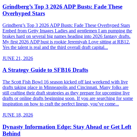
Grindberg’s Top 3 2026 ADP Busts: Fade These
Overhyped Stars
Grindberg’s Top 3 2026 ADP Busts: Fade These Overhyped Stars
Embed from Getty Images Ladies and gentlemen I am pumping the
brakes hard on several big names heading into 2026 fantasy drafts.
My first 2026 ADP bust is rookie Jeremiyah Love sitting at RB12.
Yes the talent is real and the third overall draft capital...
JUNE 21, 2026
A Strategy Guide to SFB16 Drafts
The Scott Fish Bowl 16 season kicked off last weekend with live
drafts taking place in Minneapolis and Cincinnati. Many folks are
still crafting their draft strategies as they prepare for upcoming live
drafts or online drafts beginning soon. If you are searching for some
inspiration on how to craft the perfect lineup, you’ve come...
JUNE 18, 2026
Dynasty Information Edge: Stay Ahead or Get Left
Behind