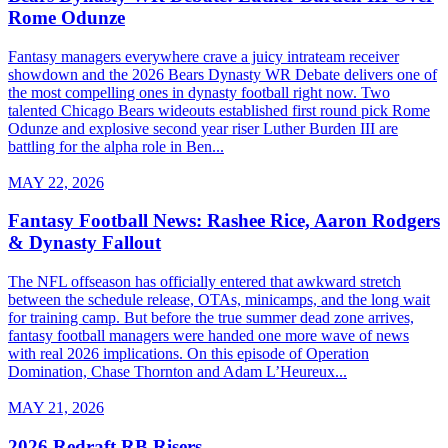
Rome Odunze
Fantasy managers everywhere crave a juicy intrateam receiver
showdown and the 2026 Bears Dynasty WR Debate delivers one of
the most compelling ones in dynasty football right now. Two
talented Chicago Bears wideouts established first round pick Rome
Odunze and explosive second year riser Luther Burden III are
battling for the alpha role in Ben...
MAY 22, 2026
Fantasy Football News: Rashee Rice, Aaron Rodgers
& Dynasty Fallout
The NFL offseason has officially entered that awkward stretch
between the schedule release, OTAs, minicamps, and the long wait
for training camp. But before the true summer dead zone arrives,
fantasy football managers were handed one more wave of news
with real 2026 implications. On this episode of Operation
Domination, Chase Thornton and Adam L’Heureux...
MAY 21, 2026
2026 Redraft RB Risers