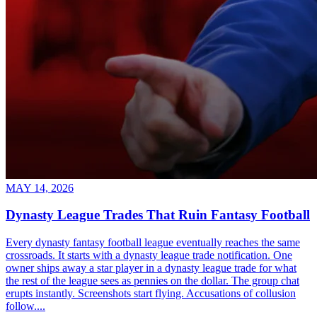
MAY 14, 2026
Dynasty League Trades That Ruin Fantasy Football
Every dynasty fantasy football league eventually reaches the same
crossroads. It starts with a dynasty league trade notification. One
owner ships away a star player in a dynasty league trade for what
the rest of the league sees as pennies on the dollar. The group chat
erupts instantly. Screenshots start flying. Accusations of collusion
follow....