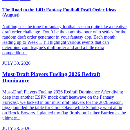
The Road to the 1.01: Fantasy Football Draft Order Ideas
(August)
Nothing sets the tone for fantasy football season quite like a creative
draft order challenge. Don’t be the commissioner who settles for the
random draft order generator in your fantasy app. Each month
leading up to Week 1, I’ll highlight various events that can
determine your league’s draft order and add a little extra
competition...
JULY 30, 2026
Must-Draft Players Fueling 2026 Redraft
Dominance
Must-Draft Players Fueling 2026 Redraft Dominance After diving
deep into another ESPN mock draft heatwave on the Fantasy
Forecast, we locked in our must-draft players for the 2026 season.
bigz pounded the table for Chris Olave while Schultzy went all in
on Brock Bowers. I planted my flag firmly on Luther Burden as the
ultimate...
JULY 28, 2026