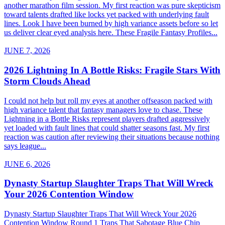
another marathon film session. My first reaction was pure skepticism
toward talents drafted like locks yet packed with underlying fault
lines. Look I have been burned by high variance assets before so let
us deliver clear eyed analysis here. These Fragile Fantasy Profiles...
JUNE 7, 2026
2026 Lightning In A Bottle Risks: Fragile Stars With
Storm Clouds Ahead
I could not help but roll my eyes at another offseason packed with
high variance talent that fantasy managers love to chase. These
Lightning in a Bottle Risks represent players drafted aggressively
yet loaded with fault lines that could shatter seasons fast. My first
reaction was caution after reviewing their situations because nothing
says league...
JUNE 6, 2026
Dynasty Startup Slaughter Traps That Will Wreck
Your 2026 Contention Window
Dynasty Startup Slaughter Traps That Will Wreck Your 2026
Contention Window Round 1 Traps That Sabotage Blue Chip