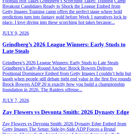
Football Hot Takes Grindberg’s Scorching Takes: Training Camp
Breakout Candidates Ready to Shock the League Embed from
Getty Images Training camp offers the perfect stage where bold
predictions turn into fantasy gold before Week 1 narratives lock in
place. I love diving into these scorching hot takes because...
JULY 9, 2026
Grindberg’s 2026 League Winners: Early Studs to
Late Steals
Grindberg’s 2026 League Winners: Early Studs to Late Steals
Grindberg’s Early-Round Anchor: Brock Bowers Delivers
Positional Dominance Embed from Getty Images I couldn’t help but
laugh when people still debate tight end value in the first five rounds
Brock Bowers ADP 20 is exactly how you build a championship
foundation in 2026. The Raiders offense...
JULY 7, 2026
Zay Flowers vs Devonta Smith: 2026 Dynasty Edge
Zay Flowers vs Devonta Smith: 2026 Dynasty Edge Embed from
Getty Images The Setup: Side-by-Side ADP Forces a Brutal