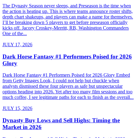
The Dynasty Season never sleeps, and Preseason is the time when
the action is heating up. This is where teams announce roster shifts,
depth chart shakeups, and players can make a name for themselves.
I’ll be breaking down 5 players to get before preseason officially
kicks off. Jacory Croskey-Merritt, RB, Washington Commanders
One of the...
JULY 17, 2026
Dark Horse Fantasy #1 Performers Poised for 2026
Glory
Dark Horse Fantasy #1 Performers Poised for 2026 Glory Embed
from Getty Images Look, I could not help but chuckle when
analysts dismissed these four players as safe but unspectacular
options heading into 2026. Yet after too many film sessions and too
much coffee, I see legitimate paths for each to finish as the overall...
JULY 15, 2026
Dynasty Buy Lows and Sell Highs: Timing the
Market in 2026