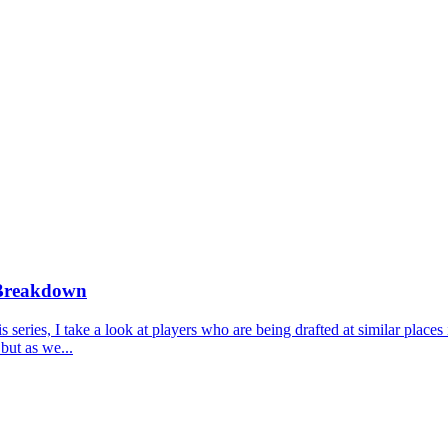
 Breakdown
ries, I take a look at players who are being drafted at similar places 
but as we...