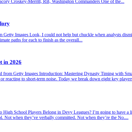
f. Jacory Croskey-Merritt, RB, Washington Commanders One of the...
lory
etty Images Look, I could not help but chuckle when analysts dismisse
mate paths for each to finish as the overall...
t in 2026
 from Getty Images Introduction: Mastering Dynasty Timing with Sma
s or reacting to short-term noise. Today we break down eight key player
hool Players Belong in Devy Leagues? I’m going to have a little r
ool. Not when they’ve verbally committed. Not when they’re the No....