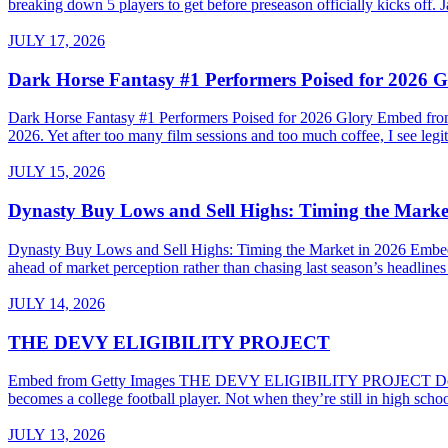
breaking down 5 players to get before preseason officially kicks of
JULY 17, 2026
Dark Horse Fantasy #1 Performers Poised for 2026 G
Dark Horse Fantasy #1 Performers Poised for 2026 Glory Embed from G
2026. Yet after too many film sessions and too much coffee, I see legiti
JULY 15, 2026
Dynasty Buy Lows and Sell Highs: Timing the Marke
Dynasty Buy Lows and Sell Highs: Timing the Market in 2026 Embed
ahead of market perception rather than chasing last season’s headline
JULY 14, 2026
THE DEVY ELIGIBILITY PROJECT
Embed from Getty Images THE DEVY ELIGIBILITY PROJECT Do High Sc
becomes a college football player. Not when they’re still in high sch
JULY 13, 2026