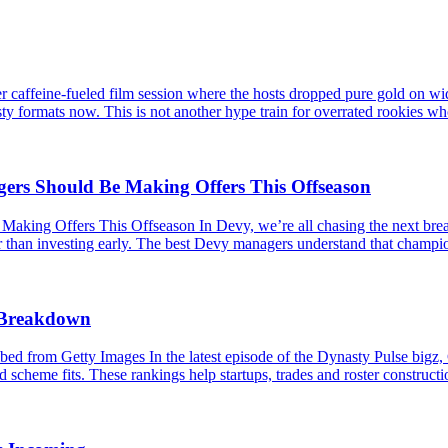
caffeine-fueled film session where the hosts dropped pure gold on wid
ty formats now. This is not another hype train for overrated rookies wh
s Should Be Making Offers This Offseason
 Offers This Offseason In Devy, we’re all chasing the next breakou
er than investing early. The best Devy managers understand that champio
s Breakdown
 from Getty Images In the latest episode of the Dynasty Pulse bigz,
 scheme fits. These rankings help startups, trades and roster constructio