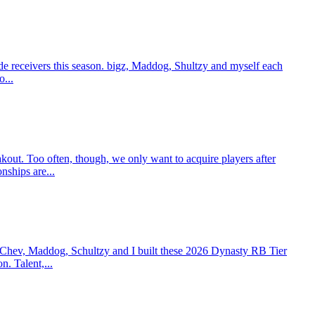
e receivers this season. bigz, Maddog, Shultzy and myself each
o...
t. Too often, though, we only want to acquire players after
nships are...
 Chev, Maddog, Schultzy and I built these 2026 Dynasty RB Tier
n. Talent,...