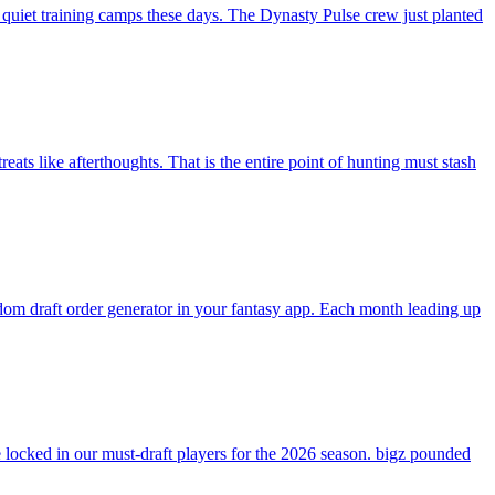
 quiet training camps these days. The Dynasty Pulse crew just planted
ats like afterthoughts. That is the entire point of hunting must stash
andom draft order generator in your fantasy app. Each month leading up
ocked in our must-draft players for the 2026 season. bigz pounded