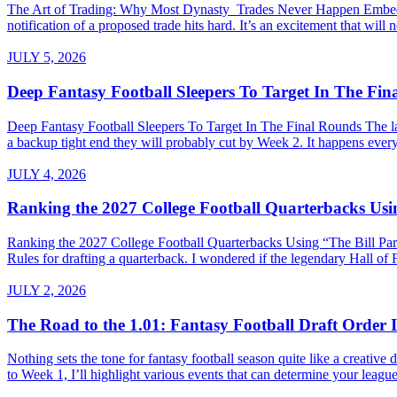
The Art of Trading: Why Most Dynasty Trades Never Happen Embed fro
notification of a proposed trade hits hard. It’s an excitement that will 
JULY 5, 2026
Deep Fantasy Football Sleepers To Target In The Fi
Deep Fantasy Football Sleepers To Target In The Final Rounds The last
a backup tight end they will probably cut by Week 2. It happens every 
JULY 4, 2026
Ranking the 2027 College Football Quarterbacks Usin
Ranking the 2027 College Football Quarterbacks Using “The Bill Parce
Rules for drafting a quarterback. I wondered if the legendary Hall of
JULY 2, 2026
The Road to the 1.01: Fantasy Football Draft Order I
Nothing sets the tone for fantasy football season quite like a creativ
to Week 1, I’ll highlight various events that can determine your league’