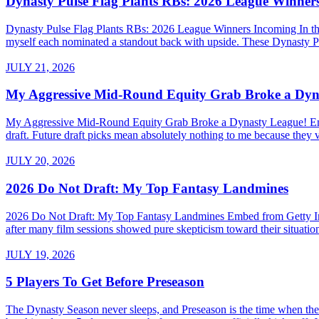
Dynasty Pulse Flag Plants RBs: 2026 League Winner
Dynasty Pulse Flag Plants RBs: 2026 League Winners Incoming In the 
myself each nominated a standout back with upside. These Dynasty P
JULY 21, 2026
My Aggressive Mid-Round Equity Grab Broke a Dyn
My Aggressive Mid-Round Equity Grab Broke a Dynasty League! Embed 
draft. Future draft picks mean absolutely nothing to me because they v
JULY 20, 2026
2026 Do Not Draft: My Top Fantasy Landmines
2026 Do Not Draft: My Top Fantasy Landmines Embed from Getty Images
after many film sessions showed pure skepticism toward their situati
JULY 19, 2026
5 Players To Get Before Preseason
The Dynasty Season never sleeps, and Preseason is the time when the a