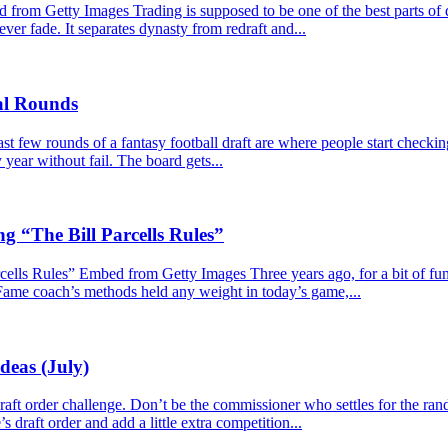
m Getty Images Trading is supposed to be one of the best parts of dy
never fade. It separates dynasty from redraft and...
nal Rounds
 few rounds of a fantasy football draft are where people start checkin
year without fail. The board gets...
g “The Bill Parcells Rules”
lls Rules” Embed from Getty Images Three years ago, for a bit of fun, I
 Fame coach’s methods held any weight in today’s game,...
deas (July)
e draft order challenge. Don’t be the commissioner who settles for the r
s draft order and add a little extra competition...