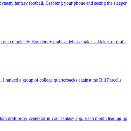
nasty fantasy football. Grabbing your phone and seeing the sleeper
g out completely. Somebody grabs a defense, takes a kicker, or drafts
 ranked a group of college quarterbacks against the Bill Parcells
andom draft order generator in your fantasy app. Each month leading up