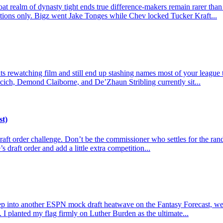
t realm of dynasty tight ends true difference-makers remain rarer than
actions only. Bigz went Jake Tonges while Chev locked Tucker Kraft...
 rewatching film and still end up stashing names most of your league tre
cich, Demond Claiborne, and De’Zhaun Stribling currently sit...
st)
e draft order challenge. Don’t be the commissioner who settles for the r
s draft order and add a little extra competition...
p into another ESPN mock draft heatwave on the Fantasy Forecast, we l
 I planted my flag firmly on Luther Burden as the ultimate...