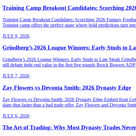
Training Camp Breakout Candidates: Scorching 2026
Training Camp Breakout Candidates: Scorching 2026 Fantasy Footba
Training camp offers the perfect stage where bold predictions turn into
JULY 9, 2026
Grindberg’s 2026 League Winners: Early Studs to Lat
Grindberg’s 2026 League Winners: Early Studs to Late Steals Grind
still debate tight end value in the first five rounds Brock Bowers AD
JULY 7, 2026
Zay Flowers vs Devonta Smith: 2026 Dynasty Edge
Zay Flowers vs Devonta Smith: 2026 Dynasty Edge Embed from Getty 
slam shut faster than a bad trade offer, Zay Flowers and Devonta Smith
JULY 6, 2026
The Art of Trading: Why Most Dynasty Trades Neve