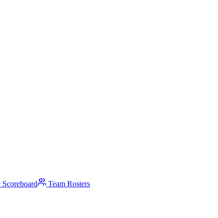
 Scoreboard
Team Rosters