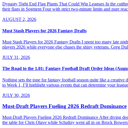
Dynasty Tight End Flag Plants That Could Win Leagues In the cutthroa
their flags in Segment Four with strict two-minute limits and pure re
AUGUST 2, 2026
Must Stash Players for 2026 Fantasy Drafts
Must Stash Players for 2026 Fantasy Drafts I spent too many late nights
players 2026 while everyone else chases the shiny veterans. Greg Dul
JULY 31, 2026
The Road to the 1.01: Fantasy Football Draft Order Ideas (Augu
Nothing sets the tone for fantasy football season quite like a creativ
to Week 1, I’ll highlight various events that can determine your league’
JULY 30, 2026
Must-Draft Players Fueling 2026 Redraft Dominance
Must-Draft Players Fueling 2026 Redraft Dominance After diving dee
the table for Chris Olave while Schultzy went all in on Brock Bowers.