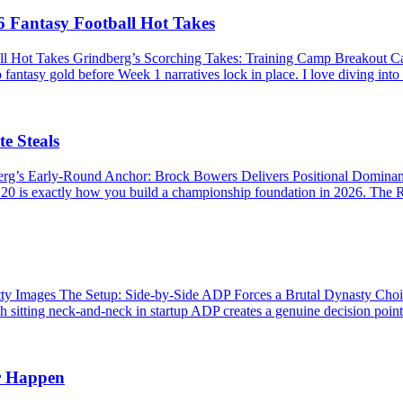
 Fantasy Football Hot Takes
ll Hot Takes Grindberg’s Scorching Takes: Training Camp Breakout 
 fantasy gold before Week 1 narratives lock in place. I love diving into
e Steals
berg’s Early-Round Anchor: Brock Bowers Delivers Positional Domina
P 20 is exactly how you build a championship foundation in 2026. The R
Images The Setup: Side-by-Side ADP Forces a Brutal Dynasty Choice 
 sitting neck-and-neck in startup ADP creates a genuine decision point. 
r Happen