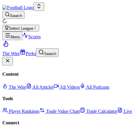
Search
Select League
Scores
Menu
The Wire
Perks
Search
Content
The Wire
All Articles
All Videos
All Podcasts
Tools
Player Rankings
Trade Value Chart
Trade Calculator
Live
Connect