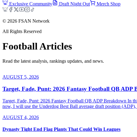
Exclusive Community
Draft Night Out
Merch Shop
©
2026
FSAN Network
All Rights Reserved
Football
Articles
Read the latest analysis, rankings updates, and news.
AUGUST 5, 2026
Target, Fade, Punt: 2026 Fantasy Football QB ADP
Target, Fade, Punt: 2026 Fantasy Football QB ADP Breakdown In this se
now, I will use the Underdog Best Ball average draft position (ADP), 
AUGUST 4, 2026
Dynasty Tight End Flag Plants That Could Win Leagues