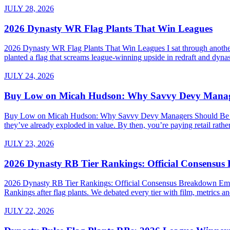
JULY 28, 2026
2026 Dynasty WR Flag Plants That Win Leagues
2026 Dynasty WR Flag Plants That Win Leagues I sat through another 
planted a flag that screams league-winning upside in redraft and dynas
JULY 24, 2026
Buy Low on Micah Hudson: Why Savvy Devy Manager
Buy Low on Micah Hudson: Why Savvy Devy Managers Should Be Making
they’ve already exploded in value. By then, you’re paying retail rath
JULY 23, 2026
2026 Dynasty RB Tier Rankings: Official Consensu
2026 Dynasty RB Tier Rankings: Official Consensus Breakdown Embed
Rankings after flag plants. We debated every tier with film, metrics and
JULY 22, 2026