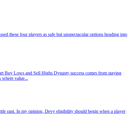
d these four players as safe but unspectacular options heading into
rt Buy Lows and Sell Highs Dynasty success comes from staying
s where value...
ant. In my opinion, Devy eligibility should begin when a player