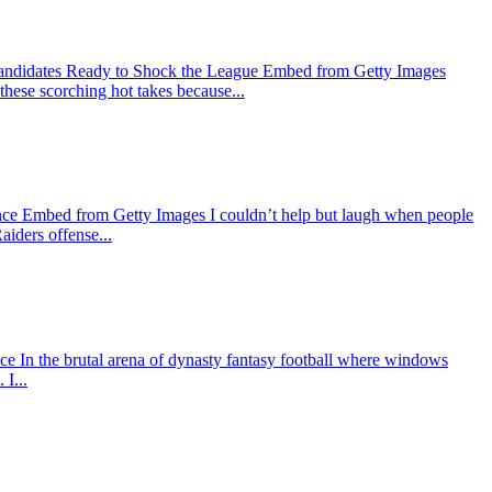
Candidates Ready to Shock the League Embed from Getty Images
 these scorching hot takes because...
nce Embed from Getty Images I couldn’t help but laugh when people
aiders offense...
In the brutal arena of dynasty fantasy football where windows
I...