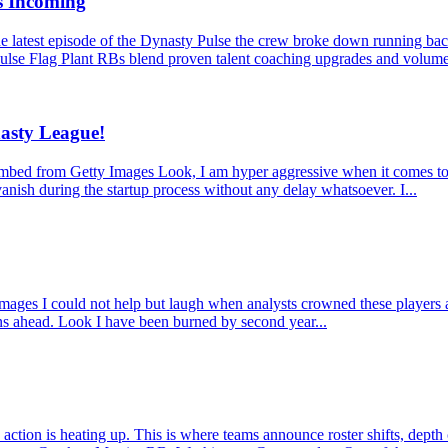
s Incoming
latest episode of the Dynasty Pulse the crew broke down running back
ulse Flag Plant RBs blend proven talent coaching upgrades and volume
asty League!
from Getty Images Look, I am hyper aggressive when it comes to dynas
anish during the startup process without any delay whatsoever. I...
 I could not help but laugh when analysts crowned these players as mu
ons ahead. Look I have been burned by second year...
ction is heating up. This is where teams announce roster shifts, depth