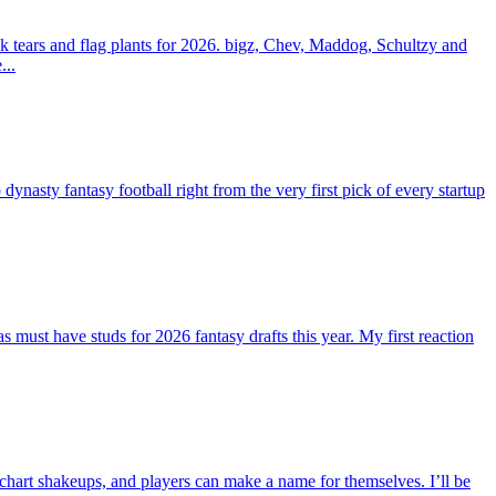
 tears and flag plants for 2026. bigz, Chev, Maddog, Schultzy and
...
ty fantasy football right from the very first pick of every startup
st have studs for 2026 fantasy drafts this year. My first reaction
 chart shakeups, and players can make a name for themselves. I’ll be