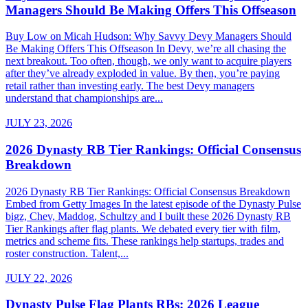
Managers Should Be Making Offers This Offseason
Buy Low on Micah Hudson: Why Savvy Devy Managers Should
Be Making Offers This Offseason In Devy, we’re all chasing the
next breakout. Too often, though, we only want to acquire players
after they’ve already exploded in value. By then, you’re paying
retail rather than investing early. The best Devy managers
understand that championships are...
JULY 23, 2026
2026 Dynasty RB Tier Rankings: Official Consensus
Breakdown
2026 Dynasty RB Tier Rankings: Official Consensus Breakdown
Embed from Getty Images In the latest episode of the Dynasty Pulse
bigz, Chev, Maddog, Schultzy and I built these 2026 Dynasty RB
Tier Rankings after flag plants. We debated every tier with film,
metrics and scheme fits. These rankings help startups, trades and
roster construction. Talent,...
JULY 22, 2026
Dynasty Pulse Flag Plants RBs: 2026 League