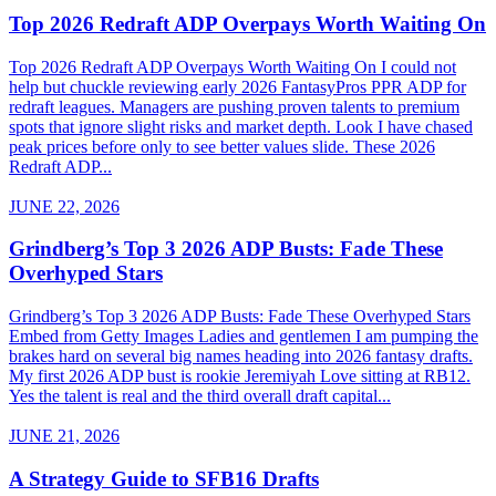
Top 2026 Redraft ADP Overpays Worth Waiting On
Top 2026 Redraft ADP Overpays Worth Waiting On I could not
help but chuckle reviewing early 2026 FantasyPros PPR ADP for
redraft leagues. Managers are pushing proven talents to premium
spots that ignore slight risks and market depth. Look I have chased
peak prices before only to see better values slide. These 2026
Redraft ADP...
JUNE 22, 2026
Grindberg’s Top 3 2026 ADP Busts: Fade These
Overhyped Stars
Grindberg’s Top 3 2026 ADP Busts: Fade These Overhyped Stars
Embed from Getty Images Ladies and gentlemen I am pumping the
brakes hard on several big names heading into 2026 fantasy drafts.
My first 2026 ADP bust is rookie Jeremiyah Love sitting at RB12.
Yes the talent is real and the third overall draft capital...
JUNE 21, 2026
A Strategy Guide to SFB16 Drafts