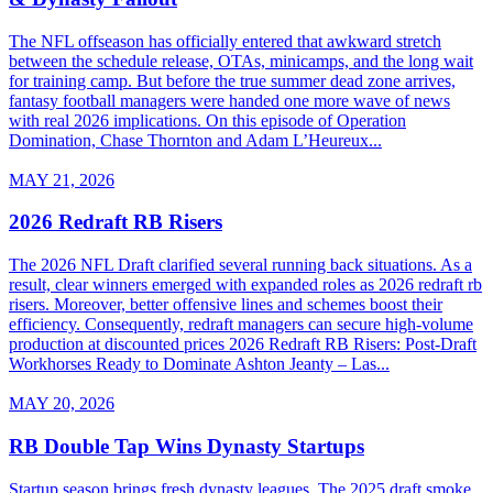
The NFL offseason has officially entered that awkward stretch
between the schedule release, OTAs, minicamps, and the long wait
for training camp. But before the true summer dead zone arrives,
fantasy football managers were handed one more wave of news
with real 2026 implications. On this episode of Operation
Domination, Chase Thornton and Adam L’Heureux...
MAY 21, 2026
2026 Redraft RB Risers
The 2026 NFL Draft clarified several running back situations. As a
result, clear winners emerged with expanded roles as 2026 redraft rb
risers. Moreover, better offensive lines and schemes boost their
efficiency. Consequently, redraft managers can secure high-volume
production at discounted prices 2026 Redraft RB Risers: Post-Draft
Workhorses Ready to Dominate Ashton Jeanty – Las...
MAY 20, 2026
RB Double Tap Wins Dynasty Startups
Startup season brings fresh dynasty leagues. The 2025 draft smoke