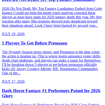
2026 Do Not Draft: My Top Fantasy Landmines Embed from Getty
Images I could not help but laugh when analysts crowned these
players as must have studs for 2026 fantasy drafts this year. My first
reaction after many film sessions showed pure skepticism toward
their situations ahead. Look I have been burned by second year...
JULY 19, 2026
5 Players To Get Before Preseason
The Dynasty Season never sleeps, and Preseason is the time when
the action is heating up. This is where teams announce roster shifts,
depth chart shakeups, and players can make a name for themselves.
I’ll be breaking down 5 players to get before preseason officially
kicks off. Jacory Croskey-Merritt, RB, Washington Commanders
One of the...
JULY 17, 2026
Dark Horse Fantasy #1 Performers Poised for 2026
Glory
Dark Horse Fantasy #1 Performers Poised for 2026 Glory Embed