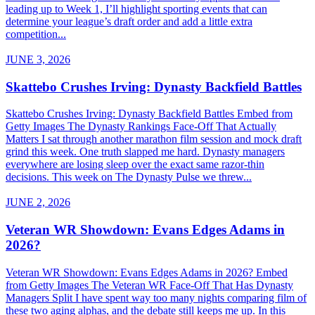
leading up to Week 1, I’ll highlight sporting events that can
determine your league’s draft order and add a little extra
competition...
JUNE 3, 2026
Skattebo Crushes Irving: Dynasty Backfield Battles
Skattebo Crushes Irving: Dynasty Backfield Battles Embed from
Getty Images The Dynasty Rankings Face-Off That Actually
Matters I sat through another marathon film session and mock draft
grind this week. One truth slapped me hard. Dynasty managers
everywhere are losing sleep over the exact same razor-thin
decisions. This week on The Dynasty Pulse we threw...
JUNE 2, 2026
Veteran WR Showdown: Evans Edges Adams in
2026?
Veteran WR Showdown: Evans Edges Adams in 2026? Embed
from Getty Images The Veteran WR Face-Off That Has Dynasty
Managers Split I have spent way too many nights comparing film of
these two aging alphas, and the debate still keeps me up. In this