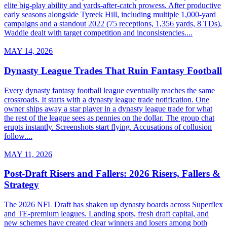
elite big-play ability and yards-after-catch prowess. After productive
early seasons alongside Tyreek Hill, including multiple 1,000-yard
campaigns and a standout 2022 (75 receptions, 1,356 yards, 8 TDs),
Waddle dealt with target competition and inconsistencies....
MAY 14, 2026
Dynasty League Trades That Ruin Fantasy Football
Every dynasty fantasy football league eventually reaches the same
crossroads. It starts with a dynasty league trade notification. One
owner ships away a star player in a dynasty league trade for what
the rest of the league sees as pennies on the dollar. The group chat
erupts instantly. Screenshots start flying. Accusations of collusion
follow....
MAY 11, 2026
Post-Draft Risers and Fallers: 2026 Risers, Fallers &
Strategy
The 2026 NFL Draft has shaken up dynasty boards across Superflex
and TE-premium leagues. Landing spots, fresh draft capital, and
new schemes have created clear winners and losers among both