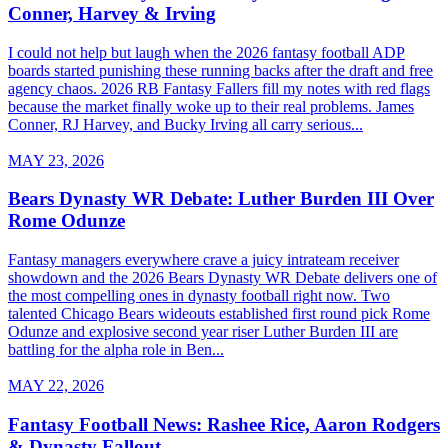
Conner, Harvey & Irving
I could not help but laugh when the 2026 fantasy football ADP
boards started punishing these running backs after the draft and free
agency chaos. 2026 RB Fantasy Fallers fill my notes with red flags
because the market finally woke up to their real problems. James
Conner, RJ Harvey, and Bucky Irving all carry serious...
MAY 23, 2026
Bears Dynasty WR Debate: Luther Burden III Over
Rome Odunze
Fantasy managers everywhere crave a juicy intrateam receiver
showdown and the 2026 Bears Dynasty WR Debate delivers one of
the most compelling ones in dynasty football right now. Two
talented Chicago Bears wideouts established first round pick Rome
Odunze and explosive second year riser Luther Burden III are
battling for the alpha role in Ben...
MAY 22, 2026
Fantasy Football News: Rashee Rice, Aaron Rodgers
& Dynasty Fallout