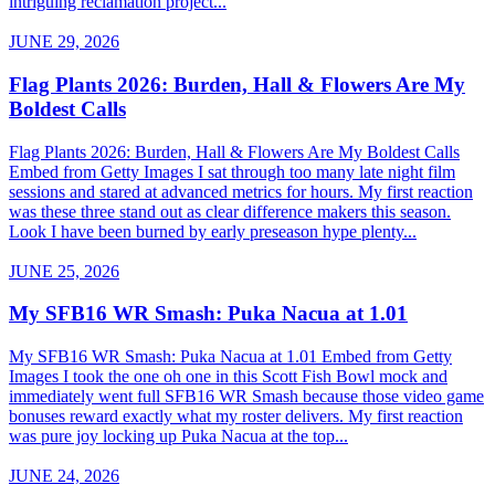
intriguing reclamation project...
JUNE 29, 2026
Flag Plants 2026: Burden, Hall & Flowers Are My
Boldest Calls
Flag Plants 2026: Burden, Hall & Flowers Are My Boldest Calls
Embed from Getty Images I sat through too many late night film
sessions and stared at advanced metrics for hours. My first reaction
was these three stand out as clear difference makers this season.
Look I have been burned by early preseason hype plenty...
JUNE 25, 2026
My SFB16 WR Smash: Puka Nacua at 1.01
My SFB16 WR Smash: Puka Nacua at 1.01 Embed from Getty
Images I took the one oh one in this Scott Fish Bowl mock and
immediately went full SFB16 WR Smash because those video game
bonuses reward exactly what my roster delivers. My first reaction
was pure joy locking up Puka Nacua at the top...
JUNE 24, 2026