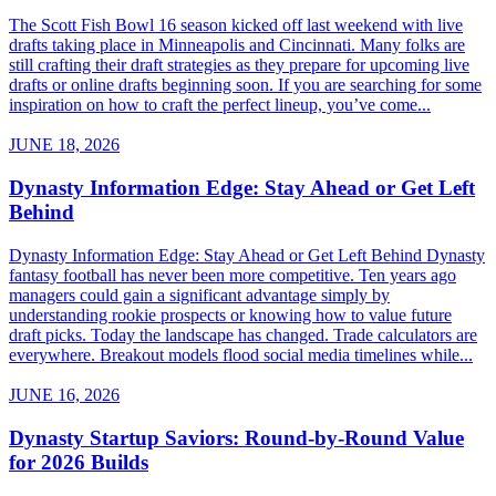
The Scott Fish Bowl 16 season kicked off last weekend with live
drafts taking place in Minneapolis and Cincinnati. Many folks are
still crafting their draft strategies as they prepare for upcoming live
drafts or online drafts beginning soon. If you are searching for some
inspiration on how to craft the perfect lineup, you’ve come...
JUNE 18, 2026
Dynasty Information Edge: Stay Ahead or Get Left
Behind
Dynasty Information Edge: Stay Ahead or Get Left Behind Dynasty
fantasy football has never been more competitive. Ten years ago
managers could gain a significant advantage simply by
understanding rookie prospects or knowing how to value future
draft picks. Today the landscape has changed. Trade calculators are
everywhere. Breakout models flood social media timelines while...
JUNE 16, 2026
Dynasty Startup Saviors: Round-by-Round Value
for 2026 Builds