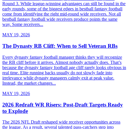
Round 3. While league-winning advantages can still be found in the
early rounds, some of the biggest edges in bestball fantasy football
come from identifying the right mid-round wide receivers. Not all
bestball fantasy football wide receivers produce points the same
way. Some receivers...
MAY 19, 2026
The Dynasty RB Cliff: When to Sell Veteran RBs
Every dynasty fantasy football manager thinks they will recognize
the RB cliff before it arrives. Almost nobody actually does. That’s
because the dynasty fantasy football age cliff rarely looks obvious in
real time. Elite running backs usually do not slowly fade into
irrelevance while dynasty managers calmly exit at peak value.
Instead, the market changes...
MAY 19, 2026
2026 Redraft WR Risers: Post-Draft Targets Ready
to Explode
The 2026 NFL Draft reshaped wide receiver opportunities across
the league. As a result, several talented pass-catchers step into