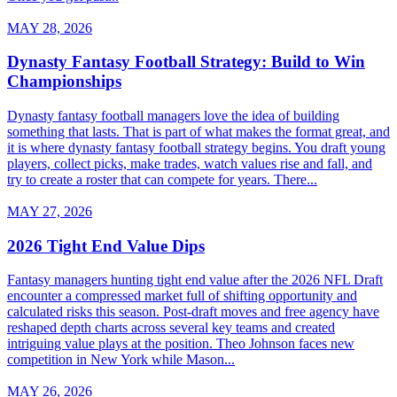
MAY 28, 2026
Dynasty Fantasy Football Strategy: Build to Win
Championships
Dynasty fantasy football managers love the idea of building
something that lasts. That is part of what makes the format great, and
it is where dynasty fantasy football strategy begins. You draft young
players, collect picks, make trades, watch values rise and fall, and
try to create a roster that can compete for years. There...
MAY 27, 2026
2026 Tight End Value Dips
Fantasy managers hunting tight end value after the 2026 NFL Draft
encounter a compressed market full of shifting opportunity and
calculated risks this season. Post-draft moves and free agency have
reshaped depth charts across several key teams and created
intriguing value plays at the position. Theo Johnson faces new
competition in New York while Mason...
MAY 26, 2026