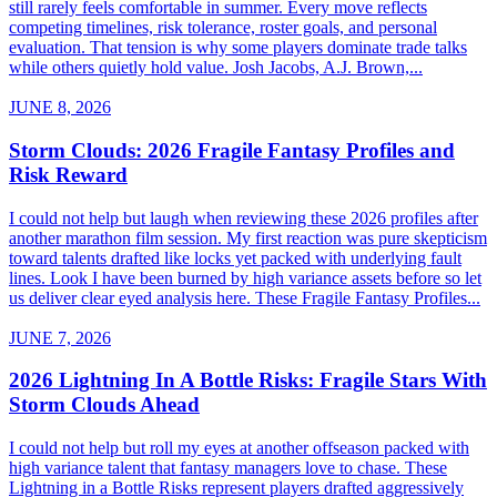
still rarely feels comfortable in summer. Every move reflects
competing timelines, risk tolerance, roster goals, and personal
evaluation. That tension is why some players dominate trade talks
while others quietly hold value. Josh Jacobs, A.J. Brown,...
JUNE 8, 2026
Storm Clouds: 2026 Fragile Fantasy Profiles and
Risk Reward
I could not help but laugh when reviewing these 2026 profiles after
another marathon film session. My first reaction was pure skepticism
toward talents drafted like locks yet packed with underlying fault
lines. Look I have been burned by high variance assets before so let
us deliver clear eyed analysis here. These Fragile Fantasy Profiles...
JUNE 7, 2026
2026 Lightning In A Bottle Risks: Fragile Stars With
Storm Clouds Ahead
I could not help but roll my eyes at another offseason packed with
high variance talent that fantasy managers love to chase. These
Lightning in a Bottle Risks represent players drafted aggressively