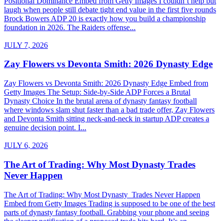
Positional Dominance Embed from Getty Images I couldn’t help but
laugh when people still debate tight end value in the first five rounds
Brock Bowers ADP 20 is exactly how you build a championship
foundation in 2026. The Raiders offense...
JULY 7, 2026
Zay Flowers vs Devonta Smith: 2026 Dynasty Edge
Zay Flowers vs Devonta Smith: 2026 Dynasty Edge Embed from
Getty Images The Setup: Side-by-Side ADP Forces a Brutal
Dynasty Choice In the brutal arena of dynasty fantasy football
where windows slam shut faster than a bad trade offer, Zay Flowers
and Devonta Smith sitting neck-and-neck in startup ADP creates a
genuine decision point. I...
JULY 6, 2026
The Art of Trading: Why Most Dynasty Trades
Never Happen
The Art of Trading: Why Most Dynasty Trades Never Happen
Embed from Getty Images Trading is supposed to be one of the best
parts of dynasty fantasy football. Grabbing your phone and seeing