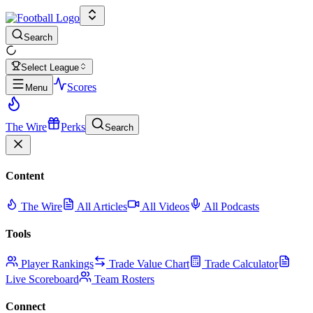
Search
Select League
Scores
Menu
The Wire
Perks
Search
Content
The Wire
All Articles
All Videos
All Podcasts
Tools
Player Rankings
Trade Value Chart
Trade Calculator
Live Scoreboard
Team Rosters
Connect