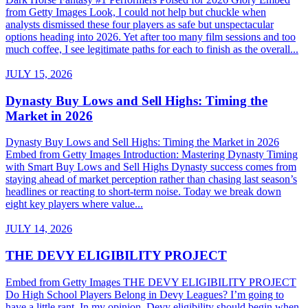
from Getty Images Look, I could not help but chuckle when
analysts dismissed these four players as safe but unspectacular
options heading into 2026. Yet after too many film sessions and too
much coffee, I see legitimate paths for each to finish as the overall...
JULY 15, 2026
Dynasty Buy Lows and Sell Highs: Timing the
Market in 2026
Dynasty Buy Lows and Sell Highs: Timing the Market in 2026
Embed from Getty Images Introduction: Mastering Dynasty Timing
with Smart Buy Lows and Sell Highs Dynasty success comes from
staying ahead of market perception rather than chasing last season’s
headlines or reacting to short-term noise. Today we break down
eight key players where value...
JULY 14, 2026
THE DEVY ELIGIBILITY PROJECT
Embed from Getty Images THE DEVY ELIGIBILITY PROJECT
Do High School Players Belong in Devy Leagues? I’m going to
have a little rant. In my opinion, Devy eligibility should begin when