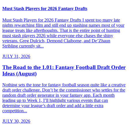
Must Stash Players for 2026 Fantasy Drafts
Must Stash Players for 2026 Fantasy Drafts I spent too many late
nights rewatching film and still end up stashing names most of your
league treats like afterthoughts. That is the entire point of hunting
must stash players 2026 while everyone else chases the shiny
veterans. Greg Dulcich, Demond Claiborne, and De’Zhaun
Stribling currently sit...
JULY 31, 2026
The Road to the 1.01: Fantasy Football Draft Order
Ideas (August)
Nothing sets the tone for fantasy football season quite like a creative
draft order challenge. Don’t be the commissioner who settles for the
random draft order generator in your fantasy app. Each month
leading up to Week 1, I’ll highlight various events that can
determine your league’s draft order and add a little extra
competition...
JULY 30, 2026