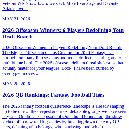
Veteran WR Showdown, we stack Mike Evans against Davante
Adams, two...
MAY 31, 2026
2026 Offseason Winners: 6 Players Redefining Your
Draft Boards
2026 Offseason Winners: 6 Players Redefining Your Draft Boards
The Biggest Offseason Chaos Creators for 2026 Fantasy I sat
through too many film sessions and mock drafts this spring, and one
truth hit me hard. The 2026 offseason delivered real shake-ups that
actually matter for your leagues. Look, I have been burned by
overhyped moves...
MAY 28, 2026
2026 QB Rankings: Fantasy Football Tiers
The 2026 fantasy football quarterback landscape is already shaping
up to be one of the deepest and most debatable groups we have seen
in years. On the latest episode of Operation Domination, the show
kicked off a new rankings series by breaking down the early QB
tiers, debating who belongs, who is missing, and which...