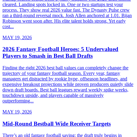
cleared. Landing spots locked in. One or two startups test your
process. They show real 2026 value fast. The Dynasty Pulse crew
ran a third-round reversal mock. Josh Allen anchored at 1.01. Bijan
Robinson went soon after. His elite talent holds strong. Yet early
cost...
MAY 19, 2026
2026 Fantasy Football Heroes: 5 Undervalued
Players to Smash in Best Ball Drafts
Finding the right 2026 best ball values can completely change the
trajectory of your fantasy football season. Every year, fantasy
managers get distracted by rookie hype, offseason headlines, and
expensive breakout projections while proven producers quietly slide
down draft boards. Best ball leagues reward weekly spike weeks,
touchdown upside, and players capable of massively
outperforming...
MAY 19, 2026
Mid-Round Bestball Wide Receiver Targets
There’s an old fantasy football saying: the draft truly begins in