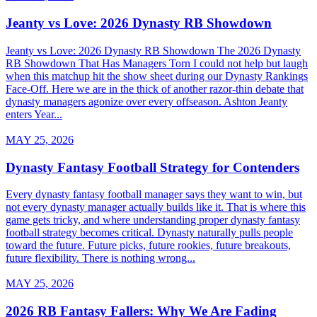
Jeanty vs Love: 2026 Dynasty RB Showdown
Jeanty vs Love: 2026 Dynasty RB Showdown The 2026 Dynasty
RB Showdown That Has Managers Torn I could not help but laugh
when this matchup hit the show sheet during our Dynasty Rankings
Face-Off. Here we are in the thick of another razor-thin debate that
dynasty managers agonize over every offseason. Ashton Jeanty
enters Year...
MAY 25, 2026
Dynasty Fantasy Football Strategy for Contenders
Every dynasty fantasy football manager says they want to win, but
not every dynasty manager actually builds like it. That is where this
game gets tricky, and where understanding proper dynasty fantasy
football strategy becomes critical. Dynasty naturally pulls people
toward the future. Future picks, future rookies, future breakouts,
future flexibility. There is nothing wrong...
MAY 25, 2026
2026 RB Fantasy Fallers: Why We Are Fading