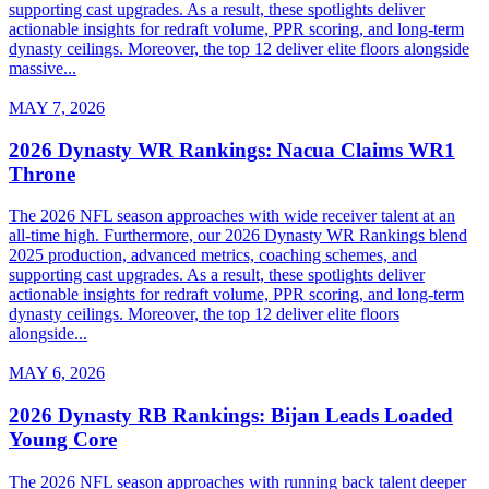
supporting cast upgrades. As a result, these spotlights deliver
actionable insights for redraft volume, PPR scoring, and long-term
dynasty ceilings. Moreover, the top 12 deliver elite floors alongside
massive...
MAY 7, 2026
2026 Dynasty WR Rankings: Nacua Claims WR1
Throne
The 2026 NFL season approaches with wide receiver talent at an
all-time high. Furthermore, our 2026 Dynasty WR Rankings blend
2025 production, advanced metrics, coaching schemes, and
supporting cast upgrades. As a result, these spotlights deliver
actionable insights for redraft volume, PPR scoring, and long-term
dynasty ceilings. Moreover, the top 12 deliver elite floors
alongside...
MAY 6, 2026
2026 Dynasty RB Rankings: Bijan Leads Loaded
Young Core
The 2026 NFL season approaches with running back talent deeper