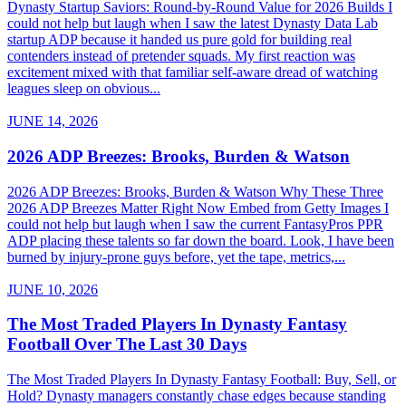
Dynasty Startup Saviors: Round-by-Round Value for 2026 Builds I
could not help but laugh when I saw the latest Dynasty Data Lab
startup ADP because it handed us pure gold for building real
contenders instead of pretender squads. My first reaction was
excitement mixed with that familiar self-aware dread of watching
leagues sleep on obvious...
JUNE 14, 2026
2026 ADP Breezes: Brooks, Burden & Watson
2026 ADP Breezes: Brooks, Burden & Watson Why These Three
2026 ADP Breezes Matter Right Now Embed from Getty Images I
could not help but laugh when I saw the current FantasyPros PPR
ADP placing these talents so far down the board. Look, I have been
burned by injury-prone guys before, yet the tape, metrics,...
JUNE 10, 2026
The Most Traded Players In Dynasty Fantasy
Football Over The Last 30 Days
The Most Traded Players In Dynasty Fantasy Football: Buy, Sell, or
Hold? Dynasty managers constantly chase edges because standing