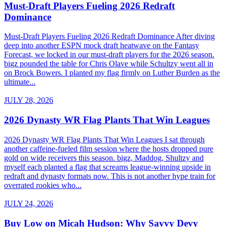
Must-Draft Players Fueling 2026 Redraft
Dominance
Must-Draft Players Fueling 2026 Redraft Dominance After diving
deep into another ESPN mock draft heatwave on the Fantasy
Forecast, we locked in our must-draft players for the 2026 season.
bigz pounded the table for Chris Olave while Schultzy went all in
on Brock Bowers. I planted my flag firmly on Luther Burden as the
ultimate...
JULY 28, 2026
2026 Dynasty WR Flag Plants That Win Leagues
2026 Dynasty WR Flag Plants That Win Leagues I sat through
another caffeine-fueled film session where the hosts dropped pure
gold on wide receivers this season. bigz, Maddog, Shultzy and
myself each planted a flag that screams league-winning upside in
redraft and dynasty formats now. This is not another hype train for
overrated rookies who...
JULY 24, 2026
Buy Low on Micah Hudson: Why Savvy Devy