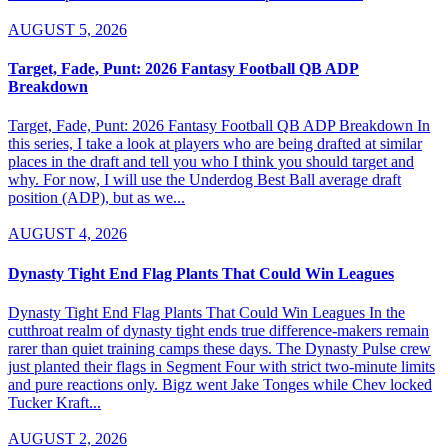
AUGUST 5, 2026
Target, Fade, Punt: 2026 Fantasy Football QB ADP
Breakdown
Target, Fade, Punt: 2026 Fantasy Football QB ADP Breakdown In
this series, I take a look at players who are being drafted at similar
places in the draft and tell you who I think you should target and
why. For now, I will use the Underdog Best Ball average draft
position (ADP), but as we...
AUGUST 4, 2026
Dynasty Tight End Flag Plants That Could Win Leagues
Dynasty Tight End Flag Plants That Could Win Leagues In the
cutthroat realm of dynasty tight ends true difference-makers remain
rarer than quiet training camps these days. The Dynasty Pulse crew
just planted their flags in Segment Four with strict two-minute limits
and pure reactions only. Bigz went Jake Tonges while Chev locked
Tucker Kraft...
AUGUST 2, 2026