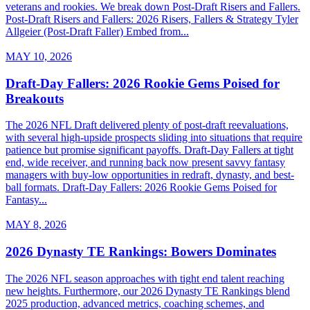
veterans and rookies. We break down Post-Draft Risers and Fallers.
Post-Draft Risers and Fallers: 2026 Risers, Fallers & Strategy Tyler
Allgeier (Post-Draft Faller) Embed from...
MAY 10, 2026
Draft-Day Fallers: 2026 Rookie Gems Poised for
Breakouts
The 2026 NFL Draft delivered plenty of post-draft reevaluations,
with several high-upside prospects sliding into situations that require
patience but promise significant payoffs. Draft-Day Fallers at tight
end, wide receiver, and running back now present savvy fantasy
managers with buy-low opportunities in redraft, dynasty, and best-
ball formats. Draft-Day Fallers: 2026 Rookie Gems Poised for
Fantasy...
MAY 8, 2026
2026 Dynasty TE Rankings: Bowers Dominates
The 2026 NFL season approaches with tight end talent reaching
new heights. Furthermore, our 2026 Dynasty TE Rankings blend
2025 production, advanced metrics, coaching schemes, and