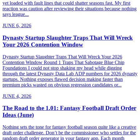
yet loaded with fault lines that could shatter seasons fast. My first
reaction was caution after reviewing their situations because nothing
says league...
JUNE 6, 2026
Dynasty Startup Slaughter Traps That Will Wreck
Your 2026 Contention Window
Dynasty Startup Slaughter Traps That Will Wreck Your 2026
Contention Window Round 1 Traps That Sabotage Blue Chip
Foundations I could not stop shaking my head while digging
through the latest Dynasty Data Lab ADP numbers for 2026 dynasty
startups. Nothing exposes flawed decision making faster than
premium picks wasted on obvious regression candidates or...
JUNE 4, 2026
The Road to the 1.01: Fantasy Football Draft Order
Ideas (June)
Nothing sets the tone for fantasy football season quite like a creative
draft order challenge. Don’t be the commissioner who settles for the
random draft order generator in your fantasy app. Each month