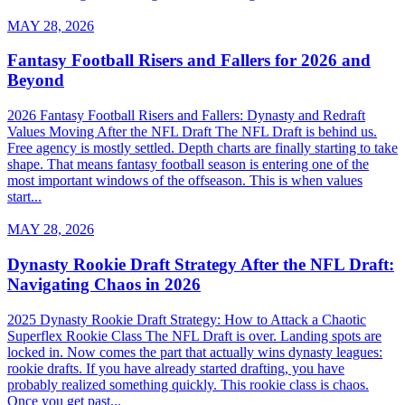
MAY 28, 2026
Fantasy Football Risers and Fallers for 2026 and
Beyond
2026 Fantasy Football Risers and Fallers: Dynasty and Redraft
Values Moving After the NFL Draft The NFL Draft is behind us.
Free agency is mostly settled. Depth charts are finally starting to take
shape. That means fantasy football season is entering one of the
most important windows of the offseason. This is when values
start...
MAY 28, 2026
Dynasty Rookie Draft Strategy After the NFL Draft:
Navigating Chaos in 2026
2025 Dynasty Rookie Draft Strategy: How to Attack a Chaotic
Superflex Rookie Class The NFL Draft is over. Landing spots are
locked in. Now comes the part that actually wins dynasty leagues:
rookie drafts. If you have already started drafting, you have
probably realized something quickly. This rookie class is chaos.
Once you get past...