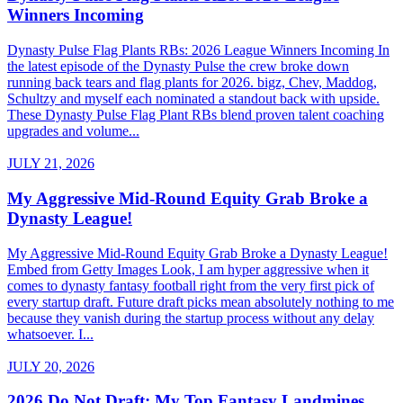
Winners Incoming
Dynasty Pulse Flag Plants RBs: 2026 League Winners Incoming In
the latest episode of the Dynasty Pulse the crew broke down
running back tears and flag plants for 2026. bigz, Chev, Maddog,
Schultzy and myself each nominated a standout back with upside.
These Dynasty Pulse Flag Plant RBs blend proven talent coaching
upgrades and volume...
JULY 21, 2026
My Aggressive Mid-Round Equity Grab Broke a
Dynasty League!
My Aggressive Mid-Round Equity Grab Broke a Dynasty League!
Embed from Getty Images Look, I am hyper aggressive when it
comes to dynasty fantasy football right from the very first pick of
every startup draft. Future draft picks mean absolutely nothing to me
because they vanish during the startup process without any delay
whatsoever. I...
JULY 20, 2026
2026 Do Not Draft: My Top Fantasy Landmines