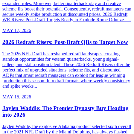
expanded roles. Moreover, better quarterback play and creative
scheme fits boost their potential. Consequently, redraft managers can
secure weekly spike production at discounted prices. 2026 Redraft
WR Risers: Post-Draft Targets Ready to Explode Rome Odunze –...
MAY 17, 2026
2026 Redraft Risers: Post-Draft QBs to Target Now
The 2026 NFL Draft has reshaped redraft landscapes, creating
standout opportunities for veteran quarterbacks, young signal-
callers, and skill-position talent. These 2026 Redraft Risers offer the
perfect mix of upgraded situations, scheme fits, and discounted
ADPs that smart redraft managers can exploit for league-winning
production this season. In redraft formats where weekly consistency
and spike weeks...
MAY 15, 2026
Jaylen Waddle: The Premier Dynasty Buy Heading
into 2026
Jaylen Waddle, the explosive Alabama product selected sixth overall
in the 2021 NFL Draft by the Miami Dolphins, has always flashed