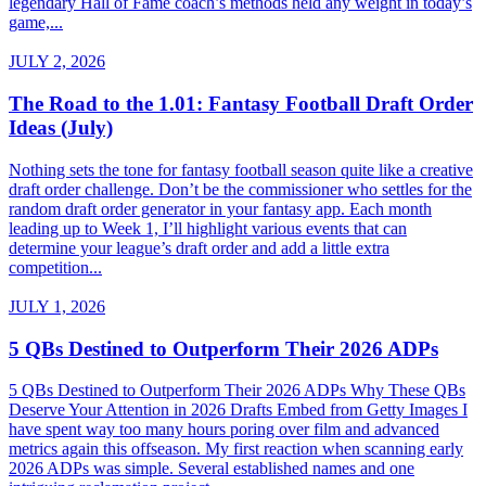
legendary Hall of Fame coach’s methods held any weight in today’s
game,...
JULY 2, 2026
The Road to the 1.01: Fantasy Football Draft Order
Ideas (July)
Nothing sets the tone for fantasy football season quite like a creative
draft order challenge. Don’t be the commissioner who settles for the
random draft order generator in your fantasy app. Each month
leading up to Week 1, I’ll highlight various events that can
determine your league’s draft order and add a little extra
competition...
JULY 1, 2026
5 QBs Destined to Outperform Their 2026 ADPs
5 QBs Destined to Outperform Their 2026 ADPs Why These QBs
Deserve Your Attention in 2026 Drafts Embed from Getty Images I
have spent way too many hours poring over film and advanced
metrics again this offseason. My first reaction when scanning early
2026 ADPs was simple. Several established names and one