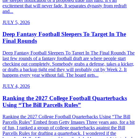
the sleeper notification of a proposed trade hits hard. It’s an
excitement that will never fade. It separates dynasty from redraft
and...
JULY 5, 2026
Deep Fantasy Football Sleepers To Target In The
Final Rounds
Deep Fantasy Football Sleepers To Target In The Final Rounds The
last few rounds of a fantasy football draft are where people start
checking out completely. Somebody grabs a defense, takes a kicker,
or drafts a backup tight end they will probably cut by Week 2. It
happens every year without fail. The board gets...
JULY 4, 2026
Ranking the 2027 College Football Quarterbacks
Using “The Bill Parcells Rules”
Ranking the 2027 College Football Quarterbacks Using “The Bill
Parcells Rules” Embed from Getty Images Three years ago, for a bit
of fun, I ranked a group of college quarterbacks against the Bill
Parcells Rules for drafting a quarterback. I wondered if the