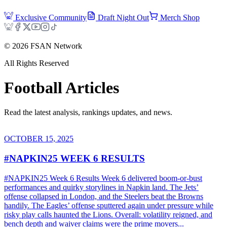
Exclusive Community
Draft Night Out
Merch Shop
©
2026
FSAN Network
All Rights Reserved
Football
Articles
Read the latest analysis, rankings updates, and news.
OCTOBER 15, 2025
#NAPKIN25 WEEK 6 RESULTS
#NAPKIN25 Week 6 Results Week 6 delivered boom-or-bust
performances and quirky storylines in Napkin land. The Jets’
offense collapsed in London, and the Steelers beat the Browns
handily. The Eagles’ offense sputtered again under pressure while
risky play calls haunted the Lions. Overall: volatility reigned, and
bench depth and waiver claims were the prime movers...