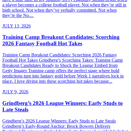
a player becomes a college football player. Not when they’re still in
high school. Not when they’ve verbally committed. Not when
they’re the No....
JULY 13, 2026
Training Camp Breakout Candidates: Scorching
2026 Fantasy Football Hot Takes
Training Camp Breakout Candidates: Scorching 2026 Fantasy
Football Hot Takes Grindberg’s Scorching Takes: Training Camp
Breakout Candidates Ready to Shock the League Embed from
Getty Images Training camp offers the perfect stage where bold
predictions turn into fantasy gold before Week 1 narratives lock in
place. I love diving into these scorching hot takes because...
JULY 9, 2026
Grindberg’s 2026 League Winners: Early Studs to
Late Steals
Grindberg’s 2026 League Winners: Early Studs to Late Steals
Grindberg’s Early-Round Anchor: Brock Bowers Delivers