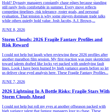
Hold? Dynasty managers constantly chase edges because standing
still rarely feels comfortable in summer. Every move reflects
competing timelines, risk tolerance, roster goals, and personal
evaluation. That tension is why some players dominate trade talks
while others quietly hold value. Josh Jacobs, A.J. Brown,...
JUNE 8, 2026
Storm Clouds: 2026 Fragile Fantasy Profiles and
Risk Reward
I could not help but laugh when reviewing these 2026 profiles after
another marathon film session. My first reaction was pure skepticism
toward talents drafted like locks yet packed with underlying fault
lines. Look I have been burned by high variance assets before so let
us deliver clear eyed analysis here. These Fragile Fantasy Profiles...
JUNE 7, 2026
2026 Lightning In A Bottle Risks: Fragile Stars With
Storm Clouds Ahead
I could not help but roll my eyes at another offseason packed with
high variance talent that fantasy managers love to chase. These