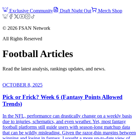
Exclusive Community
Draft Night Out
Merch Shop
©
2026
FSAN Network
All Rights Reserved
Football
Articles
Read the latest analysis, rankings updates, and news.
OCTOBER 8, 2025
Pick or Frick? Week 6 (Fantasy Points Allowed
Trends)
In the NFL, performance can drastically change on a weekly basis
due to injuries, schematics, and even weather. Yet, most fantasy
football platforms still guide users with season-long matchup data
that can be wildly misleading. Given the razor-thin margins between
winning and losing in fantasy, I sought a more up-to-date view of