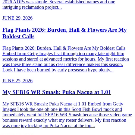
2026 ADPs was simple. Several established names and one
intriguing reclamation project...
JUNE 29, 2026
Flag Plants 2026: Burden, Hall & Flowers Are My
Boldest Calls
Flag Plants 2026: Burden, Hall & Flowers Are My Boldest Calls
Embed from Getty Images I sat through too many late night film
sessions and stared at advanced metrics for hours. My first reaction
was these three stand out as clear difference makers this season.
Look I have been burned by early preseason hype plenty...
JUNE 25, 2026
My SFB16 WR Smash: Puka Nacua at 1.01
My SFB16 WR Smash: Puka Nacua at 1.01 Embed from Getty
Images I took the one oh one in this Scott Fish Bowl mock and
immediately went full SFB16 WR Smash because those video game
bonuses reward exactly what my roster delivers. My first reaction
was pure joy locking up Puka Nacua at the top...