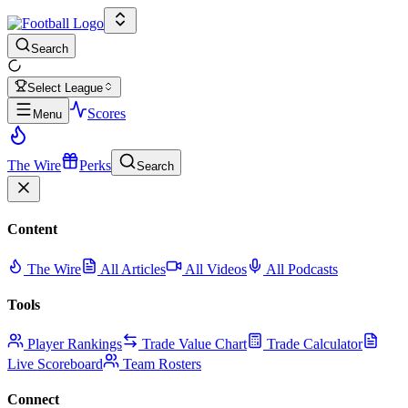
Search
Select League
Scores
Menu
The Wire
Perks
Search
Content
The Wire
All Articles
All Videos
All Podcasts
Tools
Player Rankings
Trade Value Chart
Trade Calculator
Live Scoreboard
Team Rosters
Connect