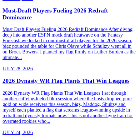
Must-Draft Players Fueling 2026 Redraft
Dominance
Must-Draft Players Fueling 2026 Redraft Dominance After diving
deep into another ESPN mock draft heatwave on the Fantasy
Forecast, we locked in our must-draft players for the 2026 season.
bigz pounded the table for Chris Olave while Schultzy went all in
on Brock Bowers. I planted my flag firmly on Luther Burden as the
ultimate...
JULY 28, 2026
2026 Dynasty WR Flag Plants That Win Leagues
2026 Dynasty WR Flag Plants That Win Leagues I sat through
another caffeine-fueled film session where the hosts dropped pure
gold on wide receivers this season. bigz, Maddog, Shultzy and
myself each planted a flag that screams league-winning upside in
redraft and dynasty formats now. This is not another hype train for
overrated rookies who...
JULY 24, 2026