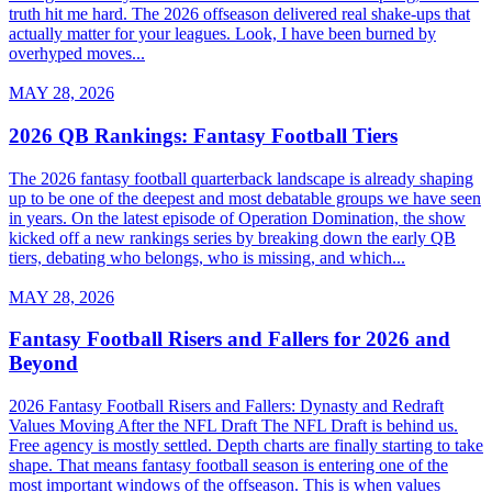
truth hit me hard. The 2026 offseason delivered real shake-ups that
actually matter for your leagues. Look, I have been burned by
overhyped moves...
MAY 28, 2026
2026 QB Rankings: Fantasy Football Tiers
The 2026 fantasy football quarterback landscape is already shaping
up to be one of the deepest and most debatable groups we have seen
in years. On the latest episode of Operation Domination, the show
kicked off a new rankings series by breaking down the early QB
tiers, debating who belongs, who is missing, and which...
MAY 28, 2026
Fantasy Football Risers and Fallers for 2026 and
Beyond
2026 Fantasy Football Risers and Fallers: Dynasty and Redraft
Values Moving After the NFL Draft The NFL Draft is behind us.
Free agency is mostly settled. Depth charts are finally starting to take
shape. That means fantasy football season is entering one of the
most important windows of the offseason. This is when values