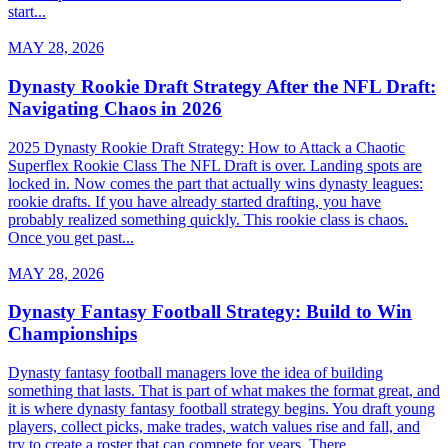
start...
MAY 28, 2026
Dynasty Rookie Draft Strategy After the NFL Draft:
Navigating Chaos in 2026
2025 Dynasty Rookie Draft Strategy: How to Attack a Chaotic
Superflex Rookie Class The NFL Draft is over. Landing spots are
locked in. Now comes the part that actually wins dynasty leagues:
rookie drafts. If you have already started drafting, you have
probably realized something quickly. This rookie class is chaos.
Once you get past...
MAY 28, 2026
Dynasty Fantasy Football Strategy: Build to Win
Championships
Dynasty fantasy football managers love the idea of building
something that lasts. That is part of what makes the format great, and
it is where dynasty fantasy football strategy begins. You draft young
players, collect picks, make trades, watch values rise and fall, and
try to create a roster that can compete for years. There...