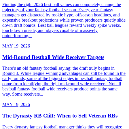
Finding the right 2026 best ball values can completely change the
trajectory of your fantasy football season. Every year, fantasy
managers get distracted by rookie hype, offseason headlines, and
expensive breakout projections while proven producers quietly slide
down draft boards. Best ball leagues reward weekly spike weeks,
touchdown upside, and players capable of massively
outperforming...
MAY 19, 2026
Mid-Round Bestball Wide Receiver Targets
There’s an old fantasy football saying: the draft truly begins in
Round 3. While league-winning advantages can still be found in the
early rounds, some of the biggest edges in bestball fantasy football
come from identifying the right mid-round wide receivers. Not all
bestball fantasy football wide receivers produce points the same
way. Some receivers...
MAY 19, 2026
The Dynasty RB Cliff: When to Sell Veteran RBs
Every dynasty fantasy football manager thinks they will recognize