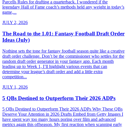
Parcells Rules for drafting a quarterback. I wondered if the
legendary Hall of Fame coach’s methods held any weight in today’s
game,...
JULY 2, 2026
The Road to the 1.01: Fantasy Football Draft Order
Ideas (July)
Nothing sets the tone for fantasy football season quite like a creative
draft order challenge. Don’t be the commissioner who settles for the
random draft order generator in your fantasy app. Each month
leading up to Week 1, I’ll highlight various events that can
determine your league’s draft order and add a little extra
competition...
JULY 1, 2026
5 QBs Destined to Outperform Their 2026 ADPs
5 QBs Destined to Outperform Their 2026 ADPs Why These QBs
Deserve Your Attention in 2026 Drafts Embed from Getty Images I
have spent way too many hours poring over film and advanced
metrics again this offseason. My first reaction when scanning early