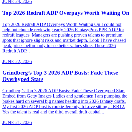
JUNE 24, 2026
Top 2026 Redraft ADP Overpays Worth Waiting On
Top 2026 Redraft ADP Overpays Worth Waiting On I could not
help but chuckle reviewing early 2026 FantasyPros PPR ADP for
redraft leagues. Managers are pushing proven talents to premium
spots that ignore slight risks and market depth. Look I have chased
peak prices before only to see better values slide. These 2026
Redraft ADP...
JUNE 22, 2026
Grindberg’s Top 3 2026 ADP Busts: Fade These
Overhyped Stars
Grindberg’s Top 3 2026 ADP Busts: Fade These Overhyped Stars
Embed from Getty Images Ladies and gentlemen I am pumping the
brakes hard on several big names heading into 2026 fantasy drafts.
My first 2026 ADP bust is rookie Jeremiyah Love sitting at RB12.
Yes the talent is real and the third overall draft capital...
JUNE 21, 2026