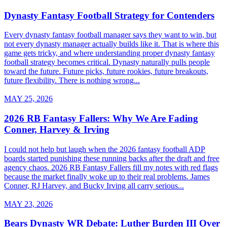
Dynasty Fantasy Football Strategy for Contenders
Every dynasty fantasy football manager says they want to win, but
not every dynasty manager actually builds like it. That is where this
game gets tricky, and where understanding proper dynasty fantasy
football strategy becomes critical. Dynasty naturally pulls people
toward the future. Future picks, future rookies, future breakouts,
future flexibility. There is nothing wrong...
MAY 25, 2026
2026 RB Fantasy Fallers: Why We Are Fading
Conner, Harvey & Irving
I could not help but laugh when the 2026 fantasy football ADP
boards started punishing these running backs after the draft and free
agency chaos. 2026 RB Fantasy Fallers fill my notes with red flags
because the market finally woke up to their real problems. James
Conner, RJ Harvey, and Bucky Irving all carry serious...
MAY 23, 2026
Bears Dynasty WR Debate: Luther Burden III Over