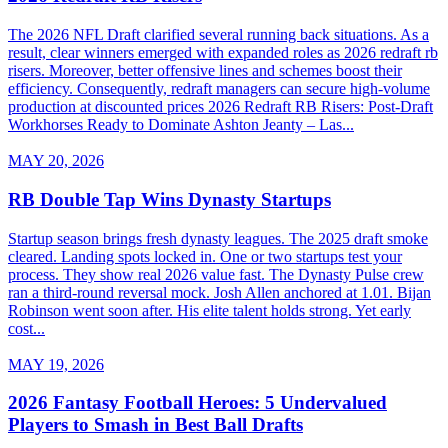
The 2026 NFL Draft clarified several running back situations. As a
result, clear winners emerged with expanded roles as 2026 redraft rb
risers. Moreover, better offensive lines and schemes boost their
efficiency. Consequently, redraft managers can secure high-volume
production at discounted prices 2026 Redraft RB Risers: Post-Draft
Workhorses Ready to Dominate Ashton Jeanty – Las...
MAY 20, 2026
RB Double Tap Wins Dynasty Startups
Startup season brings fresh dynasty leagues. The 2025 draft smoke
cleared. Landing spots locked in. One or two startups test your
process. They show real 2026 value fast. The Dynasty Pulse crew
ran a third-round reversal mock. Josh Allen anchored at 1.01. Bijan
Robinson went soon after. His elite talent holds strong. Yet early
cost...
MAY 19, 2026
2026 Fantasy Football Heroes: 5 Undervalued
Players to Smash in Best Ball Drafts