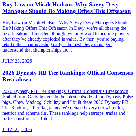
Buy Low on Micah Hudson: Why Savvy Devy
Managers Should Be Making Offers This Offseason
Buy Low on Micah Hudson: Why Savvy Devy Managers Should
Be Making Offers This Offseason In Devy, we’re all chasing the
next breakout. Too often, though, we only want to acquire players
after they’ve already exploded in value. By then, you’re paying
retail rather than investing early. The best Devy managers
understand that championships are...
JULY 23, 2026
2026 Dynasty RB Tier Rankings: Official Consensus
Breakdown
2026 Dynasty RB Tier Rankings: Official Consensus Breakdown
Embed from Getty Images In the latest episode of the Dynasty Pulse
bigz, Chev, Maddog, Schultzy and I built these 2026 Dynasty RB
Tier Rankings after flag plants. We debated every tier with film,
metrics and scheme fits. These rankings help startups, trades and
roster construction. Talent,...
JULY 22, 2026