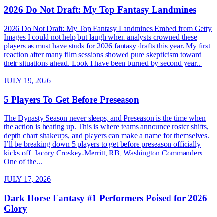
2026 Do Not Draft: My Top Fantasy Landmines
2026 Do Not Draft: My Top Fantasy Landmines Embed from Getty
Images I could not help but laugh when analysts crowned these
players as must have studs for 2026 fantasy drafts this year. My first
reaction after many film sessions showed pure skepticism toward
their situations ahead. Look I have been burned by second year...
JULY 19, 2026
5 Players To Get Before Preseason
The Dynasty Season never sleeps, and Preseason is the time when
the action is heating up. This is where teams announce roster shifts,
depth chart shakeups, and players can make a name for themselves.
I’ll be breaking down 5 players to get before preseason officially
kicks off. Jacory Croskey-Merritt, RB, Washington Commanders
One of the...
JULY 17, 2026
Dark Horse Fantasy #1 Performers Poised for 2026
Glory