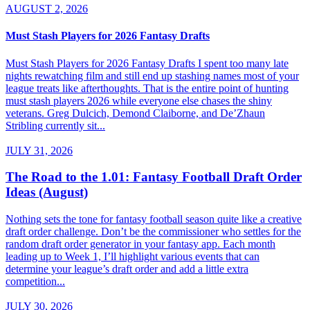
AUGUST 2, 2026
Must Stash Players for 2026 Fantasy Drafts
Must Stash Players for 2026 Fantasy Drafts I spent too many late
nights rewatching film and still end up stashing names most of your
league treats like afterthoughts. That is the entire point of hunting
must stash players 2026 while everyone else chases the shiny
veterans. Greg Dulcich, Demond Claiborne, and De’Zhaun
Stribling currently sit...
JULY 31, 2026
The Road to the 1.01: Fantasy Football Draft Order
Ideas (August)
Nothing sets the tone for fantasy football season quite like a creative
draft order challenge. Don’t be the commissioner who settles for the
random draft order generator in your fantasy app. Each month
leading up to Week 1, I’ll highlight various events that can
determine your league’s draft order and add a little extra
competition...
JULY 30, 2026