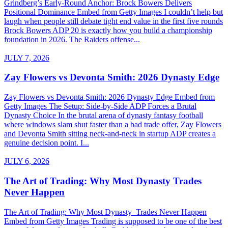
Grindberg’s Early-Round Anchor: Brock Bowers Delivers
Positional Dominance Embed from Getty Images I couldn’t help but
laugh when people still debate tight end value in the first five rounds
Brock Bowers ADP 20 is exactly how you build a championship
foundation in 2026. The Raiders offense...
JULY 7, 2026
Zay Flowers vs Devonta Smith: 2026 Dynasty Edge
Zay Flowers vs Devonta Smith: 2026 Dynasty Edge Embed from
Getty Images The Setup: Side-by-Side ADP Forces a Brutal
Dynasty Choice In the brutal arena of dynasty fantasy football
where windows slam shut faster than a bad trade offer, Zay Flowers
and Devonta Smith sitting neck-and-neck in startup ADP creates a
genuine decision point. I...
JULY 6, 2026
The Art of Trading: Why Most Dynasty Trades
Never Happen
The Art of Trading: Why Most Dynasty Trades Never Happen
Embed from Getty Images Trading is supposed to be one of the best