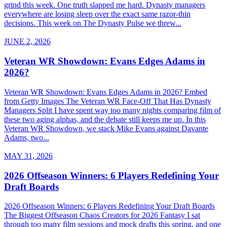
grind this week. One truth slapped me hard. Dynasty managers
everywhere are losing sleep over the exact same razor-thin
decisions. This week on The Dynasty Pulse we threw...
JUNE 2, 2026
Veteran WR Showdown: Evans Edges Adams in
2026?
Veteran WR Showdown: Evans Edges Adams in 2026? Embed
from Getty Images The Veteran WR Face-Off That Has Dynasty
Managers Split I have spent way too many nights comparing film of
these two aging alphas, and the debate still keeps me up. In this
Veteran WR Showdown, we stack Mike Evans against Davante
Adams, two...
MAY 31, 2026
2026 Offseason Winners: 6 Players Redefining Your
Draft Boards
2026 Offseason Winners: 6 Players Redefining Your Draft Boards
The Biggest Offseason Chaos Creators for 2026 Fantasy I sat
through too many film sessions and mock drafts this spring, and one