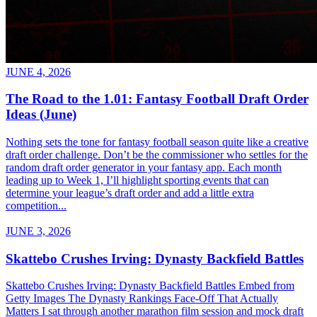
JUNE 4, 2026
The Road to the 1.01: Fantasy Football Draft Order
Ideas (June)
Nothing sets the tone for fantasy football season quite like a creative
draft order challenge. Don’t be the commissioner who settles for the
random draft order generator in your fantasy app. Each month
leading up to Week 1, I’ll highlight sporting events that can
determine your league’s draft order and add a little extra
competition...
JUNE 3, 2026
Skattebo Crushes Irving: Dynasty Backfield Battles
Skattebo Crushes Irving: Dynasty Backfield Battles Embed from
Getty Images The Dynasty Rankings Face-Off That Actually
Matters I sat through another marathon film session and mock draft