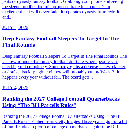
parts of dynasty fantasy football. Grabbing your phone and seeing
the sleeper notification of a proposed trade hits hard. It’s an
excitement that will never fade. It separates dynasty from redraft
and...
JULY 5, 2026
Deep Fantasy Football Sleepers To Target In The
Final Rounds
Deep Fantasy Football Sleepers To Target In The Final Rounds The
last few rounds of a fantasy football draft are where people start
checking out completely. Somebody grabs a defense, takes a kicker,
or drafts a backup tight end they will probably cut by Week 2. It
happens every year without fail. The board gets...
JULY 4, 2026
Ranking the 2027 College Football Quarterbacks
Using “The Bill Parcells Rules”
Ranking the 2027 College Football Quarterbacks Using “The Bill
Parcells Rules” Embed from Getty Images Three years ago, for a bit
of fun, I ranked a group of college quarterbacks against the Bill