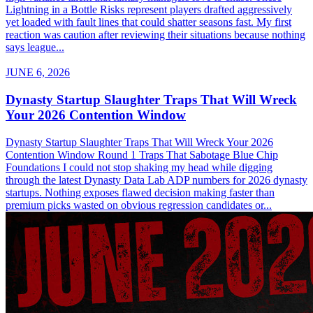
Lightning in a Bottle Risks represent players drafted aggressively
yet loaded with fault lines that could shatter seasons fast. My first
reaction was caution after reviewing their situations because nothing
says league...
JUNE 6, 2026
Dynasty Startup Slaughter Traps That Will Wreck
Your 2026 Contention Window
Dynasty Startup Slaughter Traps That Will Wreck Your 2026
Contention Window Round 1 Traps That Sabotage Blue Chip
Foundations I could not stop shaking my head while digging
through the latest Dynasty Data Lab ADP numbers for 2026 dynasty
startups. Nothing exposes flawed decision making faster than
premium picks wasted on obvious regression candidates or...