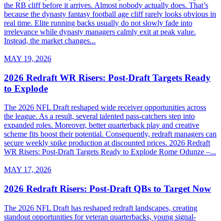
the RB cliff before it arrives. Almost nobody actually does. That’s
because the dynasty fantasy football age cliff rarely looks obvious in
real time. Elite running backs usually do not slowly fade into
irrelevance while dynasty managers calmly exit at peak value.
Instead, the market changes...
MAY 19, 2026
2026 Redraft WR Risers: Post-Draft Targets Ready
to Explode
The 2026 NFL Draft reshaped wide receiver opportunities across
the league. As a result, several talented pass-catchers step into
expanded roles. Moreover, better quarterback play and creative
scheme fits boost their potential. Consequently, redraft managers can
secure weekly spike production at discounted prices. 2026 Redraft
WR Risers: Post-Draft Targets Ready to Explode Rome Odunze –...
MAY 17, 2026
2026 Redraft Risers: Post-Draft QBs to Target Now
The 2026 NFL Draft has reshaped redraft landscapes, creating
standout opportunities for veteran quarterbacks, young signal-