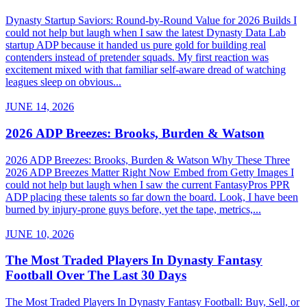
Dynasty Startup Saviors: Round-by-Round Value for 2026 Builds I
could not help but laugh when I saw the latest Dynasty Data Lab
startup ADP because it handed us pure gold for building real
contenders instead of pretender squads. My first reaction was
excitement mixed with that familiar self-aware dread of watching
leagues sleep on obvious...
JUNE 14, 2026
2026 ADP Breezes: Brooks, Burden & Watson
2026 ADP Breezes: Brooks, Burden & Watson Why These Three
2026 ADP Breezes Matter Right Now Embed from Getty Images I
could not help but laugh when I saw the current FantasyPros PPR
ADP placing these talents so far down the board. Look, I have been
burned by injury-prone guys before, yet the tape, metrics,...
JUNE 10, 2026
The Most Traded Players In Dynasty Fantasy
Football Over The Last 30 Days
The Most Traded Players In Dynasty Fantasy Football: Buy, Sell, or