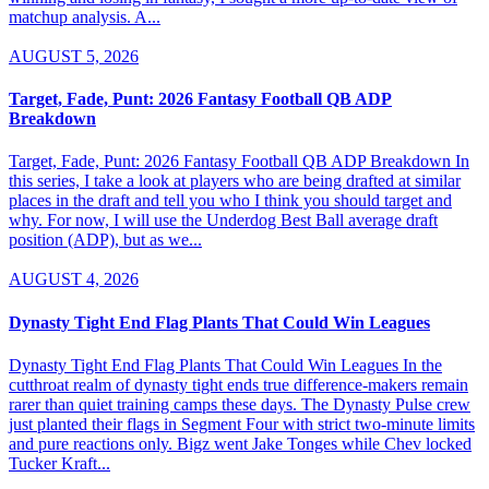
matchup analysis. A...
AUGUST 5, 2026
Target, Fade, Punt: 2026 Fantasy Football QB ADP
Breakdown
Target, Fade, Punt: 2026 Fantasy Football QB ADP Breakdown In
this series, I take a look at players who are being drafted at similar
places in the draft and tell you who I think you should target and
why. For now, I will use the Underdog Best Ball average draft
position (ADP), but as we...
AUGUST 4, 2026
Dynasty Tight End Flag Plants That Could Win Leagues
Dynasty Tight End Flag Plants That Could Win Leagues In the
cutthroat realm of dynasty tight ends true difference-makers remain
rarer than quiet training camps these days. The Dynasty Pulse crew
just planted their flags in Segment Four with strict two-minute limits
and pure reactions only. Bigz went Jake Tonges while Chev locked
Tucker Kraft...