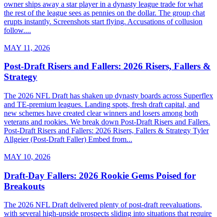
owner ships away a star player in a dynasty league trade for what
the rest of the league sees as pennies on the dollar. The group chat
erupts instantly. Screenshots start flying. Accusations of collusion
follow....
MAY 11, 2026
Post-Draft Risers and Fallers: 2026 Risers, Fallers &
Strategy
The 2026 NFL Draft has shaken up dynasty boards across Superflex
and TE-premium leagues. Landing spots, fresh draft capital, and
new schemes have created clear winners and losers among both
veterans and rookies. We break down Post-Draft Risers and Fallers.
Post-Draft Risers and Fallers: 2026 Risers, Fallers & Strategy Tyler
Allgeier (Post-Draft Faller) Embed from...
MAY 10, 2026
Draft-Day Fallers: 2026 Rookie Gems Poised for
Breakouts
The 2026 NFL Draft delivered plenty of post-draft reevaluations,
with several high-upside prospects sliding into situations that require