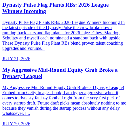
Dynasty Pulse Flag Plants RBs: 2026 League
Winners Incoming
Dynasty Pulse Flag Plants RBs: 2026 League Winners Incoming In
the latest episode of the Dynasty Pulse the crew broke down
running back tears and flag plants for 2026. bigz, Chev, Maddog,
Schultzy and myself each nominated a standout back with upside.
These Dynasty Pulse Flag Plant RBs blend proven talent coaching
upgrades and volume...
JULY 21, 2026
My Aggressive Mid-Round Equity Grab Broke a
Dynasty League!
My Aggressive Mid-Round Equity Grab Broke a Dynasty League!
Embed from Getty Images Look, I am hyper aggressive when it
comes to dynasty fantasy football right from the very first pick of
every startup draft. Future draft picks mean absolutely nothing to me
because they vanish during the startup process without any delay
whatsoever. I...
JULY 20, 2026