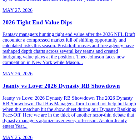
MAY 27, 2026
2026 Tight End Value Dips
Fantasy managers hunting tight end value after the 2026 NFL Draft
encounter a compressed market full of shifting opportunity and
calculated risks this season. Post-draft moves and free agency have
reshaped depth charts across several key teams and created
intriguing value plays at the position. Theo Johnson faces new
competition in New York while Mason...
MAY 26, 2026
Jeanty vs Love: 2026 Dynasty RB Showdown
Jeanty vs Love: 2026 Dynasty RB Showdown The 2026 Dynasty
RB Showdown That Has Managers Torn I could not help but laugh
when this matchup hit the show sheet during our Dynasty Rankings
Face-Off. Here we are in the thick of another razor-thin debate that
dynasty managers agonize over every offseason. Ashton Jeanty
enters Year...
MAY 25, 2026