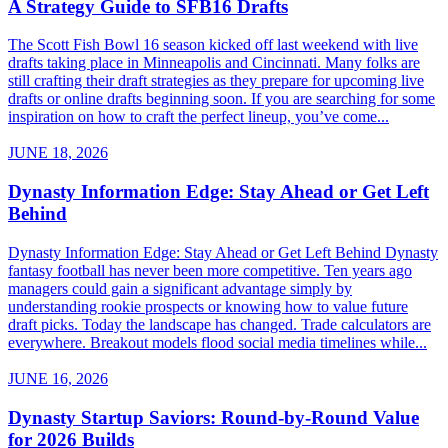
A Strategy Guide to SFB16 Drafts
The Scott Fish Bowl 16 season kicked off last weekend with live
drafts taking place in Minneapolis and Cincinnati. Many folks are
still crafting their draft strategies as they prepare for upcoming live
drafts or online drafts beginning soon. If you are searching for some
inspiration on how to craft the perfect lineup, you’ve come...
JUNE 18, 2026
Dynasty Information Edge: Stay Ahead or Get Left
Behind
Dynasty Information Edge: Stay Ahead or Get Left Behind Dynasty
fantasy football has never been more competitive. Ten years ago
managers could gain a significant advantage simply by
understanding rookie prospects or knowing how to value future
draft picks. Today the landscape has changed. Trade calculators are
everywhere. Breakout models flood social media timelines while...
JUNE 16, 2026
Dynasty Startup Saviors: Round-by-Round Value
for 2026 Builds