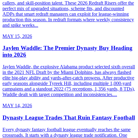
callers, and skill-position talent. These 2026 Redraft Risers offer the
perfect mix of upgraded situations, scheme fits, and discounted
ADPs that smart redraft managers can exploit for league-winning
production this season. In redraft formats where weekly consistency
and spike weeks...
MAY 15, 2026
Jaylen Waddle: The Premier Dynasty Buy Heading
into 2026
Jaylen Waddle, the explosive Alabama product selected sixth overall
in the 2021 NFL Draft by the Miami Dolphins, has always flashed
elite big-play ability and yards-after-catch prowess. After productive
early seasons alongside Tyreek Hill, including multiple 1,000-yard
campaigns and a standout 2022 (75 receptions, 1,356 yards, 8 TDs),
Waddle dealt with target competition and inconsistencies....
MAY 14, 2026
Dynasty League Trades That Ruin Fantasy Football
Every dynasty fantasy football league eventually reaches the same
crossroads. It starts with a dynasty league trade notification. One