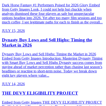
Dark Horse Fantasy #1 Performers Poised for 2026 Glory Embed
from Getty Images Look, I could not help but chuckle when
analysts dismissed these four players as safe but unspectacular
options heading into 2026. Yet after too many film sessions and too
much coffee, I see legitimate paths for each to finish as the overall...
JULY 15, 2026
Dynasty Buy Lows and Sell Highs: Timing the
Market in 2026
Dynasty Buy Lows and Sell Highs: Timing the Market in 2026
Embed from Getty Images Introduction: Mastering Dynasty Timing
with Smart Buy Lows and Sell Highs Dynasty success comes from
staying ahead of market perception rather than chasing last season’s
headlines or reacting to short-term noise. Today we break down
eight key players where value...
JULY 14, 2026
THE DEVY ELIGIBILITY PROJECT
Embed from Getty Images THE DEVY ELIGIBILITY PROJECT