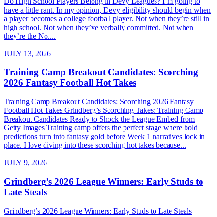
Do High School Players Belong in Devy Leagues? I’m going to
have a little rant. In my opinion, Devy eligibility should begin when
a player becomes a college football player. Not when they’re still in
high school. Not when they’ve verbally committed. Not when
they’re the No....
JULY 13, 2026
Training Camp Breakout Candidates: Scorching
2026 Fantasy Football Hot Takes
Training Camp Breakout Candidates: Scorching 2026 Fantasy
Football Hot Takes Grindberg’s Scorching Takes: Training Camp
Breakout Candidates Ready to Shock the League Embed from
Getty Images Training camp offers the perfect stage where bold
predictions turn into fantasy gold before Week 1 narratives lock in
place. I love diving into these scorching hot takes because...
JULY 9, 2026
Grindberg’s 2026 League Winners: Early Studs to
Late Steals
Grindberg’s 2026 League Winners: Early Studs to Late Steals