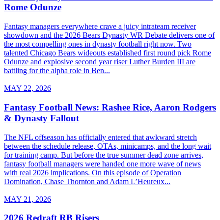
Rome Odunze
Fantasy managers everywhere crave a juicy intrateam receiver
showdown and the 2026 Bears Dynasty WR Debate delivers one of
the most compelling ones in dynasty football right now. Two
talented Chicago Bears wideouts established first round pick Rome
Odunze and explosive second year riser Luther Burden III are
battling for the alpha role in Ben...
MAY 22, 2026
Fantasy Football News: Rashee Rice, Aaron Rodgers
& Dynasty Fallout
The NFL offseason has officially entered that awkward stretch
between the schedule release, OTAs, minicamps, and the long wait
for training camp. But before the true summer dead zone arrives,
fantasy football managers were handed one more wave of news
with real 2026 implications. On this episode of Operation
Domination, Chase Thornton and Adam L’Heureux...
MAY 21, 2026
2026 Redraft RB Risers