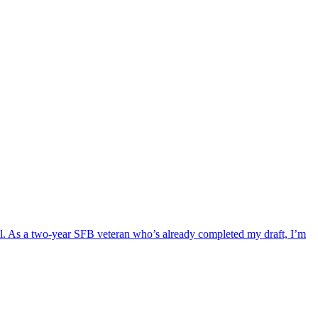
Bowl. As a two-year SFB veteran who’s already completed my draft, I’m