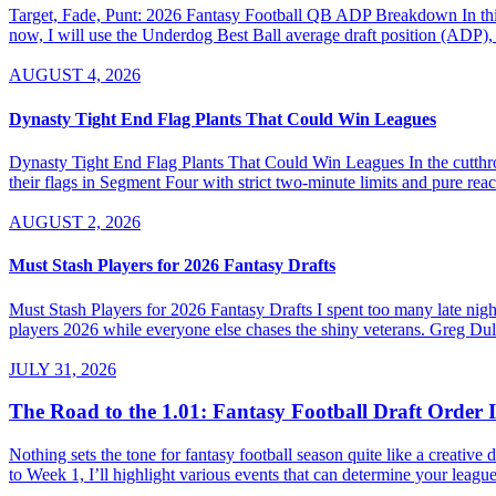
Target, Fade, Punt: 2026 Fantasy Football QB ADP Breakdown In this se
now, I will use the Underdog Best Ball average draft position (ADP), 
AUGUST 4, 2026
Dynasty Tight End Flag Plants That Could Win Leagues
Dynasty Tight End Flag Plants That Could Win Leagues In the cutthroa
their flags in Segment Four with strict two-minute limits and pure re
AUGUST 2, 2026
Must Stash Players for 2026 Fantasy Drafts
Must Stash Players for 2026 Fantasy Drafts I spent too many late nights
players 2026 while everyone else chases the shiny veterans. Greg Dul
JULY 31, 2026
The Road to the 1.01: Fantasy Football Draft Order 
Nothing sets the tone for fantasy football season quite like a creativ
to Week 1, I’ll highlight various events that can determine your league’