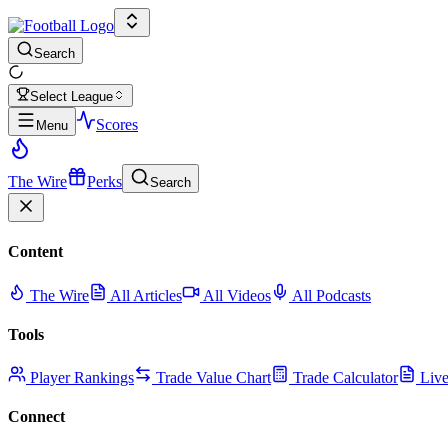
Search
Select League
Scores
Menu
The Wire
Perks
Search
Content
The Wire
All Articles
All Videos
All Podcasts
Tools
Player Rankings
Trade Value Chart
Trade Calculator
Live
Connect