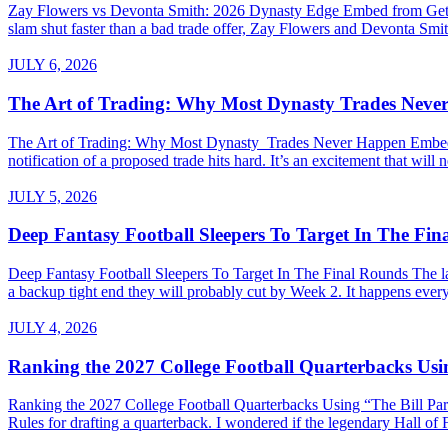
Zay Flowers vs Devonta Smith: 2026 Dynasty Edge Embed from Getty 
slam shut faster than a bad trade offer, Zay Flowers and Devonta Smith
JULY 6, 2026
The Art of Trading: Why Most Dynasty Trades Neve
The Art of Trading: Why Most Dynasty Trades Never Happen Embed fro
notification of a proposed trade hits hard. It’s an excitement that will 
JULY 5, 2026
Deep Fantasy Football Sleepers To Target In The Fi
Deep Fantasy Football Sleepers To Target In The Final Rounds The last
a backup tight end they will probably cut by Week 2. It happens every 
JULY 4, 2026
Ranking the 2027 College Football Quarterbacks Usin
Ranking the 2027 College Football Quarterbacks Using “The Bill Parce
Rules for drafting a quarterback. I wondered if the legendary Hall of