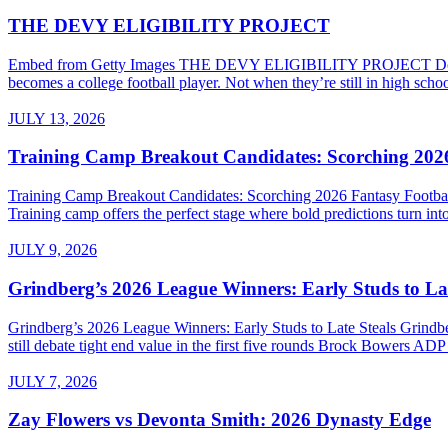
THE DEVY ELIGIBILITY PROJECT
Embed from Getty Images THE DEVY ELIGIBILITY PROJECT Do High Sc
becomes a college football player. Not when they’re still in high sch
JULY 13, 2026
Training Camp Breakout Candidates: Scorching 2026
Training Camp Breakout Candidates: Scorching 2026 Fantasy Footba
Training camp offers the perfect stage where bold predictions turn into
JULY 9, 2026
Grindberg’s 2026 League Winners: Early Studs to Lat
Grindberg’s 2026 League Winners: Early Studs to Late Steals Grind
still debate tight end value in the first five rounds Brock Bowers AD
JULY 7, 2026
Zay Flowers vs Devonta Smith: 2026 Dynasty Edge