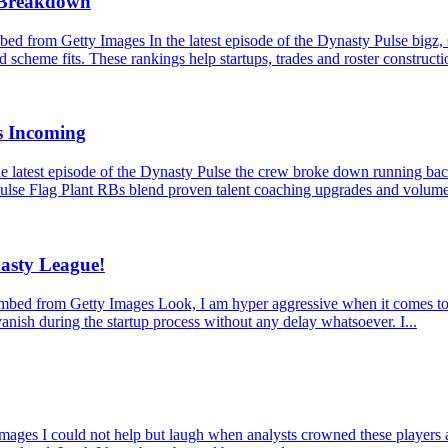
s Breakdown
 from Getty Images In the latest episode of the Dynasty Pulse bigz,
 scheme fits. These rankings help startups, trades and roster constructio
s Incoming
latest episode of the Dynasty Pulse the crew broke down running back
ulse Flag Plant RBs blend proven talent coaching upgrades and volume
asty League!
from Getty Images Look, I am hyper aggressive when it comes to dynas
anish during the startup process without any delay whatsoever. I...
 I could not help but laugh when analysts crowned these players as mu