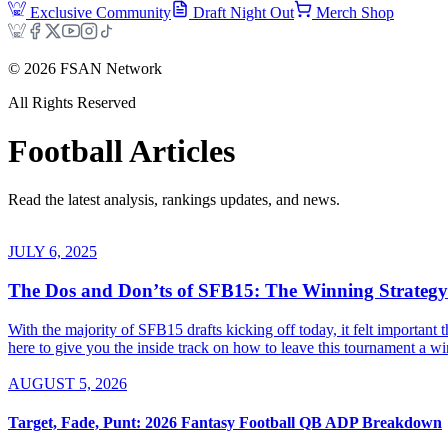
Exclusive Community
Draft Night Out
Merch Shop
©
2026
FSAN Network
All Rights Reserved
Football
Articles
Read the latest analysis, rankings updates, and news.
JULY 6, 2025
The Dos and Don’ts of SFB15: The Winning Strategy
With the majority of SFB15 drafts kicking off today, it felt important
here to give you the inside track on how to leave this tournament a winn
AUGUST 5, 2026
Target, Fade, Punt: 2026 Fantasy Football QB ADP Breakdown