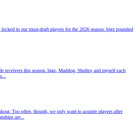
ocked in our must-draft players for the 2026 season. bigz pounded
e receivers this season. bigz, Maddog, Shultzy and myself each
o...
t. Too often, though, we only want to acquire players after
nships are...