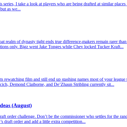
ries, I take a look at players who are being drafted at similar places 
but as we...
t realm of dynasty tight ends true difference-makers remain rarer than
actions only. Bigz went Jake Tonges while Chev locked Tucker Kraft...
 rewatching film and still end up stashing names most of your league tre
cich, Demond Claiborne, and De’Zhaun Stribling currently sit...
Ideas (August)
e draft order challenge. Don’t be the commissioner who settles for the r
s draft order and add a little extra competition...