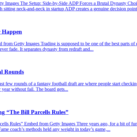
Images The Setup: Side-by-Side ADP Forces a Brutal Dynasty Choice 
 sitting neck-and-neck in startup ADP creates a genuine decision point. 
r Happen
m Getty Images Trading is supposed to be one of the best parts of dy
never fade. It separates dynasty from redraft and...
nal Rounds
 few rounds of a fantasy football draft are where people start checkin
year without fail. The board gets...
g “The Bill Parcells Rules”
lls Rules” Embed from Getty Images Three years ago, for a bit of fun, I
 Fame coach’s methods held any weight in today’s game,...