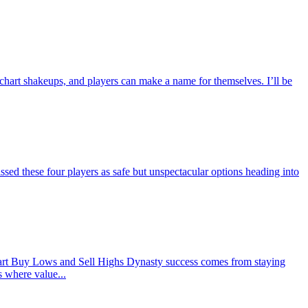
 chart shakeups, and players can make a name for themselves. I’ll be
d these four players as safe but unspectacular options heading into
rt Buy Lows and Sell Highs Dynasty success comes from staying
s where value...