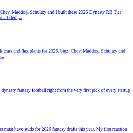
 Chev, Maddog, Schultzy and I built these 2026 Dynasty RB Tier
n. Talent,...
 tears and flag plants for 2026. bigz, Chev, Maddog, Schultzy and
...
ty fantasy football right from the very first pick of every startup
st have studs for 2026 fantasy drafts this year. My first reaction