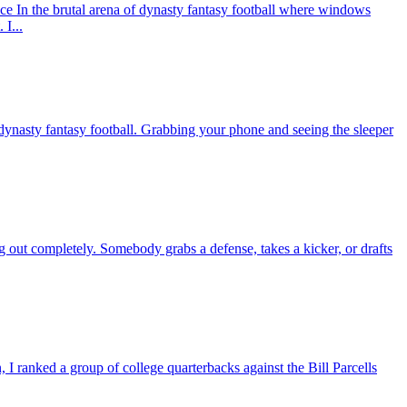
In the brutal arena of dynasty fantasy football where windows
I...
nasty fantasy football. Grabbing your phone and seeing the sleeper
g out completely. Somebody grabs a defense, takes a kicker, or drafts
 ranked a group of college quarterbacks against the Bill Parcells