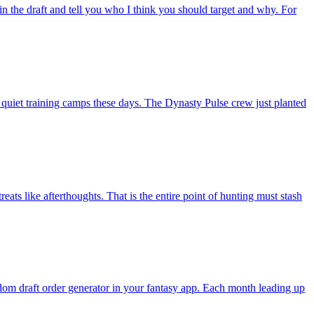
in the draft and tell you who I think you should target and why. For
 quiet training camps these days. The Dynasty Pulse crew just planted
ats like afterthoughts. That is the entire point of hunting must stash
andom draft order generator in your fantasy app. Each month leading up