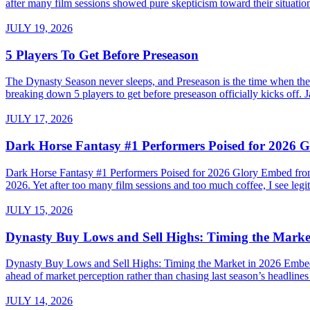
after many film sessions showed pure skepticism toward their situati
JULY 19, 2026
5 Players To Get Before Preseason
The Dynasty Season never sleeps, and Preseason is the time when the a
breaking down 5 players to get before preseason officially kicks of
JULY 17, 2026
Dark Horse Fantasy #1 Performers Poised for 2026 G
Dark Horse Fantasy #1 Performers Poised for 2026 Glory Embed from G
2026. Yet after too many film sessions and too much coffee, I see legiti
JULY 15, 2026
Dynasty Buy Lows and Sell Highs: Timing the Marke
Dynasty Buy Lows and Sell Highs: Timing the Market in 2026 Embed
ahead of market perception rather than chasing last season’s headline
JULY 14, 2026