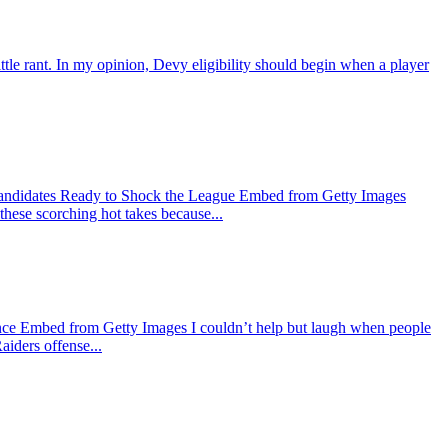
ant. In my opinion, Devy eligibility should begin when a player
Candidates Ready to Shock the League Embed from Getty Images
 these scorching hot takes because...
nce Embed from Getty Images I couldn’t help but laugh when people
aiders offense...