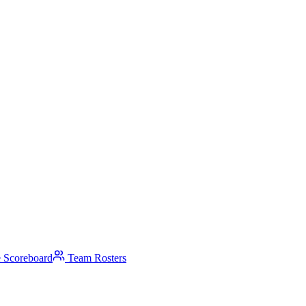
 Scoreboard
Team Rosters