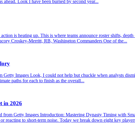
ons ahead. Look I have been burned by second year...
ction is heating up. This is where teams announce roster shifts, depth
f. Jacory Croskey-Merritt, RB, Washington Commanders One of the...
lory
etty Images Look, I could not help but chuckle when analysts dismisse
mate paths for each to finish as the overall...
t in 2026
 from Getty Images Introduction: Mastering Dynasty Timing with Sma
s or reacting to short-term noise. Today we break down eight key player