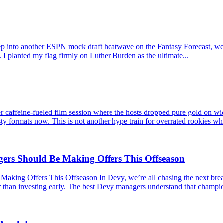
p into another ESPN mock draft heatwave on the Fantasy Forecast, we l
 I planted my flag firmly on Luther Burden as the ultimate...
caffeine-fueled film session where the hosts dropped pure gold on wid
ty formats now. This is not another hype train for overrated rookies wh
s Should Be Making Offers This Offseason
 Offers This Offseason In Devy, we’re all chasing the next breakou
er than investing early. The best Devy managers understand that champio