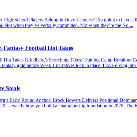
hool Players Belong in Devy Leagues? I’m going to have a little r
ool. Not when they’ve verbally committed. Not when they’re the No....
 Fantasy Football Hot Takes
ll Hot Takes Grindberg’s Scorching Takes: Training Camp Breakout 
 fantasy gold before Week 1 narratives lock in place. I love diving into
e Steals
berg’s Early-Round Anchor: Brock Bowers Delivers Positional Domina
P 20 is exactly how you build a championship foundation in 2026. The R