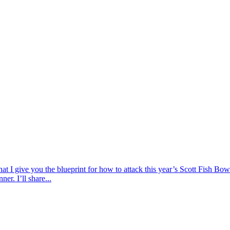
 that I give you the blueprint for how to attack this year’s Scott Fish 
er. I’ll share...