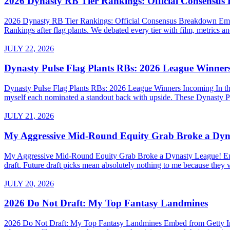
2026 Dynasty RB Tier Rankings: Official Consensu
2026 Dynasty RB Tier Rankings: Official Consensus Breakdown Embed
Rankings after flag plants. We debated every tier with film, metrics and
JULY 22, 2026
Dynasty Pulse Flag Plants RBs: 2026 League Winner
Dynasty Pulse Flag Plants RBs: 2026 League Winners Incoming In the 
myself each nominated a standout back with upside. These Dynasty P
JULY 21, 2026
My Aggressive Mid-Round Equity Grab Broke a Dyn
My Aggressive Mid-Round Equity Grab Broke a Dynasty League! Embed 
draft. Future draft picks mean absolutely nothing to me because they v
JULY 20, 2026
2026 Do Not Draft: My Top Fantasy Landmines
2026 Do Not Draft: My Top Fantasy Landmines Embed from Getty Images