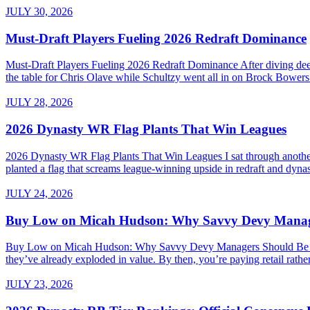
JULY 30, 2026
Must-Draft Players Fueling 2026 Redraft Dominance
Must-Draft Players Fueling 2026 Redraft Dominance After diving dee
the table for Chris Olave while Schultzy went all in on Brock Bowers.
JULY 28, 2026
2026 Dynasty WR Flag Plants That Win Leagues
2026 Dynasty WR Flag Plants That Win Leagues I sat through another 
planted a flag that screams league-winning upside in redraft and dynas
JULY 24, 2026
Buy Low on Micah Hudson: Why Savvy Devy Manager
Buy Low on Micah Hudson: Why Savvy Devy Managers Should Be Making
they’ve already exploded in value. By then, you’re paying retail rath
JULY 23, 2026