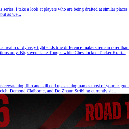
ries, I take a look at players who are being drafted at similar places 
but as we...
t realm of dynasty tight ends true difference-makers remain rarer than
actions only. Bigz went Jake Tonges while Chev locked Tucker Kraft...
 rewatching film and still end up stashing names most of your league tre
cich, Demond Claiborne, and De’Zhaun Stribling currently sit...