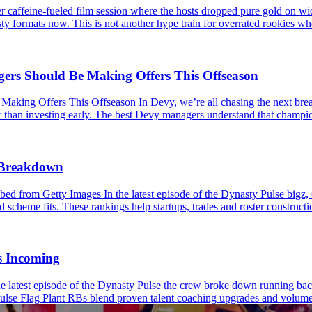
caffeine-fueled film session where the hosts dropped pure gold on wid
ty formats now. This is not another hype train for overrated rookies wh
s Should Be Making Offers This Offseason
 Offers This Offseason In Devy, we’re all chasing the next breakou
er than investing early. The best Devy managers understand that champio
s Breakdown
 from Getty Images In the latest episode of the Dynasty Pulse bigz,
 scheme fits. These rankings help startups, trades and roster constructio
s Incoming
latest episode of the Dynasty Pulse the crew broke down running back
ulse Flag Plant RBs blend proven talent coaching upgrades and volume