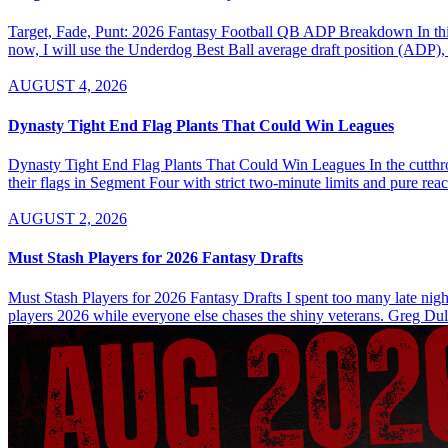
Target, Fade, Punt: 2026 Fantasy Football QB ADP Breakdown In this se
now, I will use the Underdog Best Ball average draft position (ADP), 
AUGUST 4, 2026
Dynasty Tight End Flag Plants That Could Win Leagues
Dynasty Tight End Flag Plants That Could Win Leagues In the cutthroa
their flags in Segment Four with strict two-minute limits and pure re
AUGUST 2, 2026
Must Stash Players for 2026 Fantasy Drafts
Must Stash Players for 2026 Fantasy Drafts I spent too many late nights
players 2026 while everyone else chases the shiny veterans. Greg Dul