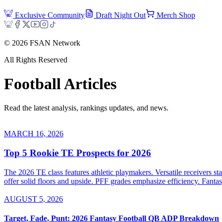
Exclusive Community
Draft Night Out
Merch Shop
©
2026
FSAN Network
All Rights Reserved
Football
Articles
Read the latest analysis, rankings updates, and news.
MARCH 16, 2026
Top 5 Rookie TE Prospects for 2026
The 2026 TE class features athletic playmakers. Versatile receivers 
offer solid floors and upside. PFF grades emphasize efficiency. Fanta
AUGUST 5, 2026
Target, Fade, Punt: 2026 Fantasy Football QB ADP Breakdown