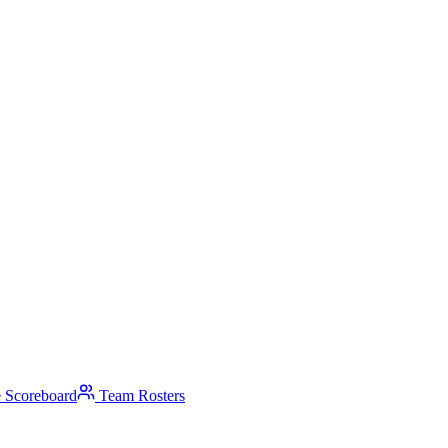
 Scoreboard
Team Rosters