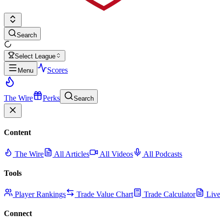
Search
Select League
Scores
Menu
The Wire
Perks
Search
Content
The Wire
All Articles
All Videos
All Podcasts
Tools
Player Rankings
Trade Value Chart
Trade Calculator
Live
Connect