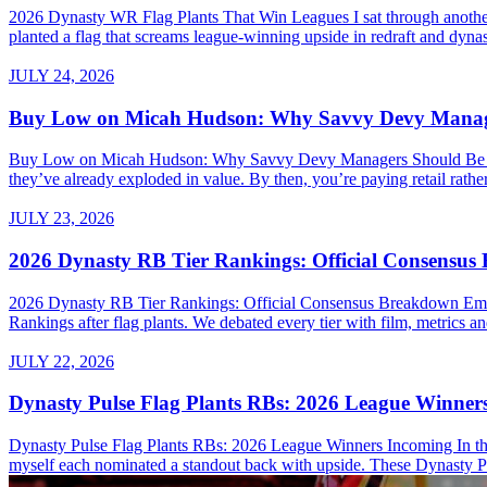
2026 Dynasty WR Flag Plants That Win Leagues I sat through another 
planted a flag that screams league-winning upside in redraft and dynas
JULY 24, 2026
Buy Low on Micah Hudson: Why Savvy Devy Manager
Buy Low on Micah Hudson: Why Savvy Devy Managers Should Be Making
they’ve already exploded in value. By then, you’re paying retail rath
JULY 23, 2026
2026 Dynasty RB Tier Rankings: Official Consensu
2026 Dynasty RB Tier Rankings: Official Consensus Breakdown Embed
Rankings after flag plants. We debated every tier with film, metrics and
JULY 22, 2026
Dynasty Pulse Flag Plants RBs: 2026 League Winner
Dynasty Pulse Flag Plants RBs: 2026 League Winners Incoming In the 
myself each nominated a standout back with upside. These Dynasty P