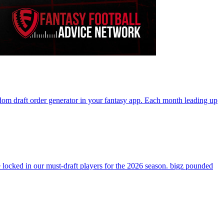
andom draft order generator in your fantasy app. Each month leading up
ocked in our must-draft players for the 2026 season. bigz pounded