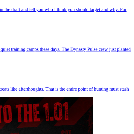
in the draft and tell you who I think you should target and why. For
 quiet training camps these days. The Dynasty Pulse crew just planted
ats like afterthoughts. That is the entire point of hunting must stash