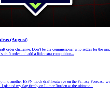
Ideas (August)
e draft order challenge. Don’t be the commissioner who settles for the r
s draft order and add a little extra competition...
p into another ESPN mock draft heatwave on the Fantasy Forecast, we l
 I planted my flag firmly on Luther Burden as the ultimate...