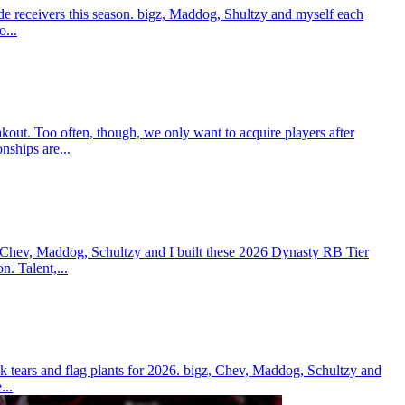
e receivers this season. bigz, Maddog, Shultzy and myself each
o...
t. Too often, though, we only want to acquire players after
nships are...
 Chev, Maddog, Schultzy and I built these 2026 Dynasty RB Tier
n. Talent,...
 tears and flag plants for 2026. bigz, Chev, Maddog, Schultzy and
...