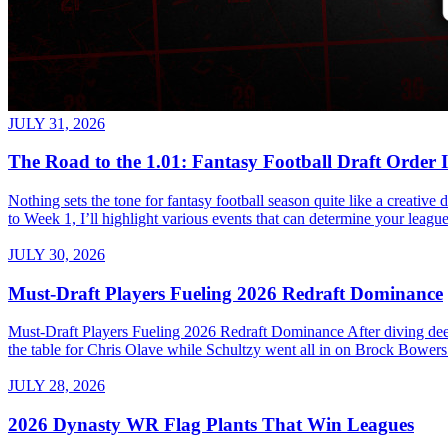
JULY 31, 2026
The Road to the 1.01: Fantasy Football Draft Order 
Nothing sets the tone for fantasy football season quite like a creativ
to Week 1, I’ll highlight various events that can determine your league’
JULY 30, 2026
Must-Draft Players Fueling 2026 Redraft Dominance
Must-Draft Players Fueling 2026 Redraft Dominance After diving dee
the table for Chris Olave while Schultzy went all in on Brock Bowers.
JULY 28, 2026
2026 Dynasty WR Flag Plants That Win Leagues