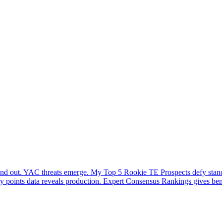
stand out. YAC threats emerge. My Top 5 Rookie TE Prospects defy stand
sy points data reveals production. Expert Consensus Rankings gives benc