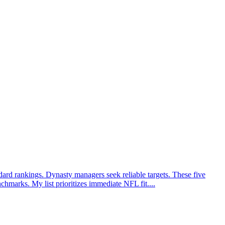
ard rankings. Dynasty managers seek reliable targets. These five
hmarks. My list prioritizes immediate NFL fit....